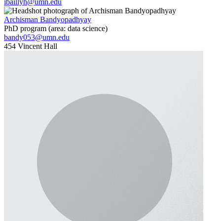
ibaillyh@umn.edu
Archisman Bandyopadhyay
PhD program (area: data science)
bandy053@umn.edu
454 Vincent Hall