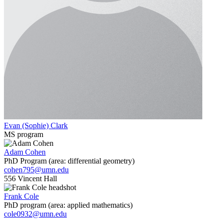
Evan (Sophie) Clark
MS program
Adam Cohen
PhD Program (area: differential geometry)
cohen795@umn.edu
556 Vincent Hall
Frank Cole
PhD program (area: applied mathematics)
cole0932@umn.edu