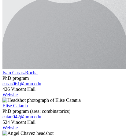
Ivan Casas-Rocha
PhD program
casas061@umn.edu
426 Vincent Hall
Website
Elise Catania
PhD program (area: combinatorics)
catan042@umn.edu
524 Vincent Hall
Website