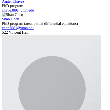
Angel Chavez
PhD program
chave389@umn.edu
Shan Chen
PhD program (area: partial differential equations)
chen7081@umn.edu
522 Vincent Hall