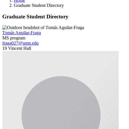
Home
Graduate Student Directory
Graduate Student Directory
Tomás Aguilar-Fraga
MS program
fraga027@umn.edu
19 Vincent Hall