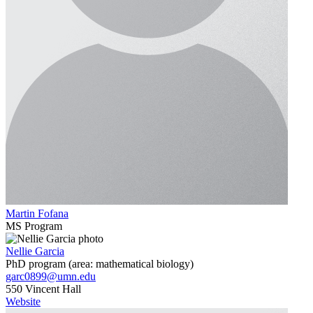
Martin Fofana
MS Program
Nellie Garcia
PhD program (area: mathematical biology)
garc0899@umn.edu
550 Vincent Hall
Website