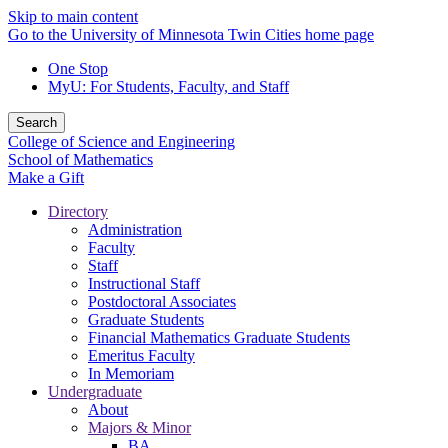
Skip to main content
Go to the University of Minnesota Twin Cities home page
One Stop
MyU
: For Students, Faculty, and Staff
Search
College of Science and Engineering
School of Mathematics
Make a Gift
Directory
Administration
Faculty
Staff
Instructional Staff
Postdoctoral Associates
Graduate Students
Financial Mathematics Graduate Students
Emeritus Faculty
In Memoriam
Undergraduate
About
Majors & Minor
BA