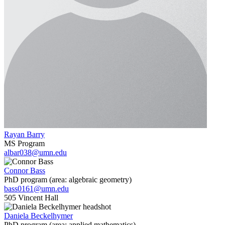
Rayan Barry
MS Program
albar038@umn.edu
Connor Bass
PhD program (area: algebraic geometry)
bass0161@umn.edu
505 Vincent Hall
Daniela Beckelhymer
PhD program (area: applied mathematics)