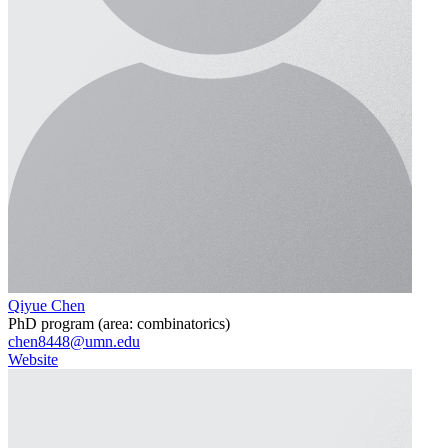
Qiyue Chen
PhD program (area: combinatorics)
chen8448@umn.edu
Website