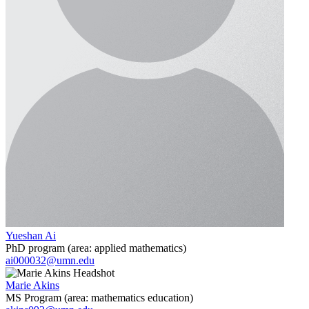
Yueshan Ai
PhD program (area: applied mathematics)
ai000032@umn.edu
Marie Akins
MS Program (area: mathematics education)