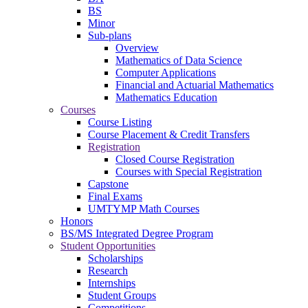
BS
Minor
Sub-plans
Overview
Mathematics of Data Science
Computer Applications
Financial and Actuarial Mathematics
Mathematics Education
Courses
Course Listing
Course Placement & Credit Transfers
Registration
Closed Course Registration
Courses with Special Registration
Capstone
Final Exams
UMTYMP Math Courses
Honors
BS/MS Integrated Degree Program
Student Opportunities
Scholarships
Research
Internships
Student Groups
Competitions