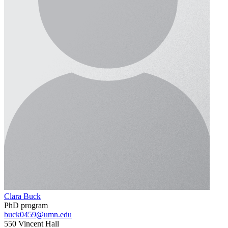
Clara Buck
PhD program
buck0459@umn.edu
550 Vincent Hall