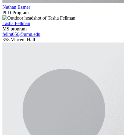
Nathan Essner
PhD Program
Tasha Fellman
MS program
fellm056@umn.edu
358 Vincent Hall