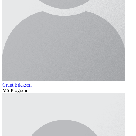
Grant Erickson
MS Program