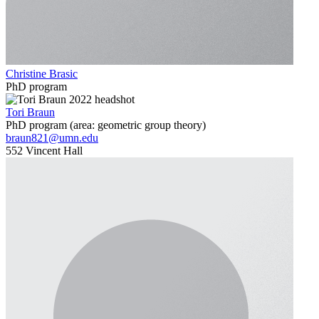
Christine Brasic
PhD program
Tori Braun
PhD program (area: geometric group theory)
braun821@umn.edu
552 Vincent Hall