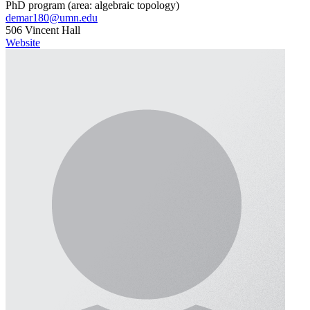
PhD program (area: algebraic topology)
demar180@umn.edu
506 Vincent Hall
Website