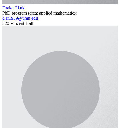
Drake Clark
PhD program (area: applied mathematics)
clar1939@umn.edu
320 Vincent Hall