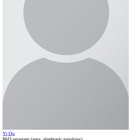
Yi Du
PhD program (area: algebraric topology)