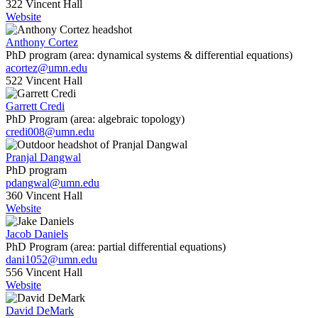
322 Vincent Hall
Website
Anthony Cortez
PhD program (area: dynamical systems & differential equations)
acortez@umn.edu
522 Vincent Hall
Garrett Credi
PhD Program (area: algebraic topology)
credi008@umn.edu
Pranjal Dangwal
PhD program
pdangwal@umn.edu
360 Vincent Hall
Website
Jacob Daniels
PhD Program (area: partial differential equations)
dani1052@umn.edu
556 Vincent Hall
Website
David DeMark