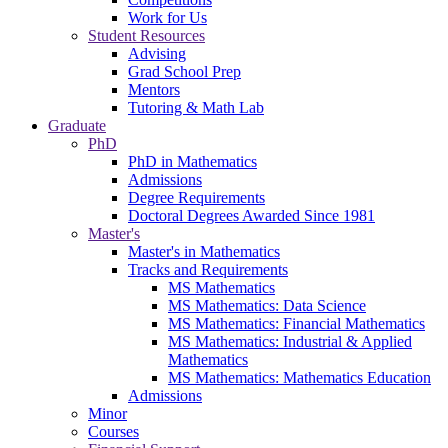
Work for Us
Student Resources
Advising
Grad School Prep
Mentors
Tutoring & Math Lab
Graduate
PhD
PhD in Mathematics
Admissions
Degree Requirements
Doctoral Degrees Awarded Since 1981
Master's
Master's in Mathematics
Tracks and Requirements
MS Mathematics
MS Mathematics: Data Science
MS Mathematics: Financial Mathematics
MS Mathematics: Industrial & Applied
Mathematics
MS Mathematics: Mathematics Education
Admissions
Minor
Courses