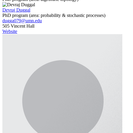
Devraj Duggal
PhD program (area: probability & stochastic processes)
dugga079@umn.edu
505 Vincent Hall
Website