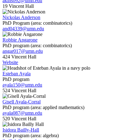
akins092@umn.edu
19 Vincent Hall
Nickolas Anderson
PhD Program (area: combinatorics)
and04339@umn.edu
Robbie Angarone
PhD program (area: combinatorics)
angar017@umn.edu
424 Vincent Hall
Website
Esteban Ayala
PhD program
ayala150@umn.edu
524 Vincent Hall
Gisell Ayala-Corral
PhD program (area: applied mathematics)
ayala087@umn.edu
520 Vincent Hall
Isidora Bailly-Hall
PhD program (area: algebra)