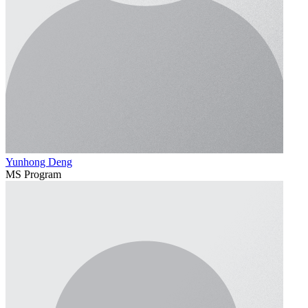
Yunhong Deng
MS Program