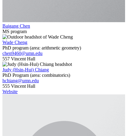
Baigang Chen
MS program
Wade Cheng
PhD program (area: arithmetic geometry)
chen9460@umn.edu
557 Vincent Hall
Judy (Hsin-Hui) Chiang
PhD Program (area: combinatorics)
hchiang@umn.edu
555 Vincent Hall
Website