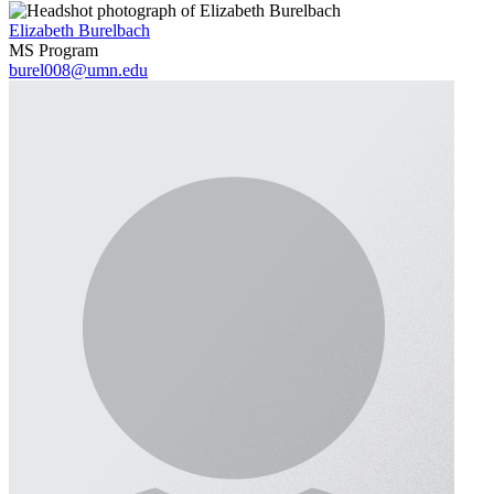
Elizabeth Burelbach
MS Program
burel008@umn.edu