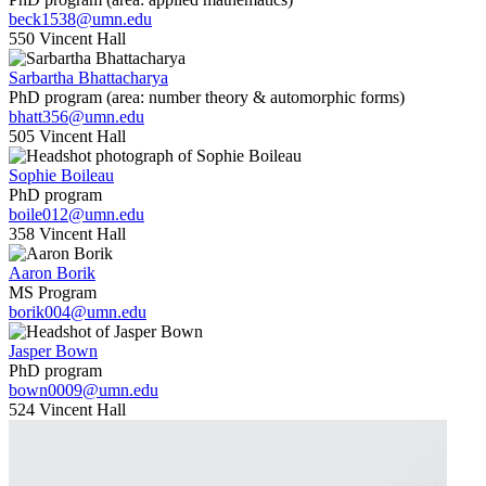
beck1538@umn.edu
550 Vincent Hall
Sarbartha Bhattacharya
PhD program (area: number theory & automorphic forms)
bhatt356@umn.edu
505 Vincent Hall
Sophie Boileau
PhD program
boile012@umn.edu
358 Vincent Hall
Aaron Borik
MS Program
borik004@umn.edu
Jasper Bown
PhD program
bown0009@umn.edu
524 Vincent Hall