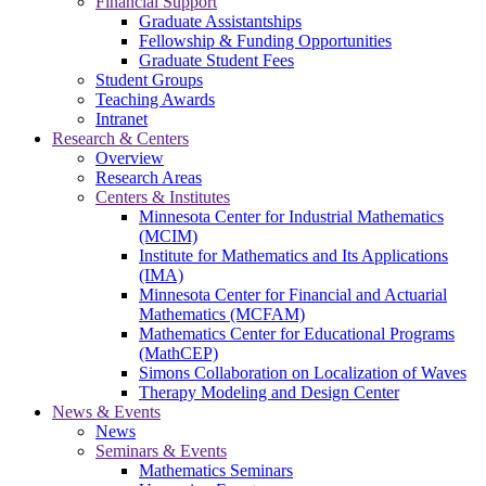
Financial Support
Graduate Assistantships
Fellowship & Funding Opportunities
Graduate Student Fees
Student Groups
Teaching Awards
Intranet
Research & Centers
Overview
Research Areas
Centers & Institutes
Minnesota Center for Industrial Mathematics
(MCIM)
Institute for Mathematics and Its Applications
(IMA)
Minnesota Center for Financial and Actuarial
Mathematics (MCFAM)
Mathematics Center for Educational Programs
(MathCEP)
Simons Collaboration on Localization of Waves
Therapy Modeling and Design Center
News & Events
News
Seminars & Events
Mathematics Seminars