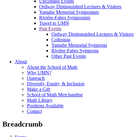
Upcoming Events
Ordway Distinguished Lectures & Visitors
Yamabe Memorial Symposium
Rivière-Fabes Symposium
Travel to UMN
Past Events
Ordway Distinguished Lectures & Visitors
Colloquia
Yamabe Memorial Symposia
Rivière-Fabes Symposia
Other Past Events
About
About the School of Math
Why UMN?
Outreach
Diversity, Equity, & Inclusion
Make a Gift
School of Math Merchandise
Math Library
Positions Available
Contact
Breadcrumb