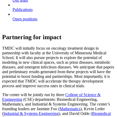
Our team
Publications
Open positions
Partnering for impact
TMDC will initially focus on oncology treatment design in
partnership with faculty at the University of Minnesota Medical
School. It will also pursue projects to explore the potential of
modeling in new clinical spaces, such as prion diseases, metabolic
diseases, and emergent infectious diseases. We anticipate that papers
and preliminary results generated from these projects will have the
potential to boost funding and partnerships. Most importantly, it is
expected that TMDC will accelerate the therapy development
process and improve success rates in clinical trials.
The center will be jointly run by three
College of Science &
Engineering
(CSE) departments: Biomedical Engineering,
Mathematics, and Industrial & Systems Engineering. The center’s
founding leaders are Jasmine Foo (
Mathematics
), Kevin Leder
(
Industrial & Systems Engineering
), and David Odde (
Biomedical