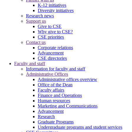
K-12 initiatives
Diversity initiatives
Research news
Support us
Give to CSE
Why give to CSE?
CSE priorities
Contact us
Corporate relations
Advancement
CSE directories
Faculty and staff
Information for faculty and staff
Administrative Offices
Administrative offices overview
Office of the Dean
Faculty affairs
Finance and Operations
Human resources
Marketing and Communications
Advancement
Research
Graduate Programs
Undergraduate programs and student services