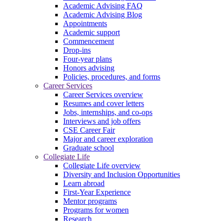
Academic Advising FAQ
Academic Advising Blog
Appointments
Academic support
Commencement
Drop-ins
Four-year plans
Honors advising
Policies, procedures, and forms
Career Services
Career Services overview
Resumes and cover letters
Jobs, internships, and co-ops
Interviews and job offers
CSE Career Fair
Major and career exploration
Graduate school
Collegiate Life
Collegiate Life overview
Diversity and Inclusion Opportunities
Learn abroad
First-Year Experience
Mentor programs
Programs for women
Research