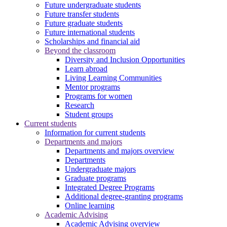
Future undergraduate students
Future transfer students
Future graduate students
Future international students
Scholarships and financial aid
Beyond the classroom
Diversity and Inclusion Opportunities
Learn abroad
Living Learning Communities
Mentor programs
Programs for women
Research
Student groups
Current students
Information for current students
Departments and majors
Departments and majors overview
Departments
Undergraduate majors
Graduate programs
Integrated Degree Programs
Additional degree-granting programs
Online learning
Academic Advising
Academic Advising overview