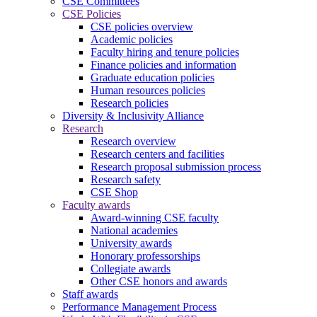
CSE Committees
CSE Policies
CSE policies overview
Academic policies
Faculty hiring and tenure policies
Finance policies and information
Graduate education policies
Human resources policies
Research policies
Diversity & Inclusivity Alliance
Research
Research overview
Research centers and facilities
Research proposal submission process
Research safety
CSE Shop
Faculty awards
Award-winning CSE faculty
National academies
University awards
Honorary professorships
Collegiate awards
Other CSE honors and awards
Staff awards
Performance Management Process