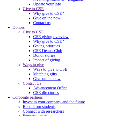
Update your info
Give to CSE
Why give to CSE?
Give online now
Contact us
Donors
Give to CSE
CSE giving overview
Why give to CSE?
Giving priorities
CSE Dean's Club
Donor stories
Impact of giving
Ways to give
Ways to give to CSE
Matching gifts
Give online now
Contact Us
Advancement Office
CSE directories
Corporate partners
Invest in your company and the future
Recruit our students
Connect with researchers
Partner with us