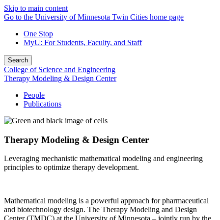
Skip to main content
Go to the University of Minnesota Twin Cities home page
One Stop
MyU
: For Students, Faculty, and Staff
Search
College of Science and Engineering
Therapy Modeling & Design Center
People
Publications
Therapy Modeling & Design Center
Leveraging mechanistic mathematical modeling and engineering
principles to optimize therapy development.
Mathematical modeling is a powerful approach for pharmaceutical
and biotechnology design. The Therapy Modeling and Design
Center (TMDC) at the University of Minnesota – jointly run by the