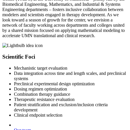
Biomedical Engineering, Mathematics, and Industrial & Systems
Engineering departments – fosters inclusive collaboration between
modelers and scientists engaged in therapy development. As we
look toward a season of growth for the center, we envision a
network of faculty working across departments and colleges united
by a shared mission focused on applying mathematical modeling to
accelerate UMN translational and clinical research.
Scientific Foci
Mechanistic target evaluation
Data integration across time and length scales, and preclinical
systems
Preclinical experimental design optimization
Dosing regimen optimization
Combination therapy guidance
Therapeutic resistance evaluation
Patient stratification and exclusion/inclusion criteria
development
Clinical endpoint selection