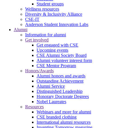
Student groups
Wellness resources
Diversity & Inclusivity Alliance
CSE-IT
Anderson Student Innovation Labs
Alumni
Information for alumni
Get involved
Get engaged with CSE
Upcoming events
CSE Alumni Society Board
Alumni volunteer interest form
CSE Mentor Program
Honors/Awards
Alumni honors and awards
Outstanding Achievement
Alumni Service
Distinguished Leadership
Honorary Doctorate Degrees
Nobel Laureates
Resources
Webinars and more for alumni
CSE branded clothing
International alumni resources
Inventing Tomorrow magazine