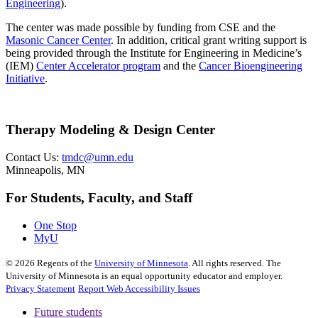
Engineering
).
The center was made possible by funding from CSE and the
Masonic Cancer Center
. In addition, critical grant writing support is
being provided through the Institute for Engineering in Medicine’s
(IEM)
Center Accelerator program
and the
Cancer Bioengineering
Initiative
.
Therapy Modeling & Design Center
Contact Us:
tmdc@umn.edu
Minneapolis, MN
For Students, Faculty, and Staff
One Stop
MyU
©
2026
Regents of the
University of Minnesota
. All rights reserved. The
University of Minnesota is an equal opportunity educator and employer.
Privacy Statement
Report Web Accessibility Issues
Future students