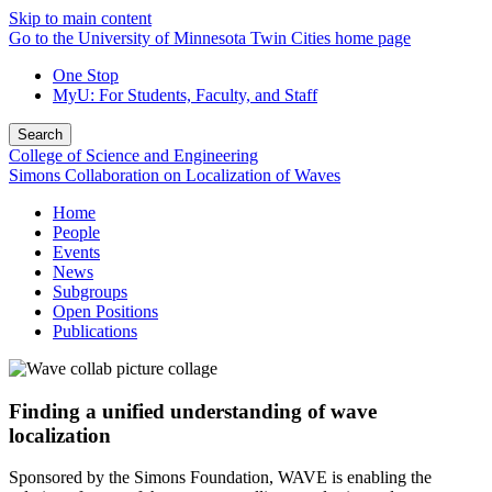
Skip to main content
Go to the University of Minnesota Twin Cities home page
One Stop
MyU
: For Students, Faculty, and Staff
Search
College of Science and Engineering
Simons Collaboration on Localization of Waves
Home
People
Events
News
Subgroups
Open Positions
Publications
Finding a unified understanding of wave
localization
Sponsored by the Simons Foundation, WAVE is enabling the