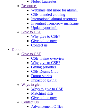
Nobel Laureates
Resources
Webinars and more for alumni
CSE branded clothing
International alumni resources
Inventing Tomorrow magazine
Update your info
Give to CSE
Why give to CSE?
Give online now
Contact us
Donors
Give to CSE
CSE giving overview
Why give to CSE?
Giving priorities
CSE Dean's Club
Donor stories
Impact of giving
Ways to give
Ways to give to CSE
Matching gifts
Give online now
Contact Us
Advancement Office