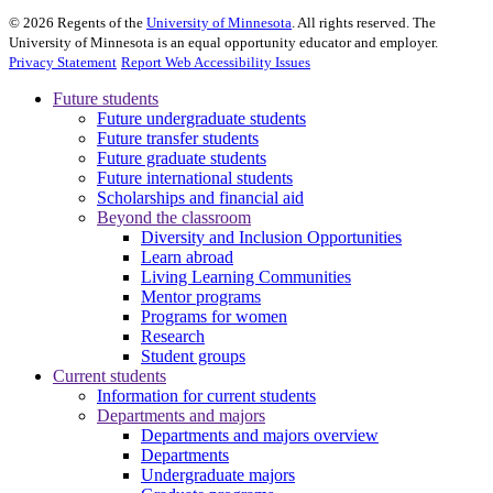
©
2026
Regents of the
University of Minnesota
. All rights reserved. The
University of Minnesota is an equal opportunity educator and employer.
Privacy Statement
Report Web Accessibility Issues
Future students
Future undergraduate students
Future transfer students
Future graduate students
Future international students
Scholarships and financial aid
Beyond the classroom
Diversity and Inclusion Opportunities
Learn abroad
Living Learning Communities
Mentor programs
Programs for women
Research
Student groups
Current students
Information for current students
Departments and majors
Departments and majors overview
Departments
Undergraduate majors