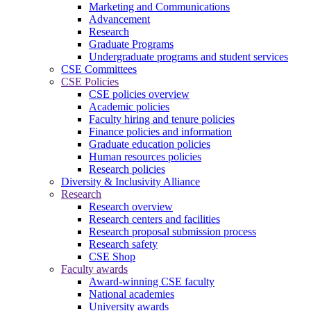
Marketing and Communications
Advancement
Research
Graduate Programs
Undergraduate programs and student services
CSE Committees
CSE Policies
CSE policies overview
Academic policies
Faculty hiring and tenure policies
Finance policies and information
Graduate education policies
Human resources policies
Research policies
Diversity & Inclusivity Alliance
Research
Research overview
Research centers and facilities
Research proposal submission process
Research safety
CSE Shop
Faculty awards
Award-winning CSE faculty
National academies
University awards