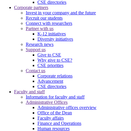
CSE directories
Corporate partners
Invest in your company and the future
Recruit our students
Connect with researchers
Partner with us
K-12 initiatives
Diversity initiatives
Research news
Support us
Give to CSE
Why give to CSE?
CSE priorities
Contact us
Corporate relations
Advancement
CSE directories
Faculty and staff
Information for faculty and staff
Administrative Offices
Administrative offices overview
Office of the Dean
Faculty affairs
Finance and Operations
Human resources