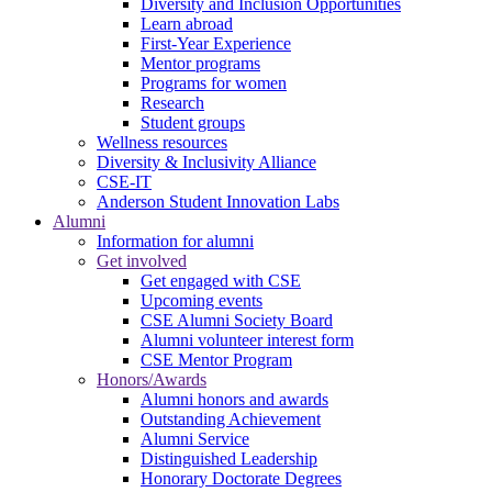
Diversity and Inclusion Opportunities
Learn abroad
First-Year Experience
Mentor programs
Programs for women
Research
Student groups
Wellness resources
Diversity & Inclusivity Alliance
CSE-IT
Anderson Student Innovation Labs
Alumni
Information for alumni
Get involved
Get engaged with CSE
Upcoming events
CSE Alumni Society Board
Alumni volunteer interest form
CSE Mentor Program
Honors/Awards
Alumni honors and awards
Outstanding Achievement
Alumni Service
Distinguished Leadership
Honorary Doctorate Degrees