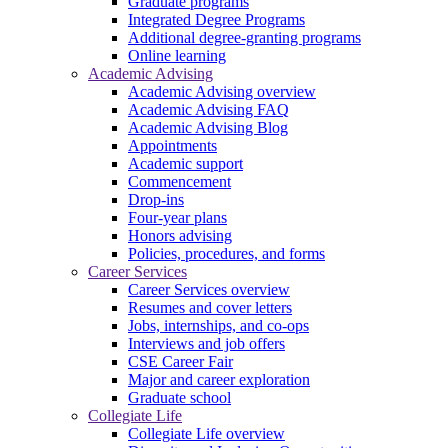
Graduate programs
Integrated Degree Programs
Additional degree-granting programs
Online learning
Academic Advising
Academic Advising overview
Academic Advising FAQ
Academic Advising Blog
Appointments
Academic support
Commencement
Drop-ins
Four-year plans
Honors advising
Policies, procedures, and forms
Career Services
Career Services overview
Resumes and cover letters
Jobs, internships, and co-ops
Interviews and job offers
CSE Career Fair
Major and career exploration
Graduate school
Collegiate Life
Collegiate Life overview