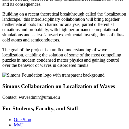
and its consequences.
Building on a recent theoretical breakthrough called the ‘localization
landscape,’ this interdisciplinary collaboration will bring together
mathematical tools from harmonic analysis, partial differential
equations and probability, with high performance computational
simulations and state-of-the-art experimental investigations of ultra-
cold atoms and semiconductors.
The goal of the project is a unified understanding of wave
localization, enabling the solution of some of the most compelling
puzzles in modern condensed matter physics and gaining control
over the behavior of waves in disordered media.
Simons Collaboration on Localization of Waves
Contact:
waveadmin@umn.edu
For Students, Faculty, and Staff
One Stop
MyU