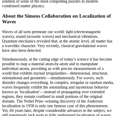
solution of some of the most compelling puzzles in modern
condensed matter physics.
About the Simons Collaboration on Localization of
Waves
Waves of all sorts permeate our world: light (electromagnetic
waves), sound (acoustic waves) and mechanical vibrations.
Quantum mechanics revealed that, at the atomic level, all matter has
a wavelike character. Very recently, classical gravitational waves
have also been detected.
Simultaneously, at the cutting edge of today’s science it has become
possible to map a material atom-by-atom and to manipulate
individual atoms, providing us with precise measurements of a
world that exhibits myriad irregularities—dimensional, structural,
orientational and geometric—simultaneously. For waves, such
disorder changes everything. In complex, irregular or random media,
waves frequently exhibit the astonishing and mysterious behavior
known as ‘localization’—instead of propagating over extended
regions, they remain confined in small portions of the original
domain. The Nobel Prize–winning discovery of the Anderson
localization in 1958 is only one famous case of this phenomenon.
Yet, 60 years later, despite considerable advances in the subject, we
still notoriously lack tools to fully understand localization of waves