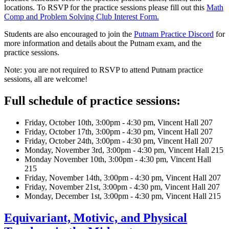
locations. To RSVP for the practice sessions please fill out this
Math
Comp and Problem Solving Club Interest Form.
Students are also encouraged to join the
Putnam Practice Discord
for
more information and details about the Putnam exam, and the
practice sessions.
Note: you are not required to RSVP to attend Putnam practice
sessions, all are welcome!
Full schedule of practice sessions:
Friday, October 10th, 3:00pm - 4:30 pm, Vincent Hall 207
Friday, October 17th, 3:00pm - 4:30 pm, Vincent Hall 207
Friday, October 24th, 3:00pm - 4:30 pm, Vincent Hall 207
Monday, November 3rd, 3:00pm - 4:30 pm, Vincent Hall 215
Monday November 10th, 3:00pm - 4:30 pm, Vincent Hall
215
Friday, November 14th, 3:00pm - 4:30 pm, Vincent Hall 207
Friday, November 21st, 3:00pm - 4:30 pm, Vincent Hall 207
Monday, December 1st, 3:00pm - 4:30 pm, Vincent Hall 215
Equivariant, Motivic, and Physical