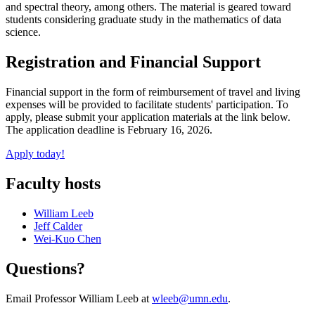
and spectral theory, among others. The material is geared toward
students considering graduate study in the mathematics of data
science.
Registration and Financial Support
Financial support in the form of reimbursement of travel and living
expenses will be provided to facilitate students' participation. To
apply, please submit your application materials at the link below.
The application deadline is February 16, 2026.
Apply today!
Faculty hosts
William Leeb
Jeff Calder
Wei-Kuo Chen
Questions?
Email Professor William Leeb at
wleeb@umn.edu
.