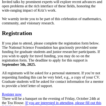
Invited talks by prominent experts will explore recent advances and
open problems at the rich interface of these fields, honoring the
wide-ranging impact of Kriz’s work.
We warmly invite you to be part of this celebration of mathematics,
community, and visionary research.
Registration
If you plan to attend, please complete the registration form below.
The National Science Foundation has graciously provided some
funding for graduate students and junior researcher participants. If
you wish to apply for travel funding, you may do so on the
registration form. The deadline to apply for this support is
September 5th, 2025.
All registrants will be asked for a personal statement. If you’re not
requesting funding this can be very brief, e.g., a copy of your CV.
Graduate students will be asked for contact information for a mentor
to provide a brief letter of support.
Register now
There will be a banquet on the evening of Friday, October 24th at
the Tea House.
If you are interested in attending, please fill out this