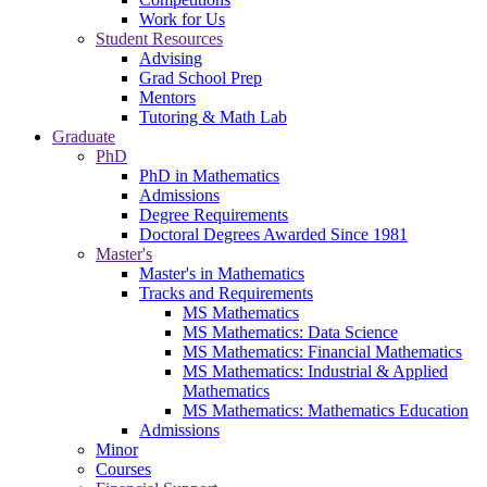
Work for Us
Student Resources
Advising
Grad School Prep
Mentors
Tutoring & Math Lab
Graduate
PhD
PhD in Mathematics
Admissions
Degree Requirements
Doctoral Degrees Awarded Since 1981
Master's
Master's in Mathematics
Tracks and Requirements
MS Mathematics
MS Mathematics: Data Science
MS Mathematics: Financial Mathematics
MS Mathematics: Industrial & Applied
Mathematics
MS Mathematics: Mathematics Education
Admissions
Minor
Courses