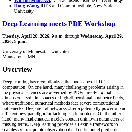
William Minicozzi,
Massachusetts Institute of Technology
Hong Wang,
IHES and Courant Institute, New York
University
Deep Learning meets PDE Workshop
Tuesday, April 28, 2026, 9 a.m.
through
Wednesday, April 29,
2026, 5 p.m.
University of Minnesota Twin Cities
Minneapolis, MN
Overview
Deep learning has revolutionized the landscape of PDE
computation. On one hand, many challenging problems arising in
the physical sciences are governed by PDEs involving high-
dimensional solution spaces or high-dimensional parameter fields,
where traditional numerical methods face severe computational
bottlenecks. Deep neural networks offer a potentially powerful and
efficient new paradigm for tackling such problems. On the other
hand, many mathematical models contain unknown parameters or
missing terms. Deep learning provides a flexible framework to
seamlessly incorporate observational data into model prediction,