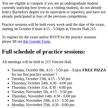
You are eligible to compete if you are an undergraduate student
currently studying here (even as a visiting student), do not already
hold a Bachelor's degree (or its equivalent or superior), and have not
already participated in four of the previous competitions.
Practice sessions will be held every week until the date of the exam,
starting on October 8 from 4:15 - 5:50pm in Vincent Hall 215.
To register for the exam and/or RSVP for the practice sessions
please fill out
this Google Form.
Full schedule of practice sessions:
All meetings will be held in 215 Vincent Hall.
Tuesday, October 8th, 4:15 - 5:50 pm – Enjoy
FREE PIZZA
for our first practice session! ?
Tuesday, October 15th, 4:15 - 5:50 pm
Thursday, October 24th, 4:30 - 6:00 pm
Thursday, October 31st, 4:30 - 6:00 pm
Tuesday, November 5th, 4:15 - 5:50 pm
Thursday, November 14th, 4:30 - 6:00 pm
Tuesday, November 19th, 4:15 - 5:50 pm
Monday, November 25th, 4:30 - 6:00 pm