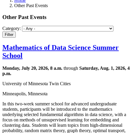
Home
Other Past Events
Other Past Events
Category:
Mathematics of Data Science Summer
School
Monday, July 20, 2026, 8 a.m.
through
Saturday, Aug. 1, 2026, 4
p.m.
University of Minnesota Twin Cities
Minneapolis, Minnesota
In this two-week summer school for advanced undergraduate
students, participants will be introduced to the mathematics
underlying selected fundamental algorithms in data science, with a
focus on methods of unsupervised learning for embedding and
clustering data. Students will learn topics from high-dimensional
probability, random matrix theory, graph theory, optimal transport,