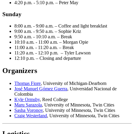
4:20 p.m. - 5:10 p.m. – Peter May
Sunday
8:00 a.m. - 9:00 a.m. – Coffee and light breakfast
9:00 a.m. - 9:50 a.m. – Sophie Kriz
9:50 a.m. - 10:10 a.m. – Break
10:10 a.m. - 11:00 a.m. – Morgan Opie
11:00 a.m. - 11:20 a.m. – Break
11:20 a.m. - 12:10 p.m. – Tyler Lawson
12:10 p.m. – Closing and departure
Organizers
Thomas Fiore
,
University of Michigan-Dearborn
José Manuel Gómez Guerra
, Universidad Nacional de
Colombia
Kyle Ormsby
, Reed College
Maru Sarazola
, University of Minnesota, Twin Cities
Sasha Voronov
, University of Minnesota, Twin Cities
Craig Westerland
, University of Minnesota, Twin Cities
Logistics