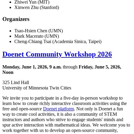
Zhiwei Yun (MIT)
Xinwen Zhu (Stanford)
Organizers
Tsao-Hsien Chen (UMN)
Mark Macerato (UMN)
Cheng-Chiang Tsai (
Academia Sinica, Taipei)
Doenet Community Workshop 2026
Monday, June 1, 2026, 9 a.m.
through
Friday, June 5, 2026,
Noon
325 Lind Hall
University of Minnesota Twin Cities
We invite you to participate in a five-day in-person workshop to
learn how to create richly interactive classroom activities using the
free and open-source
Doenet platform
. Not only is Doenet a fun
way to create cool activities, it is also a community of STEM
instructors and authors who strive to engage students' minds and
spur active interaction with mathematical ideas. We welcome you to
work together with us to develop an open-source community,