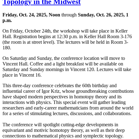
Topology in the Midwest
Friday, Oct. 24, 2025, Noon
through
Sunday, Oct. 26, 2025, 1
p.m.
On Friday, October 24th, the workshop will take place in Keller
Hall. Registration begins at 12:30 p.m. in Keller Hall Room 3-176
(the room is at street level). The lectures will be held in Room 3-
180.
On Saturday and Sunday, the conference location will move to
Vincent Hall. Coffee and a light breakfast will be available on
Saturday and Sunday mornings in Vincent 120. Lectures will take
place in Vincent 16.
This three-day conference celebrates the 60th birthday and
influential career of Igor Kriz, whose groundbreaking contributions
have shaped modern perspectives in homotopy theory and its
interactions with physics. This special event will gather leading
researchers and early-career mathematicians from around the world
for a series of stimulating lectures, discussions, and collaborations.
The conference will spotlight cutting-edge developments in
equivariant and motivic homotopy theory, as well as their deep
connections to mathematical physics and symplectic topology.