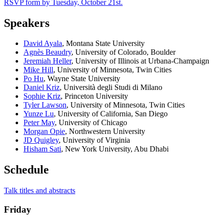
RSVP form by Tuesday, October 21st.
Speakers
David Ayala
, Montana State University
Agnès Beaudry
, University of Colorado, Boulder
Jeremiah Heller
, University of Illinois at Urbana-Champaign
Mike Hill
, University of Minnesota, Twin Cities
Po Hu
, Wayne State University
Daniel Kriz
, Università degli Studi di Milano
Sophie Kriz
, Princeton University
Tyler Lawson
, University of Minnesota, Twin Cities
Yunze Lu
, University of California, San Diego
Peter May
, University of Chicago
Morgan Opie
,
Northwestern University
JD Quigley
, University of Virginia
Hisham Sati
, New York University, Abu Dhabi
Schedule
Talk titles and abstracts
Friday