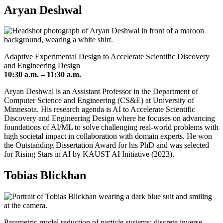
Aryan Deshwal
Adaptive Experimental Design to Accelerate Scientific Discovery
and Engineering Design
10:30 a.m. – 11:30 a.m.
Aryan Deshwal is an Assistant Professor in the Department of
Computer Science and Engineering (CS&E) at University of
Minnesota. His research agenda is AI to Accelerate Scientific
Discovery and Engineering Design where he focuses on advancing
foundations of AI/ML to solve challenging real-world problems with
high societal impact in collaboration with domain experts. He won
the Outstanding Dissertation Award for his PhD and was selected
for Rising Stars in AI by KAUST AI Initiative (2023).
Tobias Blickhan
Parametric model reduction of particle systems: discrete inverse