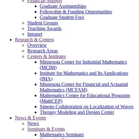
Financial Support
Graduate Assistantships
Fellowship & Funding Opportunities
Graduate Student Fees
Student Groups
Teaching Awards
Intranet
Research & Centers
Overview
Research Areas
Centers & Institutes
Minnesota Center for Industrial Mathematics
(MCIM)
Institute for Mathematics and Its Applications
(IMA)
Minnesota Center for Financial and Actuarial
Mathematics (MCFAM)
Mathematics Center for Educational Programs
(MathCEP)
Simons Collaboration on Localization of Waves
Therapy Modeling and Design Center
News & Events
News
Seminars & Events
Mathematics Seminars