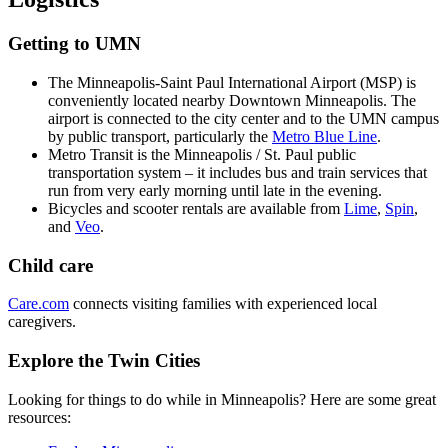
Getting to UMN
The Minneapolis-Saint Paul International Airport (MSP) is
conveniently located nearby Downtown Minneapolis. The
airport is connected to the city center and to the UMN campus
by public transport, particularly the
Metro Blue Line
.
Metro Transit is the Minneapolis / St. Paul public
transportation system – it includes bus and train services that
run from very early morning until late in the evening.
Bicycles and scooter rentals are available from
Lime
,
Spin
,
and
Veo
.
Child care
Care.com
connects visiting families with experienced local
caregivers.
Explore the Twin Cities
Looking for things to do while in Minneapolis? Here are some great
resources: