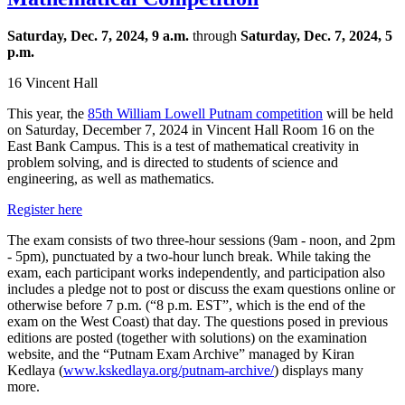
Saturday, Dec. 7, 2024, 9 a.m.
through
Saturday, Dec. 7, 2024, 5
p.m.
16 Vincent Hall
This year, the
85th William Lowell
Putnam
competition
will be held
on Saturday, December 7, 2024 in Vincent Hall Room 16 on the
East Bank Campus. This is a test of mathematical creativity in
problem solving, and is directed to students of science and
engineering, as well as mathematics.
Register here
The exam consists of two three-hour sessions (9am - noon, and 2pm
- 5pm), punctuated by a two-hour lunch break. While taking the
exam, each participant works independently, and participation also
includes a pledge not to post or discuss the exam questions online or
otherwise before 7 p.m. (“8 p.m. EST”, which is the end of the
exam on the West Coast) that day.
The questions posed in previous
editions are posted (together with solutions) on the examination
website, and the “Putnam Exam Archive” managed by Kiran
Kedlaya (
www.kskedlaya.org/
putnam
-archive/
) displays many
more.