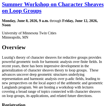
Summer Workshop on Character Sheaves
on Loop Groups
Monday, June 8, 2026, 9 a.m.
through
Friday, June 12, 2026,
Noon
University of Minnesota Twin Cities
Minneapolis, MN
Overview
Lusztig's theory of character sheaves for reductive groups provides
powerful geometric tools for harmonic analysis over finite fields. In
recent years, there has been impressive development in the
generalization of character sheaves theory to loop groups. These
advances uncover deep geometric structures underlying
representation and harmonic analysis over p-adic fields, leading to
new perspectives on the local aspect of the arithmetic and geometric
Langlands program. We are hosting a workshop with lectures
covering a broad range of topics connected with character sheaves
on loop groups, its applications, and related future directions.
Registration