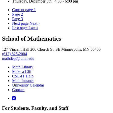
Thursday, December 5th, 4:30 - 6:00 pm
Current page
1
Page
2
Page
3
Next page
Next ›
Last page
Last »
School of Mathematics
127 Vincent Hall 206 Church St. SE Minneapolis, MN 55455
(612) 625-2004
mathdept@umn.edu
Math Library
Make a Gift
CSE-IT Help
Math Intranet
University Calendar
Contact
For Students, Faculty, and Staff