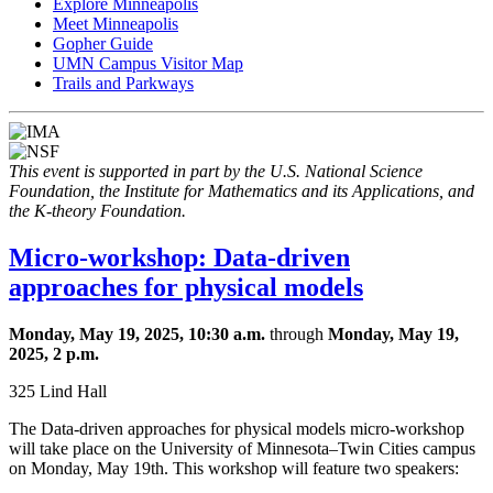
Explore Minneapolis
Meet Minneapolis
Gopher Guide
UMN Campus Visitor Map
Trails and Parkways
This event is supported in part by the U.S. National Science
Foundation, the Institute for Mathematics and its Applications, and
the K-theory Foundation.
Micro-workshop: Data-driven
approaches for physical models
Monday, May 19, 2025, 10:30 a.m.
through
Monday, May 19,
2025, 2 p.m.
325 Lind Hall
The Data-driven approaches for physical models micro-workshop
will take place on the University of Minnesota–Twin Cities campus
on Monday, May 19th. This workshop will feature two speakers: