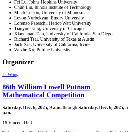
Fei Lu, Johns Hopkins University
Chun Liu, Illinois Institute of Technology
Mitch Luskin, University of Minnesota
Levon Nurbekyan, Emory University
Lorenzo Pareschi, Heriot-Watt University
Tianyun Tang, University of Chicago
Xiaochuan Tian, University of California, San Diego
Richard Tsai, University of Texas at Austin
Jack Xin, University of California, Irvine
Wuzhe Xu, Purdue University
Organizer
Li Wang
86th William Lowell Putnam
Mathematical Competition
Saturday, Dec. 6, 2025, 9 a.m.
through
Saturday, Dec. 6, 2025, 5
p.m.
16 Vincent Hall