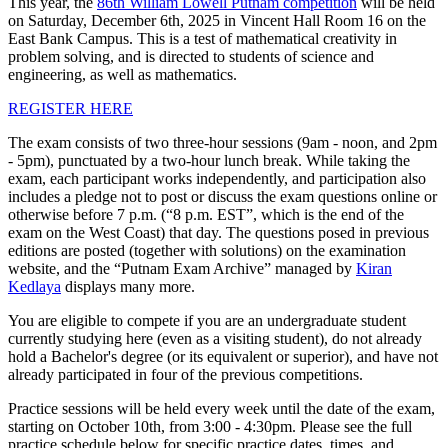
This year, the
86th William Lowell Putnam competition
will be held
on Saturday, December 6th, 2025 in Vincent Hall Room 16 on the
East Bank Campus. This is a test of mathematical creativity in
problem solving, and is directed to students of science and
engineering, as well as mathematics.
REGISTER HERE
The exam consists of two three-hour sessions (9am - noon, and 2pm
- 5pm), punctuated by a two-hour lunch break. While taking the
exam, each participant works independently, and participation also
includes a pledge not to post or discuss the exam questions online or
otherwise before 7 p.m. (“8 p.m. EST”, which is the end of the
exam on the West Coast) that day. The questions posed in previous
editions are posted (together with solutions) on the examination
website, and the “Putnam Exam Archive” managed by
Kiran
Kedlaya
displays many more.
You are eligible to compete if you are an undergraduate student
currently studying here (even as a visiting student), do not already
hold a Bachelor's degree (or its equivalent or superior), and have not
already participated in four of the previous competitions.
Practice sessions will be held every week until the date of the exam,
starting on October 10th, from 3:00 - 4:30pm. Please see the full
practice schedule below for specific practice dates, times, and