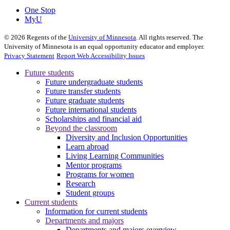
One Stop
MyU
©
2026
Regents of the
University of Minnesota
. All rights reserved. The
University of Minnesota is an equal opportunity educator and employer.
Privacy Statement
Report Web Accessibility Issues
Future students
Future undergraduate students
Future transfer students
Future graduate students
Future international students
Scholarships and financial aid
Beyond the classroom
Diversity and Inclusion Opportunities
Learn abroad
Living Learning Communities
Mentor programs
Programs for women
Research
Student groups
Current students
Information for current students
Departments and majors
Departments and majors overview