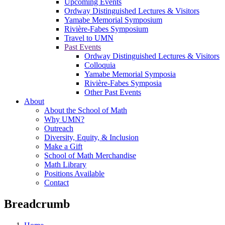
Upcoming Events
Ordway Distinguished Lectures & Visitors
Yamabe Memorial Symposium
Rivière-Fabes Symposium
Travel to UMN
Past Events
Ordway Distinguished Lectures & Visitors
Colloquia
Yamabe Memorial Symposia
Rivière-Fabes Symposia
Other Past Events
About
About the School of Math
Why UMN?
Outreach
Diversity, Equity, & Inclusion
Make a Gift
School of Math Merchandise
Math Library
Positions Available
Contact
Breadcrumb