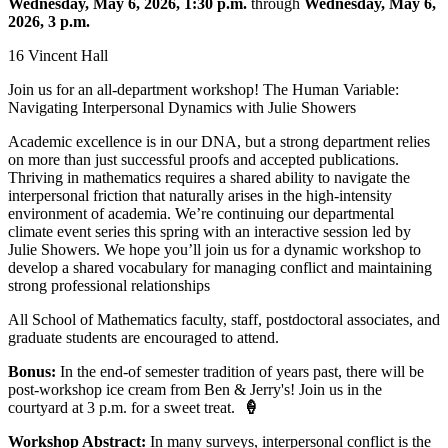
Wednesday, May 6, 2026, 1:30 p.m.
through
Wednesday, May 6,
2026, 3 p.m.
16 Vincent Hall
Join us for an all-department workshop! The Human Variable:
Navigating Interpersonal Dynamics with Julie Showers
Academic excellence is in our DNA, but a strong department relies
on more than just successful proofs and accepted publications.
Thriving in mathematics requires a shared ability to navigate the
interpersonal friction that naturally arises in the high-intensity
environment of academia. We’re continuing our departmental
climate event series this spring with an interactive session led by
Julie Showers. We hope you’ll join us for a dynamic workshop to
develop a shared vocabulary for managing conflict and maintaining
strong professional relationships
All School of Mathematics faculty, staff, postdoctoral associates, and
graduate students are encouraged to attend.
Bonus:
In the end-of semester tradition of years past, there will be
post-workshop ice cream from Ben & Jerry's! Join us in the
courtyard at 3 p.m. for a sweet treat.
🍦
Workshop Abstract:
In many surveys, interpersonal conflict is the