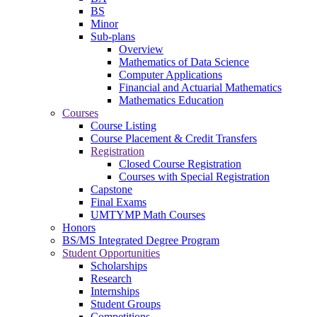
BS
Minor
Sub-plans
Overview
Mathematics of Data Science
Computer Applications
Financial and Actuarial Mathematics
Mathematics Education
Courses
Course Listing
Course Placement & Credit Transfers
Registration
Closed Course Registration
Courses with Special Registration
Capstone
Final Exams
UMTYMP Math Courses
Honors
BS/MS Integrated Degree Program
Student Opportunities
Scholarships
Research
Internships
Student Groups
Competitions