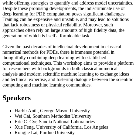
while offering strategies to quantify and address model uncertainties.
Despite these promising developments, the indiscriminate use of
deep learning for PDE computation poses significant challenges.
Training can be expensive and unstable, and may lead to solutions
that lack robustness or physical reliability. Moreover, such
approaches often rely on large amounts of high-fidelity data, the
generation of which is itself a formidable task.
Given the past decades of intellectual development in classical
numerical methods for PDEs, there is immense potential in
thoughtfully combining deep learning with established
computational techniques. This workshop aims to provide a platform
for researchers with backgrounds in both classical numerical
analysis and modern scientific machine learning to exchange ideas
and technical expertise, and fostering dialogue between the scientific
computing and machine learning communities.
Speakers
Harbir Antil, George Mason University
Wei Cai, Southern Methodist University
Eric C. Cyr, Sandia National Laboratories
Xue Feng, University of California, Los Angeles
Rongjie Lai, Purdue University