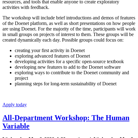
resources, and tools that enable anyone to create exploratory
activities with feedback.
The workshop will include brief introductions and demos of features
of the Doenet platform, as well as short presentations on how people
are using Doenet. For the majority of the time, participants will work
in small groups on projects of interest to them. These groups will be
created dynamically each day. Possible groups could focus on:
creating your first activity in Doenet
exploring advanced features of Doenet
developing activities for a specific open-source textbook
developing new features to add to the Doenet software
exploring ways to contribute to the Doenet community and
project
planning steps for long-term sustainability of Doenet
Apply today
All-Department Workshop: The Human
Variable