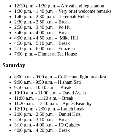
12:30 p.m. - 1:30 p.m. – Arrival and registration
1:30 p.m. - 1:40 p.m. – Very brief welcome remarks
1:40 p.m. - 2:30 p.m. – Jeremiah Heller
2:30 p.m. - 2:50 p.m. – Break
2:50 p.m. - 3:40 p.m. – Po Hu
3:40 p.m. - 4:00 p.m. – Break
4:00 p.m. - 4:50 p.m. – Mike Hill
4:50 p.m. - 5:10 p.m. – Break
5:10 p.m. - 6:00 p.m. – Yunze Lu
7:00 p.m. – Dinner at Tea House
Saturday
8:00 a.m. - 9:00 a.m. – Coffee and light breakfast
9:00 a.m. - 9:50 a.m. – Hisham Sati
9:50 a.m. - 10:10 a.m. – Break
10:10 a.m. - 11:00 a.m. – David Ayala
11:00 a.m. - 11:20 a.m. – Break
11:20 a.m. - 12:10 p.m. – Agnès Beaudry
12:10 p.m. - 2:00 p.m. – Lunch break
2:00 p.m. - 2:50 p.m. – Daniel Kriz
2:50 p.m. - 3:10 p.m. – Break
3:10 p.m. - 4:00 p.m. – JD Quigley
4:00 p.m. - 4:20 p.m. – Break