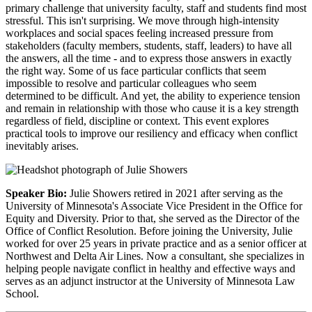
primary challenge that university faculty, staff and students find most
stressful. This isn't surprising. We move through high-intensity
workplaces and social spaces feeling increased pressure from
stakeholders (faculty members, students, staff, leaders) to have all
the answers, all the time - and to express those answers in exactly
the right way. Some of us face particular conflicts that seem
impossible to resolve and particular colleagues who seem
determined to be difficult. And yet, the ability to experience tension
and remain in relationship with those who cause it is a key strength
regardless of field, discipline or context. This event explores
practical tools to improve our resiliency and efficacy when conflict
inevitably arises.
Speaker Bio:
Julie Showers retired in 2021 after serving as the
University of Minnesota's Associate Vice President in the Office for
Equity and Diversity. Prior to that, she served as the Director of the
Office of Conflict Resolution. Before joining the University, Julie
worked for over 25 years in private practice and as a senior officer at
Northwest and Delta Air Lines. Now a consultant, she specializes in
helping people navigate conflict in healthy and effective ways and
serves as an adjunct instructor at the University of Minnesota Law
School.