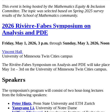
This event is being hosted by the Mathematics Equity & Inclusion
Committee. The topic was selected based on Spring 2025 survey
results of the School of Mathematics community.
2026 Rivière-Fabes Symposium on
Analysis and PDE
Friday, May 1, 2026, 3 p.m.
through
Sunday, May 3, 2026, Noon
Vincent Hall
University of Minnesota Twin Cities campus
The Rivière-Fabes Symposium on Analysis and PDE will take place
May 1st – 3rd on the University of Minnesota Twin Cities campus. ​
Speakers
The symposium's program will consist of two hour-long lectures
from the following speakers:
Peter Hintz,
Penn State University and ETH Zurich
Yangyang Li,
University of Notre Dame