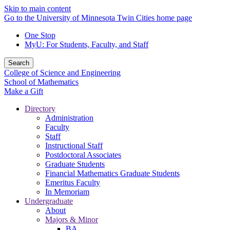
Skip to main content
Go to the University of Minnesota Twin Cities home page
One Stop
MyU
: For Students, Faculty, and Staff
Search
College of Science and Engineering
School of Mathematics
Make a Gift
Directory
Administration
Faculty
Staff
Instructional Staff
Postdoctoral Associates
Graduate Students
Financial Mathematics Graduate Students
Emeritus Faculty
In Memoriam
Undergraduate
About
Majors & Minor
BA