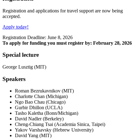
Registration and applications for travel support are now being
accepted.
Apply today!
Registration Deadline: June 8, 2026
To apply for funding you must register by: February 28, 2026
Special lecture
George Lusztig (MIT)
Speakers
Roman Bezrukavnikov (MIT)
Charlotte Chan (Michigan)
Ngo Bao Chau (Chicago)
Gurbir Dhillon
(UCLA)
Tasho Kaletha (Bonn/Michigan)
David Nadler (Berkeley)
Cheng-Chiang Tsai (Academia Sinica, Taipei)
Yakov Varshavsky (Hebrew University)
David Yang (MIT)