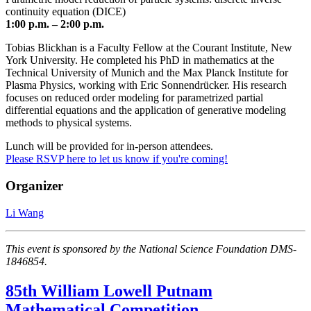
continuity equation (DICE)
1:00 p.m. – 2:00 p.m.
Tobias Blickhan is a Faculty Fellow at the Courant Institute, New
York University. He completed his PhD in mathematics at the
Technical University of Munich and the Max Planck Institute for
Plasma Physics, working with Eric Sonnendrücker. His research
focuses on reduced order modeling for parametrized partial
differential equations and the application of generative modeling
methods to physical systems.
Lunch will be provided for in-person attendees.
Please RSVP here to let us know if you're coming!
Organizer
Li Wang
This event is sponsored by the National Science Foundation DMS-
1846854.
85th William Lowell Putnam
Mathematical Competition