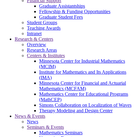
Financial Support
Graduate Assistantships
Fellowship & Funding Opportunities
Graduate Student Fees
Student Groups
Teaching Awards
Intranet
Research & Centers
Overview
Research Areas
Centers & Institutes
Minnesota Center for Industrial Mathematics
(MCIM)
Institute for Mathematics and Its Applications
(IMA)
Minnesota Center for Financial and Actuarial
Mathematics (MCFAM)
Mathematics Center for Educational Programs
(MathCEP)
Simons Collaboration on Localization of Waves
Therapy Modeling and Design Center
News & Events
News
Seminars & Events
Mathematics Seminars