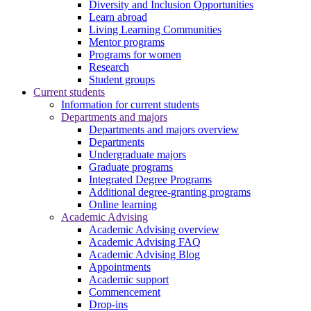
Diversity and Inclusion Opportunities
Learn abroad
Living Learning Communities
Mentor programs
Programs for women
Research
Student groups
Current students
Information for current students
Departments and majors
Departments and majors overview
Departments
Undergraduate majors
Graduate programs
Integrated Degree Programs
Additional degree-granting programs
Online learning
Academic Advising
Academic Advising overview
Academic Advising FAQ
Academic Advising Blog
Appointments
Academic support
Commencement
Drop-ins