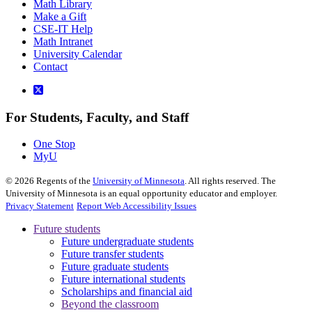
Math Library
Make a Gift
CSE-IT Help
Math Intranet
University Calendar
Contact
For Students, Faculty, and Staff
One Stop
MyU
©
2026
Regents of the
University of Minnesota
. All rights reserved. The
University of Minnesota is an equal opportunity educator and employer.
Privacy Statement
Report Web Accessibility Issues
Future students
Future undergraduate students
Future transfer students
Future graduate students
Future international students
Scholarships and financial aid
Beyond the classroom