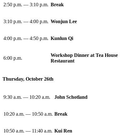
2:50 p.m. — 3:10 p.m.
Break
3:10 p.m. — 4:00 p.m.
Wonjun Lee
4:00 p.m. — 4:50 p.m.
Kunlun Qi
Workshop Dinner at Tea House
6:00 p.m.
Restaurant
Thursday, October 26th
9:30 a.m. — 10:20 a.m.
John Schotland
10:20 a.m. — 10:50 a.m.
Break
10:50 a.m. — 11:40 a.m.
Kui Ren