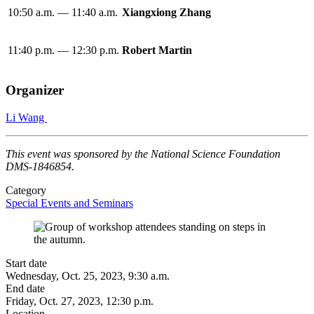
10:50 a.m. — 11:40 a.m.
Xiangxiong Zhang
11:40 p.m. — 12:30 p.m.
Robert Martin
Organizer
Li Wang
This event was sponsored by the National Science Foundation
DMS-1846854.
Category
Special Events and Seminars
Start date
Wednesday, Oct. 25, 2023, 9:30 a.m.
End date
Friday, Oct. 27, 2023, 12:30 p.m.
Location