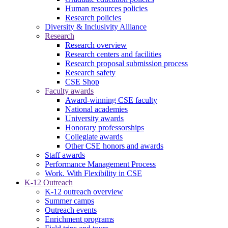
Human resources policies
Research policies
Diversity & Inclusivity Alliance
Research
Research overview
Research centers and facilities
Research proposal submission process
Research safety
CSE Shop
Faculty awards
Award-winning CSE faculty
National academies
University awards
Honorary professorships
Collegiate awards
Other CSE honors and awards
Staff awards
Performance Management Process
Work. With Flexibility in CSE
K-12 Outreach
K-12 outreach overview
Summer camps
Outreach events
Enrichment programs