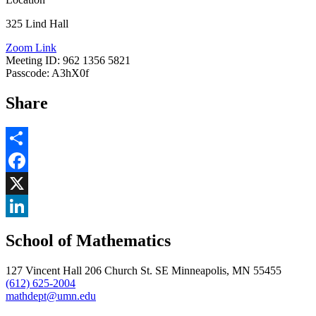
325 Lind Hall
Zoom Link
Meeting ID: 962 1356 5821
Passcode: A3hX0f
Share
Share
Facebook
, opens in new window
X
, opens in new window
LinkedIn
School of Mathematics
, opens in new window
127 Vincent Hall 206 Church St. SE Minneapolis, MN 55455
(612) 625-2004
mathdept@umn.edu