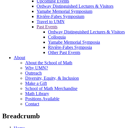
Upcoming Events
Ordway Distinguished Lectures & Visitors
Yamabe Memorial Symposium
Rivière-Fabes Symposium
Travel to UMN
Past Events
Ordway Distinguished Lectures & Visitors
Colloquia
Yamabe Memorial Symposia
Rivière-Fabes Symposia
Other Past Events
About
About the School of Math
Why UMN?
Outreach
Diversity, Equity, & Inclusion
Make a Gift
School of Math Merchandise
Math Library
Positions Available
Contact
Breadcrumb