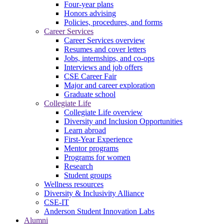
Four-year plans
Honors advising
Policies, procedures, and forms
Career Services
Career Services overview
Resumes and cover letters
Jobs, internships, and co-ops
Interviews and job offers
CSE Career Fair
Major and career exploration
Graduate school
Collegiate Life
Collegiate Life overview
Diversity and Inclusion Opportunities
Learn abroad
First-Year Experience
Mentor programs
Programs for women
Research
Student groups
Wellness resources
Diversity & Inclusivity Alliance
CSE-IT
Anderson Student Innovation Labs
Alumni