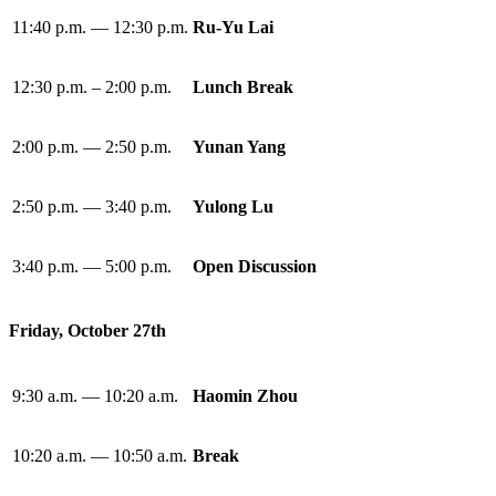
11:40 p.m. — 12:30 p.m.
Ru-Yu Lai
12:30 p.m. – 2:00 p.m.
Lunch Break
2:00 p.m. — 2:50 p.m.
Yunan Yang
2:50 p.m. — 3:40 p.m.
Yulong Lu
3:40 p.m. — 5:00 p.m.
Open Discussion
Friday, October 27th
9:30 a.m. — 10:20 a.m.
Haomin Zhou
10:20 a.m. — 10:50 a.m.
Break