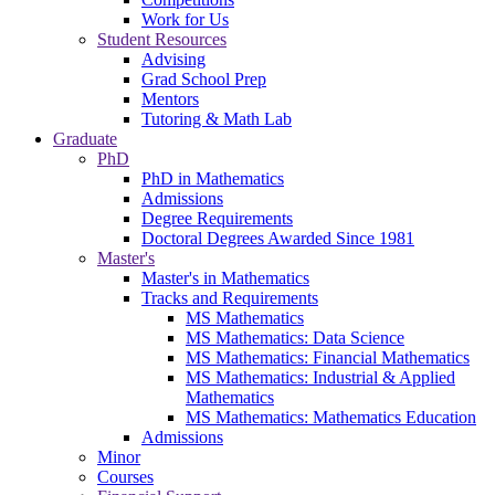
Work for Us
Student Resources
Advising
Grad School Prep
Mentors
Tutoring & Math Lab
Graduate
PhD
PhD in Mathematics
Admissions
Degree Requirements
Doctoral Degrees Awarded Since 1981
Master's
Master's in Mathematics
Tracks and Requirements
MS Mathematics
MS Mathematics: Data Science
MS Mathematics: Financial Mathematics
MS Mathematics: Industrial & Applied
Mathematics
MS Mathematics: Mathematics Education
Admissions
Minor
Courses