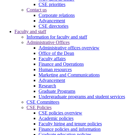
CSE priorities
Contact us
Corporate relations
Advancement
CSE directories
Faculty and staff
Information for faculty and staff
Administrative Offices
Administrative offices overview
Office of the Dean
Faculty affairs
Finance and Operations
Human resources
Marketing and Communications
Advancement
Research
Graduate Programs
Undergraduate programs and student services
CSE Committees
CSE Policies
CSE policies overview
Academic policies
Faculty hiring and tenure policies
Finance policies and information
Graduate education policies