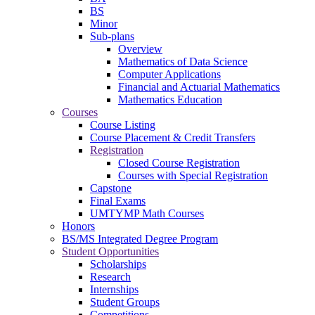
BS
Minor
Sub-plans
Overview
Mathematics of Data Science
Computer Applications
Financial and Actuarial Mathematics
Mathematics Education
Courses
Course Listing
Course Placement & Credit Transfers
Registration
Closed Course Registration
Courses with Special Registration
Capstone
Final Exams
UMTYMP Math Courses
Honors
BS/MS Integrated Degree Program
Student Opportunities
Scholarships
Research
Internships
Student Groups
Competitions