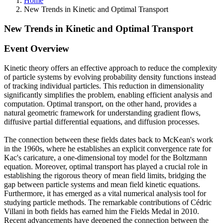
Home
New Trends in Kinetic and Optimal Transport
New Trends in Kinetic and Optimal Transport
Event Overview
Kinetic theory offers an effective approach to reduce the complexity
of particle systems by evolving probability density functions instead
of tracking individual particles. This reduction in dimensionality
significantly simplifies the problem, enabling efficient analysis and
computation. Optimal transport, on the other hand, provides a
natural geometric framework for understanding gradient flows,
diffusive partial differential equations, and diffusion processes.
The connection between these fields dates back to McKean's work
in the 1960s, where he establishes an explicit convergence rate for
Kac's caricature, a one-dimensional toy model for the Boltzmann
equation. Moreover, optimal transport has played a crucial role in
establishing the rigorous theory of mean field limits, bridging the
gap between particle systems and mean field kinetic equations.
Furthermore, it has emerged as a vital numerical analysis tool for
studying particle methods. The remarkable contributions of Cédric
Villani in both fields has earned him the Fields Medal in 2010.
Recent advancements have deepened the connection between the