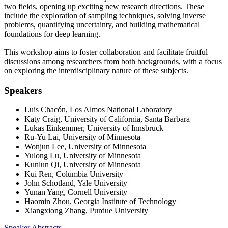
two fields, opening up exciting new research directions. These
include the exploration of sampling techniques, solving inverse
problems, quantifying uncertainty, and building mathematical
foundations for deep learning.
This workshop aims to foster collaboration and facilitate fruitful
discussions among researchers from both backgrounds, with a focus
on exploring the interdisciplinary nature of these subjects.
Speakers
Luis Chacón, Los Almos National Laboratory
Katy Craig, University of California, Santa Barbara
Lukas Einkemmer, University of Innsbruck
Ru-Yu Lai, University of Minnesota
Wonjun Lee, University of Minnesota
Yulong Lu, University of Minnesota
Kunlun Qi, University of Minnesota
Kui Ren, Columbia University
John Schotland, Yale University
Yunan Yang, Cornell University
Haomin Zhou, Georgia Institute of Technology
Xiangxiong Zhang, Purdue University
Speaker Abstracts