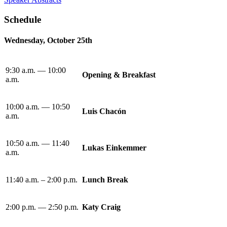
Schedule
Wednesday, October 25th
9:30 a.m. — 10:00
Opening & Breakfast
a.m.
10:00 a.m. — 10:50
Luis Chacón
a.m.
10:50 a.m. — 11:40
Lukas Einkemmer
a.m.
11:40 a.m. – 2:00 p.m.
Lunch Break
2:00 p.m. — 2:50 p.m.
Katy Craig