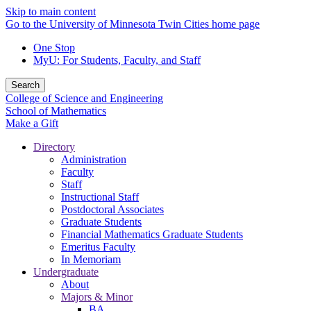
Skip to main content
Go to the University of Minnesota Twin Cities home page
One Stop
MyU
: For Students, Faculty, and Staff
Search
College of Science and Engineering
School of Mathematics
Make a Gift
Directory
Administration
Faculty
Staff
Instructional Staff
Postdoctoral Associates
Graduate Students
Financial Mathematics Graduate Students
Emeritus Faculty
In Memoriam
Undergraduate
About
Majors & Minor
BA