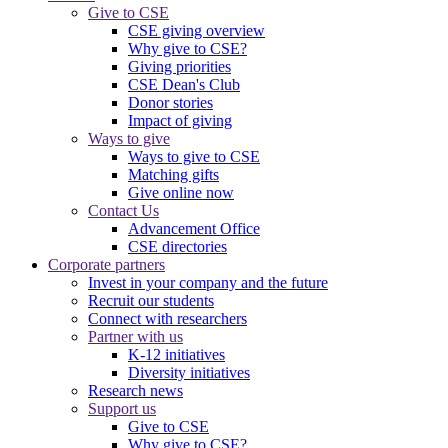
Give to CSE
CSE giving overview
Why give to CSE?
Giving priorities
CSE Dean's Club
Donor stories
Impact of giving
Ways to give
Ways to give to CSE
Matching gifts
Give online now
Contact Us
Advancement Office
CSE directories
Corporate partners
Invest in your company and the future
Recruit our students
Connect with researchers
Partner with us
K-12 initiatives
Diversity initiatives
Research news
Support us
Give to CSE
Why give to CSE?