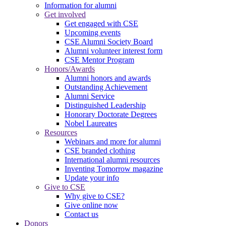
Information for alumni
Get involved
Get engaged with CSE
Upcoming events
CSE Alumni Society Board
Alumni volunteer interest form
CSE Mentor Program
Honors/Awards
Alumni honors and awards
Outstanding Achievement
Alumni Service
Distinguished Leadership
Honorary Doctorate Degrees
Nobel Laureates
Resources
Webinars and more for alumni
CSE branded clothing
International alumni resources
Inventing Tomorrow magazine
Update your info
Give to CSE
Why give to CSE?
Give online now
Contact us
Donors