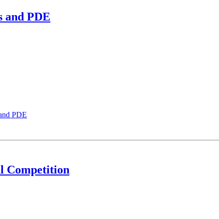
is and PDE
 and PDE
l Competition