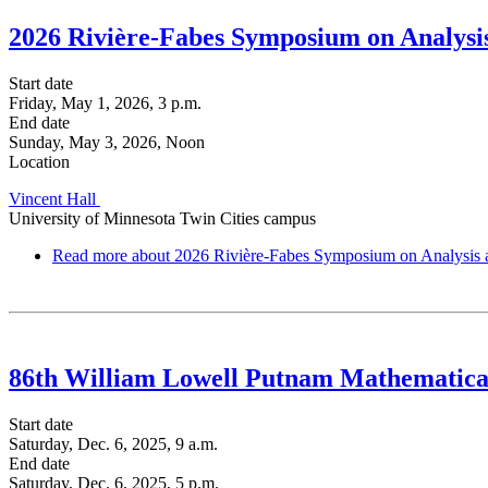
2026 Rivière-Fabes Symposium on Analys
Start date
Friday, May 1, 2026, 3 p.m.
End date
Sunday, May 3, 2026, Noon
Location
Vincent Hall
University of Minnesota Twin Cities campus
Read more
about 2026 Rivière-Fabes Symposium on Analysis
86th William Lowell Putnam Mathematica
Start date
Saturday, Dec. 6, 2025, 9 a.m.
End date
Saturday, Dec. 6, 2025, 5 p.m.