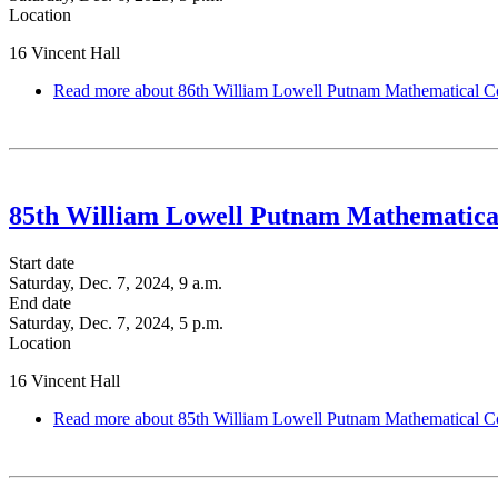
Location
16 Vincent Hall
Read more
about 86th William Lowell Putnam Mathematical C
85th William Lowell Putnam Mathematica
Start date
Saturday, Dec. 7, 2024, 9 a.m.
End date
Saturday, Dec. 7, 2024, 5 p.m.
Location
16 Vincent Hall
Read more
about 85th William Lowell Putnam Mathematical C