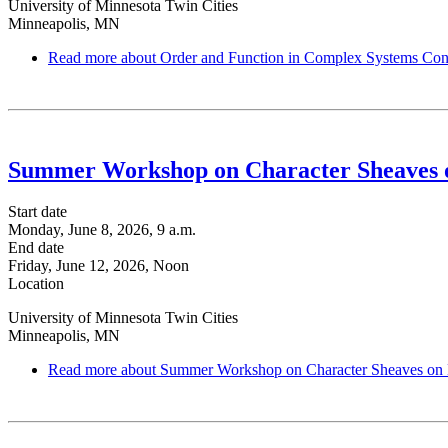
University of Minnesota Twin Cities
Minneapolis, MN
Read more
about Order and Function in Complex Systems Con
Summer Workshop on Character Sheaves 
Start date
Monday, June 8, 2026, 9 a.m.
End date
Friday, June 12, 2026, Noon
Location
University of Minnesota Twin Cities
Minneapolis, MN
Read more
about Summer Workshop on Character Sheaves on