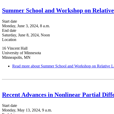
Summer School and Workshop on Relative
Start date
Monday, June 3, 2024, 8 a.m.
End date
Saturday, June 8, 2024, Noon
Location
16 Vincent Hall
University of Minnesota
Minneapolis, MN
Read more
about Summer School and Workshop on Relative L
Recent Advances in Nonlinear Partial Diff
Start date
Monday, May 13, 2024, 9 a.m.