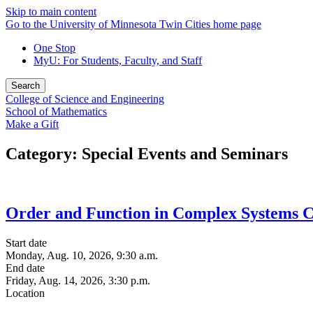
Skip to main content
Go to the University of Minnesota Twin Cities home page
One Stop
MyU
: For Students, Faculty, and Staff
Search
College of Science and Engineering
School of Mathematics
Make a Gift
Category: Special Events and Seminars
Order and Function in Complex Systems 
Start date
Monday, Aug. 10, 2026, 9:30 a.m.
End date
Friday, Aug. 14, 2026, 3:30 p.m.
Location