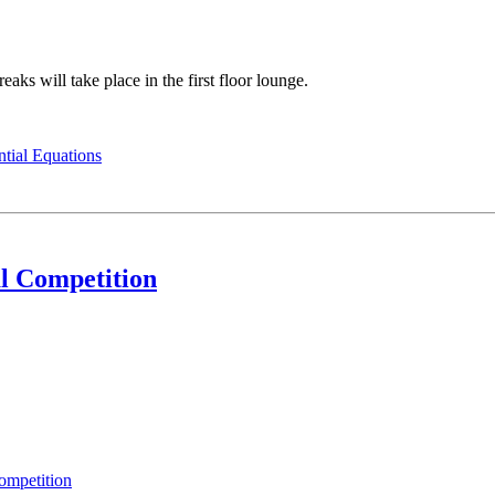
aks will take place in the first floor lounge.
ntial Equations
l Competition
ompetition