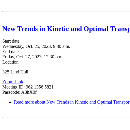
New Trends in Kinetic and Optimal Trans
Start date
Wednesday, Oct. 25, 2023, 9:30 a.m.
End date
Friday, Oct. 27, 2023, 12:30 p.m.
Location
325 Lind Hall
Zoom Link
Meeting ID: 962 1356 5821
Passcode: A3hX0f
Read more
about New Trends in Kinetic and Optimal Transpor