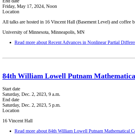
End date
Friday, May 17, 2024, Noon
Location
All talks are hosted in 16 Vincent Hall (Basement Level) and coffee bre
University of Minnesota, Minneapolis, MN
Read more
about Recent Advances in Nonlinear Partial Differe
84th William Lowell Putnam Mathematica
Start date
Saturday, Dec. 2, 2023, 9 a.m.
End date
Saturday, Dec. 2, 2023, 5 p.m.
Location
16 Vincent Hall
Read more
about 84th William Lowell Putnam Mathematical C