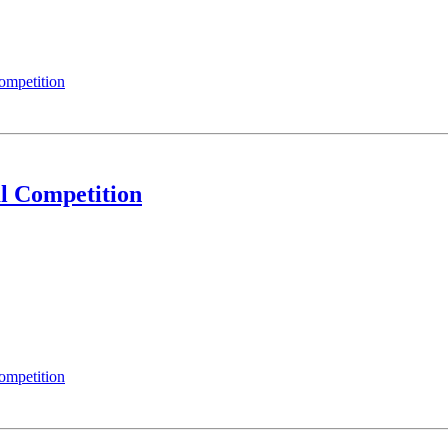
ompetition
l Competition
ompetition