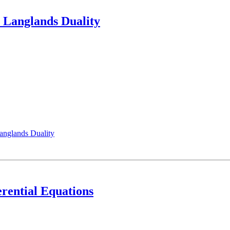
 Langlands Duality
anglands Duality
erential Equations