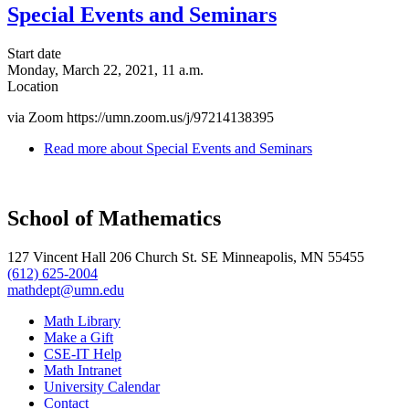
Special Events and Seminars
Start date
Monday, March 22, 2021, 11 a.m.
Location
via Zoom https://umn.zoom.us/j/97214138395
Read more
about Special Events and Seminars
School of Mathematics
127 Vincent Hall 206 Church St. SE Minneapolis, MN 55455
(612) 625-2004
mathdept@umn.edu
Math Library
Make a Gift
CSE-IT Help
Math Intranet
University Calendar
Contact