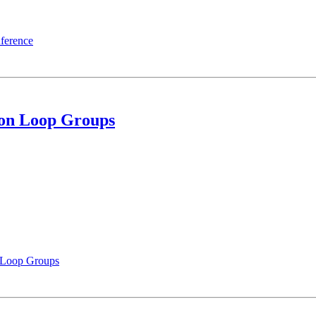
ference
on Loop Groups
 Loop Groups