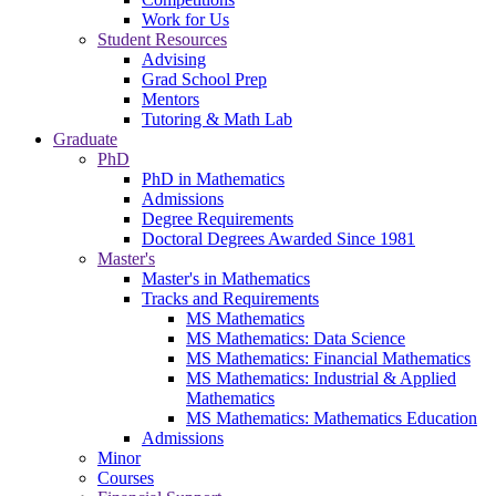
Work for Us
Student Resources
Advising
Grad School Prep
Mentors
Tutoring & Math Lab
Graduate
PhD
PhD in Mathematics
Admissions
Degree Requirements
Doctoral Degrees Awarded Since 1981
Master's
Master's in Mathematics
Tracks and Requirements
MS Mathematics
MS Mathematics: Data Science
MS Mathematics: Financial Mathematics
MS Mathematics: Industrial & Applied
Mathematics
MS Mathematics: Mathematics Education
Admissions
Minor
Courses