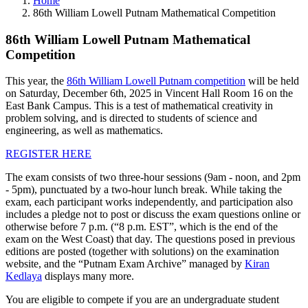
Home
86th William Lowell Putnam Mathematical Competition
86th William Lowell Putnam Mathematical
Competition
This year, the
86th William Lowell Putnam competition
will be held
on Saturday, December 6th, 2025 in Vincent Hall Room 16 on the
East Bank Campus. This is a test of mathematical creativity in
problem solving, and is directed to students of science and
engineering, as well as mathematics.
REGISTER HERE
The exam consists of two three-hour sessions (9am - noon, and 2pm
- 5pm), punctuated by a two-hour lunch break. While taking the
exam, each participant works independently, and participation also
includes a pledge not to post or discuss the exam questions online or
otherwise before 7 p.m. (“8 p.m. EST”, which is the end of the
exam on the West Coast) that day. The questions posed in previous
editions are posted (together with solutions) on the examination
website, and the “Putnam Exam Archive” managed by
Kiran
Kedlaya
displays many more.
You are eligible to compete if you are an undergraduate student