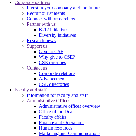
Corporate partners
Invest in your company and the future
Recruit our students
Connect with researchers
Partner with us
K-12 initiatives
Diversity initiatives
Research news
Support us
Give to CSE
Why give to CSE?
CSE priorities
Contact us
Corporate relations
Advancement
CSE directories
Faculty and staff
Information for faculty and staff
Administrative Offices
Administrative offices overview
Office of the Dean
Faculty affairs
Finance and Operations
Human resources
Marketing and Communications