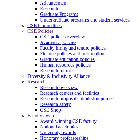
Advancement
Research
Graduate Programs
Undergraduate programs and student services
CSE Committees
CSE Policies
CSE policies overview
Academic policies
Faculty hiring and tenure policies
Finance policies and information
Graduate education policies
Human resources policies
Research policies
Diversity & Inclusivity Alliance
Research
Research overview
Research centers and facilities
Research proposal submission process
Research safety
CSE Shop
Faculty awards
Award-winning CSE faculty
National academies
University awards
Honorary professorships