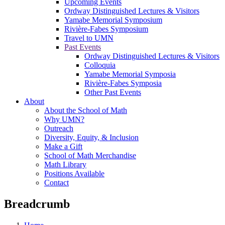
Upcoming Events
Ordway Distinguished Lectures & Visitors
Yamabe Memorial Symposium
Rivière-Fabes Symposium
Travel to UMN
Past Events
Ordway Distinguished Lectures & Visitors
Colloquia
Yamabe Memorial Symposia
Rivière-Fabes Symposia
Other Past Events
About
About the School of Math
Why UMN?
Outreach
Diversity, Equity, & Inclusion
Make a Gift
School of Math Merchandise
Math Library
Positions Available
Contact
Breadcrumb