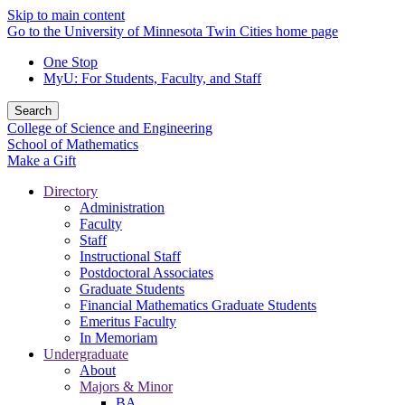
Skip to main content
Go to the University of Minnesota Twin Cities home page
One Stop
MyU
: For Students, Faculty, and Staff
Search
College of Science and Engineering
School of Mathematics
Make a Gift
Directory
Administration
Faculty
Staff
Instructional Staff
Postdoctoral Associates
Graduate Students
Financial Mathematics Graduate Students
Emeritus Faculty
In Memoriam
Undergraduate
About
Majors & Minor
BA