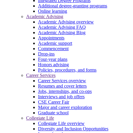
Integrated Degree Programs
Additional degree-granting programs
Online learning
Academic Advising
Academic Advising overview
Academic Advising FAQ
Academic Advising Blog
Appointments
Academic support
Commencement
Drop-ins
Four-year plans
Honors advising
Policies, procedures, and forms
Career Services
Career Services overview
Resumes and cover letters
Jobs, internships, and co-ops
Interviews and job offers
CSE Career Fair
Major and career exploration
Graduate school
Collegiate Life
Collegiate Life overview
Diversity and Inclusion Opportunities