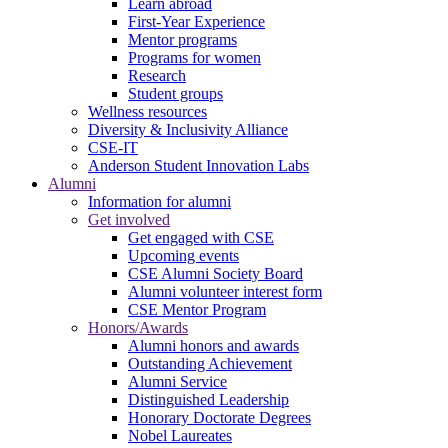
Learn abroad
First-Year Experience
Mentor programs
Programs for women
Research
Student groups
Wellness resources
Diversity & Inclusivity Alliance
CSE-IT
Anderson Student Innovation Labs
Alumni
Information for alumni
Get involved
Get engaged with CSE
Upcoming events
CSE Alumni Society Board
Alumni volunteer interest form
CSE Mentor Program
Honors/Awards
Alumni honors and awards
Outstanding Achievement
Alumni Service
Distinguished Leadership
Honorary Doctorate Degrees
Nobel Laureates