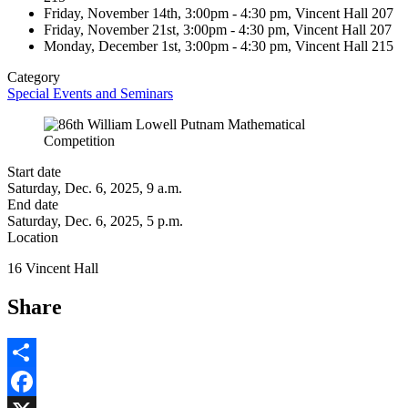
Friday, November 14th, 3:00pm - 4:30 pm, Vincent Hall 207
Friday, November 21st, 3:00pm - 4:30 pm, Vincent Hall 207
Monday, December 1st, 3:00pm - 4:30 pm, Vincent Hall 215
Category
Special Events and Seminars
Start date
Saturday, Dec. 6, 2025, 9 a.m.
End date
Saturday, Dec. 6, 2025, 5 p.m.
Location
16 Vincent Hall
Share
Share