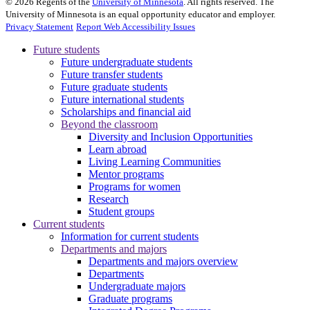
©
2026
Regents of the
University of Minnesota
. All rights reserved. The
University of Minnesota is an equal opportunity educator and employer.
Privacy Statement
Report Web Accessibility Issues
Future students
Future undergraduate students
Future transfer students
Future graduate students
Future international students
Scholarships and financial aid
Beyond the classroom
Diversity and Inclusion Opportunities
Learn abroad
Living Learning Communities
Mentor programs
Programs for women
Research
Student groups
Current students
Information for current students
Departments and majors
Departments and majors overview
Departments
Undergraduate majors
Graduate programs