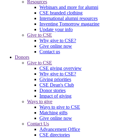
Resources
Webinars and more for alumni
CSE branded clothing
International alumni resources
Inventing Tomorrow magazine
Update your info
Give to CSE
Why give to CSE?
Give online now
Contact us
Donors
Give to CSE
CSE giving overview
Why give to CSE?
Giving priorities
CSE Dean's Club
Donor stories
Impact of giving
Ways to give
Ways to give to CSE
Matching gifts
Give online now
Contact Us
Advancement Office
CSE directories