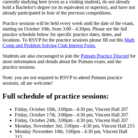
currently studying here (even as a visiting student), do not already
hold a Bachelor's degree (or its equivalent or superior), and have not
already participated in four of the previous competitions.
Practice sessions will be held every week until the date of the exam,
starting on October 10th, from 3:00 - 4:30pm. Please see the full
practice schedule below for specific practice dates, times, and
locations. To RSVP for the practice sessions please fill out this
Math
Comp and Problem Solving Club Interest Form.
Students are also encouraged to join the
Putnam Practice Discord
for
more information and details about the Putnam exam, and the
practice sessions.
Note: you are not required to RSVP to attend Putnam practice
sessions, all are welcome!
Full schedule of practice sessions:
Friday, October 10th, 3:00pm - 4:30 pm, Vincent Hall 207
Friday, October 17th, 3:00pm - 4:30 pm, Vincent Hall 207
Friday, October 24th, 3:00pm - 4:30 pm, Vincent Hall 207
Monday, November 3rd, 3:00pm - 4:30 pm, Vincent Hall 215
Monday November 10th, 3:00pm - 4:30 pm, Vincent Hall
215