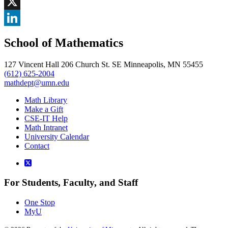
Facebook
, opens in new window
X
, opens in new window
LinkedIn
School of Mathematics
, opens in new window
127 Vincent Hall 206 Church St. SE Minneapolis, MN 55455
(612) 625-2004
mathdept@umn.edu
Math Library
Make a Gift
CSE-IT Help
Math Intranet
University Calendar
Contact
For Students, Faculty, and Staff
One Stop
MyU