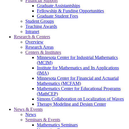
Financial Support
Graduate Assistantships
Fellowship & Funding Opportunities
Graduate Student Fees
Student Groups
Teaching Awards
Intranet
Research & Centers
Overview
Research Areas
Centers & Institutes
Minnesota Center for Industrial Mathematics
(MCIM)
Institute for Mathematics and Its Applications
(IMA)
Minnesota Center for Financial and Actuarial
Mathematics (MCFAM)
Mathematics Center for Educational Programs
(MathCEP)
Simons Collaboration on Localization of Waves
Therapy Modeling and Design Center
News & Events
News
Seminars & Events
Mathematics Seminars