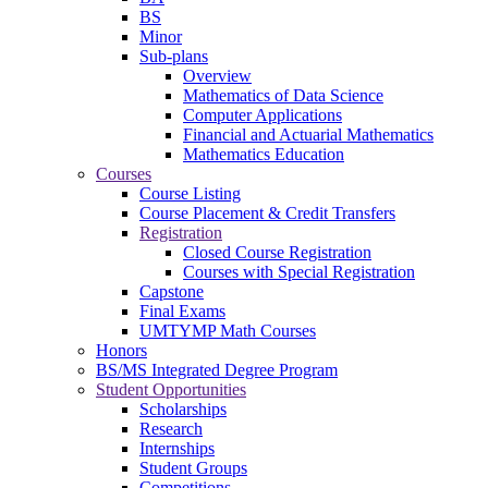
BS
Minor
Sub-plans
Overview
Mathematics of Data Science
Computer Applications
Financial and Actuarial Mathematics
Mathematics Education
Courses
Course Listing
Course Placement & Credit Transfers
Registration
Closed Course Registration
Courses with Special Registration
Capstone
Final Exams
UMTYMP Math Courses
Honors
BS/MS Integrated Degree Program
Student Opportunities
Scholarships
Research
Internships
Student Groups
Competitions