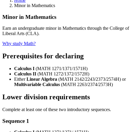
Home
Minor in Mathematics
Minor in Mathematics
Earn an undergraduate minor in Mathematics through the College of
Liberal Arts (CLA).
Why study Math?
Prerequisites for declaring
Calculus I
(MATH 1271/1371/1571H)
Calculus II
(MATH 1272/1372/1572H)
Either
Linear Algebra
(MATH 2142/2243/2373/2574H) or
Multivariable Calculus
(MATH 2263/2374/2573H)
Lower division requirements
Complete at least one of these two introductory sequences.
Sequence 1