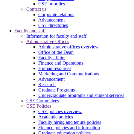
CSE priorities
Contact us
Corporate relations
Advancement
CSE directories
Faculty and staff
Information for faculty and staff
Administrative Offices
Administrative offices overview
Office of the Dean
Faculty affairs
Finance and Operations
Human resources
Marketing and Communications
Advancement
Research
Graduate Programs
Undergraduate programs and student services
CSE Committees
CSE Policies
CSE policies overview
Academic policies
Faculty hiring and tenure policies
Finance policies and information
Graduate education policies