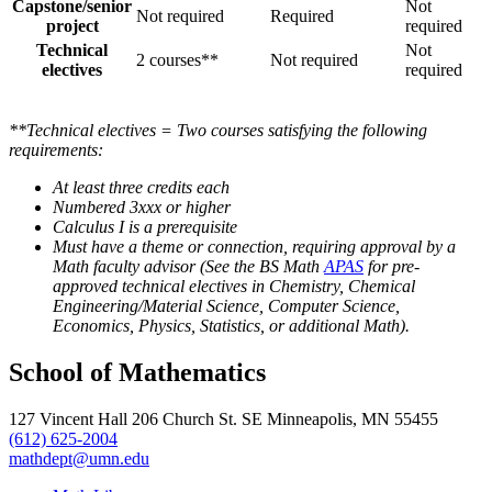
Capstone/senior
Not
Not required
Required
project
required
Technical
Not
2 courses**
Not required
electives
required
**Technical electives = Two courses satisfying the following
requirements:
At least three credits each
Numbered 3xxx or higher
Calculus I is a prerequisite
Must have a theme or connection, requiring approval by a
Math faculty advisor (See the BS Math
APAS
for pre‐
approved technical electives in Chemistry, Chemical
Engineering/Material Science, Computer Science,
Economics, Physics, Statistics, or additional Math).
School of Mathematics
127 Vincent Hall 206 Church St. SE Minneapolis, MN 55455
(612) 625-2004
mathdept@umn.edu