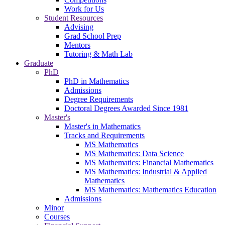
Work for Us
Student Resources
Advising
Grad School Prep
Mentors
Tutoring & Math Lab
Graduate
PhD
PhD in Mathematics
Admissions
Degree Requirements
Doctoral Degrees Awarded Since 1981
Master's
Master's in Mathematics
Tracks and Requirements
MS Mathematics
MS Mathematics: Data Science
MS Mathematics: Financial Mathematics
MS Mathematics: Industrial & Applied
Mathematics
MS Mathematics: Mathematics Education
Admissions
Minor
Courses