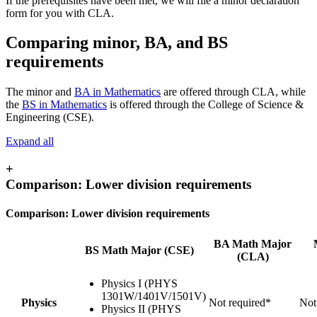
If the prerequisites have been met, we will file a minor declaration
form for you with CLA.
Comparing minor, BA, and BS
requirements
The minor and
BA ​​​​​​in Mathematics
are offered through CLA, while
the
BS in Mathematics
is offered through the College of Science &
Engineering (CSE).
Expand all
+
Comparison: Lower division requirements
Comparison: Lower division requirements
BA Math Major
BS Math Major (CSE)
(CLA)
Physics I (PHYS
1301W/1401V/1501V)
Physics
Not required*
Not
Physics II (PHYS