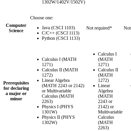
1302W/1402V/1502V)
Choose one:
Computer
Java (CSCI 1103)
Not required*
Not
Science
C/C++ (CSCI 1113)
Python (CSCI 1133)
Calculus I
Calculus I (MATH
(MATH
1271)
1271)
Calculus II (MATH
Calculus II
1272)
(MATH
Linear Algebra
1272)
Prerequisites
(MATH 2243 or 2142)
Linear
for declaring
or Multivariable
Algebra
a major or
Calculus (MATH
(MATH
minor
2263)
2243 or
Physics I (PHYS
2142) or
1301W)
Multivariable
Physics II (PHYS
Calculus
1302W)
(MATH
2263)