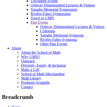
Upcoming Events
Ordway Distinguished Lectures & Visitors
Yamabe Memorial Symposium
Rivière-Fabes Symposium
Travel to UMN
Past Events
Ordway Distinguished Lectures & Visitors
Colloquia
Yamabe Memorial Symposia
Rivière-Fabes Symposia
Other Past Events
About
About the School of Math
Why UMN?
Outreach
Diversity, Equity, & Inclusion
Make a Gift
School of Math Merchandise
Math Library
Positions Available
Contact
Breadcrumb