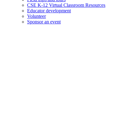
CSE K-12 Virtual Classroom Resources
Educator development
Volunteer
Sponsor an event