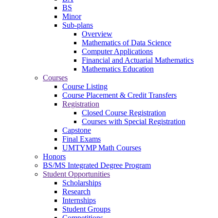
BS
Minor
Sub-plans
Overview
Mathematics of Data Science
Computer Applications
Financial and Actuarial Mathematics
Mathematics Education
Courses
Course Listing
Course Placement & Credit Transfers
Registration
Closed Course Registration
Courses with Special Registration
Capstone
Final Exams
UMTYMP Math Courses
Honors
BS/MS Integrated Degree Program
Student Opportunities
Scholarships
Research
Internships
Student Groups
Competitions