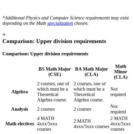
*Additional Physics and Computer Science requirements may exist
depending on the Math
specialization
chosen.
+
Comparison: Upper division requirements
Comparison: Upper division requirements
Math
BS Math Major
BA Math Major
Minor
(CSE)
(CLA)
(CLA)
2 courses, one of
2 courses, one of
which must be a
which must be a
Not
Algebra
Theoretical
Theoretical
required
Algebra course.
Algebra course.
Not
Analysis
2 courses
2 courses
required
4 MATH
2 MATH
2 MATH
Math electives
4xxx/5xxx
4xxx/5xxx
4xxx/5xxx courses
courses
courses