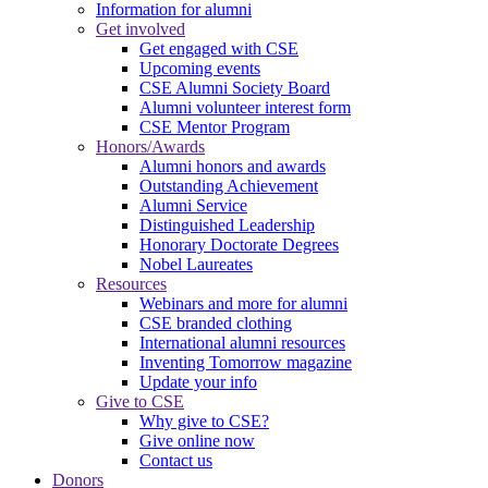
Information for alumni
Get involved
Get engaged with CSE
Upcoming events
CSE Alumni Society Board
Alumni volunteer interest form
CSE Mentor Program
Honors/Awards
Alumni honors and awards
Outstanding Achievement
Alumni Service
Distinguished Leadership
Honorary Doctorate Degrees
Nobel Laureates
Resources
Webinars and more for alumni
CSE branded clothing
International alumni resources
Inventing Tomorrow magazine
Update your info
Give to CSE
Why give to CSE?
Give online now
Contact us
Donors