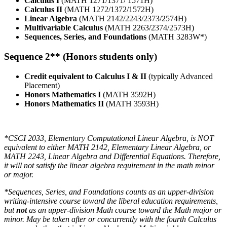
Calculus I
(MATH 1271/1371/ 1571H)
Calculus II
(MATH 1272/1372/1572H)
Linear Algebra
(MATH 2142/2243/2373/2574H)
Multivariable Calculus
(MATH 2263/2374/2573H)
Sequences, Series, and Foundations
(MATH 3283W*)
Sequence 2** (Honors students only)
Credit equivalent to Calculus I & II
(typically Advanced
Placement)
Honors Mathematics I
(MATH 3592H)
Honors Mathematics II
(MATH 3593H)
*CSCI 2033, Elementary Computational Linear Algebra, is NOT
equivalent to either MATH 2142, Elementary Linear Algebra, or
MATH 2243, Linear Algebra and Differential Equations. Therefore,
it will not satisfy the linear algebra requirement in the math minor
or major.
*Sequences, Series, and Foundations counts as an upper‐division
writing-intensive course toward the liberal education requirements,
but
not
as an upper‐division Math course toward the Math major or
minor. May be taken after or concurrently with the fourth Calculus