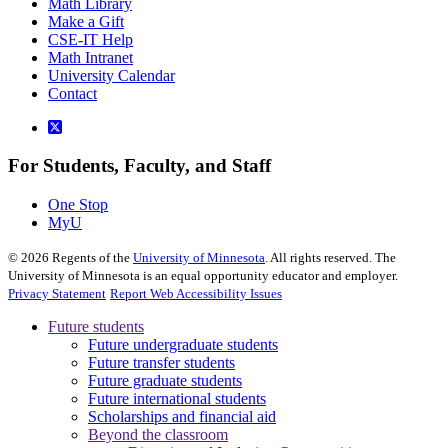
Math Library
Make a Gift
CSE-IT Help
Math Intranet
University Calendar
Contact
For Students, Faculty, and Staff
One Stop
MyU
©
2026
Regents of the
University of Minnesota
. All rights reserved. The
University of Minnesota is an equal opportunity educator and employer.
Privacy Statement
Report Web Accessibility Issues
Future students
Future undergraduate students
Future transfer students
Future graduate students
Future international students
Scholarships and financial aid
Beyond the classroom