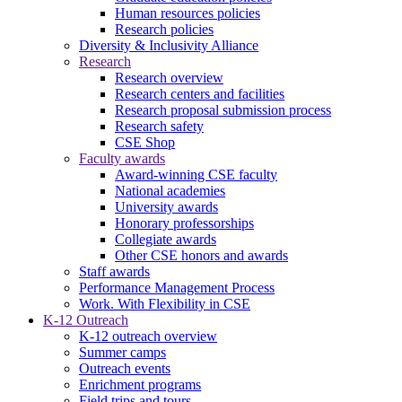
Human resources policies
Research policies
Diversity & Inclusivity Alliance
Research
Research overview
Research centers and facilities
Research proposal submission process
Research safety
CSE Shop
Faculty awards
Award-winning CSE faculty
National academies
University awards
Honorary professorships
Collegiate awards
Other CSE honors and awards
Staff awards
Performance Management Process
Work. With Flexibility in CSE
K-12 Outreach
K-12 outreach overview
Summer camps
Outreach events
Enrichment programs
Field trips and tours