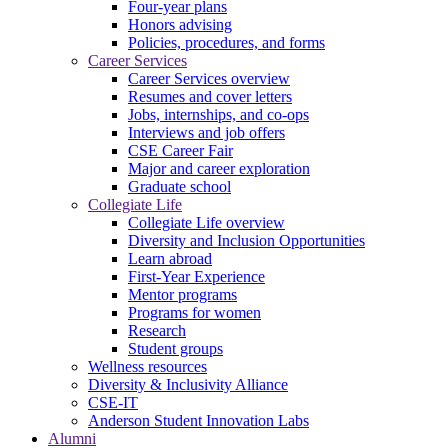
Four-year plans
Honors advising
Policies, procedures, and forms
Career Services
Career Services overview
Resumes and cover letters
Jobs, internships, and co-ops
Interviews and job offers
CSE Career Fair
Major and career exploration
Graduate school
Collegiate Life
Collegiate Life overview
Diversity and Inclusion Opportunities
Learn abroad
First-Year Experience
Mentor programs
Programs for women
Research
Student groups
Wellness resources
Diversity & Inclusivity Alliance
CSE-IT
Anderson Student Innovation Labs
Alumni