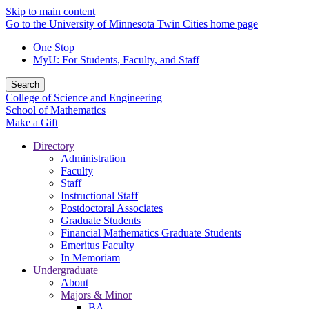
Skip to main content
Go to the University of Minnesota Twin Cities home page
One Stop
MyU
: For Students, Faculty, and Staff
Search
College of Science and Engineering
School of Mathematics
Make a Gift
Directory
Administration
Faculty
Staff
Instructional Staff
Postdoctoral Associates
Graduate Students
Financial Mathematics Graduate Students
Emeritus Faculty
In Memoriam
Undergraduate
About
Majors & Minor
BA