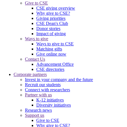
Give to CSE
CSE giving overview
Why give to CSE?
Giving priorities
CSE Dean's Club
Donor stories
Impact of giving
Ways to give
Ways to give to CSE
Matching gifts
Give online now
Contact Us
Advancement Office
CSE directories
Corporate partners
Invest in your company and the future
Recruit our students
Connect with researchers
Partner with us
K-12 initiatives
Diversity initiatives
Research news
Support us
Give to CSE
Why give to CSE?