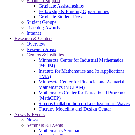
Financial Support
Graduate Assistantships
Fellowship & Funding Opportunities
Graduate Student Fees
Student Groups
Teaching Awards
Intranet
Research & Centers
Overview
Research Areas
Centers & Institutes
Minnesota Center for Industrial Mathematics
(MCIM)
Institute for Mathematics and Its Applications
(IMA)
Minnesota Center for Financial and Actuarial
Mathematics (MCFAM)
Mathematics Center for Educational Programs
(MathCEP)
Simons Collaboration on Localization of Waves
Therapy Modeling and Design Center
News & Events
News
Seminars & Events
Mathematics Seminars