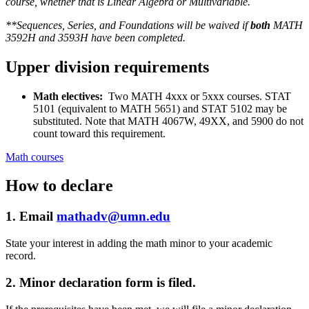
course, whether that is Linear Algebra or Multivariable.
**Sequences, Series, and Foundations will be waived if
both
MATH
3592H and 3593H have been completed.
Upper division requirements
Math electives:
Two MATH 4xxx or 5xxx courses. STAT
5101 (equivalent to MATH 5651) and STAT 5102 may be
substituted. Note that MATH 4067W, 49XX, and 5900 do not
count toward this requirement.
Math courses
How to declare
1. Email
mathadv@umn.edu
State your interest in adding the math minor to your academic
record.
2. Minor declaration form is filed.