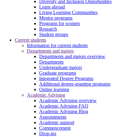
Diversity and Inclusion Opportunities
Learn abroad
Living Learning Communities
Mentor programs
Programs for women
Research
Student groups
Current students
Information for current students
Departments and majors
Departments and majors overview
Departments
Undergraduate majors
Graduate programs
Integrated Degree Programs
Additional degree-granting programs
Online learning
Academic Advising
Academic Advising overview
Academic Advising FAQ
Academic Advising Blog
Appointments
Academic support
Commencement
Drop-ins