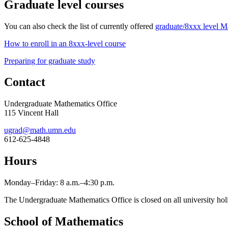
Graduate level courses
You can also check the list of currently offered
graduate/8xxx level M
How to enroll in an 8xxx-level course
Preparing for graduate study
Contact
Undergraduate Mathematics Office
115 Vincent Hall
ugrad@math.umn.edu
612-625-4848
Hours
Monday–Friday: 8 a.m.–4:30 p.m.
The Undergraduate Mathematics Office is closed on all university hol
School of Mathematics