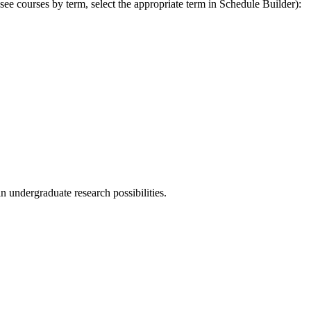
 see courses by term, select the appropriate term in Schedule Builder):
n undergraduate research possibilities.