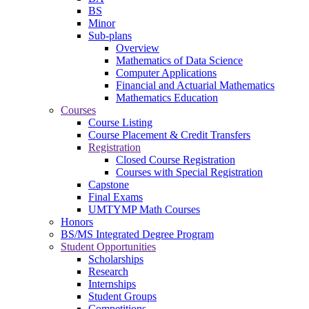
BS
Minor
Sub-plans
Overview
Mathematics of Data Science
Computer Applications
Financial and Actuarial Mathematics
Mathematics Education
Courses
Course Listing
Course Placement & Credit Transfers
Registration
Closed Course Registration
Courses with Special Registration
Capstone
Final Exams
UMTYMP Math Courses
Honors
BS/MS Integrated Degree Program
Student Opportunities
Scholarships
Research
Internships
Student Groups
Competitions