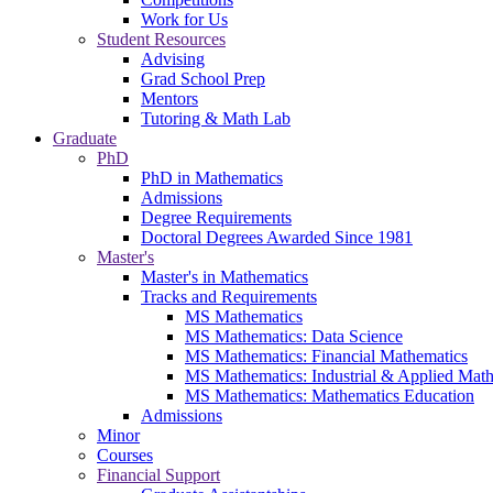
Work for Us
Student Resources
Advising
Grad School Prep
Mentors
Tutoring & Math Lab
Graduate
PhD
PhD in Mathematics
Admissions
Degree Requirements
Doctoral Degrees Awarded Since 1981
Master's
Master's in Mathematics
Tracks and Requirements
MS Mathematics
MS Mathematics: Data Science
MS Mathematics: Financial Mathematics
MS Mathematics: Industrial & Applied Mat
MS Mathematics: Mathematics Education
Admissions
Minor
Courses
Financial Support