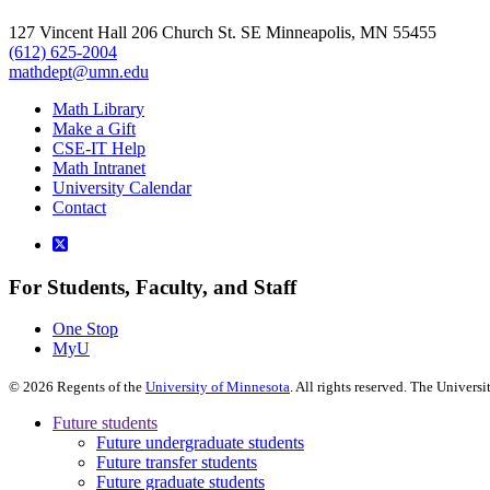
127 Vincent Hall 206 Church St. SE Minneapolis, MN 55455
(612) 625-2004
mathdept@umn.edu
Math Library
Make a Gift
CSE-IT Help
Math Intranet
University Calendar
Contact
For Students, Faculty, and Staff
One Stop
MyU
©
2026
Regents of the
University of Minnesota
. All rights reserved. The Univer
Future students
Future undergraduate students
Future transfer students
Future graduate students