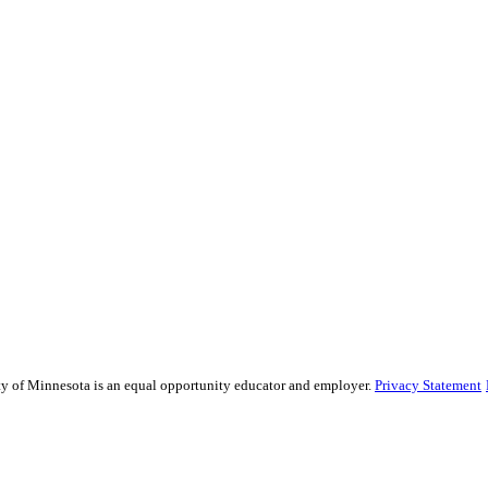
sity of Minnesota is an equal opportunity educator and employer.
Privacy Statement