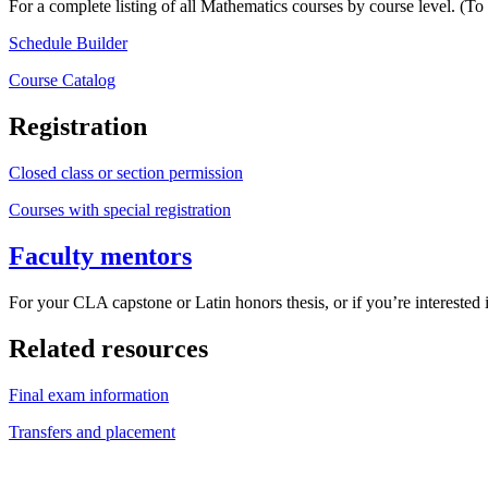
For a complete listing of all Mathematics courses by course level. (To
Schedule Builder
Course Catalog
Registration
Closed class or section permission
Courses with special registration
Faculty mentors
For your CLA capstone or Latin honors thesis, or if you’re interested i
Related resources
Final exam information
Transfers and placement