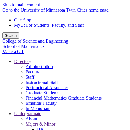
Skip to main content
Go to the University of Minnesota Twin Cities home page
One Stop
MyU
: For Students, Faculty, and Staff
Search
College of Science and Engineering
School of Mathematics
Make a Gift
Directory
Administration
Faculty
Staff
Instructional Staff
Postdoctoral Associates
Graduate Students
Financial Mathematics Graduate Students
Emeritus Faculty
In Memoriam
Undergraduate
About
Majors & Minor
BA