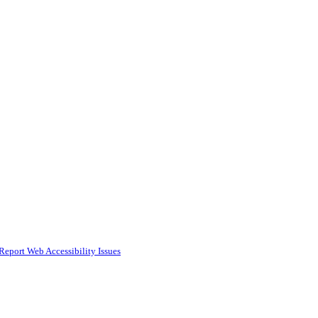
Report Web Accessibility Issues