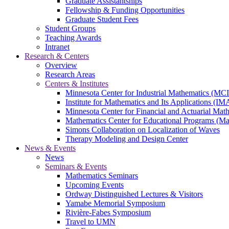
Graduate Assistantships
Fellowship & Funding Opportunities
Graduate Student Fees
Student Groups
Teaching Awards
Intranet
Research & Centers
Overview
Research Areas
Centers & Institutes
Minnesota Center for Industrial Mathematics (MC
Institute for Mathematics and Its Applications (IM
Minnesota Center for Financial and Actuarial M
Mathematics Center for Educational Programs (M
Simons Collaboration on Localization of Waves
Therapy Modeling and Design Center
News & Events
News
Seminars & Events
Mathematics Seminars
Upcoming Events
Ordway Distinguished Lectures & Visitors
Yamabe Memorial Symposium
Rivière-Fabes Symposium
Travel to UMN