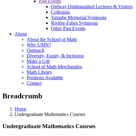
Past Events
Ordway Distinguished Lectures & Visitors
Colloquia
Yamabe Memorial Symposia
Rivière-Fabes Symposia
Other Past Events
About
About the School of Math
Why UMN?
Outreach
Diversity, Equity, & Inclusion
Make a Gift
School of Math Merchandise
Math Library
Positions Available
Contact
Breadcrumb
Home
Undergraduate Mathematics Courses
Undergraduate Mathematics Courses