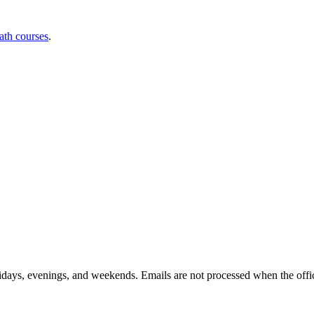
ath courses
.
idays, evenings, and weekends. Emails are not processed when the offic