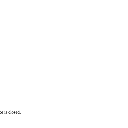
e is closed.