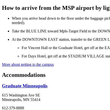
How to arrive from the MSP airport by ligh
When you arrive head down to the floor under the baggage pick
needed).
Take the BLUE LINE toward Mpls-Target Field to the DO
At the DOWNTOWN EAST station, transfer to the GREEN LI
For Vincent Hall or the Graduate Hotel, get off at the E
For Days Hotel, get off at the STADIUM VILLAGE station
More about getting to the campus
Accommodations
Graduate Minneapolis
615 Washington Ave SE
Minneapolis, MN 55414
612-379-8888