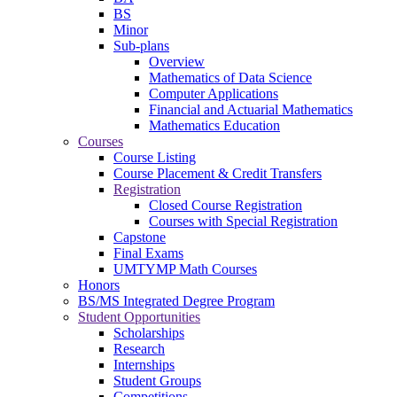
BS
Minor
Sub-plans
Overview
Mathematics of Data Science
Computer Applications
Financial and Actuarial Mathematics
Mathematics Education
Courses
Course Listing
Course Placement & Credit Transfers
Registration
Closed Course Registration
Courses with Special Registration
Capstone
Final Exams
UMTYMP Math Courses
Honors
BS/MS Integrated Degree Program
Student Opportunities
Scholarships
Research
Internships
Student Groups
Competitions