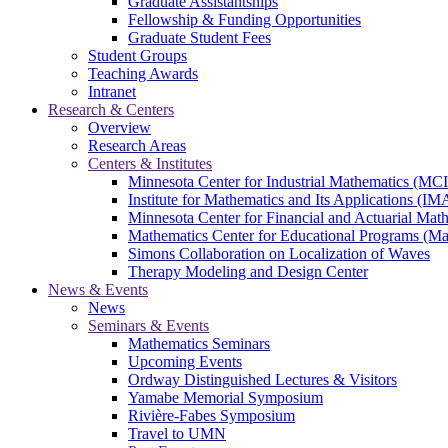
Graduate Assistantships
Fellowship & Funding Opportunities
Graduate Student Fees
Student Groups
Teaching Awards
Intranet
Research & Centers
Overview
Research Areas
Centers & Institutes
Minnesota Center for Industrial Mathematics (MC
Institute for Mathematics and Its Applications (IM
Minnesota Center for Financial and Actuarial M
Mathematics Center for Educational Programs (M
Simons Collaboration on Localization of Waves
Therapy Modeling and Design Center
News & Events
News
Seminars & Events
Mathematics Seminars
Upcoming Events
Ordway Distinguished Lectures & Visitors
Yamabe Memorial Symposium
Rivière-Fabes Symposium
Travel to UMN