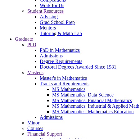
Work for Us
Student Resources
Advising
Grad School Prep
Mentors
Tutoring & Math Lab
Graduate
PhD
PhD in Mathematics
Admissions
Degree Requirements
Doctoral Degrees Awarded Since 1981
Master's
Master's in Mathematics
Tracks and Requirements
MS Mathematics
MS Mathematics: Data Science
MS Mathematics: Financial Mathematics
MS Mathematics: Industrial & Applied Mat
MS Mathematics: Mathematics Education
Admissions
Minor
Courses
Financial Support