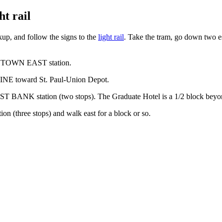
t rail
up, and follow the signs to the
light rail
. Take the tram, go down two es
WNTOWN EAST station.
NE toward St. Paul-Union Depot.
AST BANK station (two stops). The Graduate Hotel is a 1/2 block beyond
 (three stops) and walk east for a block or so.