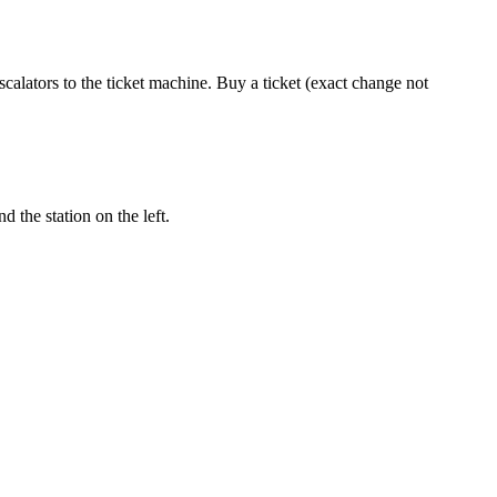
calators to the ticket machine. Buy a ticket (exact change not
 the station on the left.