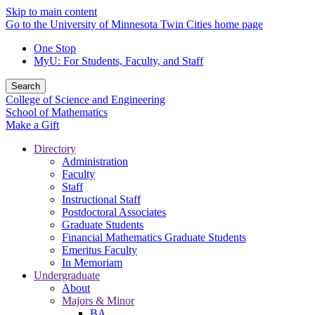
Skip to main content
Go to the University of Minnesota Twin Cities home page
One Stop
MyU
: For Students, Faculty, and Staff
Search
College of Science and Engineering
School of Mathematics
Make a Gift
Directory
Administration
Faculty
Staff
Instructional Staff
Postdoctoral Associates
Graduate Students
Financial Mathematics Graduate Students
Emeritus Faculty
In Memoriam
Undergraduate
About
Majors & Minor
BA