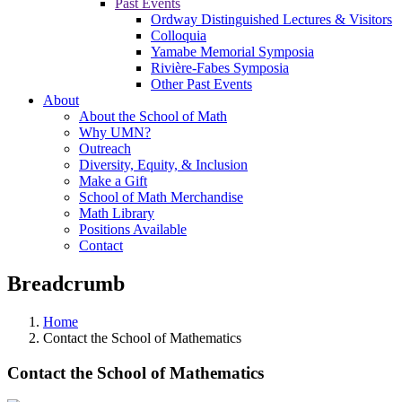
Past Events
Ordway Distinguished Lectures & Visitors
Colloquia
Yamabe Memorial Symposia
Rivière-Fabes Symposia
Other Past Events
About
About the School of Math
Why UMN?
Outreach
Diversity, Equity, & Inclusion
Make a Gift
School of Math Merchandise
Math Library
Positions Available
Contact
Breadcrumb
Home
Contact the School of Mathematics
Contact the School of Mathematics