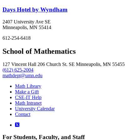
Days Hotel by Wyndham
2407 University Ave SE
Minneapolis, MN 55414
612-254-6418
School of Mathematics
127 Vincent Hall 206 Church St. SE Minneapolis, MN 55455
(612) 625-2004
mathdept@umn.edu
Math Library
Make a Gift
CSE-IT Help
Math Intranet
University Calendar
Contact
For Students, Faculty, and Staff