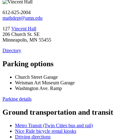
612-625-2004
mathdept@umn.edu
127
Vincent Hall
206 Church St. SE
Minneapolis, MN 55455
Directory
Parking options
Church Street Garage
Weisman Art Museum Garage
Washington Ave. Ramp
Parking details
Ground transportation and transit
Metro Transit (Twin Cities bus and rail)
Nice Ride bicycle rental kiosks
Driving directions