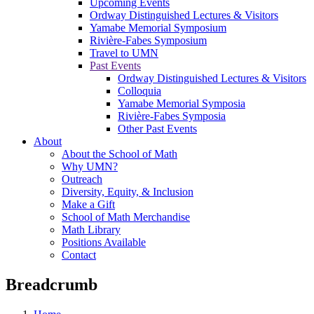
Upcoming Events
Ordway Distinguished Lectures & Visitors
Yamabe Memorial Symposium
Rivière-Fabes Symposium
Travel to UMN
Past Events
Ordway Distinguished Lectures & Visitors
Colloquia
Yamabe Memorial Symposia
Rivière-Fabes Symposia
Other Past Events
About
About the School of Math
Why UMN?
Outreach
Diversity, Equity, & Inclusion
Make a Gift
School of Math Merchandise
Math Library
Positions Available
Contact
Breadcrumb