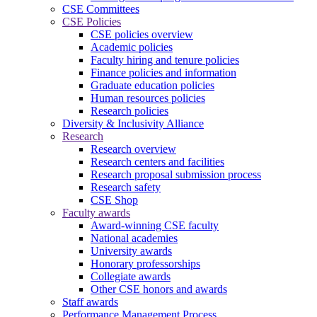
CSE Committees
CSE Policies
CSE policies overview
Academic policies
Faculty hiring and tenure policies
Finance policies and information
Graduate education policies
Human resources policies
Research policies
Diversity & Inclusivity Alliance
Research
Research overview
Research centers and facilities
Research proposal submission process
Research safety
CSE Shop
Faculty awards
Award-winning CSE faculty
National academies
University awards
Honorary professorships
Collegiate awards
Other CSE honors and awards
Staff awards
Performance Management Process