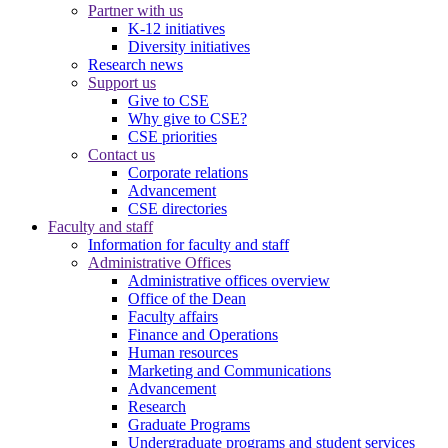
Partner with us
K-12 initiatives
Diversity initiatives
Research news
Support us
Give to CSE
Why give to CSE?
CSE priorities
Contact us
Corporate relations
Advancement
CSE directories
Faculty and staff
Information for faculty and staff
Administrative Offices
Administrative offices overview
Office of the Dean
Faculty affairs
Finance and Operations
Human resources
Marketing and Communications
Advancement
Research
Graduate Programs
Undergraduate programs and student services