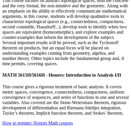
This course focuses on abstract topological spaces, both the concrete
and the very formal, the non-intuitive and the geometric. Along with
an emphasis on the ability to effectively communicate mathematical
arguments, in this course, students will develop qualitative tools to
characterize topological spaces (e.g., connectedness, compactness,
second countable, Hausdorff...), develop tools to identify when two
spaces are equivalent (homeomorphic), and explore examples and
counter-examples that inform the development of the subject.
Several important results will be proved, such as the Tychonoff
theorem on products, but an equal focus will be placed on
understanding examples coming from geometry, algebra, and
number theory. Other topics include the fundamental group and, if
time permits, covering spaces.
MATH 5615H/5616H - Honors: Introduction to Analysis I/II
This course gives a rigorous treatment of basic analysis. It covers
metric spaces, convergence, connectedness, compactness, uniform
convergence of sequences, and series of functions in one and several
variables. Also covered are the Stone-Weierstrass theorem, rigorous
development of differentiation and Riemann-Stieltjes integration,
Taylor’s theorem, Implicit function theorem, and Stokes’ theorem.
How to register: Honors Math courses