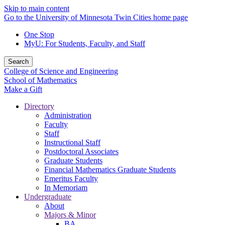
Skip to main content
Go to the University of Minnesota Twin Cities home page
One Stop
MyU
: For Students, Faculty, and Staff
Search
College of Science and Engineering
School of Mathematics
Make a Gift
Directory
Administration
Faculty
Staff
Instructional Staff
Postdoctoral Associates
Graduate Students
Financial Mathematics Graduate Students
Emeritus Faculty
In Memoriam
Undergraduate
About
Majors & Minor
BA