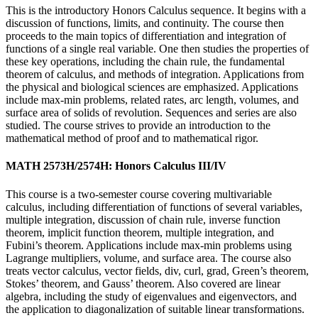
This is the introductory Honors Calculus sequence. It begins with a
discussion of functions, limits, and continuity. The course then
proceeds to the main topics of differentiation and integration of
functions of a single real variable. One then studies the properties of
these key operations, including the chain rule, the fundamental
theorem of calculus, and methods of integration. Applications from
the physical and biological sciences are emphasized. Applications
include max-min problems, related rates, arc length, volumes, and
surface area of solids of revolution. Sequences and series are also
studied. The course strives to provide an introduction to the
mathematical method of proof and to mathematical rigor.
MATH 2573H/2574H: Honors Calculus III/IV
This course is a two-semester course covering multivariable
calculus, including differentiation of functions of several variables,
multiple integration, discussion of chain rule, inverse function
theorem, implicit function theorem, multiple integration, and
Fubini’s theorem. Applications include max-min problems using
Lagrange multipliers, volume, and surface area. The course also
treats vector calculus, vector fields, div, curl, grad, Green’s theorem,
Stokes’ theorem, and Gauss’ theorem. Also covered are linear
algebra, including the study of eigenvalues and eigenvectors, and
the application to diagonalization of suitable linear transformations.