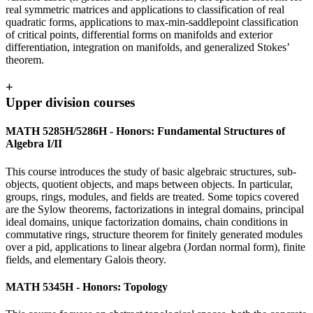
real symmetric matrices and applications to classification of real
quadratic forms, applications to max-min-saddlepoint classification
of critical points, differential forms on manifolds and exterior
differentiation, integration on manifolds, and generalized Stokes’
theorem.
+
Upper division courses
MATH 5285H/5286H - Honors: Fundamental Structures of
Algebra I/II
This course introduces the study of basic algebraic structures, sub-
objects, quotient objects, and maps between objects. In particular,
groups, rings, modules, and fields are treated. Some topics covered
are the Sylow theorems, factorizations in integral domains, principal
ideal domains, unique factorization domains, chain conditions in
commutative rings, structure theorem for finitely generated modules
over a pid, applications to linear algebra (Jordan normal form), finite
fields, and elementary Galois theory.
MATH 5345H - Honors: Topology