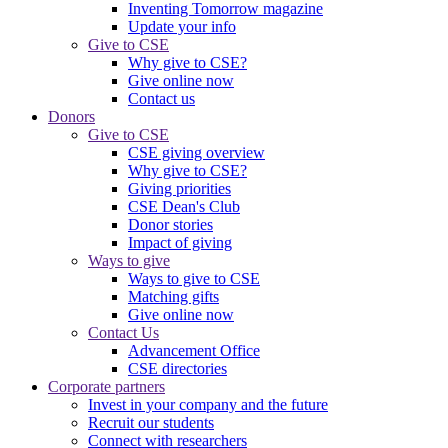
Inventing Tomorrow magazine
Update your info
Give to CSE
Why give to CSE?
Give online now
Contact us
Donors
Give to CSE
CSE giving overview
Why give to CSE?
Giving priorities
CSE Dean's Club
Donor stories
Impact of giving
Ways to give
Ways to give to CSE
Matching gifts
Give online now
Contact Us
Advancement Office
CSE directories
Corporate partners
Invest in your company and the future
Recruit our students
Connect with researchers