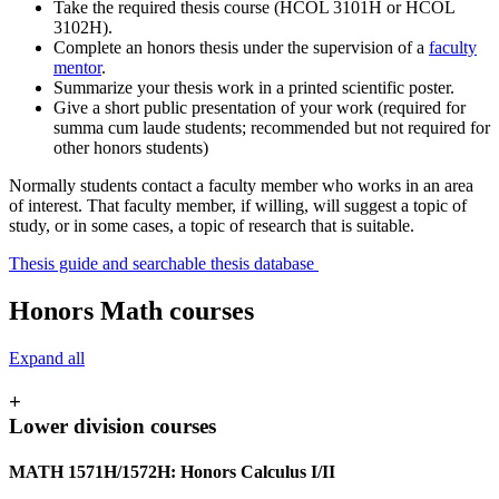
Take the required thesis course (HCOL 3101H or HCOL
3102H).
Complete an honors thesis under the supervision of a
faculty
mentor
.
Summarize your thesis work in a printed scientific poster.
Give a short public presentation of your work (required for
summa cum laude students; recommended but not required for
other honors students)
Normally students contact a faculty member who works in an area
of interest. That faculty member, if willing, will suggest a topic of
study, or in some cases, a topic of research that is suitable.
Thesis guide and searchable thesis database
Honors Math courses
Expand all
+
Lower division courses
MATH 1571H/1572H: Honors Calculus I/II