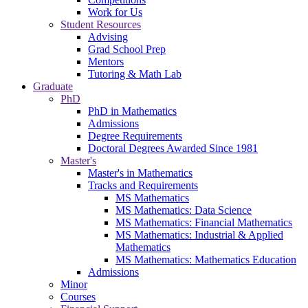
Work for Us
Student Resources
Advising
Grad School Prep
Mentors
Tutoring & Math Lab
Graduate
PhD
PhD in Mathematics
Admissions
Degree Requirements
Doctoral Degrees Awarded Since 1981
Master's
Master's in Mathematics
Tracks and Requirements
MS Mathematics
MS Mathematics: Data Science
MS Mathematics: Financial Mathematics
MS Mathematics: Industrial & Applied
Mathematics
MS Mathematics: Mathematics Education
Admissions
Minor
Courses