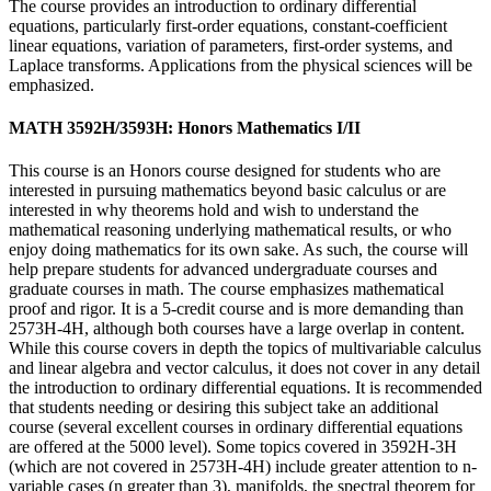
The course provides an introduction to ordinary differential
equations, particularly first-order equations, constant-coefficient
linear equations, variation of parameters, first-order systems, and
Laplace transforms. Applications from the physical sciences will be
emphasized.
MATH 3592H/3593H: Honors Mathematics I/II
This course is an Honors course designed for students who are
interested in pursuing mathematics beyond basic calculus or are
interested in why theorems hold and wish to understand the
mathematical reasoning underlying mathematical results, or who
enjoy doing mathematics for its own sake. As such, the course will
help prepare students for advanced undergraduate courses and
graduate courses in math. The course emphasizes mathematical
proof and rigor. It is a 5-credit course and is more demanding than
2573H-4H, although both courses have a large overlap in content.
While this course covers in depth the topics of multivariable calculus
and linear algebra and vector calculus, it does not cover in any detail
the introduction to ordinary differential equations. It is recommended
that students needing or desiring this subject take an additional
course (several excellent courses in ordinary differential equations
are offered at the 5000 level). Some topics covered in 3592H-3H
(which are not covered in 2573H-4H) include greater attention to n-
variable cases (n greater than 3), manifolds, the spectral theorem for