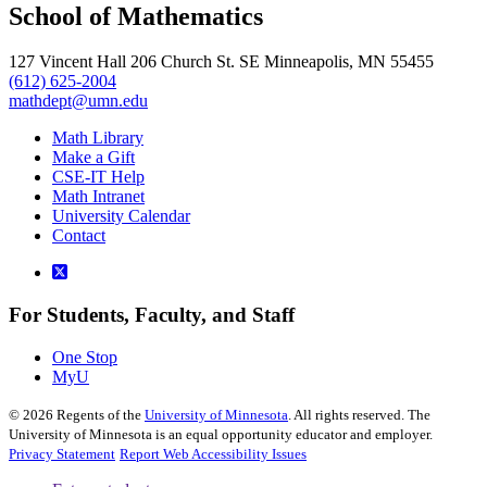
School of Mathematics
127 Vincent Hall 206 Church St. SE Minneapolis, MN 55455
(612) 625-2004
mathdept@umn.edu
Math Library
Make a Gift
CSE-IT Help
Math Intranet
University Calendar
Contact
For Students, Faculty, and Staff
One Stop
MyU
©
2026
Regents of the
University of Minnesota
. All rights reserved. The
University of Minnesota is an equal opportunity educator and employer.
Privacy Statement
Report Web Accessibility Issues