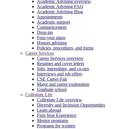
Academic Advising overview
Academic Advising FAQ
Academic Advising Blog
Appointments
Academic support
Commencement
Drop-ins
Four-year plans
Honors advising
Policies, procedures, and forms
Career Services
Career Services overview
Resumes and cover letters
Jobs, internships, and co-ops
Interviews and job offers
CSE Career Fair
Major and career exploration
Graduate school
Collegiate Life
Collegiate Life overview
Diversity and Inclusion Opportunities
Learn abroad
First-Year Experience
Mentor programs
Programs for women