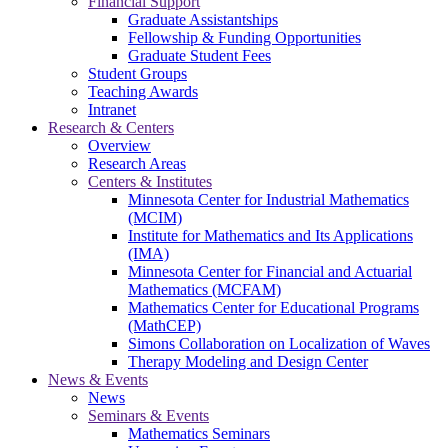
Financial Support
Graduate Assistantships
Fellowship & Funding Opportunities
Graduate Student Fees
Student Groups
Teaching Awards
Intranet
Research & Centers
Overview
Research Areas
Centers & Institutes
Minnesota Center for Industrial Mathematics
(MCIM)
Institute for Mathematics and Its Applications
(IMA)
Minnesota Center for Financial and Actuarial
Mathematics (MCFAM)
Mathematics Center for Educational Programs
(MathCEP)
Simons Collaboration on Localization of Waves
Therapy Modeling and Design Center
News & Events
News
Seminars & Events
Mathematics Seminars