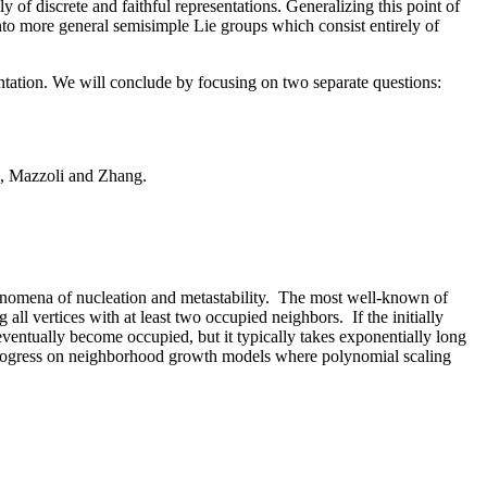
of discrete and faithful representations. Generalizing this point of
to more general semisimple Lie groups which consist entirely of
ntation. We will conclude by focusing on two separate questions:
e, Mazzoli and Zhang.
henomena of nucleation and metastability. The most well-known of
 all vertices with at least two occupied neighbors. If the initially
eventually become occupied, but it typically takes exponentially long
nt progress on neighborhood growth models where polynomial scaling