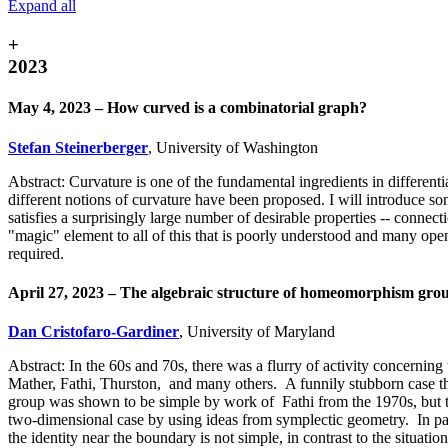
Expand all
+
2023
May 4, 2023 – How curved is a combinatorial graph?
Stefan Steinerberger
, University of Washington
Abstract: Curvature is one of the fundamental ingredients in differenti
different notions of curvature have been proposed. I will introduce so
satisfies a surprisingly large number of desirable properties -- conne
"magic" element to all of this that is poorly understood and many ope
required.
April 27, 2023 – The algebraic structure of homeomorphism grou
Dan Cristofaro-Gardiner
, University of Maryland
Abstract: In the 60s and 70s, there was a flurry of activity concerni
Mather, Fathi, Thurston, and many others. A funnily stubborn case th
group was shown to be simple by work of Fathi from the 1970s, but t
two-dimensional case by using ideas from symplectic geometry. In par
the identity near the boundary is not simple, in contrast to the situat