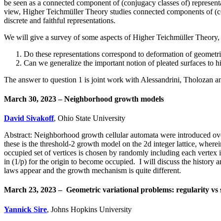
be seen as a connected component of (conjugacy classes of) representat
view, Higher Teichmüller Theory studies connected components of (con
discrete and faithful representations.
We will give a survey of some aspects of Higher Teichmüller Theory, 
Do these representations correspond to deformation of geometri
Can we generalize the important notion of pleated surfaces to 
The answer to question 1 is joint work with Alessandrini, Tholozan 
March 30, 2023 – Neighborhood growth models
David Sivakoff
, Ohio State University
Abstract: Neighborhood growth cellular automata were introduced ove
these is the threshold-2 growth model on the 2d integer lattice, wherein
occupied set of vertices is chosen by randomly including each vertex i
in (1/p) for the origin to become occupied. I will discuss the histor
laws appear and the growth mechanism is quite different.
March 23, 2023 –
Geometric variational problems: regularity vs 
Yannick Sire
, Johns Hopkins University