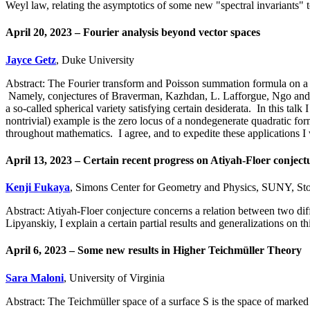
Weyl law, relating the asymptotics of some new "spectral invariants"
April 20, 2023 – Fourier analysis beyond vector spaces
Jayce Getz
, Duke University
Abstract: The Fourier transform and Poisson summation formula on a ve
Namely, conjectures of Braverman, Kazhdan, L. Lafforgue, Ngo and Sa
a so-called spherical variety satisfying certain desiderata. In this talk 
nontrivial) example is the zero locus of a nondegenerate quadratic f
throughout mathematics. I agree, and to expedite these applications I w
April 13, 2023 – Certain recent progress on Atiyah-Floer conject
Kenji Fukaya
, Simons Center for Geometry and Physics, SUNY, St
Abstract: Atiyah-Floer conjecture concerns a relation between two di
Lipyanskiy, I explain a certain partial results and generalizations on th
April 6, 2023 – Some new results in Higher Teichmüller Theory
Sara Maloni
, University of Virginia
Abstract: The Teichmüller space of a surface S is the space of marked