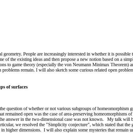
al geometry. People are increasingly interested in whether it is possibl
me of the existing ideas and then propose a new notion based on a simpl
ctions to game theory (especially the von Neumann Minimax Theorem) and 
n problems remain. I will also sketch some curious related open problem
ps of surfaces
ng the question of whether or not various subgroups of homeomorphism gr
at remained open was the case of area-preserving homeomorphisms of sur
he answer in the two-dimensional case was not known. My talk will be
ticular, we resolved the "Simplicity conjecture", which stated that th
ion in higher dimensions. I will also explain some mysteries that remain