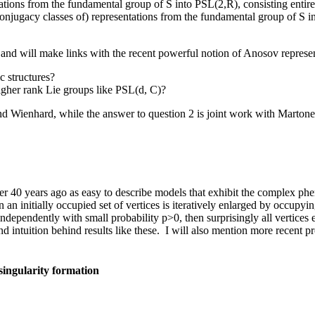
ions from the fundamental group of S into PSL(2,R), consisting entirely 
jugacy classes of) representations from the fundamental group of S in
and will make links with the recent powerful notion of Anosov represe
c structures?
higher rank Lie groups like PSL(d, C)?
and Wienhard, while the answer to question 2 is joint work with Marton
r 40 years ago as easy to describe models that exhibit the complex p
 an initially occupied set of vertices is iteratively enlarged by occupying
ndependently with small probability p>0, then surprisingly all vertices 
y and intuition behind results like these. I will also mention more rece
singularity formation