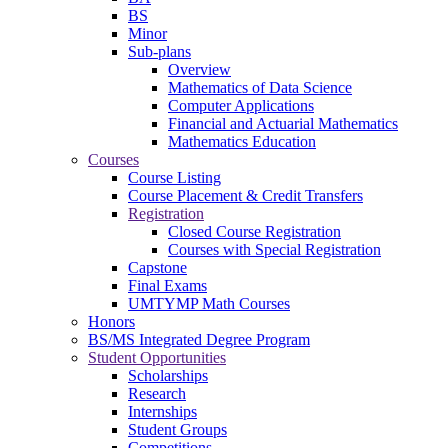
BS
Minor
Sub-plans
Overview
Mathematics of Data Science
Computer Applications
Financial and Actuarial Mathematics
Mathematics Education
Courses
Course Listing
Course Placement & Credit Transfers
Registration
Closed Course Registration
Courses with Special Registration
Capstone
Final Exams
UMTYMP Math Courses
Honors
BS/MS Integrated Degree Program
Student Opportunities
Scholarships
Research
Internships
Student Groups
Competitions