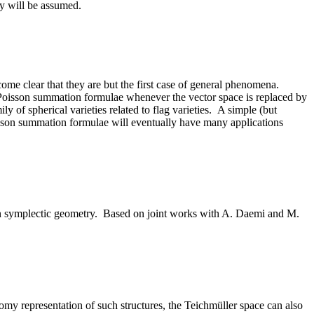
ry will be assumed.
me clear that they are but the first case of general phenomena.
Poisson summation formulae whenever the vector space is replaced by
ily of spherical varieties related to flag varieties. A simple (but
isson summation formulae will eventually have many applications
r in symplectic geometry. Based on joint works with A. Daemi and M.
omy representation of such structures, the Teichmüller space can also