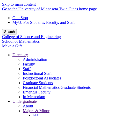
Skip to main content
Go to the University of Minnesota Twin Cities home page
One Stop
MyU
: For Students, Faculty, and Staff
Search
College of Science and Engineering
School of Mathematics
Make a Gift
Directory
Administration
Faculty
Staff
Instructional Staff
Postdoctoral Associates
Graduate Students
Financial Mathematics Graduate Students
Emeritus Faculty
In Memoriam
Undergraduate
About
Majors & Minor
BA