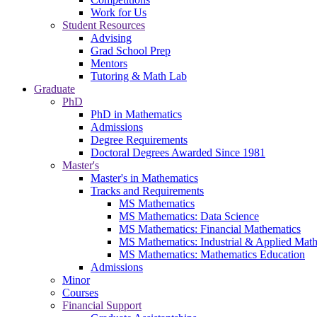
Work for Us
Student Resources
Advising
Grad School Prep
Mentors
Tutoring & Math Lab
Graduate
PhD
PhD in Mathematics
Admissions
Degree Requirements
Doctoral Degrees Awarded Since 1981
Master's
Master's in Mathematics
Tracks and Requirements
MS Mathematics
MS Mathematics: Data Science
MS Mathematics: Financial Mathematics
MS Mathematics: Industrial & Applied Mat
MS Mathematics: Mathematics Education
Admissions
Minor
Courses
Financial Support