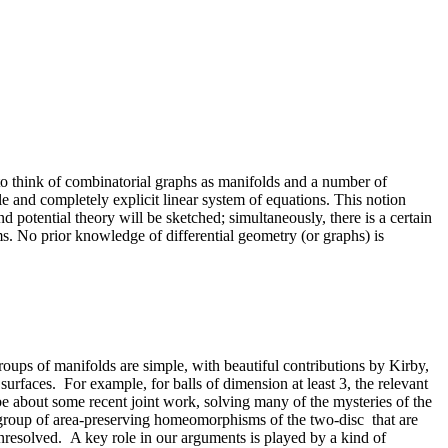
e to think of combinatorial graphs as manifolds and a number of
e and completely explicit linear system of equations. This notion
potential theory will be sketched; simultaneously, there is a certain
s. No prior knowledge of differential geometry (or graphs) is
oups of manifolds are simple, with beautiful contributions by Kirby,
faces. For example, for balls of dimension at least 3, the relevant
 about some recent joint work, solving many of the mysteries of the
e group of area-preserving homeomorphisms of the two-disc that are
 unresolved. A key role in our arguments is played by a kind of