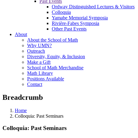
Past Events
Ordway Distinguished Lectures & Visitors
Colloquia
Yamabe Memorial Symposia
Rivière-Fabes Symposia
Other Past Events
About
About the School of Math
Why UMN?
Outreach
Diversity, Equity, & Inclusion
Make a Gift
School of Math Merchandise
Math Library
Positions Available
Contact
Breadcrumb
Home
Colloquia: Past Seminars
Colloquia: Past Seminars