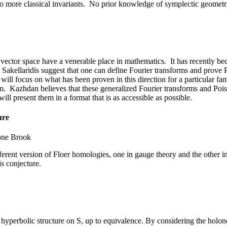
 to more classical invariants. No prior knowledge of symplectic geomet
ctor space have a venerable place in mathematics. It has recently beco
kellaridis suggest that one can define Fourier transforms and prove 
I will focus on what has been proven in this direction for a particular fam
orm. Kazhdan believes that these generalized Fourier transforms and Po
ill present them in a format that is as accessible as possible.
ure
one Brook
fferent version of Floer homologies, one in gauge theory and the othe
is conjecture.
 hyperbolic structure on S, up to equivalence. By considering the holon