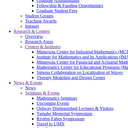
Graduate Assistantships
Fellowship & Funding Opportunities
Graduate Student Fees
Student Groups
Teaching Awards
Intranet
Research & Centers
Overview
Research Areas
Centers & Institutes
Minnesota Center for Industrial Mathematics (MC
Institute for Mathematics and Its Applications (IM
Minnesota Center for Financial and Actuarial M
Mathematics Center for Educational Programs (M
Simons Collaboration on Localization of Waves
Therapy Modeling and Design Center
News & Events
News
Seminars & Events
Mathematics Seminars
Upcoming Events
Ordway Distinguished Lectures & Visitors
Yamabe Memorial Symposium
Rivière-Fabes Symposium
Travel to UMN