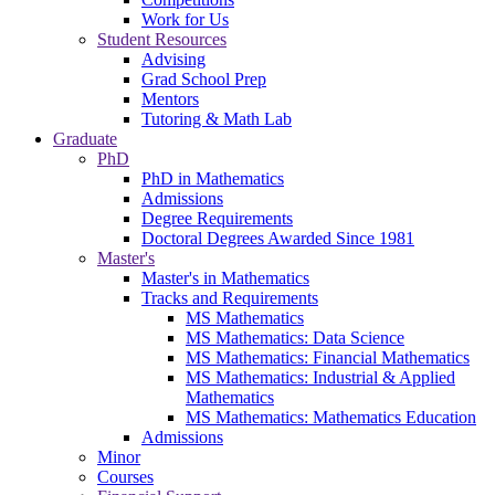
Work for Us
Student Resources
Advising
Grad School Prep
Mentors
Tutoring & Math Lab
Graduate
PhD
PhD in Mathematics
Admissions
Degree Requirements
Doctoral Degrees Awarded Since 1981
Master's
Master's in Mathematics
Tracks and Requirements
MS Mathematics
MS Mathematics: Data Science
MS Mathematics: Financial Mathematics
MS Mathematics: Industrial & Applied
Mathematics
MS Mathematics: Mathematics Education
Admissions
Minor
Courses