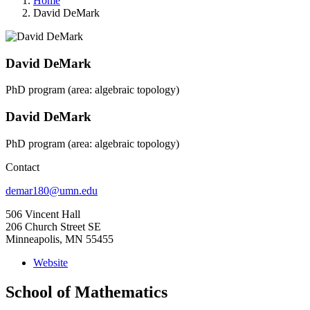
Home
David DeMark
David DeMark
PhD program (area: algebraic topology)
David DeMark
PhD program (area: algebraic topology)
Contact
demar180@umn.edu
506 Vincent Hall
206 Church Street SE
Minneapolis, MN 55455
Website
School of Mathematics