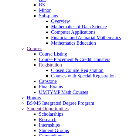
BS
Minor
Sub-plans
Overview
Mathematics of Data Science
Computer Applications
Financial and Actuarial Mathematics
Mathematics Education
Courses
Course Listing
Course Placement & Credit Transfers
Registration
Closed Course Registration
Courses with Special Registration
Capstone
Final Exams
UMTYMP Math Courses
Honors
BS/MS Integrated Degree Program
Student Opportunities
Scholarships
Research
Internships
Student Groups
Competitions