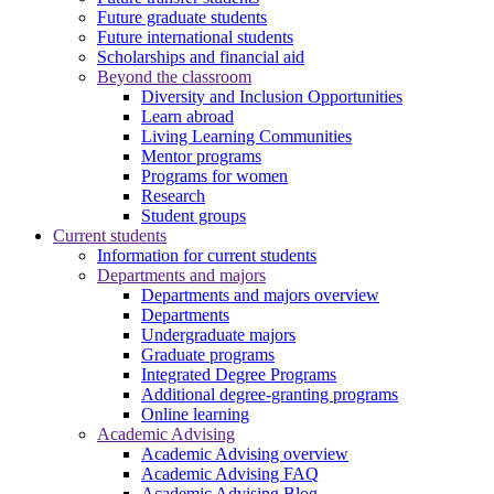
Future graduate students
Future international students
Scholarships and financial aid
Beyond the classroom
Diversity and Inclusion Opportunities
Learn abroad
Living Learning Communities
Mentor programs
Programs for women
Research
Student groups
Current students
Information for current students
Departments and majors
Departments and majors overview
Departments
Undergraduate majors
Graduate programs
Integrated Degree Programs
Additional degree-granting programs
Online learning
Academic Advising
Academic Advising overview
Academic Advising FAQ
Academic Advising Blog