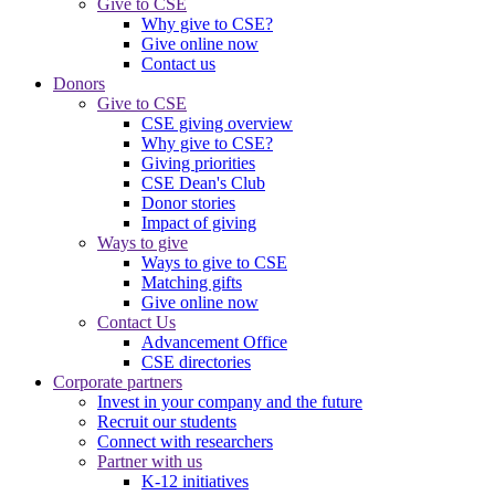
Give to CSE
Why give to CSE?
Give online now
Contact us
Donors
Give to CSE
CSE giving overview
Why give to CSE?
Giving priorities
CSE Dean's Club
Donor stories
Impact of giving
Ways to give
Ways to give to CSE
Matching gifts
Give online now
Contact Us
Advancement Office
CSE directories
Corporate partners
Invest in your company and the future
Recruit our students
Connect with researchers
Partner with us
K-12 initiatives