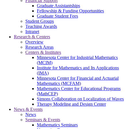
Financial Support
Graduate Assistantships
Fellowship & Funding Opportunities
Graduate Student Fees
Student Groups
Teaching Awards
Intranet
Research & Centers
Overview
Research Areas
Centers & Institutes
Minnesota Center for Industrial Mathematics
(MCIM)
Institute for Mathematics and Its Applications
(IMA)
Minnesota Center for Financial and Actuarial
Mathematics (MCFAM)
Mathematics Center for Educational Programs
(MathCEP)
Simons Collaboration on Localization of Waves
Therapy Modeling and Design Center
News & Events
News
Seminars & Events
Mathematics Seminars