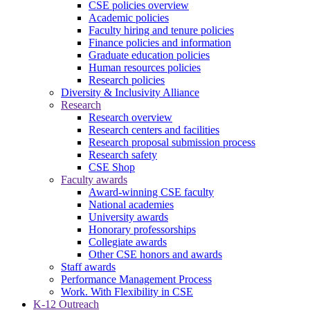
CSE policies overview
Academic policies
Faculty hiring and tenure policies
Finance policies and information
Graduate education policies
Human resources policies
Research policies
Diversity & Inclusivity Alliance
Research
Research overview
Research centers and facilities
Research proposal submission process
Research safety
CSE Shop
Faculty awards
Award-winning CSE faculty
National academies
University awards
Honorary professorships
Collegiate awards
Other CSE honors and awards
Staff awards
Performance Management Process
Work. With Flexibility in CSE
K-12 Outreach