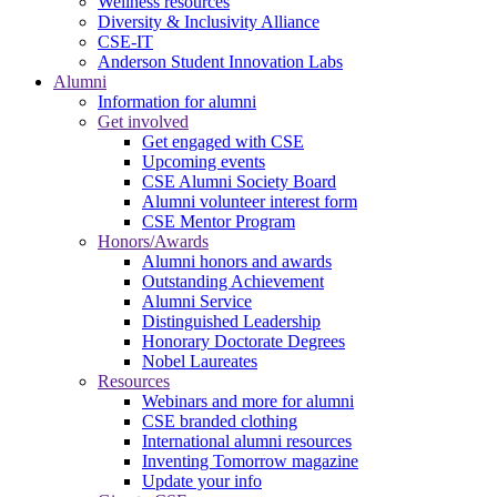
Wellness resources
Diversity & Inclusivity Alliance
CSE-IT
Anderson Student Innovation Labs
Alumni
Information for alumni
Get involved
Get engaged with CSE
Upcoming events
CSE Alumni Society Board
Alumni volunteer interest form
CSE Mentor Program
Honors/Awards
Alumni honors and awards
Outstanding Achievement
Alumni Service
Distinguished Leadership
Honorary Doctorate Degrees
Nobel Laureates
Resources
Webinars and more for alumni
CSE branded clothing
International alumni resources
Inventing Tomorrow magazine
Update your info