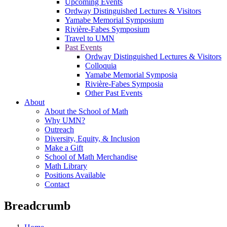
Upcoming Events
Ordway Distinguished Lectures & Visitors
Yamabe Memorial Symposium
Rivière-Fabes Symposium
Travel to UMN
Past Events
Ordway Distinguished Lectures & Visitors
Colloquia
Yamabe Memorial Symposia
Rivière-Fabes Symposia
Other Past Events
About
About the School of Math
Why UMN?
Outreach
Diversity, Equity, & Inclusion
Make a Gift
School of Math Merchandise
Math Library
Positions Available
Contact
Breadcrumb