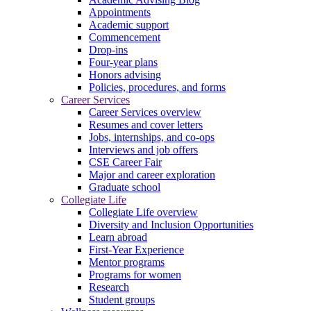
Appointments
Academic support
Commencement
Drop-ins
Four-year plans
Honors advising
Policies, procedures, and forms
Career Services
Career Services overview
Resumes and cover letters
Jobs, internships, and co-ops
Interviews and job offers
CSE Career Fair
Major and career exploration
Graduate school
Collegiate Life
Collegiate Life overview
Diversity and Inclusion Opportunities
Learn abroad
First-Year Experience
Mentor programs
Programs for women
Research
Student groups