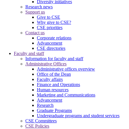
Diversity initiatives
Research news
Support us
Give to CSE
Why give to CSE?
CSE priorities
Contact us
Corporate relations
Advancement
CSE directories
Faculty and staff
Information for faculty and staff
Administrative Offices
Administrative offices overview
Office of the Dean
Faculty affairs
Finance and Operations
Human resources
Marketing and Communications
Advancement
Research
Graduate Programs
Undergraduate programs and student services
CSE Committees
CSE Policies