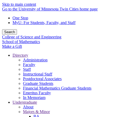
Skip to main content
Go to the University of Minnesota Twin Cities home page
One Stop
MyU
: For Students, Faculty, and Staff
Search
College of Science and Engineering
School of Mathematics
Make a Gift
Directory
Administration
Faculty
Staff
Instructional Staff
Postdoctoral Associates
Graduate Students
Financial Mathematics Graduate Students
Emeritus Faculty
In Memoriam
Undergraduate
About
Majors & Minor
BA