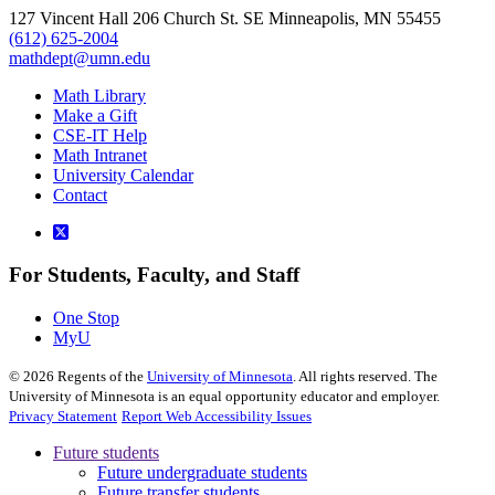
127 Vincent Hall 206 Church St. SE Minneapolis, MN 55455
(612) 625-2004
mathdept@umn.edu
Math Library
Make a Gift
CSE-IT Help
Math Intranet
University Calendar
Contact
For Students, Faculty, and Staff
One Stop
MyU
©
2026
Regents of the
University of Minnesota
. All rights reserved. The
University of Minnesota is an equal opportunity educator and employer.
Privacy Statement
Report Web Accessibility Issues
Future students
Future undergraduate students
Future transfer students