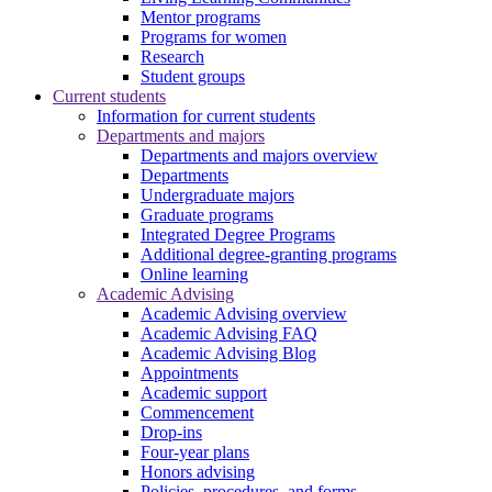
Mentor programs
Programs for women
Research
Student groups
Current students
Information for current students
Departments and majors
Departments and majors overview
Departments
Undergraduate majors
Graduate programs
Integrated Degree Programs
Additional degree-granting programs
Online learning
Academic Advising
Academic Advising overview
Academic Advising FAQ
Academic Advising Blog
Appointments
Academic support
Commencement
Drop-ins
Four-year plans
Honors advising
Policies, procedures, and forms