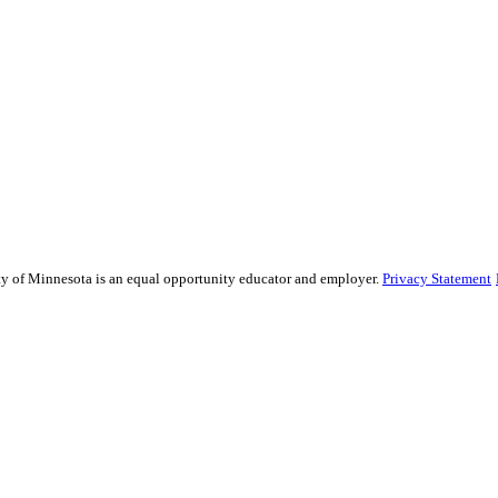
sity of Minnesota is an equal opportunity educator and employer.
Privacy Statement