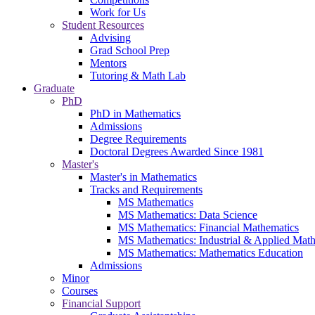
Work for Us
Student Resources
Advising
Grad School Prep
Mentors
Tutoring & Math Lab
Graduate
PhD
PhD in Mathematics
Admissions
Degree Requirements
Doctoral Degrees Awarded Since 1981
Master's
Master's in Mathematics
Tracks and Requirements
MS Mathematics
MS Mathematics: Data Science
MS Mathematics: Financial Mathematics
MS Mathematics: Industrial & Applied Mat
MS Mathematics: Mathematics Education
Admissions
Minor
Courses
Financial Support