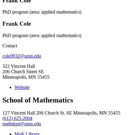
Frank Cole
PhD program (area: applied mathematics)
Frank Cole
PhD program (area: applied mathematics)
Contact
cole0932@umn.edu
322 Vincent Hall
206 Church Street SE
Minneapolis, MN 55455
Website
School of Mathematics
127 Vincent Hall 206 Church St. SE Minneapolis, MN 55455
(612) 625-2004
mathdept@umn.edu
Math Library