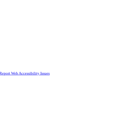
Report Web Accessibility Issues