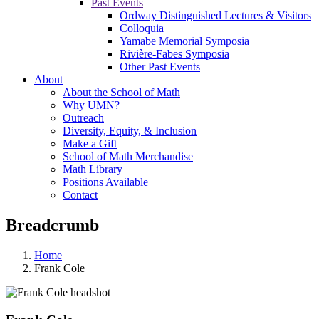
Past Events
Ordway Distinguished Lectures & Visitors
Colloquia
Yamabe Memorial Symposia
Rivière-Fabes Symposia
Other Past Events
About
About the School of Math
Why UMN?
Outreach
Diversity, Equity, & Inclusion
Make a Gift
School of Math Merchandise
Math Library
Positions Available
Contact
Breadcrumb
Home
Frank Cole