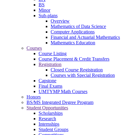
BS
Minor
Sub-plans
Overview
Mathematics of Data Science
Computer Applications
Financial and Actuarial Mathematics
Mathematics Education
Courses
Course Listing
Course Placement & Credit Transfers
Registration
Closed Course Registration
Courses with Special Registration
Capstone
Final Exams
UMTYMP Math Courses
Honors
BS/MS Integrated Degree Program
Student Opportunities
Scholarships
Research
Internships
Student Groups
Competitions