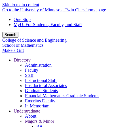
Skip to main content
Go to the University of Minnesota Twin Cities home page
One Stop
MyU
: For Students, Faculty, and Staff
Search
College of Science and Engineering
School of Mathematics
Make a Gift
Directory
Administration
Faculty
Staff
Instructional Staff
Postdoctoral Associates
Graduate Students
Financial Mathematics Graduate Students
Emeritus Faculty
In Memoriam
Undergraduate
About
Majors & Minor
BA