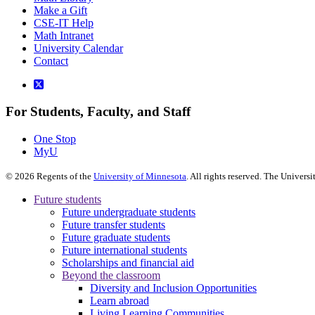
Make a Gift
CSE-IT Help
Math Intranet
University Calendar
Contact
For Students, Faculty, and Staff
One Stop
MyU
©
2026
Regents of the
University of Minnesota
. All rights reserved. The Univer
Future students
Future undergraduate students
Future transfer students
Future graduate students
Future international students
Scholarships and financial aid
Beyond the classroom
Diversity and Inclusion Opportunities
Learn abroad
Living Learning Communities