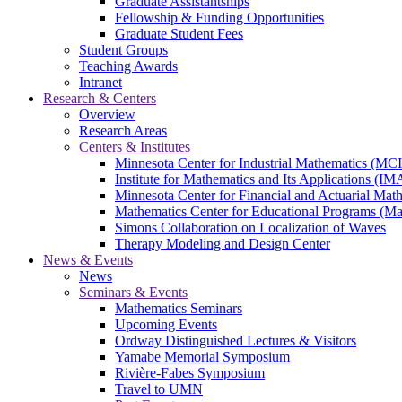
Graduate Assistantships
Fellowship & Funding Opportunities
Graduate Student Fees
Student Groups
Teaching Awards
Intranet
Research & Centers
Overview
Research Areas
Centers & Institutes
Minnesota Center for Industrial Mathematics (MC
Institute for Mathematics and Its Applications (IM
Minnesota Center for Financial and Actuarial M
Mathematics Center for Educational Programs (M
Simons Collaboration on Localization of Waves
Therapy Modeling and Design Center
News & Events
News
Seminars & Events
Mathematics Seminars
Upcoming Events
Ordway Distinguished Lectures & Visitors
Yamabe Memorial Symposium
Rivière-Fabes Symposium
Travel to UMN