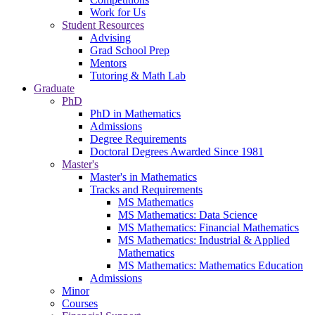
Work for Us
Student Resources
Advising
Grad School Prep
Mentors
Tutoring & Math Lab
Graduate
PhD
PhD in Mathematics
Admissions
Degree Requirements
Doctoral Degrees Awarded Since 1981
Master's
Master's in Mathematics
Tracks and Requirements
MS Mathematics
MS Mathematics: Data Science
MS Mathematics: Financial Mathematics
MS Mathematics: Industrial & Applied
Mathematics
MS Mathematics: Mathematics Education
Admissions
Minor
Courses