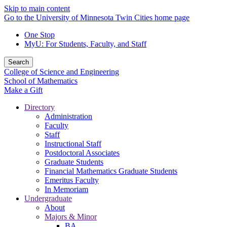
Skip to main content
Go to the University of Minnesota Twin Cities home page
One Stop
MyU
: For Students, Faculty, and Staff
Search
College of Science and Engineering
School of Mathematics
Make a Gift
Directory
Administration
Faculty
Staff
Instructional Staff
Postdoctoral Associates
Graduate Students
Financial Mathematics Graduate Students
Emeritus Faculty
In Memoriam
Undergraduate
About
Majors & Minor
BA