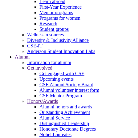
Learn abroad
First-Year Experience
Mentor programs
Programs for women
Research
Student groups
Wellness resources
Diversity & Inclusivity Alliance
CSE-IT
Anderson Student Innovation Labs
Alumni
Information for alumni
Get involved
Get engaged with CSE
Upcoming events
CSE Alumni Society Board
Alumni volunteer interest form
CSE Mentor Program
Honors/Awards
Alumni honors and awards
Outstanding Achievement
Alumni Service
Distinguished Leadership
Honorary Doctorate Degrees
Nobel Laureates