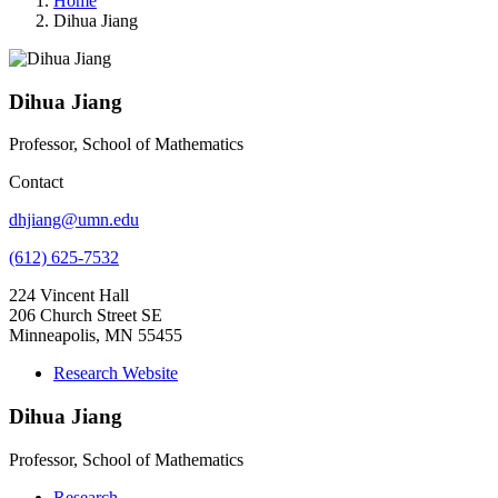
Home
Dihua Jiang
Dihua Jiang
Professor, School of Mathematics
Contact
dhjiang@umn.edu
(612) 625-7532
224 Vincent Hall
206 Church Street SE
Minneapolis, MN 55455
Research Website
Dihua Jiang
Professor, School of Mathematics
Research