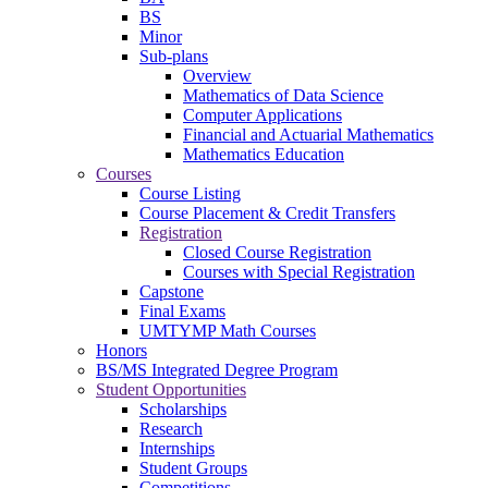
BS
Minor
Sub-plans
Overview
Mathematics of Data Science
Computer Applications
Financial and Actuarial Mathematics
Mathematics Education
Courses
Course Listing
Course Placement & Credit Transfers
Registration
Closed Course Registration
Courses with Special Registration
Capstone
Final Exams
UMTYMP Math Courses
Honors
BS/MS Integrated Degree Program
Student Opportunities
Scholarships
Research
Internships
Student Groups
Competitions