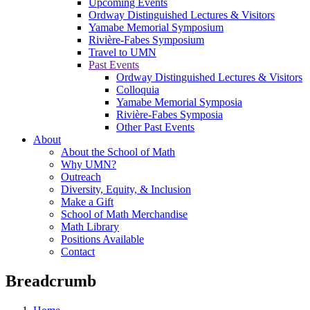
Upcoming Events
Ordway Distinguished Lectures & Visitors
Yamabe Memorial Symposium
Rivière-Fabes Symposium
Travel to UMN
Past Events
Ordway Distinguished Lectures & Visitors
Colloquia
Yamabe Memorial Symposia
Rivière-Fabes Symposia
Other Past Events
About
About the School of Math
Why UMN?
Outreach
Diversity, Equity, & Inclusion
Make a Gift
School of Math Merchandise
Math Library
Positions Available
Contact
Breadcrumb