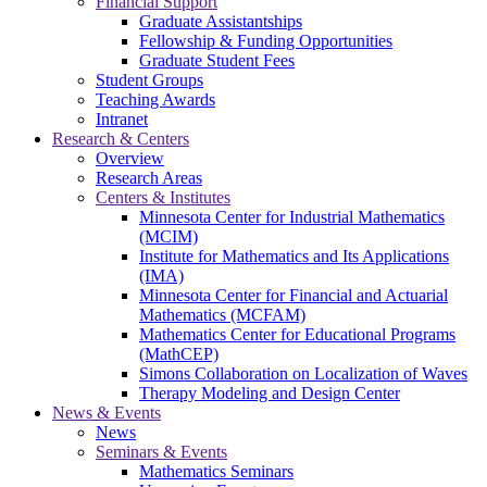
Financial Support
Graduate Assistantships
Fellowship & Funding Opportunities
Graduate Student Fees
Student Groups
Teaching Awards
Intranet
Research & Centers
Overview
Research Areas
Centers & Institutes
Minnesota Center for Industrial Mathematics
(MCIM)
Institute for Mathematics and Its Applications
(IMA)
Minnesota Center for Financial and Actuarial
Mathematics (MCFAM)
Mathematics Center for Educational Programs
(MathCEP)
Simons Collaboration on Localization of Waves
Therapy Modeling and Design Center
News & Events
News
Seminars & Events
Mathematics Seminars