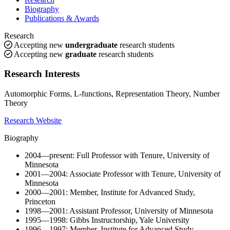
Biography
Publications & Awards
Research
Accepting new
undergraduate
research students
Accepting new
graduate
research students
Research Interests
Automorphic Forms, L-functions, Representation Theory, Number
Theory
Research Website
Biography
2004—present: Full Professor with Tenure, University of
Minnesota
2001—2004: Associate Professor with Tenure, University of
Minnesota
2000—2001: Member, Institute for Advanced Study,
Princeton
1998—2001: Assistant Professor, University of Minnesota
1995—1998: Gibbs Instructorship, Yale University
1996—1997: Member, Institute for Advanced Study,