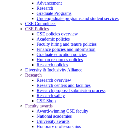
Advancement
Research
Graduate Programs
Undergraduate programs and student services
CSE Committees
CSE Policies
CSE policies overview
Academic policies
Faculty hiring and tenure policies
Finance policies and information
Graduate education policies
Human resources policies
Research policies
Diversity & Inclusivity Alliance
Research
Research overview
Research centers and facilities
Research proposal submission process
Research safety
CSE Shop
Faculty awards
Award-winning CSE faculty
National academies
University awards
Honorary professorships