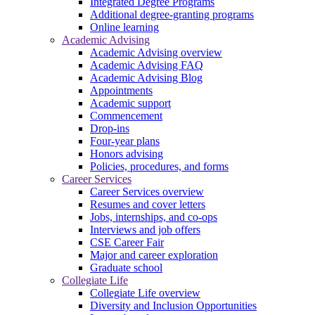
Integrated Degree Programs
Additional degree-granting programs
Online learning
Academic Advising
Academic Advising overview
Academic Advising FAQ
Academic Advising Blog
Appointments
Academic support
Commencement
Drop-ins
Four-year plans
Honors advising
Policies, procedures, and forms
Career Services
Career Services overview
Resumes and cover letters
Jobs, internships, and co-ops
Interviews and job offers
CSE Career Fair
Major and career exploration
Graduate school
Collegiate Life
Collegiate Life overview
Diversity and Inclusion Opportunities