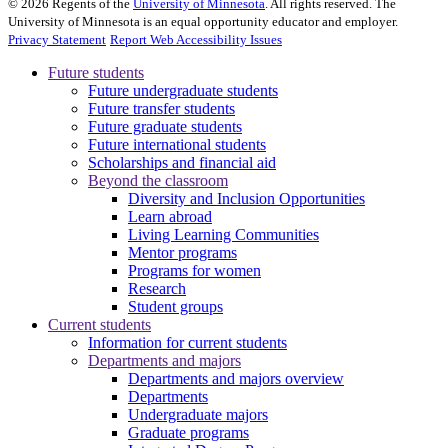
©
2026
Regents of the
University of Minnesota
. All rights reserved. The
University of Minnesota is an equal opportunity educator and employer.
Privacy Statement
Report Web Accessibility Issues
Future students
Future undergraduate students
Future transfer students
Future graduate students
Future international students
Scholarships and financial aid
Beyond the classroom
Diversity and Inclusion Opportunities
Learn abroad
Living Learning Communities
Mentor programs
Programs for women
Research
Student groups
Current students
Information for current students
Departments and majors
Departments and majors overview
Departments
Undergraduate majors
Graduate programs