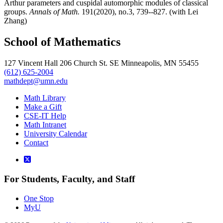
Arthur parameters and cuspidal automorphic modules of classical
groups.
Annals of Math.
191(2020), no.3, 739--827. (with Lei
Zhang)
School of Mathematics
127 Vincent Hall 206 Church St. SE Minneapolis, MN 55455
(612) 625-2004
mathdept@umn.edu
Math Library
Make a Gift
CSE-IT Help
Math Intranet
University Calendar
Contact
For Students, Faculty, and Staff
One Stop
MyU