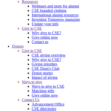
Resources
Webinars and more for alumni
CSE branded clothing
International alumni resources
Inventing Tomorrow magazine
Update your info
Give to CSE
Why give to CSE?
Give online now
Contact us
Donors
Give to CSE
CSE giving overview
Why give to CSE?
Giving priorities
CSE Dean's Club
Donor stories
Impact of giving
Ways to give
Ways to give to CSE
Matching gifts
Give online now
Contact Us
Advancement Office
CSE directories