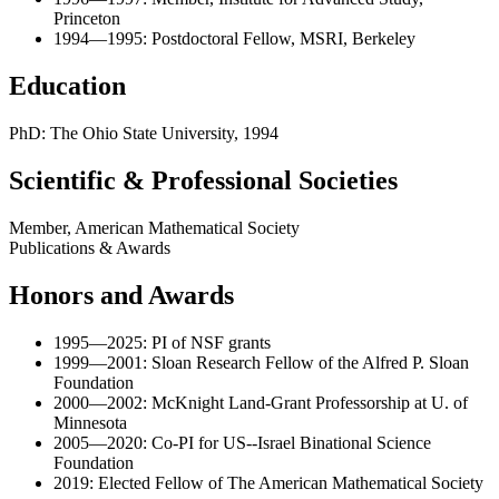
Princeton
1994—1995: Postdoctoral Fellow, MSRI, Berkeley
Education
PhD: The Ohio State University, 1994
Scientific & Professional Societies
Member, American Mathematical Society
Publications & Awards
Honors and Awards
1995—2025: PI of NSF grants
1999—2001: Sloan Research Fellow of the Alfred P. Sloan
Foundation
2000—2002: McKnight Land-Grant Professorship at U. of
Minnesota
2005—2020: Co-PI for US--Israel Binational Science
Foundation
2019: Elected Fellow of The American Mathematical Society