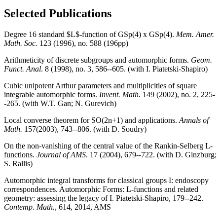
Selected Publications
Degree 16 standard $L$-function of GSp(4) x GSp(4).
Mem. Amer.
Math. Soc.
123 (1996), no. 588 (196pp)
Arithmeticity of discrete subgroups and automorphic forms.
Geom.
Funct. Anal
. 8 (1998), no. 3, 586--605. (with I. Piatetski-Shapiro)
Cubic unipotent Arthur parameters and multiplicities of square
integrable automorphic forms.
Invent. Math.
149 (2002), no. 2, 225-
-265. (with W.T. Gan; N. Gurevich)
Local converse theorem for SO(2n+1) and applications.
Annals of
Math.
157(2003), 743--806. (with D. Soudry)
On the non-vanishing of the central value of the Rankin-Selberg L-
functions.
Journal of AMS
. 17 (2004), 679--722. (with D. Ginzburg;
S. Rallis)
Automorphic integral transforms for classical groups I: endoscopy
correspondences. Automorphic Forms: L-functions and related
geometry: assessing the legacy of I. Piatetski-Shapiro, 179--242.
Contemp. Math.
, 614, 2014, AMS