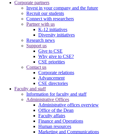
Corporate partners
Invest in your company and the future
Recruit our students
Connect with researchers
Partner with us
K-12 initiatives
Diversity initiatives
Research news
Support us
Give to CSE
Why give to CSE?
CSE priorities
Contact us
Corporate relations
Advancement
CSE directories
Faculty and staff
Information for faculty and staff
Administrative Offices
Administrative offices overview
Office of the Dean
Faculty affairs
Finance and Operations
Human resources
Marketing and Communications