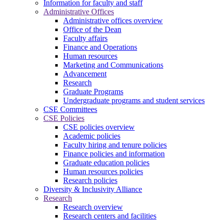
Information for faculty and staff
Administrative Offices
Administrative offices overview
Office of the Dean
Faculty affairs
Finance and Operations
Human resources
Marketing and Communications
Advancement
Research
Graduate Programs
Undergraduate programs and student services
CSE Committees
CSE Policies
CSE policies overview
Academic policies
Faculty hiring and tenure policies
Finance policies and information
Graduate education policies
Human resources policies
Research policies
Diversity & Inclusivity Alliance
Research
Research overview
Research centers and facilities