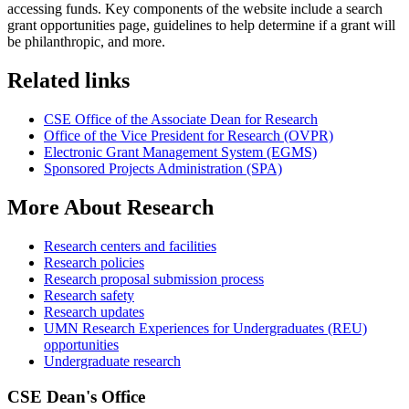
accessing funds. Key components of the website include a search
grant opportunities page, guidelines to help determine if a grant will
be philanthropic, and more.
Related links
CSE Office of the Associate Dean for Research
Office of the Vice President for Research (OVPR)
Electronic Grant Management System (EGMS)
Sponsored Projects Administration (SPA)
More About Research
Research centers and facilities
Research policies
Research proposal submission process
Research safety
Research updates
UMN Research Experiences for Undergraduates (REU)
opportunities
Undergraduate research
CSE Dean's Office