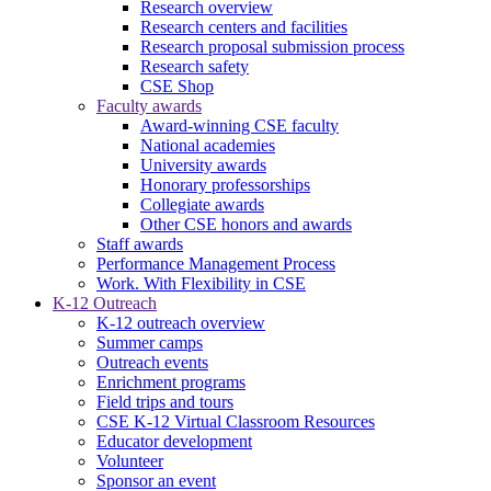
Research overview
Research centers and facilities
Research proposal submission process
Research safety
CSE Shop
Faculty awards
Award-winning CSE faculty
National academies
University awards
Honorary professorships
Collegiate awards
Other CSE honors and awards
Staff awards
Performance Management Process
Work. With Flexibility in CSE
K-12 Outreach
K-12 outreach overview
Summer camps
Outreach events
Enrichment programs
Field trips and tours
CSE K-12 Virtual Classroom Resources
Educator development
Volunteer
Sponsor an event