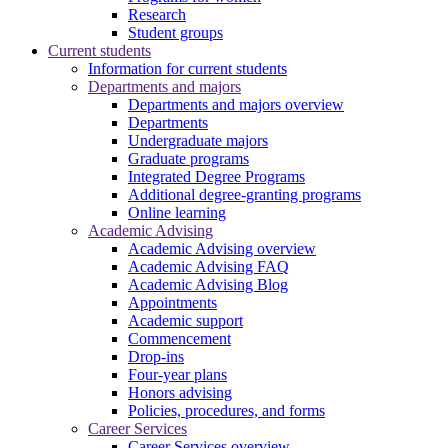
Research
Student groups
Current students
Information for current students
Departments and majors
Departments and majors overview
Departments
Undergraduate majors
Graduate programs
Integrated Degree Programs
Additional degree-granting programs
Online learning
Academic Advising
Academic Advising overview
Academic Advising FAQ
Academic Advising Blog
Appointments
Academic support
Commencement
Drop-ins
Four-year plans
Honors advising
Policies, procedures, and forms
Career Services
Career Services overview