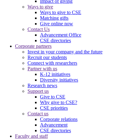
Impact of giving
Ways to give
Ways to give to CSE
Matching gifts
Give online now
Contact Us
Advancement Office
CSE directories
Corporate partners
Invest in your company and the future
Recruit our students
Connect with researchers
Partner with us
K-12 initiatives
Diversity initiatives
Research news
Support us
Give to CSE
Why give to CSE?
CSE priorities
Contact us
Corporate relations
Advancement
CSE directories
Faculty and staff