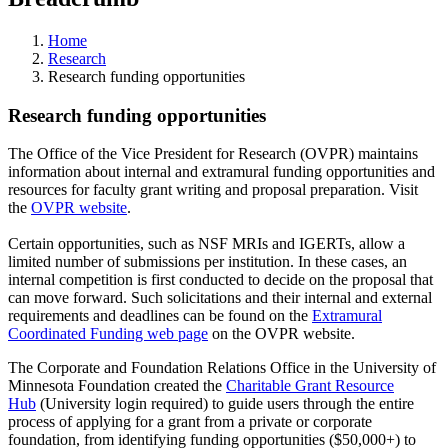
Home
Research
Research funding opportunities
Research funding opportunities
The Office of the Vice President for Research (OVPR) maintains
information about internal and extramural funding opportunities and
resources for faculty grant writing and proposal preparation. Visit
the
OVPR website
.
Certain opportunities, such as NSF MRIs and IGERTs, allow a
limited number of submissions per institution. In these cases, an
internal competition is first conducted to decide on the proposal that
can move forward. Such solicitations and their internal and external
requirements and deadlines can be found on the
Extramural
Coordinated Funding web page
on the OVPR website.
The Corporate and Foundation Relations Office in the University of
Minnesota Foundation created the
Charitable Grant Resource
Hub
(University login required) to guide users through the entire
process of applying for a grant from a private or corporate
foundation, from identifying funding opportunities ($50,000+) to