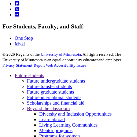
For Students, Faculty, and Staff
One Stop
MyU
©
2026
Regents of the
University of Minnesota
. All rights reserved. The
University of Minnesota is an equal opportunity educator and employer.
Privacy Statement
Report Web Accessibility Issues
Future students
Future undergraduate students
Future transfer students
Future graduate students
Future international students
Scholarships and financial aid
Beyond the classroom
Diversity and Inclusion Opportunities
Learn abroad
Living Learning Communities
Mentor programs
Programs for women