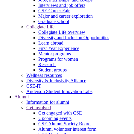
Interviews and job offers
CSE Career Fair
Major and career exploration
Graduate school
Collegiate Life
Collegiate Life overview
Diversity and Inclusion Opportunities
Learn abroad
First-Year Experience
Mentor programs
Programs for women
Research
Student groups
Wellness resources
Diversity & Inclusivity Alliance
CSE-IT
Anderson Student Innovation Labs
Alumni
Information for alumni
Get involved
Get engaged with CSE
Upcoming events
CSE Alumni Society Board
Alumni volunteer interest form