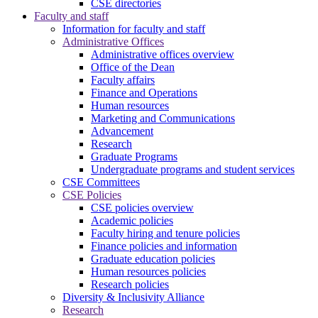
CSE directories
Faculty and staff
Information for faculty and staff
Administrative Offices
Administrative offices overview
Office of the Dean
Faculty affairs
Finance and Operations
Human resources
Marketing and Communications
Advancement
Research
Graduate Programs
Undergraduate programs and student services
CSE Committees
CSE Policies
CSE policies overview
Academic policies
Faculty hiring and tenure policies
Finance policies and information
Graduate education policies
Human resources policies
Research policies
Diversity & Inclusivity Alliance
Research