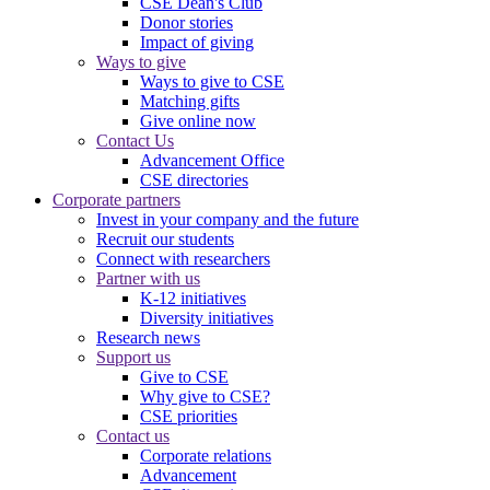
CSE Dean's Club
Donor stories
Impact of giving
Ways to give
Ways to give to CSE
Matching gifts
Give online now
Contact Us
Advancement Office
CSE directories
Corporate partners
Invest in your company and the future
Recruit our students
Connect with researchers
Partner with us
K-12 initiatives
Diversity initiatives
Research news
Support us
Give to CSE
Why give to CSE?
CSE priorities
Contact us
Corporate relations
Advancement