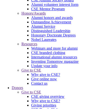
CSE Alumni Society Board
Alumni volunteer interest form
CSE Mentor Program
Honors/Awards
Alumni honors and awards
Outstanding Achievement
Alumni Service
Distinguished Leadership
Honorary Doctorate Degrees
Nobel Laureates
Resources
Webinars and more for alumni
CSE branded clothing
International alumni resources
Inventing Tomorrow magazine
Update your info
Give to CSE
Why give to CSE?
Give online now
Contact us
Donors
Give to CSE
CSE giving overview
Why give to CSE?
Giving priorities