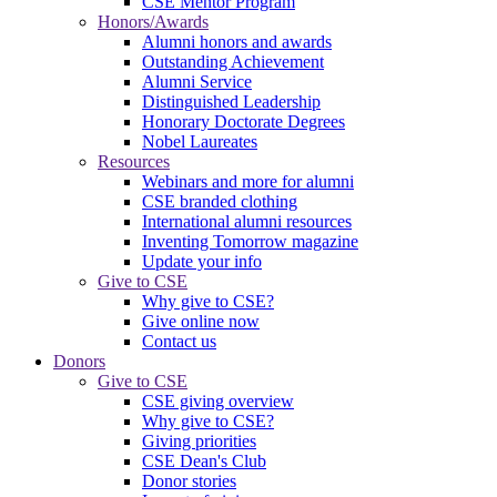
CSE Mentor Program
Honors/Awards
Alumni honors and awards
Outstanding Achievement
Alumni Service
Distinguished Leadership
Honorary Doctorate Degrees
Nobel Laureates
Resources
Webinars and more for alumni
CSE branded clothing
International alumni resources
Inventing Tomorrow magazine
Update your info
Give to CSE
Why give to CSE?
Give online now
Contact us
Donors
Give to CSE
CSE giving overview
Why give to CSE?
Giving priorities
CSE Dean's Club
Donor stories