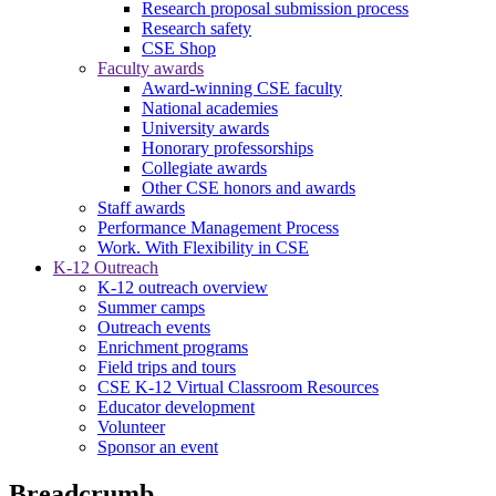
Research proposal submission process
Research safety
CSE Shop
Faculty awards
Award-winning CSE faculty
National academies
University awards
Honorary professorships
Collegiate awards
Other CSE honors and awards
Staff awards
Performance Management Process
Work. With Flexibility in CSE
K-12 Outreach
K-12 outreach overview
Summer camps
Outreach events
Enrichment programs
Field trips and tours
CSE K-12 Virtual Classroom Resources
Educator development
Volunteer
Sponsor an event
Breadcrumb