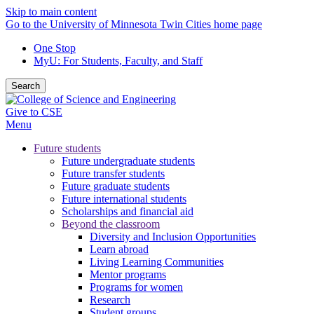
Skip to main content
Go to the University of Minnesota Twin Cities home page
One Stop
MyU
: For Students, Faculty, and Staff
Search
Give to CSE
Menu
Future students
Future undergraduate students
Future transfer students
Future graduate students
Future international students
Scholarships and financial aid
Beyond the classroom
Diversity and Inclusion Opportunities
Learn abroad
Living Learning Communities
Mentor programs
Programs for women
Research
Student groups