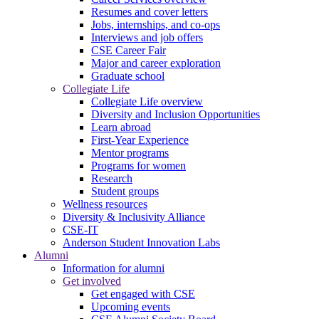
Resumes and cover letters
Jobs, internships, and co-ops
Interviews and job offers
CSE Career Fair
Major and career exploration
Graduate school
Collegiate Life
Collegiate Life overview
Diversity and Inclusion Opportunities
Learn abroad
First-Year Experience
Mentor programs
Programs for women
Research
Student groups
Wellness resources
Diversity & Inclusivity Alliance
CSE-IT
Anderson Student Innovation Labs
Alumni
Information for alumni
Get involved
Get engaged with CSE
Upcoming events