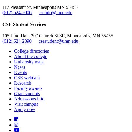
117 Pleasant St, Minneapolis MN 55455
(612) 624-2006
cseinfo@umn.edu
CSE Student Services
105 Lind Hall, 207 Church St SE, Minneapolis, MN 55455
(612) 624-2890
csestudent@umn.edu
College directories
About the college
University maps
News
Events
CSE webcam
Research
Faculty awards
Grad students
Admissions info
Visit campus
Apply now