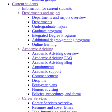
Current students
Information for current students
Departments and majors
Departments and majors overview
Departments
Undergraduate majors
Graduate programs
Integrated Degree Programs
Additional degree-granting programs
Online learning
Academic Advising
Academic Advising overview
Academic Advising FAQ
Academic Advising Blog
Appointments
Academic support
Commencement
Drop-ins
Four-year plans
Honors advising
Policies, procedures, and forms
Career Services
Career Services overview
Resumes and cover letters
Jobs, internships, and co-ops