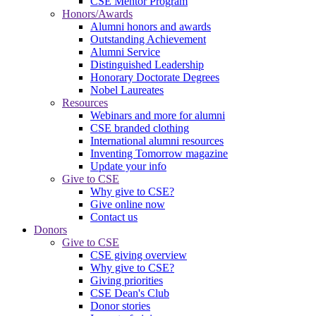
CSE Mentor Program
Honors/Awards
Alumni honors and awards
Outstanding Achievement
Alumni Service
Distinguished Leadership
Honorary Doctorate Degrees
Nobel Laureates
Resources
Webinars and more for alumni
CSE branded clothing
International alumni resources
Inventing Tomorrow magazine
Update your info
Give to CSE
Why give to CSE?
Give online now
Contact us
Donors
Give to CSE
CSE giving overview
Why give to CSE?
Giving priorities
CSE Dean's Club
Donor stories