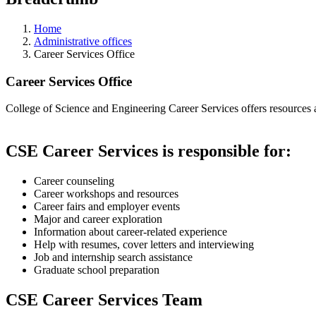
Home
Administrative offices
Career Services Office
Career Services Office
College of Science and Engineering Career Services offers resources an
CSE Career Services is responsible for:
Career counseling
Career workshops and resources
Career fairs and employer events
Major and career exploration
Information about career-related experience
Help with resumes, cover letters and interviewing
Job and internship search assistance
Graduate school preparation
CSE Career Services Team