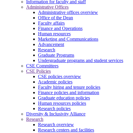
Information for faculty and staff
Administrative Offices
Administrative offices overview
Office of the Dean
Faculty affairs
Finance and Operations
Human resources
Marketing and Communications
Advancement
Research
Graduate Programs
Undergraduate programs and student services
CSE Committees
CSE Policies
CSE policies overview
Academic policies
Faculty hiring and tenure policies
Finance policies and information
Graduate education policies
Human resources policies
Research policies
Diversity & Inclusivity Alliance
Research
Research overview
Research centers and facilities