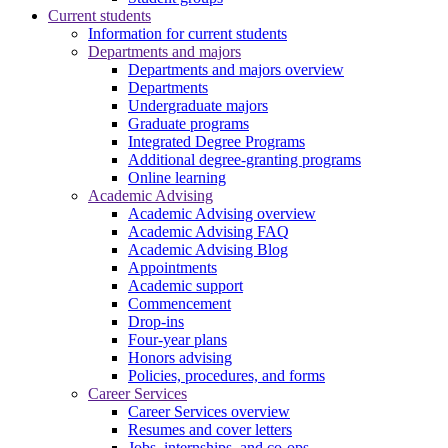
Current students
Information for current students
Departments and majors
Departments and majors overview
Departments
Undergraduate majors
Graduate programs
Integrated Degree Programs
Additional degree-granting programs
Online learning
Academic Advising
Academic Advising overview
Academic Advising FAQ
Academic Advising Blog
Appointments
Academic support
Commencement
Drop-ins
Four-year plans
Honors advising
Policies, procedures, and forms
Career Services
Career Services overview
Resumes and cover letters
Jobs, internships, and co-ops