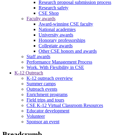
Research proposal submission process
Research safety
CSE Shop
Faculty awards
Award-winning CSE faculty
National academies
University awards
Honorary professorships
Collegiate awards
Other CSE honors and awards
Staff awards
Performance Management Process
Work. With Flexibility in CSE
K-12 Outreach
K-12 outreach overview
Summer camps
Outreach events
Enrichment programs
Field trips and tours
CSE K-12 Virtual Classroom Resources
Educator development
Volunteer
Sponsor an event
Breadcrumb