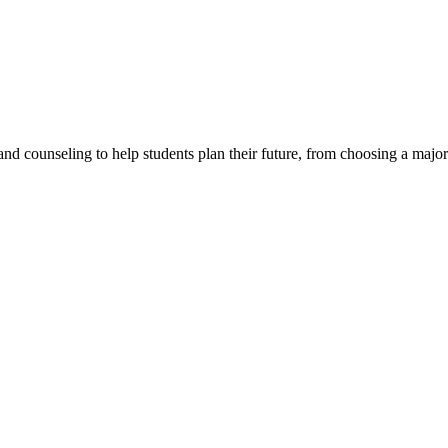
d counseling to help students plan their future, from choosing a major t