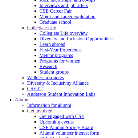
Interviews and job offers
CSE Career Fair
Major and career exploration
Graduate school
Collegiate Life
Collegiate Life overview
Diversity and Inclusion Opportunities
Learn abroad
First-Year Experience
Mentor programs
Programs for women
Research
Student groups
Wellness resources
Diversity & Inclusivity Alliance
CSE-IT
Anderson Student Innovation Labs
Alumni
Information for alumni
Get involved
Get engaged with CSE
Upcoming events
CSE Alumni Society Board
Alumni volunteer interest form