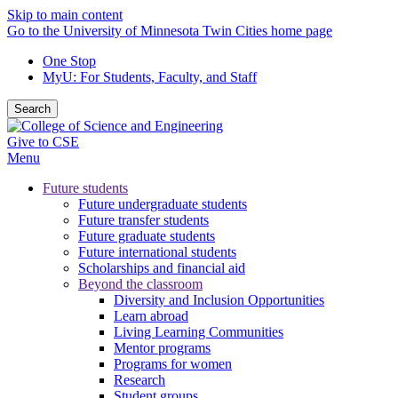
Skip to main content
Go to the University of Minnesota Twin Cities home page
One Stop
MyU
: For Students, Faculty, and Staff
Search
Give to CSE
Menu
Future students
Future undergraduate students
Future transfer students
Future graduate students
Future international students
Scholarships and financial aid
Beyond the classroom
Diversity and Inclusion Opportunities
Learn abroad
Living Learning Communities
Mentor programs
Programs for women
Research
Student groups