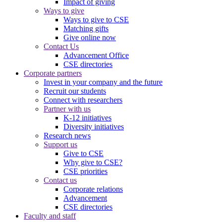
Impact of giving
Ways to give
Ways to give to CSE
Matching gifts
Give online now
Contact Us
Advancement Office
CSE directories
Corporate partners
Invest in your company and the future
Recruit our students
Connect with researchers
Partner with us
K-12 initiatives
Diversity initiatives
Research news
Support us
Give to CSE
Why give to CSE?
CSE priorities
Contact us
Corporate relations
Advancement
CSE directories
Faculty and staff