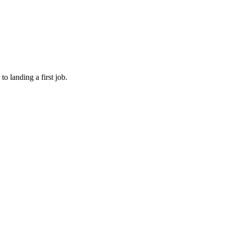
o landing a first job.