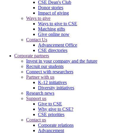
CSE Dean's Club
Donor stories
Impact of giving
Ways to give
Ways to give to CSE
Matching gifts
Give online now
Contact Us
Advancement Office
CSE directories
Corporate partners
Invest in your company and the future
Recruit our students
Connect with researchers
Partner with us
K-12 initiatives
Diversity initiatives
Research news
Support us
Give to CSE
Why give to CSE?
CSE priorities
Contact us
Corporate relations
Advancement