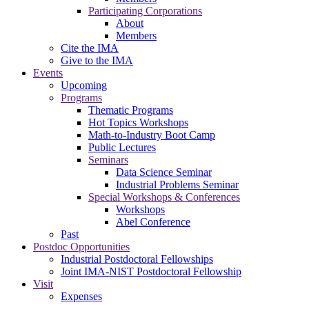
Participating Corporations
About
Members
Cite the IMA
Give to the IMA
Events
Upcoming
Programs
Thematic Programs
Hot Topics Workshops
Math-to-Industry Boot Camp
Public Lectures
Seminars
Data Science Seminar
Industrial Problems Seminar
Special Workshops & Conferences
Workshops
Abel Conference
Past
Postdoc Opportunities
Industrial Postdoctoral Fellowships
Joint IMA-NIST Postdoctoral Fellowship
Visit
Expenses