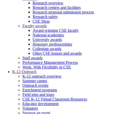
Research overview
Research centers and facilities
Research proposal submission process
Research safety
CSE Shop
Faculty awards
Award-winning CSE faculty
National academies
University awards
Honorary professorships
Collegiate awards
Other CSE honors and awards
Staff awards
Performance Management Process
Work. With Flexibility in CSE
K-12 Outreach
K-12 outreach overview
Summer camps
Outreach events
Enrichment programs
Field trips and tours
CSE K-12 Virtual Classroom Resources
Educator development
Volunteer
Sponsor an event