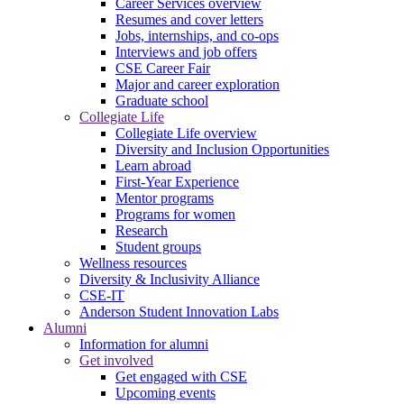
Career Services overview
Resumes and cover letters
Jobs, internships, and co-ops
Interviews and job offers
CSE Career Fair
Major and career exploration
Graduate school
Collegiate Life
Collegiate Life overview
Diversity and Inclusion Opportunities
Learn abroad
First-Year Experience
Mentor programs
Programs for women
Research
Student groups
Wellness resources
Diversity & Inclusivity Alliance
CSE-IT
Anderson Student Innovation Labs
Alumni
Information for alumni
Get involved
Get engaged with CSE
Upcoming events