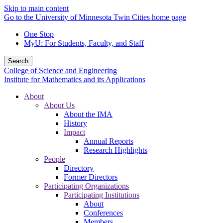
Skip to main content
Go to the University of Minnesota Twin Cities home page
One Stop
MyU
: For Students, Faculty, and Staff
Search
College of Science and Engineering
Institute for Mathematics and its Applications
About
About Us
About the IMA
History
Impact
Annual Reports
Research Highlights
People
Directory
Former Directors
Participating Organizations
Participating Institutions
About
Conferences
Members