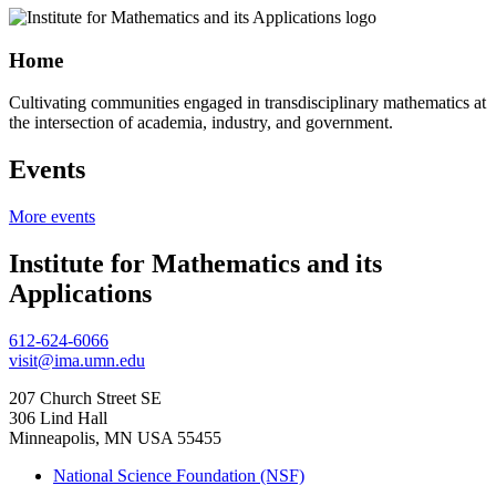
Home
Cultivating communities engaged in transdisciplinary mathematics at
the intersection of academia, industry, and government.
Events
More events
Institute for Mathematics and its
Applications
612-624-6066
visit@ima.umn.edu
207 Church Street SE
306 Lind Hall
Minneapolis, MN USA 55455
National Science Foundation (NSF)