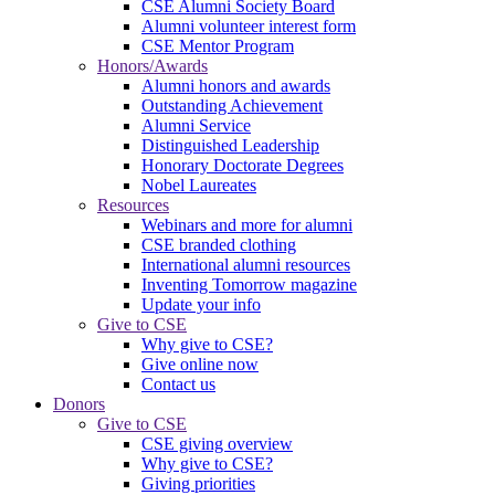
CSE Alumni Society Board
Alumni volunteer interest form
CSE Mentor Program
Honors/Awards
Alumni honors and awards
Outstanding Achievement
Alumni Service
Distinguished Leadership
Honorary Doctorate Degrees
Nobel Laureates
Resources
Webinars and more for alumni
CSE branded clothing
International alumni resources
Inventing Tomorrow magazine
Update your info
Give to CSE
Why give to CSE?
Give online now
Contact us
Donors
Give to CSE
CSE giving overview
Why give to CSE?
Giving priorities