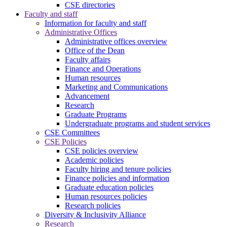
CSE directories
Faculty and staff
Information for faculty and staff
Administrative Offices
Administrative offices overview
Office of the Dean
Faculty affairs
Finance and Operations
Human resources
Marketing and Communications
Advancement
Research
Graduate Programs
Undergraduate programs and student services
CSE Committees
CSE Policies
CSE policies overview
Academic policies
Faculty hiring and tenure policies
Finance policies and information
Graduate education policies
Human resources policies
Research policies
Diversity & Inclusivity Alliance
Research