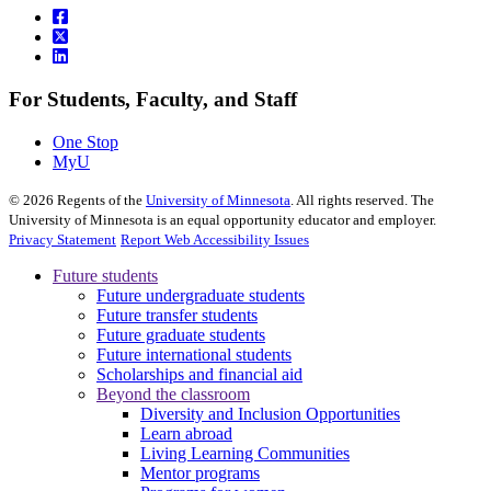
For Students, Faculty, and Staff
One Stop
MyU
©
2026
Regents of the
University of Minnesota
. All rights reserved. The
University of Minnesota is an equal opportunity educator and employer.
Privacy Statement
Report Web Accessibility Issues
Future students
Future undergraduate students
Future transfer students
Future graduate students
Future international students
Scholarships and financial aid
Beyond the classroom
Diversity and Inclusion Opportunities
Learn abroad
Living Learning Communities
Mentor programs