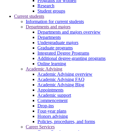
Programs for women
Research
Student groups
Current students
Information for current students
Departments and majors
Departments and majors overview
Departments
Undergraduate majors
Graduate programs
Integrated Degree Programs
Additional degree-granting programs
Online learning
Academic Advising
Academic Advising overview
Academic Advising FAQ
Academic Advising Blog
Appointments
Academic support
Commencement
Drop-ins
Four-year plans
Honors advising
Policies, procedures, and forms
Career Services