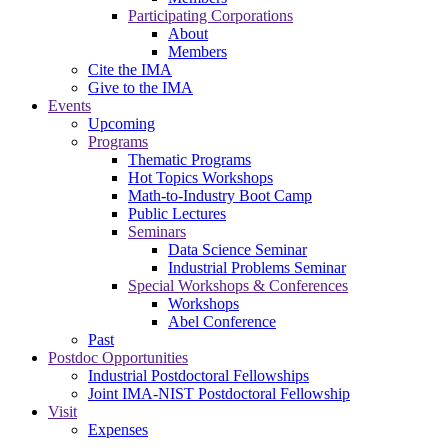
Participating Corporations
About
Members
Cite the IMA
Give to the IMA
Events
Upcoming
Programs
Thematic Programs
Hot Topics Workshops
Math-to-Industry Boot Camp
Public Lectures
Seminars
Data Science Seminar
Industrial Problems Seminar
Special Workshops & Conferences
Workshops
Abel Conference
Past
Postdoc Opportunities
Industrial Postdoctoral Fellowships
Joint IMA-NIST Postdoctoral Fellowship
Visit
Expenses