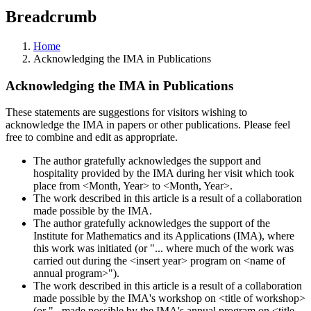
Breadcrumb
Home
Acknowledging the IMA in Publications
Acknowledging the IMA in Publications
These statements are suggestions for visitors wishing to
acknowledge the IMA in papers or other publications. Please feel
free to combine and edit as appropriate.
The author gratefully acknowledges the support and
hospitality provided by the IMA during her visit which took
place from <Month, Year> to <Month, Year>.
The work described in this article is a result of a collaboration
made possible by the IMA.
The author gratefully acknowledges the support of the
Institute for Mathematics and its Applications (IMA), where
this work was initiated (or "... where much of the work was
carried out during the <insert year> program on <name of
annual program>").
The work described in this article is a result of a collaboration
made possible by the IMA's workshop on <title of workshop>
(or "...made possible by the IMA's annual program on <title