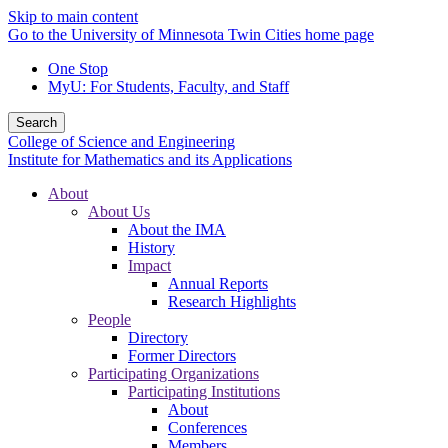
Skip to main content
Go to the University of Minnesota Twin Cities home page
One Stop
MyU
: For Students, Faculty, and Staff
Search
College of Science and Engineering
Institute for Mathematics and its Applications
About
About Us
About the IMA
History
Impact
Annual Reports
Research Highlights
People
Directory
Former Directors
Participating Organizations
Participating Institutions
About
Conferences
Members