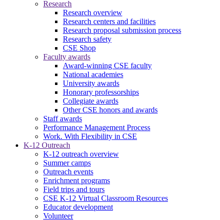
Research
Research overview
Research centers and facilities
Research proposal submission process
Research safety
CSE Shop
Faculty awards
Award-winning CSE faculty
National academies
University awards
Honorary professorships
Collegiate awards
Other CSE honors and awards
Staff awards
Performance Management Process
Work. With Flexibility in CSE
K-12 Outreach
K-12 outreach overview
Summer camps
Outreach events
Enrichment programs
Field trips and tours
CSE K-12 Virtual Classroom Resources
Educator development
Volunteer