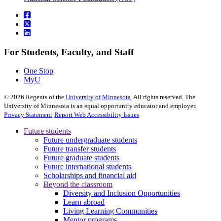
For Students, Faculty, and Staff
One Stop
MyU
©
2026
Regents of the
University of Minnesota
. All rights reserved. The
University of Minnesota is an equal opportunity educator and employer.
Privacy Statement
Report Web Accessibility Issues
Future students
Future undergraduate students
Future transfer students
Future graduate students
Future international students
Scholarships and financial aid
Beyond the classroom
Diversity and Inclusion Opportunities
Learn abroad
Living Learning Communities
Mentor programs