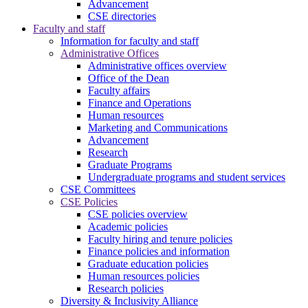
Advancement
CSE directories
Faculty and staff
Information for faculty and staff
Administrative Offices
Administrative offices overview
Office of the Dean
Faculty affairs
Finance and Operations
Human resources
Marketing and Communications
Advancement
Research
Graduate Programs
Undergraduate programs and student services
CSE Committees
CSE Policies
CSE policies overview
Academic policies
Faculty hiring and tenure policies
Finance policies and information
Graduate education policies
Human resources policies
Research policies
Diversity & Inclusivity Alliance