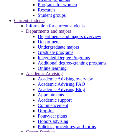
Programs for women
Research
Student groups
Current students
Information for current students
Departments and majors
Departments and majors overview
Departments
Undergraduate majors
Graduate programs
Integrated Degree Programs
Additional degree-granting programs
Online learning
Academic Advising
Academic Advising overview
Academic Advising FAQ
Academic Advising Blog
Appointments
Academic support
Commencement
Drop-ins
Four-year plans
Honors advising
Policies, procedures, and forms
Career Services