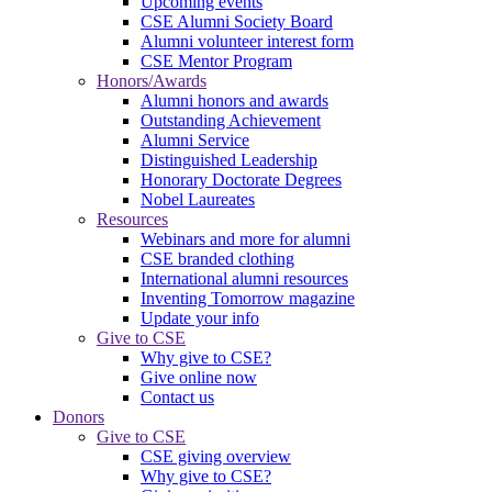
Upcoming events
CSE Alumni Society Board
Alumni volunteer interest form
CSE Mentor Program
Honors/Awards
Alumni honors and awards
Outstanding Achievement
Alumni Service
Distinguished Leadership
Honorary Doctorate Degrees
Nobel Laureates
Resources
Webinars and more for alumni
CSE branded clothing
International alumni resources
Inventing Tomorrow magazine
Update your info
Give to CSE
Why give to CSE?
Give online now
Contact us
Donors
Give to CSE
CSE giving overview
Why give to CSE?