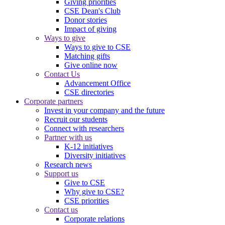
Giving priorities
CSE Dean's Club
Donor stories
Impact of giving
Ways to give
Ways to give to CSE
Matching gifts
Give online now
Contact Us
Advancement Office
CSE directories
Corporate partners
Invest in your company and the future
Recruit our students
Connect with researchers
Partner with us
K-12 initiatives
Diversity initiatives
Research news
Support us
Give to CSE
Why give to CSE?
CSE priorities
Contact us
Corporate relations