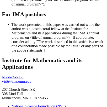
of annual program>").
For IMA postdocs
The work presented in this paper was carried out while the
author was a postdoctoral fellow at the Institute for
Mathematics and its Applications during the IMA's annual
program on <title of annual program>). [If appropriate,
consider adding "The work described in this article is a result
of a collaboration made possible by the IMA" or any parts of
the above statements.]
Institute for Mathematics and its
Applications
612-624-6066
visit@ima.umn.edu
207 Church Street SE
306 Lind Hall
Minneapolis, MN USA 55455
National Science Foundation (NSF)