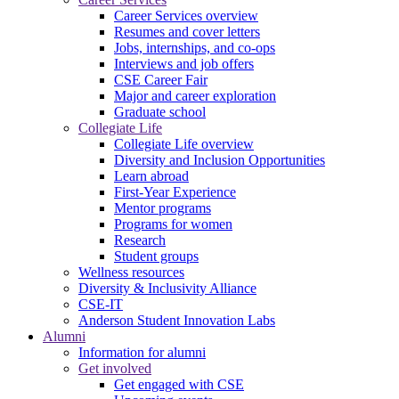
Career Services overview
Resumes and cover letters
Jobs, internships, and co-ops
Interviews and job offers
CSE Career Fair
Major and career exploration
Graduate school
Collegiate Life
Collegiate Life overview
Diversity and Inclusion Opportunities
Learn abroad
First-Year Experience
Mentor programs
Programs for women
Research
Student groups
Wellness resources
Diversity & Inclusivity Alliance
CSE-IT
Anderson Student Innovation Labs
Alumni
Information for alumni
Get involved
Get engaged with CSE