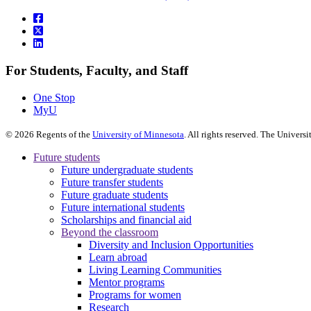
For Students, Faculty, and Staff
One Stop
MyU
©
2026
Regents of the
University of Minnesota
. All rights reserved. The Univer
Future students
Future undergraduate students
Future transfer students
Future graduate students
Future international students
Scholarships and financial aid
Beyond the classroom
Diversity and Inclusion Opportunities
Learn abroad
Living Learning Communities
Mentor programs
Programs for women
Research