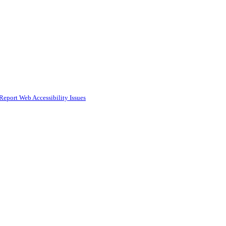
Report Web Accessibility Issues