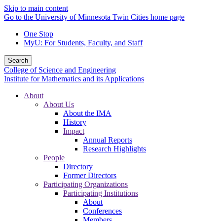
Skip to main content
Go to the University of Minnesota Twin Cities home page
One Stop
MyU
: For Students, Faculty, and Staff
Search
College of Science and Engineering
Institute for Mathematics and its Applications
About
About Us
About the IMA
History
Impact
Annual Reports
Research Highlights
People
Directory
Former Directors
Participating Organizations
Participating Institutions
About
Conferences
Members