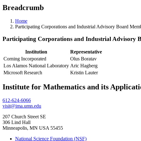
Breadcrumb
Home
Participating Corporations and Industrial Advisory Board Mem
Participating Corporations and Industrial Advisory
Institution
Representative
Corning Incorporated
Olus Boratav
Los Alamos National Laboratory
Aric Hagberg
Microsoft Research
Kristin Lauter
Institute for Mathematics and its Applicat
612-624-6066
visit@ima.umn.edu
207 Church Street SE
306 Lind Hall
Minneapolis, MN USA 55455
National Science Foundation (NSF)