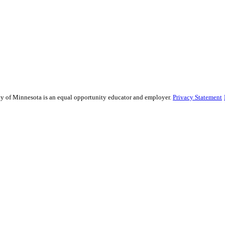
sity of Minnesota is an equal opportunity educator and employer.
Privacy Statement