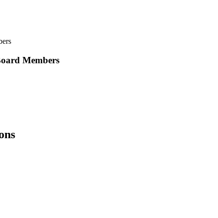
bers
 Board Members
ions