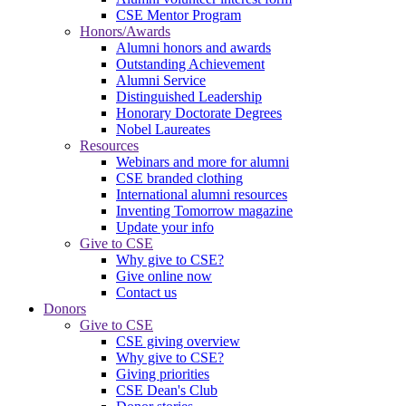
CSE Mentor Program
Honors/Awards
Alumni honors and awards
Outstanding Achievement
Alumni Service
Distinguished Leadership
Honorary Doctorate Degrees
Nobel Laureates
Resources
Webinars and more for alumni
CSE branded clothing
International alumni resources
Inventing Tomorrow magazine
Update your info
Give to CSE
Why give to CSE?
Give online now
Contact us
Donors
Give to CSE
CSE giving overview
Why give to CSE?
Giving priorities
CSE Dean's Club