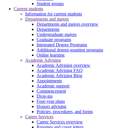
Student groups
Current students
Information for current students
Departments and majors
Departments and majors overview
Departments
Undergraduate majors
Graduate programs
Integrated Degree Programs
Additional degree-granting programs
Online learning
Academic Advising
Academic Advising overview
Academic Advising FAQ
Academic Advising Blog
Appointments
Academic support
Commencement
Drop-ins
Four-year plans
Honors advising
Policies, procedures, and forms
Career Services
Career Services overview
Resumes and cover letters