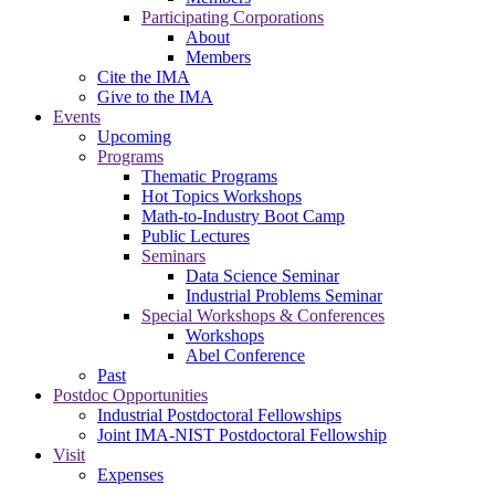
Participating Corporations
About
Members
Cite the IMA
Give to the IMA
Events
Upcoming
Programs
Thematic Programs
Hot Topics Workshops
Math-to-Industry Boot Camp
Public Lectures
Seminars
Data Science Seminar
Industrial Problems Seminar
Special Workshops & Conferences
Workshops
Abel Conference
Past
Postdoc Opportunities
Industrial Postdoctoral Fellowships
Joint IMA-NIST Postdoctoral Fellowship
Visit
Expenses