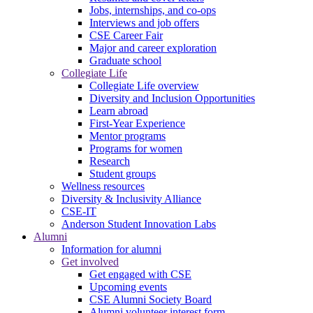
Jobs, internships, and co-ops
Interviews and job offers
CSE Career Fair
Major and career exploration
Graduate school
Collegiate Life
Collegiate Life overview
Diversity and Inclusion Opportunities
Learn abroad
First-Year Experience
Mentor programs
Programs for women
Research
Student groups
Wellness resources
Diversity & Inclusivity Alliance
CSE-IT
Anderson Student Innovation Labs
Alumni
Information for alumni
Get involved
Get engaged with CSE
Upcoming events
CSE Alumni Society Board
Alumni volunteer interest form