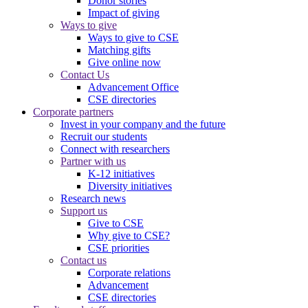
Donor stories
Impact of giving
Ways to give
Ways to give to CSE
Matching gifts
Give online now
Contact Us
Advancement Office
CSE directories
Corporate partners
Invest in your company and the future
Recruit our students
Connect with researchers
Partner with us
K-12 initiatives
Diversity initiatives
Research news
Support us
Give to CSE
Why give to CSE?
CSE priorities
Contact us
Corporate relations
Advancement
CSE directories