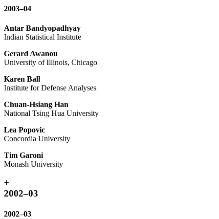
2003–04
Antar Bandyopadhyay
Indian Statistical Institute
Gerard Awanou
University of Illinois, Chicago
Karen Ball
Institute for Defense Analyses
Chuan-Hsiang Han
National Tsing Hua University
Lea Popovic
Concordia University
Tim Garoni
Monash University
+
2002–03
2002–03