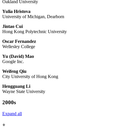
Oakland University
Yulia Hristova
University of Michigan, Dearborn
Jintao Cui
Hong Kong Polytechnic University
Oscar Fernandez
Wellesley College
Yu (David) Mao
Google Inc.
Weifeng Qiu
City University of Hong Kong
Hengguang Li
Wayne State University
2000s
Expand all
+