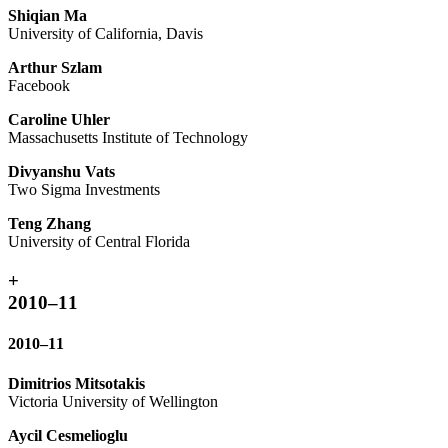
Shiqian Ma
University of California, Davis
Arthur Szlam
Facebook
Caroline Uhler
Massachusetts Institute of Technology
Divyanshu Vats
Two Sigma Investments
Teng Zhang
University of Central Florida
+
2010–11
2010–11
Dimitrios Mitsotakis
Victoria University of Wellington
Aycil Cesmelioglu