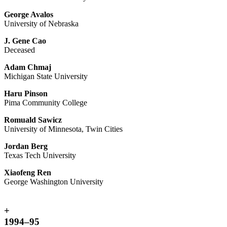
George Avalos
University of Nebraska
J. Gene Cao
Deceased
Adam Chmaj
Michigan State University
Haru Pinson
Pima Community College
Romuald Sawicz
University of Minnesota, Twin Cities
Jordan Berg
Texas Tech University
Xiaofeng Ren
George Washington University
+
1994–95