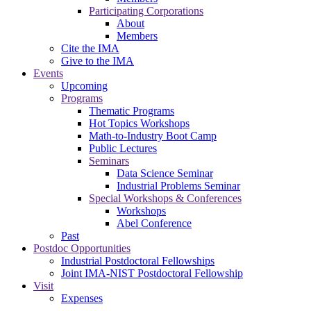
Participating Corporations
About
Members
Cite the IMA
Give to the IMA
Events
Upcoming
Programs
Thematic Programs
Hot Topics Workshops
Math-to-Industry Boot Camp
Public Lectures
Seminars
Data Science Seminar
Industrial Problems Seminar
Special Workshops & Conferences
Workshops
Abel Conference
Past
Postdoc Opportunities
Industrial Postdoctoral Fellowships
Joint IMA-NIST Postdoctoral Fellowship
Visit
Expenses