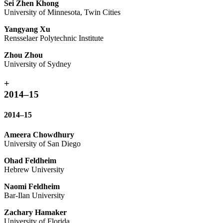
Sei Zhen Khong
University of Minnesota, Twin Cities
Yangyang Xu
Rensselaer Polytechnic Institute
Zhou Zhou
University of Sydney
+
2014–15
2014–15
Ameera Chowdhury
University of San Diego
Ohad Feldheim
Hebrew University
Naomi Feldheim
Bar-Ilan University
Zachary Hamaker
University of Florida