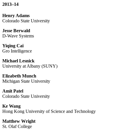
2013–14
Henry Adams
Colorado State University
Jesse Berwald
D-Wave Systems
Yiqing Cai
Gro Intelligence
Michael Lesnick
University at Albany (SUNY)
Elizabeth Munch
Michigan State University
Amit Patel
Colorado State University
Ke Wang
Hong Kong University of Science and Technology
Matthew Wright
St. Olaf College