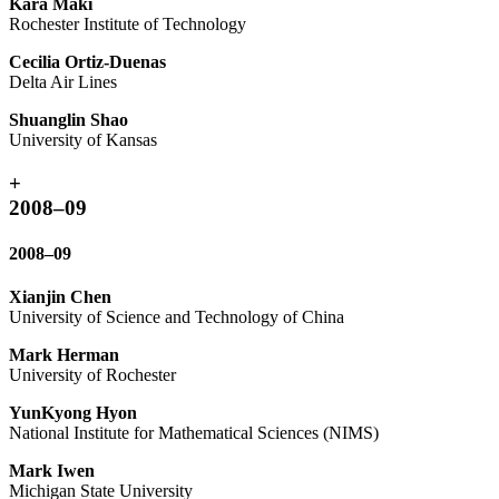
Kara Maki
Rochester Institute of Technology
Cecilia Ortiz-Duenas
Delta Air Lines
Shuanglin Shao
University of Kansas
+
2008–09
2008–09
Xianjin Chen
University of Science and Technology of China
Mark Herman
University of Rochester
YunKyong Hyon
National Institute for Mathematical Sciences (NIMS)
Mark Iwen
Michigan State University