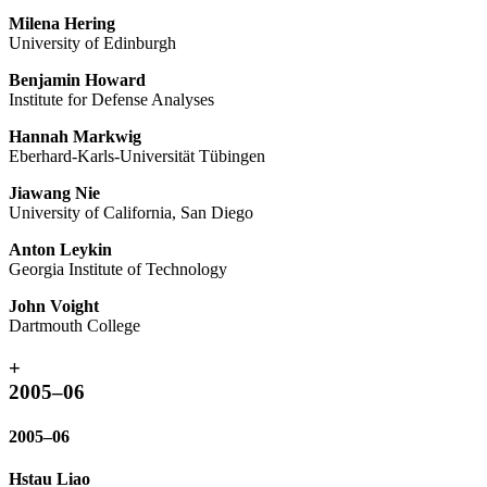
Milena Hering
University of Edinburgh
Benjamin Howard
Institute for Defense Analyses
Hannah Markwig
Eberhard-Karls-Universität Tübingen
Jiawang Nie
University of California, San Diego
Anton Leykin
Georgia Institute of Technology
John Voight
Dartmouth College
+
2005–06
2005–06
Hstau Liao