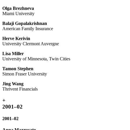
Olga Brezhneva
Miami University
Balaji Gopalakrishnan
American Family Insurance
Herve Kerivin
University Clermont Auvergne
Lisa Miller
University of Minnesota, Twin Cities
Tamon Stephen
Simon Fraser University
Jing Wang
Thrivent Financials
+
2001–02
2001–02
Anna Mazzucato