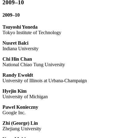
2009–10
2009–10
Tsuyoshi Yoneda
Tokyo Institute of Technology
Nusret Balci
Indiana University
Chi Hin Chan
National Chiao Tung University
Randy Ewoldt
University of Illinois at Urbana-Champaign
Hyejin Kim
University of Michigan
Pawel Konieczny
Google Inc.
Zhi (George) Lin
Zhejiang University