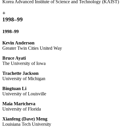
Korea Advanced Institute of Science and Technology (KAIST)
+
1998–99
1998–99
Kevin Anderson
Greater Twin Cities United Way
Bruce Ayati
The University of Iowa
Trachette Jackson
University of Michigan
Bingtuan Li
University of Louisville
Maia Martcheva
University of Florida
Xianfeng (Dave) Meng
Louisiana Tech University