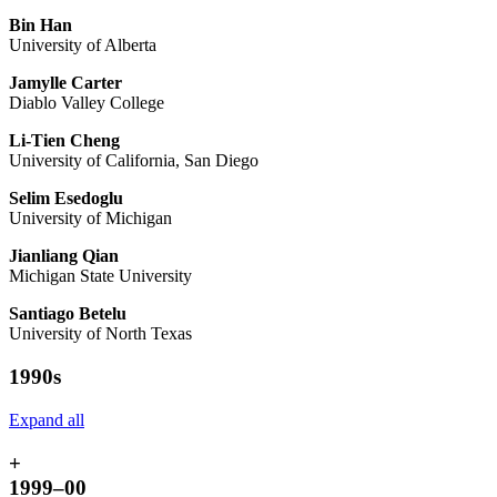
Bin Han
University of Alberta
Jamylle Carter
Diablo Valley College
Li-Tien Cheng
University of California, San Diego
Selim Esedoglu
University of Michigan
Jianliang Qian
Michigan State University
Santiago Betelu
University of North Texas
1990s
Expand all
+
1999–00