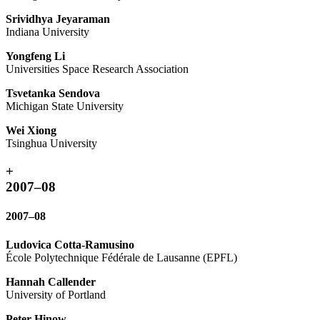
Srividhya Jeyaraman
Indiana University
Yongfeng Li
Universities Space Research Association
Tsvetanka Sendova
Michigan State University
Wei Xiong
Tsinghua University
+
2007–08
2007–08
Ludovica Cotta-Ramusino
École Polytechnique Fédérale de Lausanne (EPFL)
Hannah Callender
University of Portland
Peter Hinow