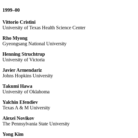
1999–00
Vittorio Cristini
University of Texas Health Science Center
Rho Myong
Gyeongsang National University
Henning Struchtrup
University of Victoria
Javier Armendariz
Johns Hopkins University
Takumi Hawa
University of Oklahoma
Yalchin Efendiev
Texas A & M University
Alexei Novikov
The Pennsylvania State University
Yong Kim