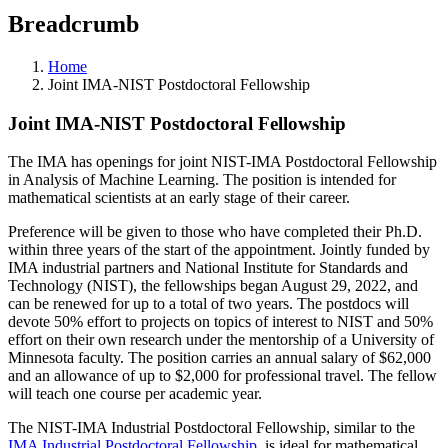
Breadcrumb
Home
Joint IMA-NIST Postdoctoral Fellowship
Joint IMA-NIST Postdoctoral Fellowship
The IMA has openings for joint NIST-IMA Postdoctoral Fellowship
in Analysis of Machine Learning. The position is intended for
mathematical scientists at an early stage of their career.
Preference will be given to those who have completed their Ph.D.
within three years of the start of the appointment. Jointly funded by
IMA industrial partners and National Institute for Standards and
Technology (NIST), the fellowships began August 29, 2022, and
can be renewed for up to a total of two years. The postdocs will
devote 50% effort to projects on topics of interest to NIST and 50%
effort on their own research under the mentorship of a University of
Minnesota faculty. The position carries an annual salary of $62,000
and an allowance of up to $2,000 for professional travel. The fellow
will teach one course per academic year.
The NIST-IMA Industrial Postdoctoral Fellowship, similar to the
IMA Industrial Postdoctoral Fellowship
, is ideal for mathematical