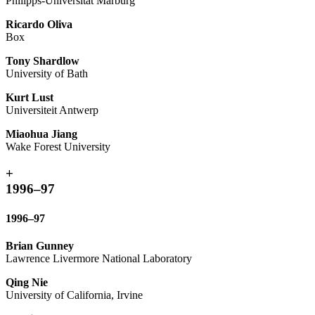
Philipps-Universität Marburg
Ricardo Oliva
Box
Tony Shardlow
University of Bath
Kurt Lust
Universiteit Antwerp
Miaohua Jiang
Wake Forest University
+
1996–97
1996–97
Brian Gunney
Lawrence Livermore National Laboratory
Qing Nie
University of California, Irvine