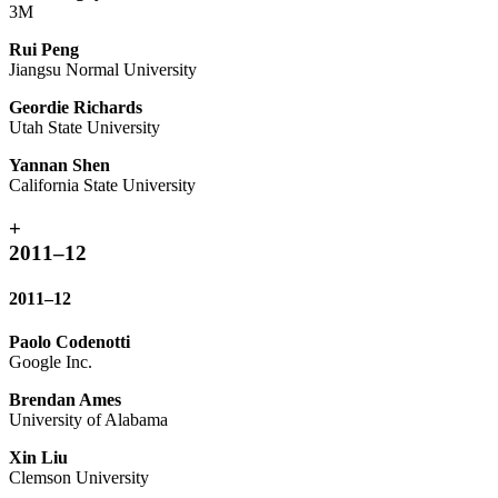
3M
Rui Peng
Jiangsu Normal University
Geordie Richards
Utah State University
Yannan Shen
California State University
+
2011–12
2011–12
Paolo Codenotti
Google Inc.
Brendan Ames
University of Alabama
Xin Liu
Clemson University