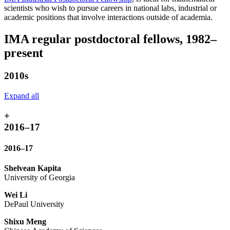
scientists who wish to pursue careers in national labs, industrial or
academic positions that involve interactions outside of academia.
IMA regular postdoctoral fellows, 1982–
present
2010s
Expand all
+
2016–17
2016–17
Shelvean Kapita
University of Georgia
Wei Li
DePaul University
Shixu Meng