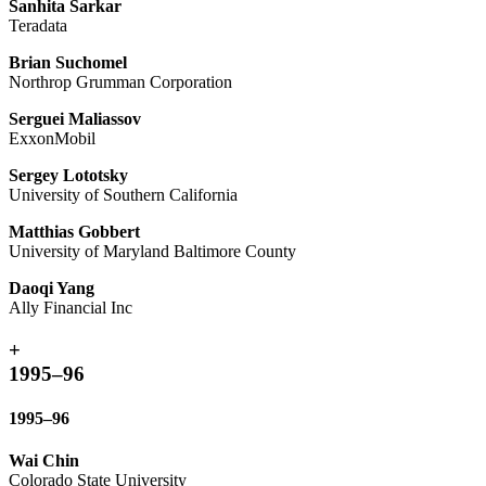
Sanhita Sarkar
Teradata
Brian Suchomel
Northrop Grumman Corporation
Serguei Maliassov
ExxonMobil
Sergey Lototsky
University of Southern California
Matthias Gobbert
University of Maryland Baltimore County
Daoqi Yang
Ally Financial Inc
+
1995–96
1995–96
Wai Chin
Colorado State University