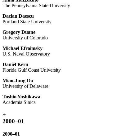
The Pennsylvania State University
Dacian Daescu
Portland State University
Gregory Duane
University of Colorado
Michael Efroimsky
U.S. Naval Observatory
Daniel Kern
Florida Gulf Coast University
Miao-Jung Ou
University of Delaware
Toshio Yoshikawa
Academia Sinica
+
2000–01
2000–01