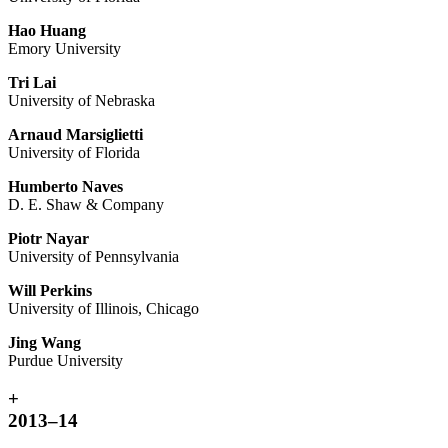
Hao Huang
Emory University
Tri Lai
University of Nebraska
Arnaud Marsiglietti
University of Florida
Humberto Naves
D. E. Shaw & Company
Piotr Nayar
University of Pennsylvania
Will Perkins
University of Illinois, Chicago
Jing Wang
Purdue University
+
2013–14