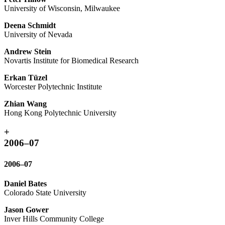
University of Wisconsin, Milwaukee
Deena Schmidt
University of Nevada
Andrew Stein
Novartis Institute for Biomedical Research
Erkan Tüzel
Worcester Polytechnic Institute
Zhian Wang
Hong Kong Polytechnic University
+
2006–07
2006–07
Daniel Bates
Colorado State University
Jason Gower
Inver Hills Community College