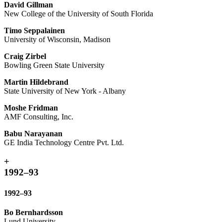
David Gillman
New College of the University of South Florida
Timo Seppalainen
University of Wisconsin, Madison
Craig Zirbel
Bowling Green State University
Martin Hildebrand
State University of New York - Albany
Moshe Fridman
AMF Consulting, Inc.
Babu Narayanan
GE India Technology Centre Pvt. Ltd.
+
1992–93
1992–93
Bo Bernhardsson
Lund University