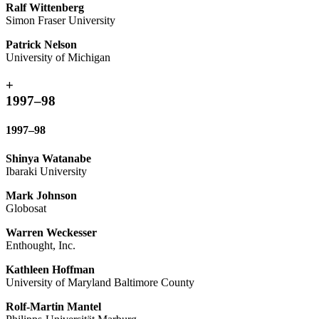
Ralf Wittenberg
Simon Fraser University
Patrick Nelson
University of Michigan
+
1997–98
1997–98
Shinya Watanabe
Ibaraki University
Mark Johnson
Globosat
Warren Weckesser
Enthought, Inc.
Kathleen Hoffman
University of Maryland Baltimore County
Rolf-Martin Mantel