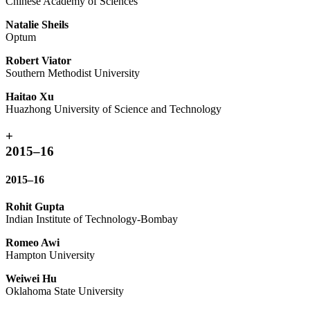
Chinese Academy of Sciences
Natalie Sheils
Optum
Robert Viator
Southern Methodist University
Haitao Xu
Huazhong University of Science and Technology
+
2015–16
2015–16
Rohit Gupta
Indian Institute of Technology-Bombay
Romeo Awi
Hampton University
Weiwei Hu
Oklahoma State University