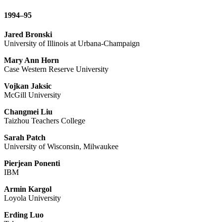
1994–95
Jared Bronski
University of Illinois at Urbana-Champaign
Mary Ann Horn
Case Western Reserve University
Vojkan Jaksic
McGill University
Changmei Liu
Taizhou Teachers College
Sarah Patch
University of Wisconsin, Milwaukee
Pierjean Ponenti
IBM
Armin Kargol
Loyola University
Erding Luo