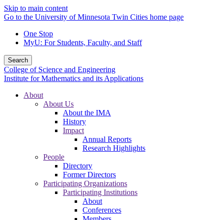
Skip to main content
Go to the University of Minnesota Twin Cities home page
One Stop
MyU
: For Students, Faculty, and Staff
Search
College of Science and Engineering
Institute for Mathematics and its Applications
About
About Us
About the IMA
History
Impact
Annual Reports
Research Highlights
People
Directory
Former Directors
Participating Organizations
Participating Institutions
About
Conferences
Members