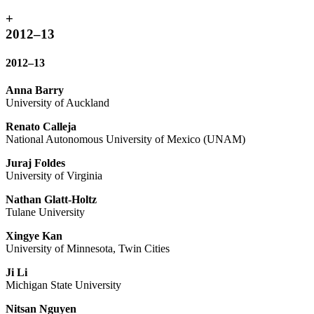
+
2012–13
2012–13
Anna Barry
University of Auckland
Renato Calleja
National Autonomous University of Mexico (UNAM)
Juraj Foldes
University of Virginia
Nathan Glatt-Holtz
Tulane University
Xingye Kan
University of Minnesota, Twin Cities
Ji Li
Michigan State University
Nitsan Nguyen