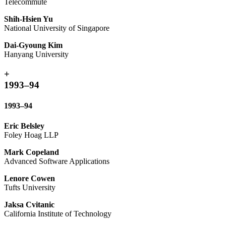
Telecommute
Shih-Hsien Yu
National University of Singapore
Dai-Gyoung Kim
Hanyang University
+
1993–94
1993–94
Eric Belsley
Foley Hoag LLP
Mark Copeland
Advanced Software Applications
Lenore Cowen
Tufts University
Jaksa Cvitanic
California Institute of Technology