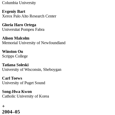
Columbia University
Evgeniy Bart
Xerox Palo Alto Research Center
Gloria Haro Ortega
Universitat Pompeu Fabra
Alison Malcolm
Memorial University of Newfoundland
Winston Ou
Scripps College
Tatiana Soleski
University of Wisconsin, Sheboygan
Carl Toews
University of Puget Sound
Song-Hwa Kwon
Catholic University of Korea
+
2004–05