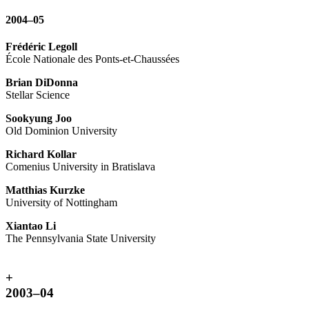
2004–05
Frédéric Legoll
École Nationale des Ponts-et-Chaussées
Brian DiDonna
Stellar Science
Sookyung Joo
Old Dominion University
Richard Kollar
Comenius University in Bratislava
Matthias Kurzke
University of Nottingham
Xiantao Li
The Pennsylvania State University
+
2003–04