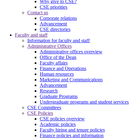
Why give to CSE?
CSE priorities
Contact us
Corporate relations
Advancement
CSE directories
Faculty and staff
Information for faculty and staff
Administrative Offices
Administrative offices overview
Office of the Dean
Faculty affairs
Finance and Operations
Human resources
Marketing and Communications
Advancement
Research
Graduate Programs
Undergraduate programs and student services
CSE Committees
CSE Policies
CSE policies overview
Academic policies
Faculty hiring and tenure policies
Finance policies and information