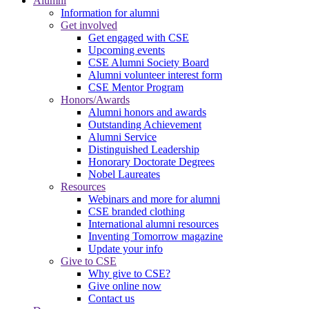
Alumni
Information for alumni
Get involved
Get engaged with CSE
Upcoming events
CSE Alumni Society Board
Alumni volunteer interest form
CSE Mentor Program
Honors/Awards
Alumni honors and awards
Outstanding Achievement
Alumni Service
Distinguished Leadership
Honorary Doctorate Degrees
Nobel Laureates
Resources
Webinars and more for alumni
CSE branded clothing
International alumni resources
Inventing Tomorrow magazine
Update your info
Give to CSE
Why give to CSE?
Give online now
Contact us