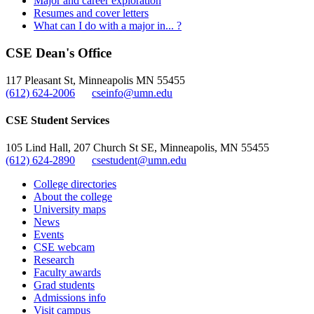
Major and career exploration
Resumes and cover letters
What can I do with a major in... ?
CSE Dean's Office
117 Pleasant St, Minneapolis MN 55455
(612) 624-2006
cseinfo@umn.edu
CSE Student Services
105 Lind Hall, 207 Church St SE, Minneapolis, MN 55455
(612) 624-2890
csestudent@umn.edu
College directories
About the college
University maps
News
Events
CSE webcam
Research
Faculty awards
Grad students
Admissions info
Visit campus