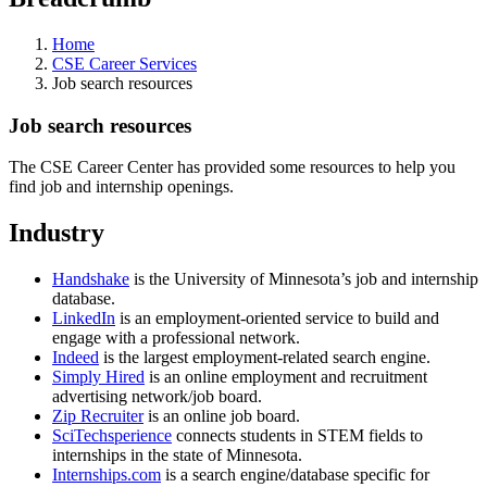
Home
CSE Career Services
Job search resources
Job search resources
The CSE Career Center has provided some resources to help you
find job and internship openings.
Industry
Handshake
is the University of Minnesota’s job and internship
database.
LinkedIn
is an employment-oriented service to build and
engage with a professional network.
Indeed
is the largest employment-related search engine.
Simply Hired
is an online employment and recruitment
advertising network/job board.
Zip Recruiter
is an online job board.
SciTechsperience
connects students in STEM fields to
internships in the state of Minnesota.
Internships.com
is a search engine/database specific for