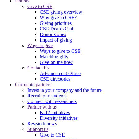
Donors
Give to CSE
CSE giving overview
Why give to CSE?
Giving priorities
CSE Dean's Club
Donor stories
Impact of giving
Ways to give
Ways to give to CSE
Matching gifts
Give online now
Contact Us
Advancement Office
CSE directories
Corporate partners
Invest in your company and the future
Recruit our students
Connect with researchers
Partner with us
K-12 initiatives
Diversity initiatives
Research news
Support us
Give to CSE