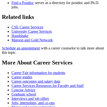
Find a Postdoc
serves as a directory for postdoc and Ph.D.
jobs.
Related links
CSE Career Services
University Career Services
Handshake
Maroon and Gold Network
Schedule an appointment
with a career counselor to talk more about
this topic.
More About Career Services
Career Fair information for students
Career guides
Career outcomes and salary data
Career Services Resources for Faculty and Staff
Concise Advice
Graduate school
Interviews and job offers
Jobs, internships, and co-ops