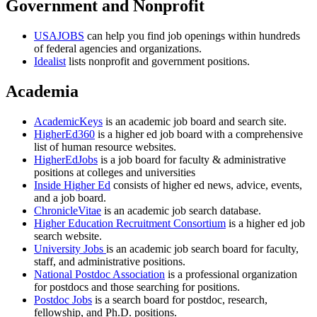
Government and Nonprofit
USAJOBS
can help you find job openings within hundreds
of federal agencies and organizations.
Idealist
lists nonprofit and government positions.
Academia
AcademicKeys
is an academic job board and search site.
HigherEd360
is a higher ed job board with a comprehensive
list of human resource websites.
HigherEdJobs
is a job board for faculty & administrative
positions at colleges and universities
Inside Higher Ed
consists of higher ed news, advice, events,
and a job board.
ChronicleVitae
is an academic job search database.
Higher Education Recruitment Consortium
is a higher ed job
search website.
University Jobs
is an academic job search board for faculty,
staff, and administrative positions.
National Postdoc Association
is a professional organization
for postdocs and those searching for positions.
Postdoc Jobs
is a search board for postdoc, research,
fellowship, and Ph.D. positions.