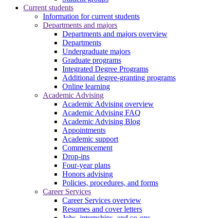
Current students
Information for current students
Departments and majors
Departments and majors overview
Departments
Undergraduate majors
Graduate programs
Integrated Degree Programs
Additional degree-granting programs
Online learning
Academic Advising
Academic Advising overview
Academic Advising FAQ
Academic Advising Blog
Appointments
Academic support
Commencement
Drop-ins
Four-year plans
Honors advising
Policies, procedures, and forms
Career Services
Career Services overview
Resumes and cover letters
Jobs, internships, and co-ops