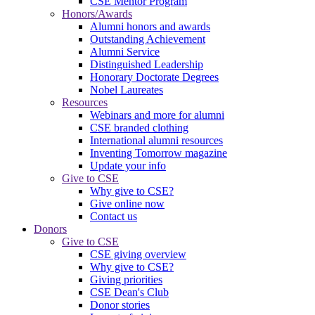
CSE Mentor Program
Honors/Awards
Alumni honors and awards
Outstanding Achievement
Alumni Service
Distinguished Leadership
Honorary Doctorate Degrees
Nobel Laureates
Resources
Webinars and more for alumni
CSE branded clothing
International alumni resources
Inventing Tomorrow magazine
Update your info
Give to CSE
Why give to CSE?
Give online now
Contact us
Donors
Give to CSE
CSE giving overview
Why give to CSE?
Giving priorities
CSE Dean's Club
Donor stories