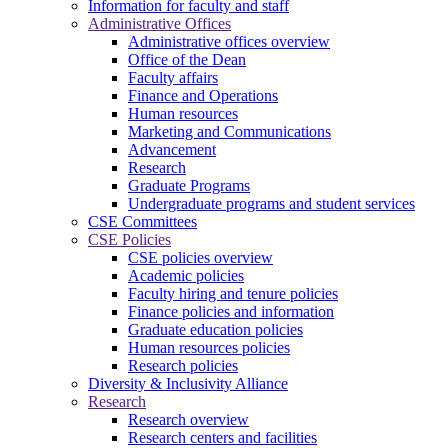
Information for faculty and staff
Administrative Offices
Administrative offices overview
Office of the Dean
Faculty affairs
Finance and Operations
Human resources
Marketing and Communications
Advancement
Research
Graduate Programs
Undergraduate programs and student services
CSE Committees
CSE Policies
CSE policies overview
Academic policies
Faculty hiring and tenure policies
Finance policies and information
Graduate education policies
Human resources policies
Research policies
Diversity & Inclusivity Alliance
Research
Research overview
Research centers and facilities