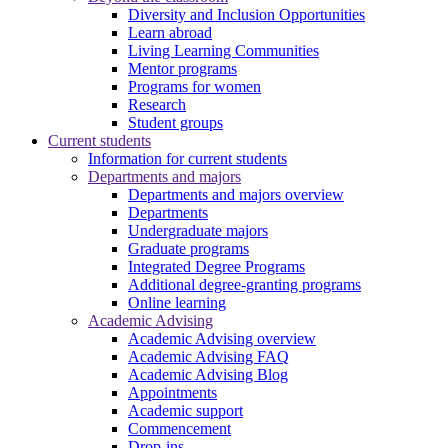
Diversity and Inclusion Opportunities
Learn abroad
Living Learning Communities
Mentor programs
Programs for women
Research
Student groups
Current students
Information for current students
Departments and majors
Departments and majors overview
Departments
Undergraduate majors
Graduate programs
Integrated Degree Programs
Additional degree-granting programs
Online learning
Academic Advising
Academic Advising overview
Academic Advising FAQ
Academic Advising Blog
Appointments
Academic support
Commencement
Drop-ins