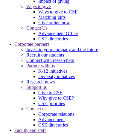
Impact of giving
Ways to give
Ways to give to CSE
Matching gifts
Give online now
Contact Us
Advancement Office
CSE directories
Corporate partners
Invest in your company and the future
Recruit our students
Connect with researchers
Partner with us
K-12 initiatives
Diversity initiatives
Research news
Support us
Give to CSE
Why give to CSE?
CSE priorities
Contact us
Corporate relations
Advancement
CSE directories
Faculty and staff