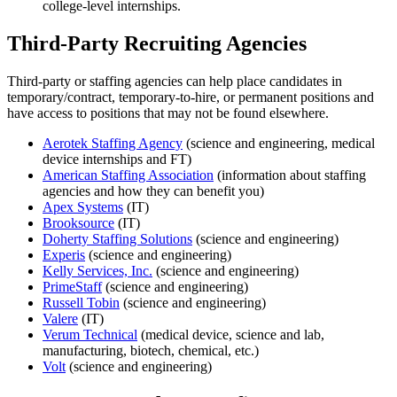
college-level internships.
Third-Party Recruiting Agencies
Third-party or staffing agencies can help place candidates in
temporary/contract, temporary-to-hire, or permanent positions and
have access to positions that may not be found elsewhere.
Aerotek Staffing Agency
(science and engineering, medical
device internships and FT)
American Staffing Association
(information about staffing
agencies and how they can benefit you)
Apex Systems
(IT)
Brooksource
(IT)
Doherty Staffing Solutions
(science and engineering)
Experis
(science and engineering)
Kelly Services, Inc.
(science and engineering)
PrimeStaff
(science and engineering)
Russell Tobin
(science and engineering)
Valere
(IT)
Verum Technical
(medical device, science and lab,
manufacturing, biotech, chemical, etc.)
Volt
(science and engineering)