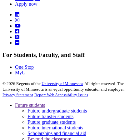
Apply now
For Students, Faculty, and Staff
One Stop
MyU
©
2026
Regents of the
University of Minnesota
. All rights reserved. The
University of Minnesota is an equal opportunity educator and employer.
Privacy Statement
Report Web Accessibility Issues
Future students
Future undergraduate students
Future transfer students
Future graduate students
Future international students
Scholarships and financial aid
Beyond the classroom