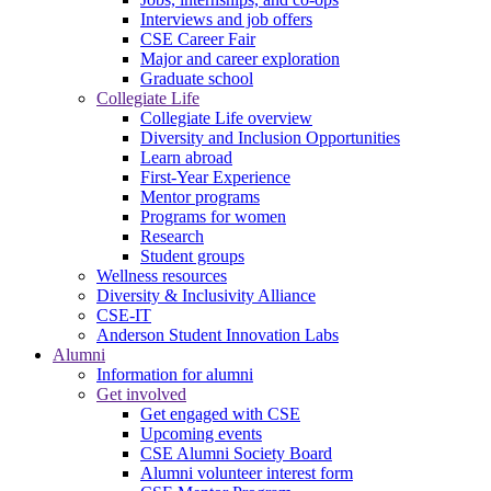
Interviews and job offers
CSE Career Fair
Major and career exploration
Graduate school
Collegiate Life
Collegiate Life overview
Diversity and Inclusion Opportunities
Learn abroad
First-Year Experience
Mentor programs
Programs for women
Research
Student groups
Wellness resources
Diversity & Inclusivity Alliance
CSE-IT
Anderson Student Innovation Labs
Alumni
Information for alumni
Get involved
Get engaged with CSE
Upcoming events
CSE Alumni Society Board
Alumni volunteer interest form