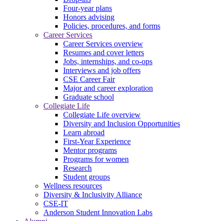
Four-year plans
Honors advising
Policies, procedures, and forms
Career Services
Career Services overview
Resumes and cover letters
Jobs, internships, and co-ops
Interviews and job offers
CSE Career Fair
Major and career exploration
Graduate school
Collegiate Life
Collegiate Life overview
Diversity and Inclusion Opportunities
Learn abroad
First-Year Experience
Mentor programs
Programs for women
Research
Student groups
Wellness resources
Diversity & Inclusivity Alliance
CSE-IT
Anderson Student Innovation Labs