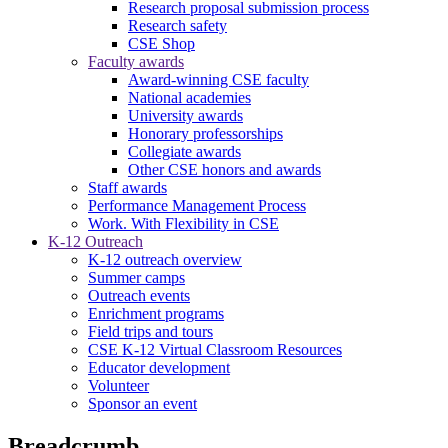
Research proposal submission process
Research safety
CSE Shop
Faculty awards
Award-winning CSE faculty
National academies
University awards
Honorary professorships
Collegiate awards
Other CSE honors and awards
Staff awards
Performance Management Process
Work. With Flexibility in CSE
K-12 Outreach
K-12 outreach overview
Summer camps
Outreach events
Enrichment programs
Field trips and tours
CSE K-12 Virtual Classroom Resources
Educator development
Volunteer
Sponsor an event
Breadcrumb