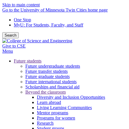
Skip to main content
Go to the University of Minnesota Twin Cities home page
One Stop
MyU
: For Students, Faculty, and Staff
Search
Give to CSE
Menu
Future students
Future undergraduate students
Future transfer students
Future graduate students
Future international students
Scholarships and financial aid
Beyond the classroom
Diversity and Inclusion Opportunities
Learn abroad
Living Learning Communities
Mentor programs
Programs for women
Research
Student groups