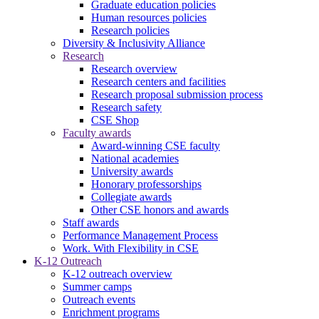
Graduate education policies
Human resources policies
Research policies
Diversity & Inclusivity Alliance
Research
Research overview
Research centers and facilities
Research proposal submission process
Research safety
CSE Shop
Faculty awards
Award-winning CSE faculty
National academies
University awards
Honorary professorships
Collegiate awards
Other CSE honors and awards
Staff awards
Performance Management Process
Work. With Flexibility in CSE
K-12 Outreach
K-12 outreach overview
Summer camps
Outreach events
Enrichment programs