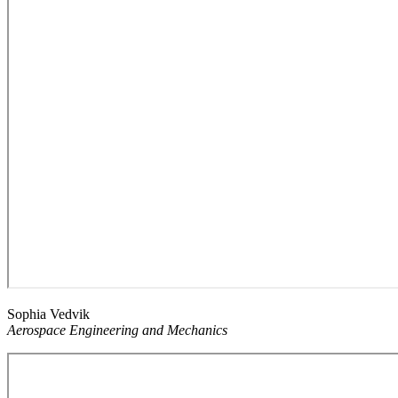
Sophia Vedvik
Aerospace Engineering and Mechanics