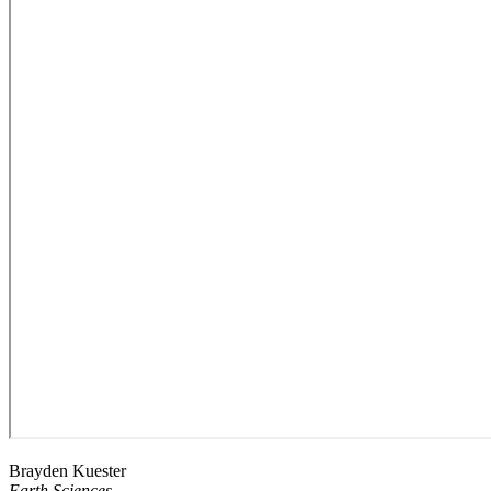
Brayden Kuester
Earth Sciences