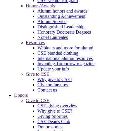
CSE Mentor Program
Honors/Awards
Alumni honors and awards
Outstanding Achievement
Alumni Service
Distinguished Leadership
Honorary Doctorate Degrees
Nobel Laureates
Resources
Webinars and more for alumni
CSE branded clothing
International alumni resources
Inventing Tomorrow magazine
Update your info
Give to CSE
Why give to CSE?
Give online now
Contact us
Donors
Give to CSE
CSE giving overview
Why give to CSE?
Giving priorities
CSE Dean's Club
Donor stories