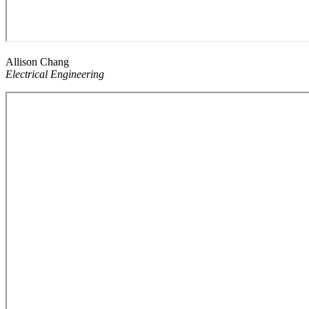
Allison Chang
Electrical Engineering