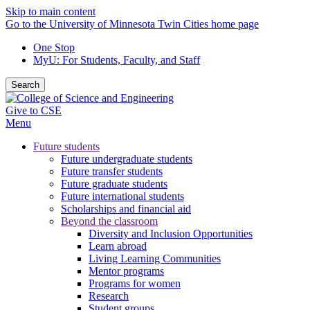
Skip to main content
Go to the University of Minnesota Twin Cities home page
One Stop
MyU
: For Students, Faculty, and Staff
Search
Give to CSE
Menu
Future students
Future undergraduate students
Future transfer students
Future graduate students
Future international students
Scholarships and financial aid
Beyond the classroom
Diversity and Inclusion Opportunities
Learn abroad
Living Learning Communities
Mentor programs
Programs for women
Research
Student groups