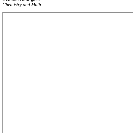
Chemistry and Math