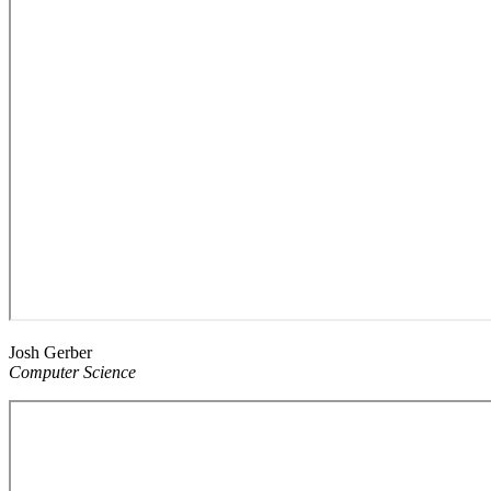
Josh Gerber
Computer Science