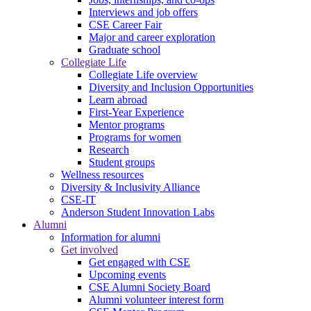
Interviews and job offers
CSE Career Fair
Major and career exploration
Graduate school
Collegiate Life
Collegiate Life overview
Diversity and Inclusion Opportunities
Learn abroad
First-Year Experience
Mentor programs
Programs for women
Research
Student groups
Wellness resources
Diversity & Inclusivity Alliance
CSE-IT
Anderson Student Innovation Labs
Alumni
Information for alumni
Get involved
Get engaged with CSE
Upcoming events
CSE Alumni Society Board
Alumni volunteer interest form