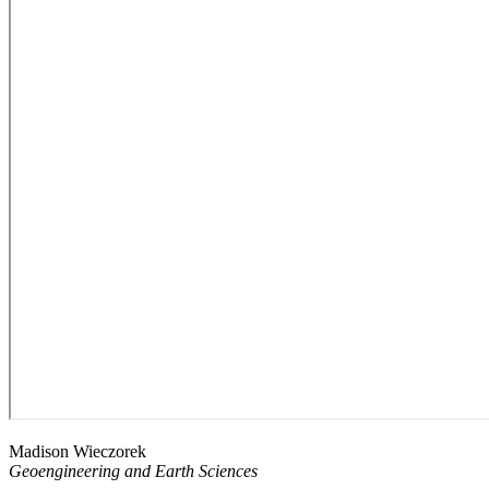
Madison Wieczorek
Geoengineering and Earth Sciences