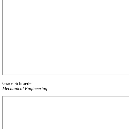
Grace Schroeder
Mechanical Engineering