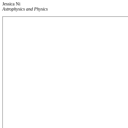
Jessica Ni
Astrophysics and Physics