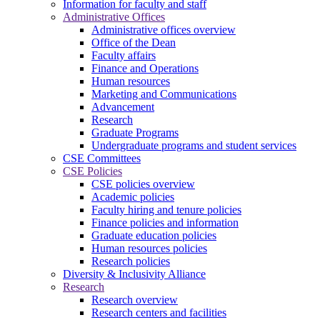
Information for faculty and staff
Administrative Offices
Administrative offices overview
Office of the Dean
Faculty affairs
Finance and Operations
Human resources
Marketing and Communications
Advancement
Research
Graduate Programs
Undergraduate programs and student services
CSE Committees
CSE Policies
CSE policies overview
Academic policies
Faculty hiring and tenure policies
Finance policies and information
Graduate education policies
Human resources policies
Research policies
Diversity & Inclusivity Alliance
Research
Research overview
Research centers and facilities