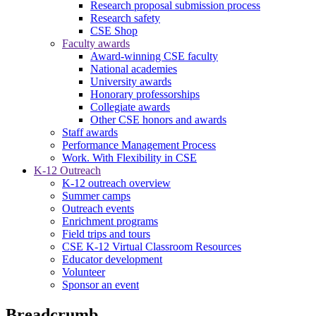
Research proposal submission process
Research safety
CSE Shop
Faculty awards
Award-winning CSE faculty
National academies
University awards
Honorary professorships
Collegiate awards
Other CSE honors and awards
Staff awards
Performance Management Process
Work. With Flexibility in CSE
K-12 Outreach
K-12 outreach overview
Summer camps
Outreach events
Enrichment programs
Field trips and tours
CSE K-12 Virtual Classroom Resources
Educator development
Volunteer
Sponsor an event
Breadcrumb