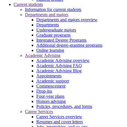
Current students
Information for current students
Departments and majors
Departments and majors overview
Departments
Undergraduate majors
Graduate programs
Integrated Degree Programs
Additional degree-granting programs
Online learning
Academic Advising
Academic Advising overview
Academic Advising FAQ
Academic Advising Blog
Appointments
Academic support
Commencement
Drop-ins
Four-year plans
Honors advising
Policies, procedures, and forms
Career Services
Career Services overview
Resumes and cover letters
Jobs, internships, and co-ops