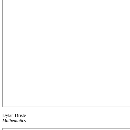
Dylan Driste
Mathematics