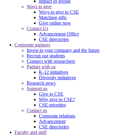
Impact of giving
Ways to give
Ways to give to CSE
Matching gifts
Give online now
Contact Us
Advancement Office
CSE directories
Corporate partners
Invest in your company and the future
Recruit our students
Connect with researchers
Partner with us
K-12 initiatives
Diversity initiatives
Research news
Support us
Give to CSE
Why give to CSE?
CSE priorities
Contact us
Corporate relations
Advancement
CSE directories
Faculty and staff