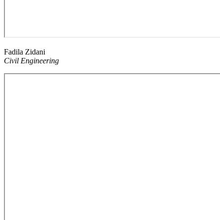
Fadila Zidani
Civil Engineering