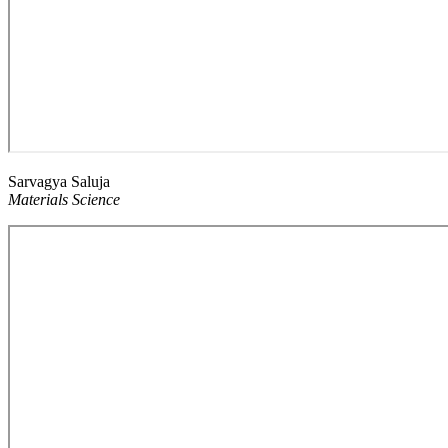
Sarvagya Saluja
Materials Science