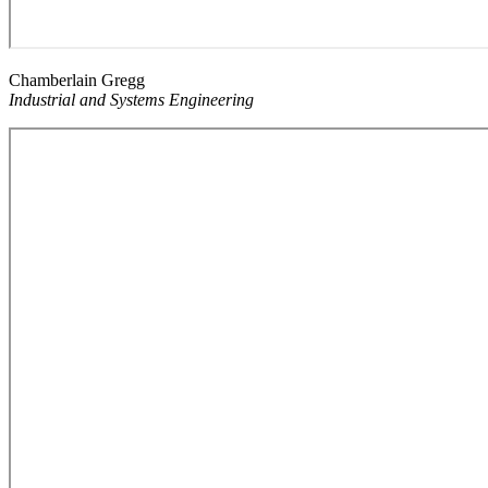
Chamberlain Gregg
Industrial and Systems Engineering