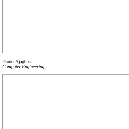
Daniel Ajagbusi
Computer Engineering