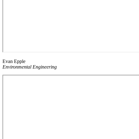
Evan Epple
Environmental Engineering