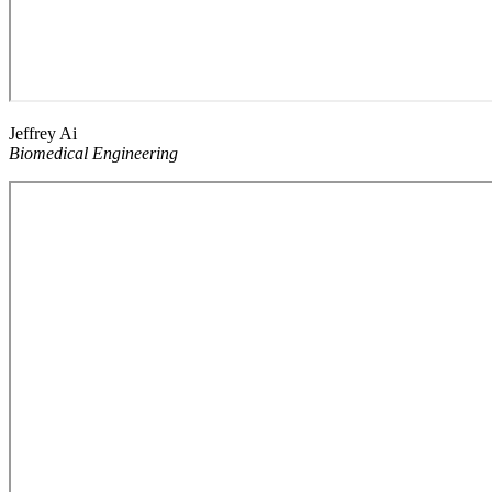
Jeffrey Ai
Biomedical Engineering