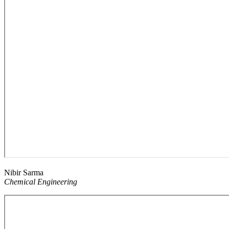
Nibir Sarma
Chemical Engineering