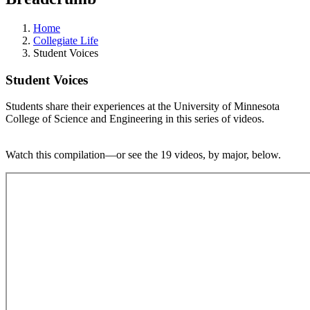
Home
Collegiate Life
Student Voices
Student Voices
Students share their experiences at the University of Minnesota
College of Science and Engineering in this series of videos.
Watch this compilation—or see the 19 videos, by major, below.