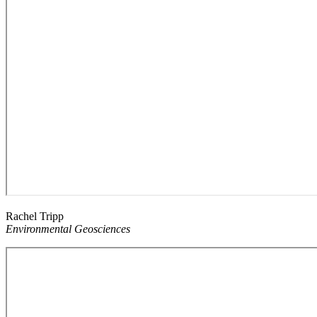
Rachel Tripp
Environmental Geosciences