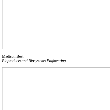
Madison Best
Bioproducts and Biosystems Engineering