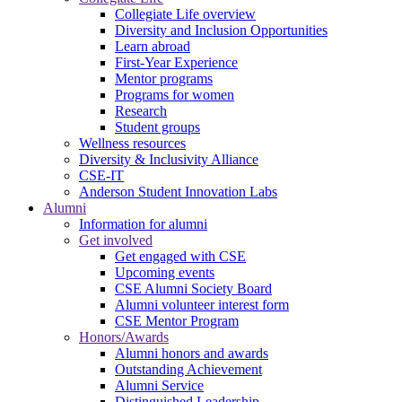
Collegiate Life overview
Diversity and Inclusion Opportunities
Learn abroad
First-Year Experience
Mentor programs
Programs for women
Research
Student groups
Wellness resources
Diversity & Inclusivity Alliance
CSE-IT
Anderson Student Innovation Labs
Alumni
Information for alumni
Get involved
Get engaged with CSE
Upcoming events
CSE Alumni Society Board
Alumni volunteer interest form
CSE Mentor Program
Honors/Awards
Alumni honors and awards
Outstanding Achievement
Alumni Service
Distinguished Leadership