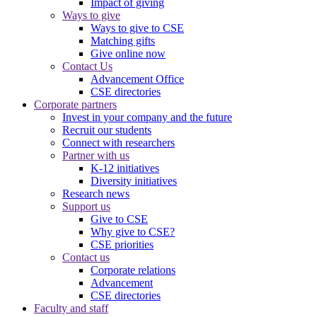
Impact of giving
Ways to give
Ways to give to CSE
Matching gifts
Give online now
Contact Us
Advancement Office
CSE directories
Corporate partners
Invest in your company and the future
Recruit our students
Connect with researchers
Partner with us
K-12 initiatives
Diversity initiatives
Research news
Support us
Give to CSE
Why give to CSE?
CSE priorities
Contact us
Corporate relations
Advancement
CSE directories
Faculty and staff