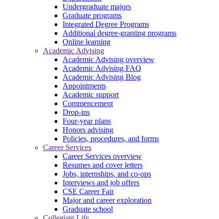
Undergraduate majors
Graduate programs
Integrated Degree Programs
Additional degree-granting programs
Online learning
Academic Advising
Academic Advising overview
Academic Advising FAQ
Academic Advising Blog
Appointments
Academic support
Commencement
Drop-ins
Four-year plans
Honors advising
Policies, procedures, and forms
Career Services
Career Services overview
Resumes and cover letters
Jobs, internships, and co-ops
Interviews and job offers
CSE Career Fair
Major and career exploration
Graduate school
Collegiate Life