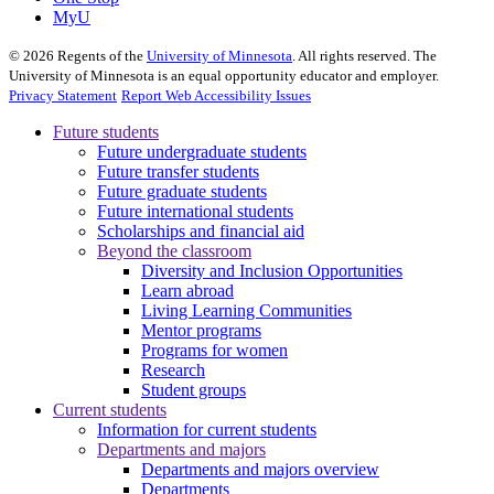
MyU
©
2026
Regents of the
University of Minnesota
. All rights reserved. The
University of Minnesota is an equal opportunity educator and employer.
Privacy Statement
Report Web Accessibility Issues
Future students
Future undergraduate students
Future transfer students
Future graduate students
Future international students
Scholarships and financial aid
Beyond the classroom
Diversity and Inclusion Opportunities
Learn abroad
Living Learning Communities
Mentor programs
Programs for women
Research
Student groups
Current students
Information for current students
Departments and majors
Departments and majors overview
Departments