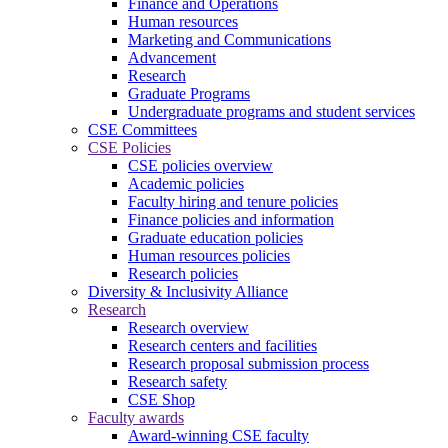
Finance and Operations
Human resources
Marketing and Communications
Advancement
Research
Graduate Programs
Undergraduate programs and student services
CSE Committees
CSE Policies
CSE policies overview
Academic policies
Faculty hiring and tenure policies
Finance policies and information
Graduate education policies
Human resources policies
Research policies
Diversity & Inclusivity Alliance
Research
Research overview
Research centers and facilities
Research proposal submission process
Research safety
CSE Shop
Faculty awards
Award-winning CSE faculty