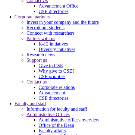
Contact Us
Advancement Office
CSE directories
Corporate partners
Invest in your company and the future
Recruit our students
Connect with researchers
Partner with us
K-12 initiatives
Diversity initiatives
Research news
Support us
Give to CSE
Why give to CSE?
CSE priorities
Contact us
Corporate relations
Advancement
CSE directories
Faculty and staff
Information for faculty and staff
Administrative Offices
Administrative offices overview
Office of the Dean
Faculty affairs