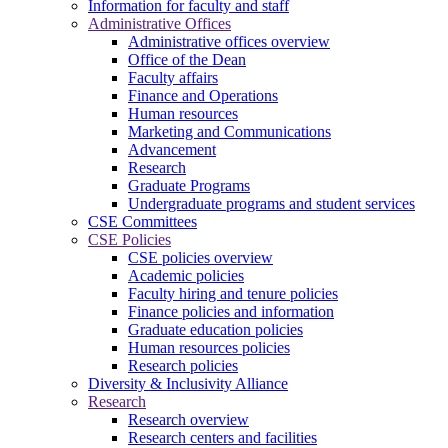
Information for faculty and staff
Administrative Offices
Administrative offices overview
Office of the Dean
Faculty affairs
Finance and Operations
Human resources
Marketing and Communications
Advancement
Research
Graduate Programs
Undergraduate programs and student services
CSE Committees
CSE Policies
CSE policies overview
Academic policies
Faculty hiring and tenure policies
Finance policies and information
Graduate education policies
Human resources policies
Research policies
Diversity & Inclusivity Alliance
Research
Research overview
Research centers and facilities