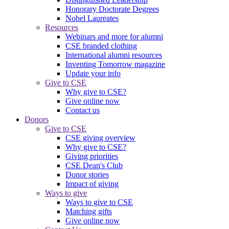
Honorary Doctorate Degrees
Nobel Laureates
Resources
Webinars and more for alumni
CSE branded clothing
International alumni resources
Inventing Tomorrow magazine
Update your info
Give to CSE
Why give to CSE?
Give online now
Contact us
Donors
Give to CSE
CSE giving overview
Why give to CSE?
Giving priorities
CSE Dean's Club
Donor stories
Impact of giving
Ways to give
Ways to give to CSE
Matching gifts
Give online now