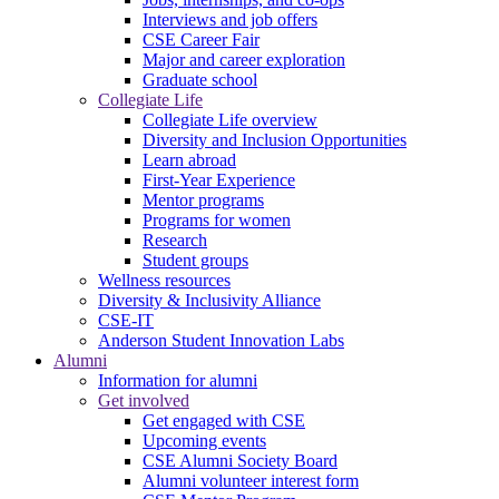
Interviews and job offers
CSE Career Fair
Major and career exploration
Graduate school
Collegiate Life
Collegiate Life overview
Diversity and Inclusion Opportunities
Learn abroad
First-Year Experience
Mentor programs
Programs for women
Research
Student groups
Wellness resources
Diversity & Inclusivity Alliance
CSE-IT
Anderson Student Innovation Labs
Alumni
Information for alumni
Get involved
Get engaged with CSE
Upcoming events
CSE Alumni Society Board
Alumni volunteer interest form