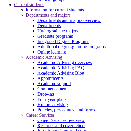
Current students
Information for current students
Departments and majors
Departments and majors overview
Departments
Undergraduate majors
Graduate programs
Integrated Degree Programs
Additional degree-granting programs
Online learning
Academic Advising
Academic Advising overview
Academic Advising FAQ
Academic Advising Blog
Appointments
Academic support
Commencement
Drop-ins
Four-year plans
Honors advising
Policies, procedures, and forms
Career Services
Career Services overview
Resumes and cover letters
Jobs, internships, and co-ops