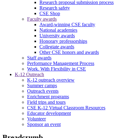
Research proposal submission process
Research safety
CSE Shop
Faculty awards
Award-winning CSE faculty
National academies
University awards
Honorary professorships
Collegiate awards
Other CSE honors and awards
Staff awards
Performance Management Process
Work. With Flexibility in CSE
K-12 Outreach
K-12 outreach overview
Summer camps
Outreach events
Enrichment programs
Field trips and tours
CSE K-12 Virtual Classroom Resources
Educator development
Volunteer
Sponsor an event
Breadcrumb