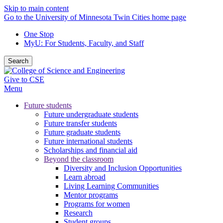
Skip to main content
Go to the University of Minnesota Twin Cities home page
One Stop
MyU
: For Students, Faculty, and Staff
Search
Give to CSE
Menu
Future students
Future undergraduate students
Future transfer students
Future graduate students
Future international students
Scholarships and financial aid
Beyond the classroom
Diversity and Inclusion Opportunities
Learn abroad
Living Learning Communities
Mentor programs
Programs for women
Research
Student groups