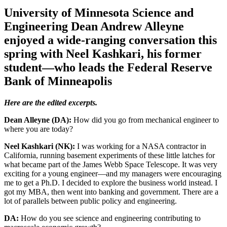
University of Minnesota Science and
Engineering Dean Andrew Alleyne
enjoyed a wide-ranging conversation this
spring with Neel Kashkari, his former
student—who leads the Federal Reserve
Bank of Minneapolis
Here are the edited excerpts.
Dean Alleyne (DA):
How did you go from mechanical engineer to
where you are today?
Neel Kashkari (NK):
I was working for a NASA contractor in
California, running basement experiments of these little latches for
what became part of the James Webb Space Telescope. It was very
exciting for a young engineer—and my managers were encouraging
me to get a Ph.D. I decided to explore the business world instead. I
got my MBA, then went into banking and government. There are a
lot of parallels between public policy and engineering.
DA:
How do you see science and engineering contributing to