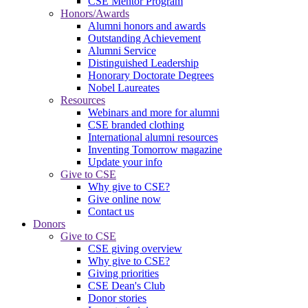
CSE Mentor Program
Honors/Awards
Alumni honors and awards
Outstanding Achievement
Alumni Service
Distinguished Leadership
Honorary Doctorate Degrees
Nobel Laureates
Resources
Webinars and more for alumni
CSE branded clothing
International alumni resources
Inventing Tomorrow magazine
Update your info
Give to CSE
Why give to CSE?
Give online now
Contact us
Donors
Give to CSE
CSE giving overview
Why give to CSE?
Giving priorities
CSE Dean's Club
Donor stories