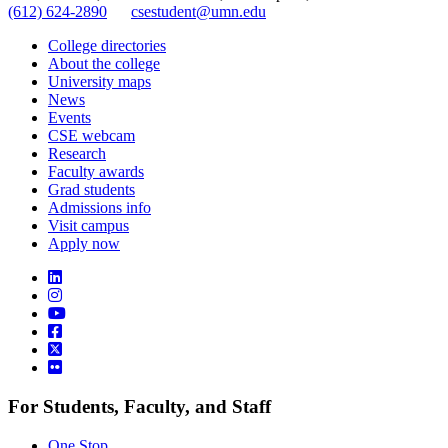
(612) 624-2890
csestudent@umn.edu
College directories
About the college
University maps
News
Events
CSE webcam
Research
Faculty awards
Grad students
Admissions info
Visit campus
Apply now
For Students, Faculty, and Staff
One Stop