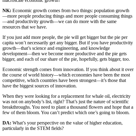
macroscale economic growth?
NK:
Economic growth comes from two things: population growth
—more people producing things and more people consuming things
—and productivity growth—we can do more with the same
resources that we have.
If you just add more people, the pie will get bigger but the pie per
capita won’t necessarily get any bigger. But if you have productivity
growth—that’s science and engineering, and knowledge
development—then we become more productive and the pie gets
bigger, and each of our share of the pie, hopefully, gets bigger, too.
Economic strength comes from innovation. If you think about it over
the course of world history—which economies have been the most
competitive, which countries have been strongest—it’s those that
have the biggest sources of innovation.
When they were looking for a replacement for whale oil, electricity
was not on anybody’s list, right? That’s just the nature of scientific
breakthroughs. You need to plant a thousand flowers and hope that a
few of them bloom. You can’t predict which one’s going to bloom.
DA:
What’s your perspective on the value of higher education,
particularly in the STEM fields?