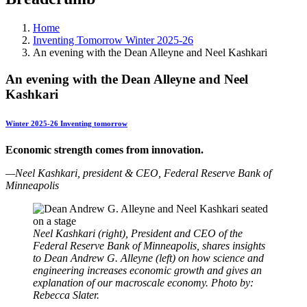
Home
Inventing Tomorrow Winter 2025-26
An evening with the Dean Alleyne and Neel Kashkari
An evening with the Dean Alleyne and Neel
Kashkari
Winter 2025-26 Inventing tomorrow
Economic strength comes from innovation.
—
Neel Kashkari, president & CEO, Federal Reserve Bank of
Minneapolis
Neel Kashkari (right), President and CEO of the
Federal Reserve Bank of Minneapolis, shares insights
to Dean Andrew G. Alleyne (left) on how science and
engineering increases economic growth and gives an
explanation of our macroscale economy. Photo by:
Rebecca Slater.