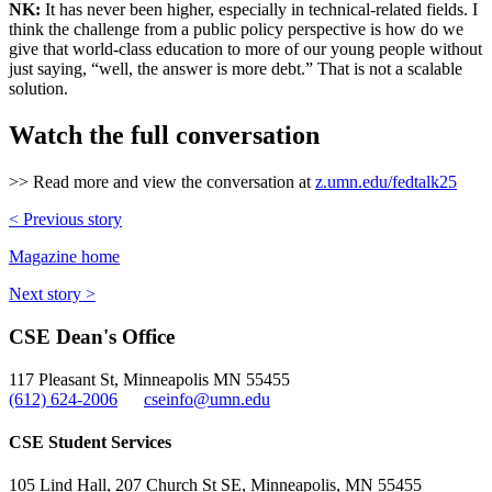
NK:
It has never been higher, especially in technical-related fields. I
think the challenge from a public policy perspective is how do we
give that world-class education to more of our young people without
just saying, “well, the answer is more debt.” That is not a scalable
solution.
Watch the full conversation
>> Read more and view the conversation at
z.umn.edu/fedtalk25
< Previous story
Magazine home
Next story >
CSE Dean's Office
117 Pleasant St, Minneapolis MN 55455
(612) 624-2006
cseinfo@umn.edu
CSE Student Services
105 Lind Hall, 207 Church St SE, Minneapolis, MN 55455