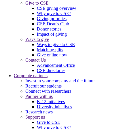
Give to CSE
CSE giving overview
Why give to CSE?
Giving priorities
CSE Dean's Club
Donor stories
Impact of giving
Ways to give
Ways to give to CSE
Matching gifts
Give online now
Contact Us
Advancement Office
CSE directories
Corporate partners
Invest in your company and the future
Recruit our students
Connect with researchers
Partner with us
K-12 initiatives
Diversity initiatives
Research news
Support us
Give to CSE
Why give to CSE?