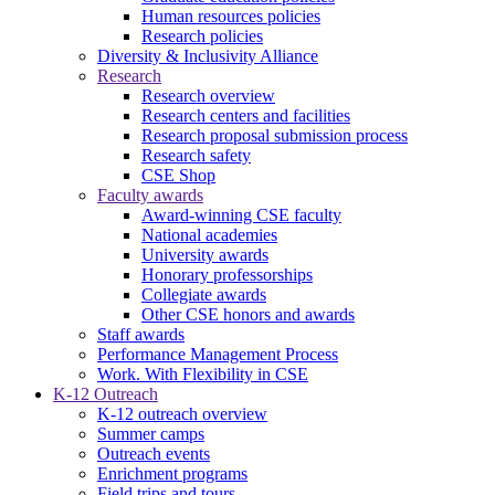
Human resources policies
Research policies
Diversity & Inclusivity Alliance
Research
Research overview
Research centers and facilities
Research proposal submission process
Research safety
CSE Shop
Faculty awards
Award-winning CSE faculty
National academies
University awards
Honorary professorships
Collegiate awards
Other CSE honors and awards
Staff awards
Performance Management Process
Work. With Flexibility in CSE
K-12 Outreach
K-12 outreach overview
Summer camps
Outreach events
Enrichment programs
Field trips and tours