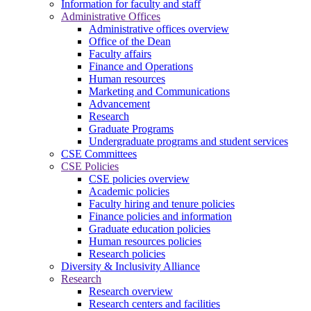
Information for faculty and staff
Administrative Offices
Administrative offices overview
Office of the Dean
Faculty affairs
Finance and Operations
Human resources
Marketing and Communications
Advancement
Research
Graduate Programs
Undergraduate programs and student services
CSE Committees
CSE Policies
CSE policies overview
Academic policies
Faculty hiring and tenure policies
Finance policies and information
Graduate education policies
Human resources policies
Research policies
Diversity & Inclusivity Alliance
Research
Research overview
Research centers and facilities