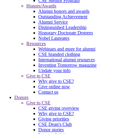
CSE Mentor Program
Honors/Awards
Alumni honors and awards
Outstanding Achievement
Alumni Service
Distinguished Leadership
Honorary Doctorate Degrees
Nobel Laureates
Resources
Webinars and more for alumni
CSE branded clothing
International alumni resources
Inventing Tomorrow magazine
Update your info
Give to CSE
Why give to CSE?
Give online now
Contact us
Donors
Give to CSE
CSE giving overview
Why give to CSE?
Giving priorities
CSE Dean's Club
Donor stories