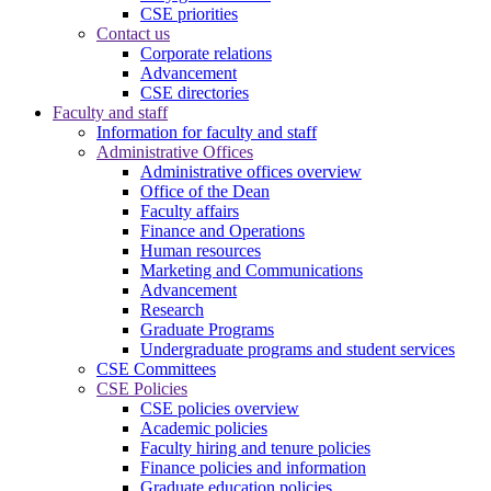
CSE priorities
Contact us
Corporate relations
Advancement
CSE directories
Faculty and staff
Information for faculty and staff
Administrative Offices
Administrative offices overview
Office of the Dean
Faculty affairs
Finance and Operations
Human resources
Marketing and Communications
Advancement
Research
Graduate Programs
Undergraduate programs and student services
CSE Committees
CSE Policies
CSE policies overview
Academic policies
Faculty hiring and tenure policies
Finance policies and information
Graduate education policies