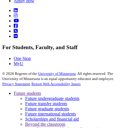
Apply now
For Students, Faculty, and Staff
One Stop
MyU
©
2026
Regents of the
University of Minnesota
. All rights reserved. The
University of Minnesota is an equal opportunity educator and employer.
Privacy Statement
Report Web Accessibility Issues
Future students
Future undergraduate students
Future transfer students
Future graduate students
Future international students
Scholarships and financial aid
Beyond the classroom