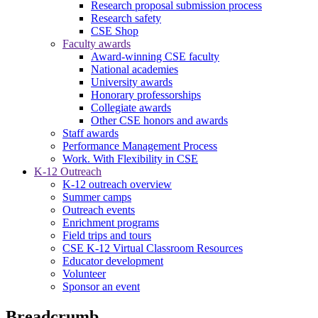
Research proposal submission process
Research safety
CSE Shop
Faculty awards
Award-winning CSE faculty
National academies
University awards
Honorary professorships
Collegiate awards
Other CSE honors and awards
Staff awards
Performance Management Process
Work. With Flexibility in CSE
K-12 Outreach
K-12 outreach overview
Summer camps
Outreach events
Enrichment programs
Field trips and tours
CSE K-12 Virtual Classroom Resources
Educator development
Volunteer
Sponsor an event
Breadcrumb