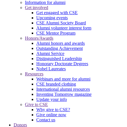
Information for alumni
Get involved
Get engaged with CSE
Upcoming events
CSE Alumni Society Board
Alumni volunteer interest form
CSE Mentor Program
Honors/Awards
Alumni honors and awards
Outstanding Achievement
Alumni Service
Distinguished Leadership
Honorary Doctorate Degrees
Nobel Laureates
Resources
Webinars and more for alumni
CSE branded clothing
International alumni resources
Inventing Tomorrow magazine
Update your info
Give to CSE
Why give to CSE?
Give online now
Contact us
Donors