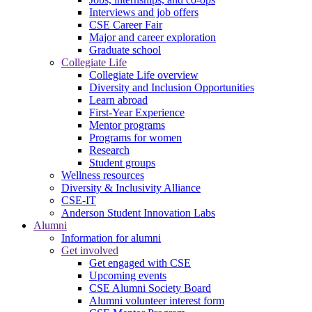
Interviews and job offers
CSE Career Fair
Major and career exploration
Graduate school
Collegiate Life
Collegiate Life overview
Diversity and Inclusion Opportunities
Learn abroad
First-Year Experience
Mentor programs
Programs for women
Research
Student groups
Wellness resources
Diversity & Inclusivity Alliance
CSE-IT
Anderson Student Innovation Labs
Alumni
Information for alumni
Get involved
Get engaged with CSE
Upcoming events
CSE Alumni Society Board
Alumni volunteer interest form