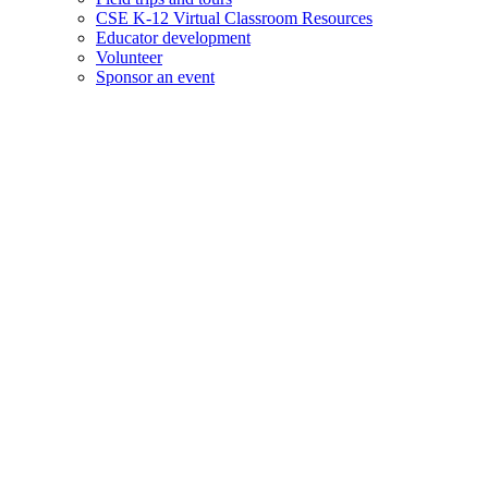
CSE K-12 Virtual Classroom Resources
Educator development
Volunteer
Sponsor an event