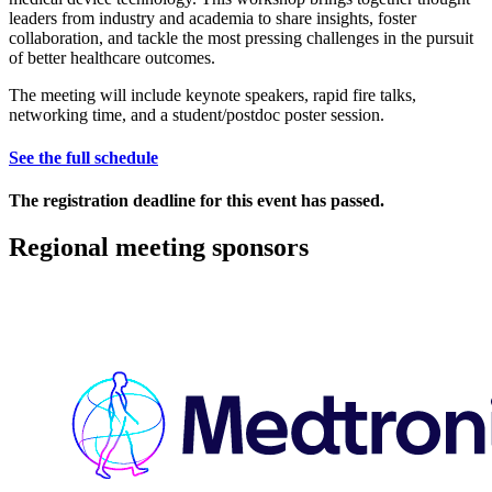
leaders from industry and academia to share insights, foster
collaboration, and tackle the most pressing challenges in the pursuit
of better healthcare outcomes.
The meeting will include keynote speakers, rapid fire talks,
networking time, and a student/postdoc poster session.
See the full schedule
The registration deadline for this event has passed.
Regional meeting sponsors