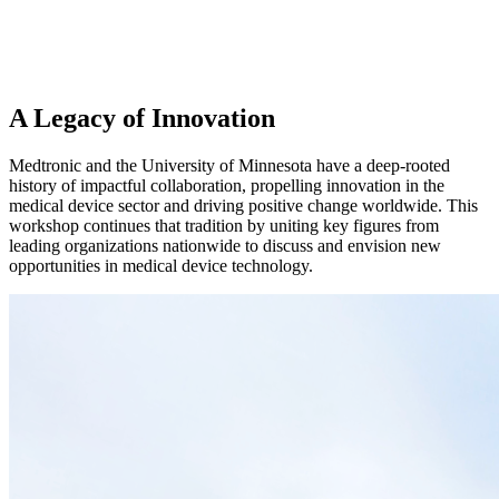
A Legacy of Innovation
Medtronic and the University of Minnesota have a deep-rooted
history of impactful collaboration, propelling innovation in the
medical device sector and driving positive change worldwide. This
workshop continues that tradition by uniting key figures from
leading organizations nationwide to discuss and envision new
opportunities in medical device technology.