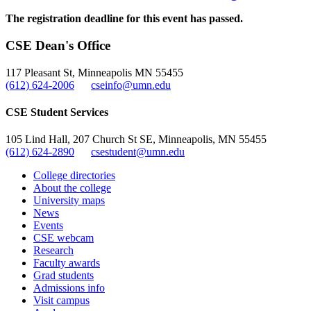
The registration deadline for this event has passed.
CSE Dean's Office
117 Pleasant St, Minneapolis MN 55455
(612) 624-2006
cseinfo@umn.edu
CSE Student Services
105 Lind Hall, 207 Church St SE, Minneapolis, MN 55455
(612) 624-2890
csestudent@umn.edu
College directories
About the college
University maps
News
Events
CSE webcam
Research
Faculty awards
Grad students
Admissions info
Visit campus