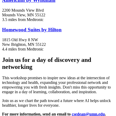
AmericInn by Wyndham
2200 Mounds View Blvd
Mounds View, MN 55122
3.5 miles from Medtronic
Homewood Suites by Hilton
1815 Old Hwy 8 NW
New Brighton, MN 55122
4.4 miles from Medtronic
Join us for a day of discovery and
networking
This workshop promises to inspire new ideas at the intersection of
technology and health, expanding your professional network and
empowering you with fresh insights. Don't miss this opportunity to
engage in a day of learning, collaboration, and inspiration.
Join us as we chart the path toward a future where AI helps unlock
healthier, longer lives for everyone.
For more information, send an email to
csedean@umn.edu
.