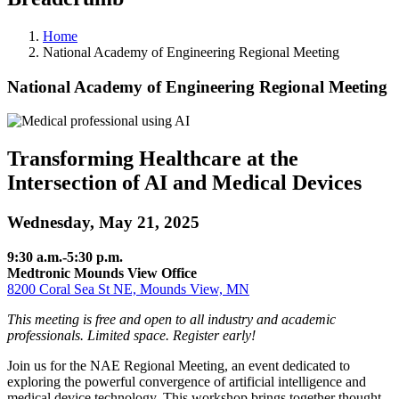
Home
National Academy of Engineering Regional Meeting
National Academy of Engineering Regional Meeting
Transforming Healthcare at the
Intersection of AI and Medical Devices
Wednesday, May 21, 2025
9:30 a.m.-5:30 p.m.
Medtronic Mounds View Office
8200 Coral Sea St NE, Mounds View, MN
This meeting is free and open to all industry and academic
professionals. Limited space. Register early!
Join us for the NAE Regional Meeting, an event dedicated to
exploring the powerful convergence of artificial intelligence and
medical device technology. This workshop brings together thought