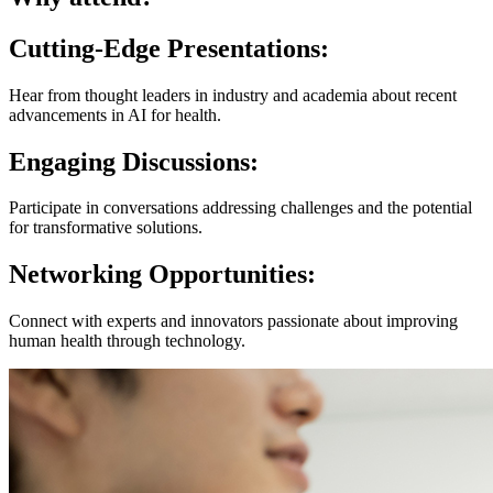
Cutting-Edge Presentations
:
Hear from thought leaders in industry and academia about recent
advancements in AI for health.
Engaging Discussions
:
Participate in conversations addressing challenges and the potential
for transformative solutions.
Networking Opportunities
:
Connect with experts and innovators passionate about improving
human health through technology.