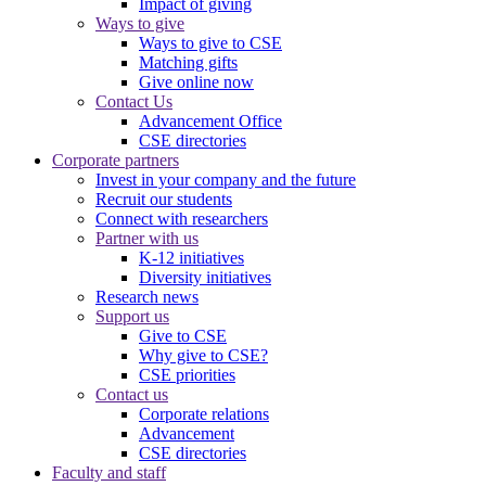
Impact of giving
Ways to give
Ways to give to CSE
Matching gifts
Give online now
Contact Us
Advancement Office
CSE directories
Corporate partners
Invest in your company and the future
Recruit our students
Connect with researchers
Partner with us
K-12 initiatives
Diversity initiatives
Research news
Support us
Give to CSE
Why give to CSE?
CSE priorities
Contact us
Corporate relations
Advancement
CSE directories
Faculty and staff