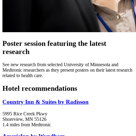
Poster session featuring the latest
research
See new research from selected University of Minnesota and
Medtronic researchers as they present posters on their latest research
related to health care.
Hotel recommendations
Country Inn & Suites by Radisson
5995 Rice Creek Pkwy
Shoreview, MN 55126
1.4 miles from Medtronic