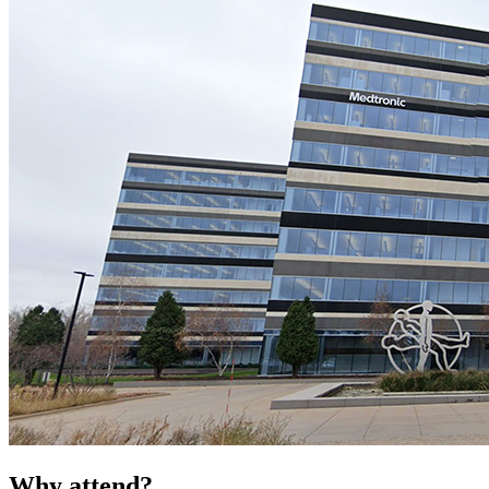
Why attend?