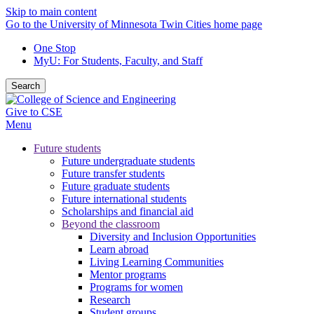
Skip to main content
Go to the University of Minnesota Twin Cities home page
One Stop
MyU
: For Students, Faculty, and Staff
Search
Give to CSE
Menu
Future students
Future undergraduate students
Future transfer students
Future graduate students
Future international students
Scholarships and financial aid
Beyond the classroom
Diversity and Inclusion Opportunities
Learn abroad
Living Learning Communities
Mentor programs
Programs for women
Research
Student groups