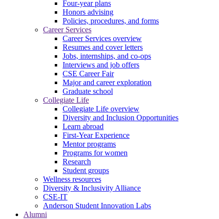
Four-year plans
Honors advising
Policies, procedures, and forms
Career Services
Career Services overview
Resumes and cover letters
Jobs, internships, and co-ops
Interviews and job offers
CSE Career Fair
Major and career exploration
Graduate school
Collegiate Life
Collegiate Life overview
Diversity and Inclusion Opportunities
Learn abroad
First-Year Experience
Mentor programs
Programs for women
Research
Student groups
Wellness resources
Diversity & Inclusivity Alliance
CSE-IT
Anderson Student Innovation Labs
Alumni