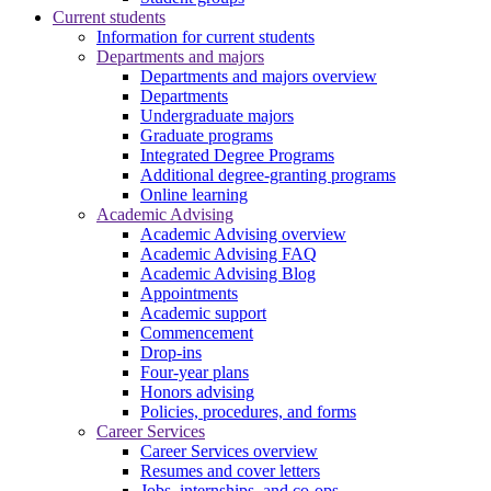
Current students
Information for current students
Departments and majors
Departments and majors overview
Departments
Undergraduate majors
Graduate programs
Integrated Degree Programs
Additional degree-granting programs
Online learning
Academic Advising
Academic Advising overview
Academic Advising FAQ
Academic Advising Blog
Appointments
Academic support
Commencement
Drop-ins
Four-year plans
Honors advising
Policies, procedures, and forms
Career Services
Career Services overview
Resumes and cover letters
Jobs, internships, and co-ops