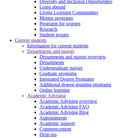
Diversity and Inclusion Opportunities
Learn abroad
Living Learning Communities
Mentor programs
Programs for women
Research
Student groups
Current students
Information for current students
Departments and majors
Departments and majors overview
Departments
Undergraduate majors
Graduate programs
Integrated Degree Programs
Additional degree-granting programs
Online learning
Academic Advising
Academic Advising overview
Academic Advising FAQ
Academic Advising Blog
Appointments
Academic support
Commencement
Drop-ins