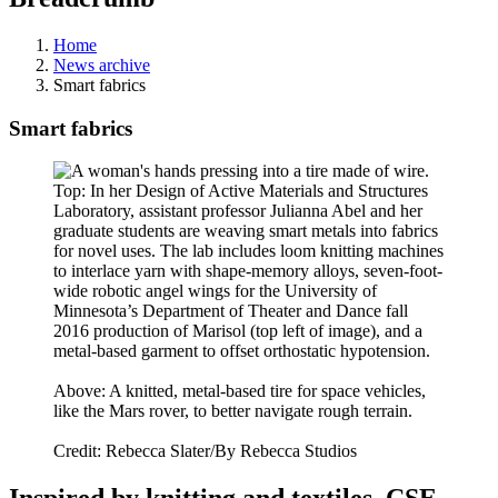
Home
News archive
Smart fabrics
Smart fabrics
Top: In her Design of Active Materials and Structures
Laboratory, assistant professor Julianna Abel and her
graduate students are weaving smart metals into fabrics
for novel uses. The lab includes loom knitting machines
to interlace yarn with shape-memory alloys, seven-foot-
wide robotic angel wings for the University of
Minnesota’s Department of Theater and Dance fall
2016 production of Marisol (top left of image), and a
metal-based garment to offset orthostatic hypotension.
Above: A knitted, metal-based tire for space vehicles,
like the Mars rover, to better navigate rough terrain.
Credit: Rebecca Slater/By Rebecca Studios