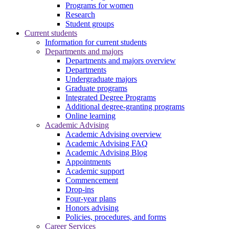
Programs for women
Research
Student groups
Current students
Information for current students
Departments and majors
Departments and majors overview
Departments
Undergraduate majors
Graduate programs
Integrated Degree Programs
Additional degree-granting programs
Online learning
Academic Advising
Academic Advising overview
Academic Advising FAQ
Academic Advising Blog
Appointments
Academic support
Commencement
Drop-ins
Four-year plans
Honors advising
Policies, procedures, and forms
Career Services