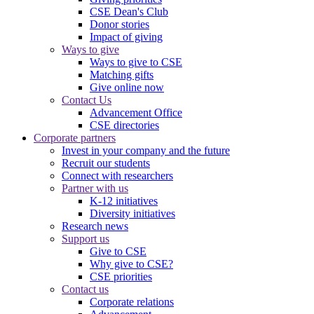
CSE Dean's Club
Donor stories
Impact of giving
Ways to give
Ways to give to CSE
Matching gifts
Give online now
Contact Us
Advancement Office
CSE directories
Corporate partners
Invest in your company and the future
Recruit our students
Connect with researchers
Partner with us
K-12 initiatives
Diversity initiatives
Research news
Support us
Give to CSE
Why give to CSE?
CSE priorities
Contact us
Corporate relations