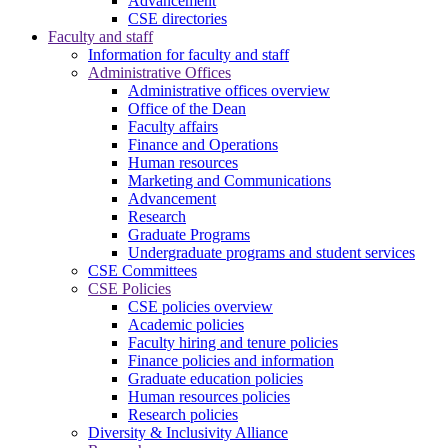
Advancement
CSE directories
Faculty and staff
Information for faculty and staff
Administrative Offices
Administrative offices overview
Office of the Dean
Faculty affairs
Finance and Operations
Human resources
Marketing and Communications
Advancement
Research
Graduate Programs
Undergraduate programs and student services
CSE Committees
CSE Policies
CSE policies overview
Academic policies
Faculty hiring and tenure policies
Finance policies and information
Graduate education policies
Human resources policies
Research policies
Diversity & Inclusivity Alliance