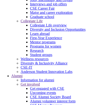
Interviews and job offers
CSE Career Fair
Major and career exploration
Graduate school
Collegiate Life
Collegiate Life overview
Diversity and Inclusion Opportunities
Learn abroad
First-Year Experience
Mentor programs
Programs for women
Research
Student groups
Wellness resources
Diversity & Inclusivity Alliance
CSE-IT
Anderson Student Innovation Labs
Alumni
Information for alumni
Get involved
Get engaged with CSE
Upcoming events
CSE Alumni Society Board
Alumni volunteer interest form