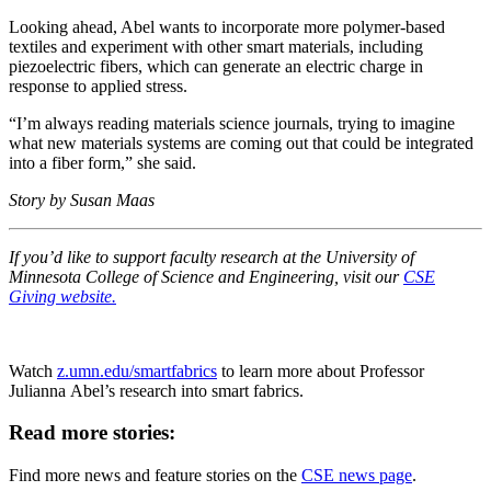
Looking ahead, Abel wants to incorporate more polymer-based
textiles and experiment with other smart materials, including
piezoelectric fibers, which can generate an electric charge in
response to applied stress.
“I’m always reading materials science journals, trying to imagine
what new materials systems are coming out that could be integrated
into a fiber form,” she said.
Story by Susan Maas
If you’d like to support faculty research at the University of
Minnesota College of Science and Engineering, visit our
CSE
Giving website.
Watch
z.umn.edu/smartfabrics
to learn more about Professor
Julianna Abel’s research into smart fabrics.
Read more stories:
Find more news and feature stories on the
CSE news page
.