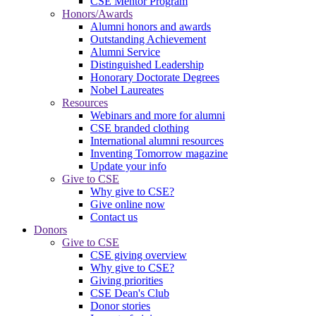
CSE Mentor Program
Honors/Awards
Alumni honors and awards
Outstanding Achievement
Alumni Service
Distinguished Leadership
Honorary Doctorate Degrees
Nobel Laureates
Resources
Webinars and more for alumni
CSE branded clothing
International alumni resources
Inventing Tomorrow magazine
Update your info
Give to CSE
Why give to CSE?
Give online now
Contact us
Donors
Give to CSE
CSE giving overview
Why give to CSE?
Giving priorities
CSE Dean's Club
Donor stories