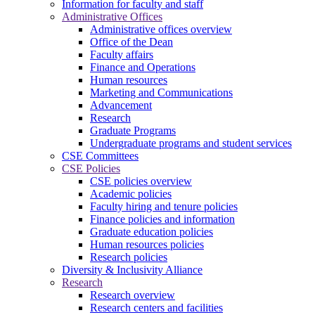
Information for faculty and staff
Administrative Offices
Administrative offices overview
Office of the Dean
Faculty affairs
Finance and Operations
Human resources
Marketing and Communications
Advancement
Research
Graduate Programs
Undergraduate programs and student services
CSE Committees
CSE Policies
CSE policies overview
Academic policies
Faculty hiring and tenure policies
Finance policies and information
Graduate education policies
Human resources policies
Research policies
Diversity & Inclusivity Alliance
Research
Research overview
Research centers and facilities