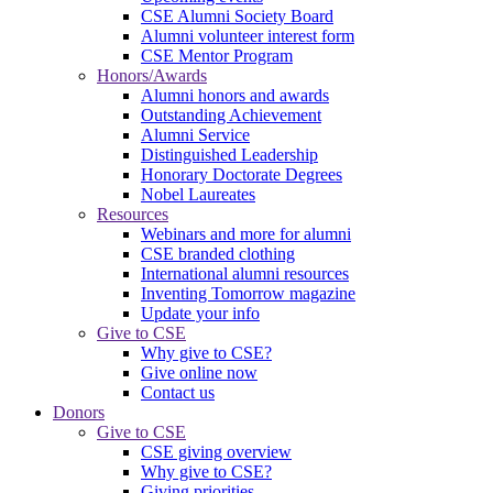
CSE Alumni Society Board
Alumni volunteer interest form
CSE Mentor Program
Honors/Awards
Alumni honors and awards
Outstanding Achievement
Alumni Service
Distinguished Leadership
Honorary Doctorate Degrees
Nobel Laureates
Resources
Webinars and more for alumni
CSE branded clothing
International alumni resources
Inventing Tomorrow magazine
Update your info
Give to CSE
Why give to CSE?
Give online now
Contact us
Donors
Give to CSE
CSE giving overview
Why give to CSE?
Giving priorities