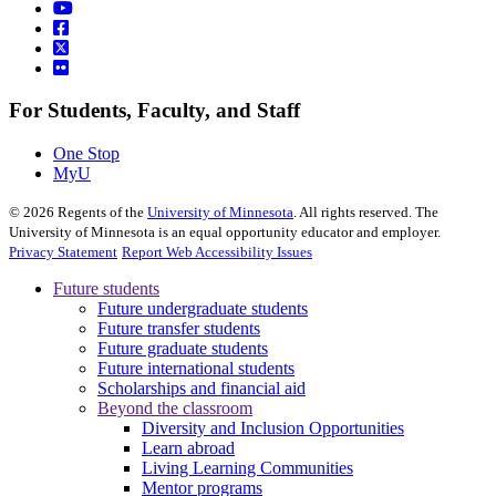
For Students, Faculty, and Staff
One Stop
MyU
©
2026
Regents of the
University of Minnesota
. All rights reserved. The
University of Minnesota is an equal opportunity educator and employer.
Privacy Statement
Report Web Accessibility Issues
Future students
Future undergraduate students
Future transfer students
Future graduate students
Future international students
Scholarships and financial aid
Beyond the classroom
Diversity and Inclusion Opportunities
Learn abroad
Living Learning Communities
Mentor programs