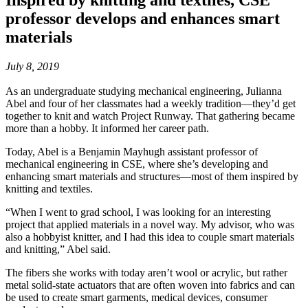
Inspired by knitting and textiles, CSE
professor develops and enhances smart
materials
July 8, 2019
As an undergraduate studying mechanical engineering, Julianna
Abel and four of her classmates had a weekly tradition—they’d get
together to knit and watch Project Runway. That gathering became
more than a hobby. It informed her career path.
Today, Abel is a Benjamin Mayhugh assistant professor of
mechanical engineering in CSE, where she’s developing and
enhancing smart materials and structures—most of them inspired by
knitting and textiles.
“When I went to grad school, I was looking for an interesting
project that applied materials in a novel way. My advisor, who was
also a hobbyist knitter, and I had this idea to couple smart materials
and knitting,” Abel said.
The fibers she works with today aren’t wool or acrylic, but rather
metal solid-state actuators that are often woven into fabrics and can
be used to create smart garments, medical devices, consumer