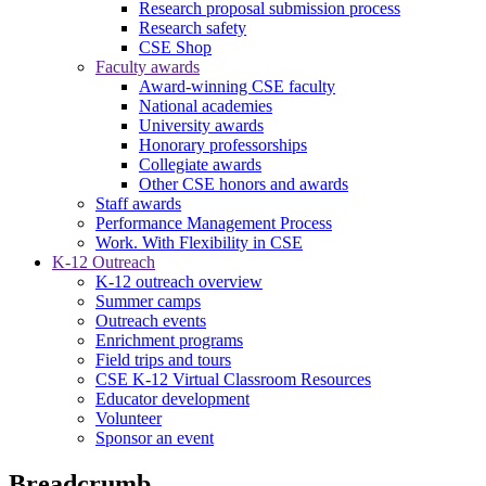
Research proposal submission process
Research safety
CSE Shop
Faculty awards
Award-winning CSE faculty
National academies
University awards
Honorary professorships
Collegiate awards
Other CSE honors and awards
Staff awards
Performance Management Process
Work. With Flexibility in CSE
K-12 Outreach
K-12 outreach overview
Summer camps
Outreach events
Enrichment programs
Field trips and tours
CSE K-12 Virtual Classroom Resources
Educator development
Volunteer
Sponsor an event
Breadcrumb