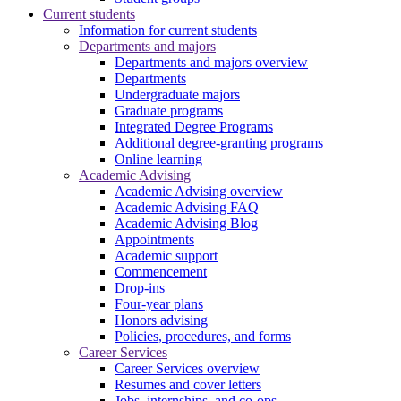
Current students
Information for current students
Departments and majors
Departments and majors overview
Departments
Undergraduate majors
Graduate programs
Integrated Degree Programs
Additional degree-granting programs
Online learning
Academic Advising
Academic Advising overview
Academic Advising FAQ
Academic Advising Blog
Appointments
Academic support
Commencement
Drop-ins
Four-year plans
Honors advising
Policies, procedures, and forms
Career Services
Career Services overview
Resumes and cover letters
Jobs, internships, and co-ops