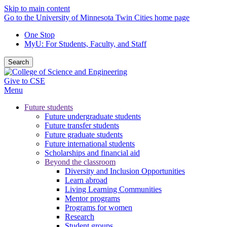
Skip to main content
Go to the University of Minnesota Twin Cities home page
One Stop
MyU
: For Students, Faculty, and Staff
Search
Give to CSE
Menu
Future students
Future undergraduate students
Future transfer students
Future graduate students
Future international students
Scholarships and financial aid
Beyond the classroom
Diversity and Inclusion Opportunities
Learn abroad
Living Learning Communities
Mentor programs
Programs for women
Research
Student groups