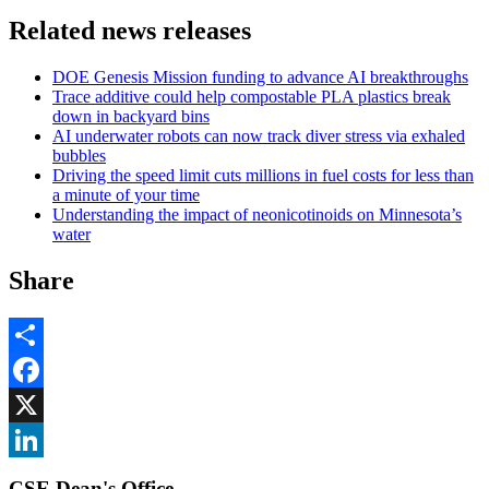
Related news releases
DOE Genesis Mission funding to advance AI breakthroughs
Trace additive could help compostable PLA plastics break
down in backyard bins
AI underwater robots can now track diver stress via exhaled
bubbles
Driving the speed limit cuts millions in fuel costs for less than
a minute of your time
Understanding the impact of neonicotinoids on Minnesota’s
water
Share
Share
Facebook
, opens in new window
X
, opens in new window
LinkedIn
CSE Dean's Office