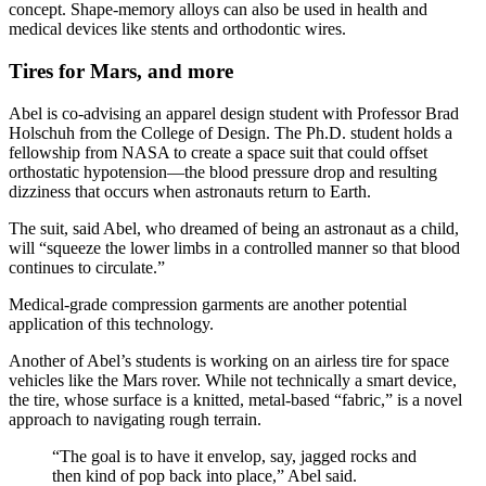
concept. Shape-memory alloys can also be used in health and
medical devices like stents and orthodontic wires.
Tires for Mars, and more
Abel is co-advising an apparel design student with Professor Brad
Holschuh from the College of Design. The Ph.D. student holds a
fellowship from NASA to create a space suit that could offset
orthostatic hypotension—the blood pressure drop and resulting
dizziness that occurs when astronauts return to Earth.
The suit, said Abel, who dreamed of being an astronaut as a child,
will “squeeze the lower limbs in a controlled manner so that blood
continues to circulate.”
Medical-grade compression garments are another potential
application of this technology.
Another of Abel’s students is working on an airless tire for space
vehicles like the Mars rover. While not technically a smart device,
the tire, whose surface is a knitted, metal-based “fabric,” is a novel
approach to navigating rough terrain.
“The goal is to have it envelop, say, jagged rocks and
then kind of pop back into place,” Abel said.