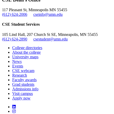
, opens in new window
117 Pleasant St, Minneapolis MN 55455
(612) 624-2006
cseinfo@umn.edu
CSE Student Services
105 Lind Hall, 207 Church St SE, Minneapolis, MN 55455
(612) 624-2890
csestudent@umn.edu
College directories
About the college
University maps
News
Events
CSE webcam
Research
Faculty awards
Grad students
Admissions info
Visit campus
Apply now