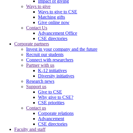
Impact of giving
Ways to give
Ways to give to CSE
Matching gifts
Give online now
Contact Us
Advancement Office
CSE directories
Corporate partners
Invest in your company and the future
Recruit our students
Connect with researchers
Partner with us
K-12 initiatives
Diversity initiatives
Research news
Support us
Give to CSE
Why give to CSE?
CSE priorities
Contact us
Corporate relations
Advancement
CSE directories
Faculty and staff