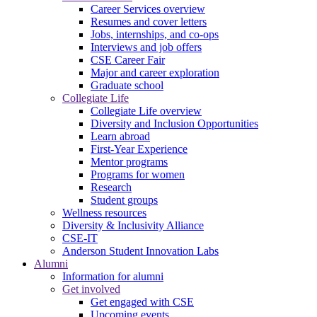
Career Services overview
Resumes and cover letters
Jobs, internships, and co-ops
Interviews and job offers
CSE Career Fair
Major and career exploration
Graduate school
Collegiate Life
Collegiate Life overview
Diversity and Inclusion Opportunities
Learn abroad
First-Year Experience
Mentor programs
Programs for women
Research
Student groups
Wellness resources
Diversity & Inclusivity Alliance
CSE-IT
Anderson Student Innovation Labs
Alumni
Information for alumni
Get involved
Get engaged with CSE
Upcoming events