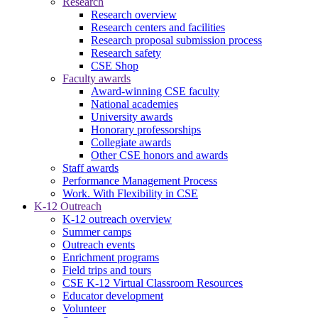
Research
Research overview
Research centers and facilities
Research proposal submission process
Research safety
CSE Shop
Faculty awards
Award-winning CSE faculty
National academies
University awards
Honorary professorships
Collegiate awards
Other CSE honors and awards
Staff awards
Performance Management Process
Work. With Flexibility in CSE
K-12 Outreach
K-12 outreach overview
Summer camps
Outreach events
Enrichment programs
Field trips and tours
CSE K-12 Virtual Classroom Resources
Educator development
Volunteer