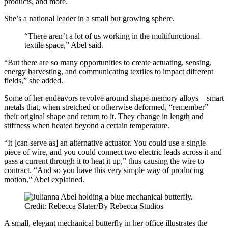
products, and more.
She’s a national leader in a small but growing sphere.
“There aren’t a lot of us working in the multifunctional
textile space,” Abel said.
“But there are so many opportunities to create actuating, sensing,
energy harvesting, and communicating textiles to impact different
fields,” she added.
Some of her endeavors revolve around shape-memory alloys—smart
metals that, when stretched or otherwise deformed, “remember”
their original shape and return to it. They change in length and
stiffness when heated beyond a certain temperature.
“It [can serve as] an alternative actuator. You could use a single
piece of wire, and you could connect two electric leads across it and
pass a current through it to heat it up,” thus causing the wire to
contract. “And so you have this very simple way of producing
motion,” Abel explained.
Credit: Rebecca Slater/By Rebecca Studios
A small, elegant mechanical butterfly in her office illustrates the