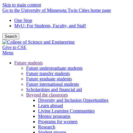
Skip to main content
Go to the University of Minnesota Twin Cities home page
One Stop
MyU
: For Students, Faculty, and Staff
Search
Give to CSE
Menu
Future students
Future undergraduate students
Future transfer students
Future graduate students
Future international students
Scholarships and financial aid
Beyond the classroom
Diversity and Inclusion Opportunities
Learn abroad
Living Learning Communities
Mentor programs
Programs for women
Research
Student groups