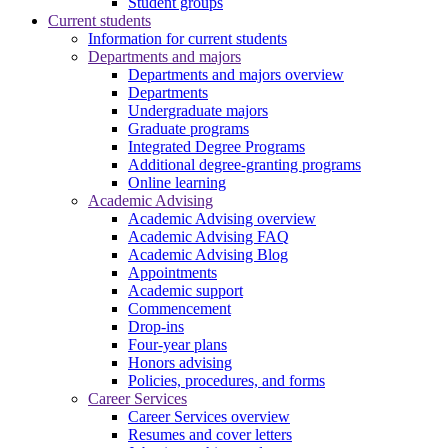
Student groups
Current students
Information for current students
Departments and majors
Departments and majors overview
Departments
Undergraduate majors
Graduate programs
Integrated Degree Programs
Additional degree-granting programs
Online learning
Academic Advising
Academic Advising overview
Academic Advising FAQ
Academic Advising Blog
Appointments
Academic support
Commencement
Drop-ins
Four-year plans
Honors advising
Policies, procedures, and forms
Career Services
Career Services overview
Resumes and cover letters