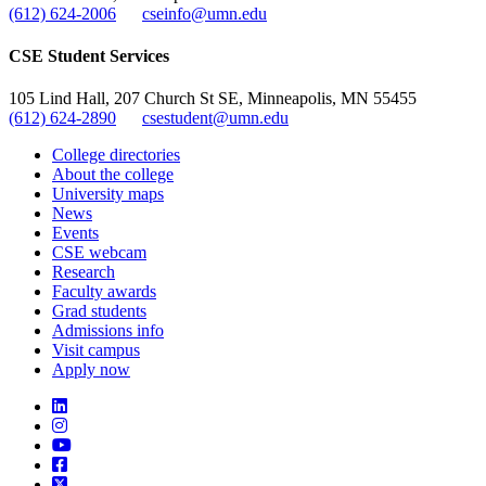
(612) 624-2006
cseinfo@umn.edu
CSE Student Services
105 Lind Hall, 207 Church St SE, Minneapolis, MN 55455
(612) 624-2890
csestudent@umn.edu
College directories
About the college
University maps
News
Events
CSE webcam
Research
Faculty awards
Grad students
Admissions info
Visit campus
Apply now