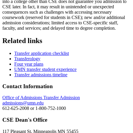
into a college other than CSE does not guarantee you admission to
CSE later. In fact, it may result in unintended or unexpected
consequences such as challenges with accessing necessary
coursework (reserved for students in CSE); new and/or additional
admission considerations; limited access to CSE-specific staff,
faculty, and services; and delayed time to degree completion.
Related links
Transfer application checklist
Transferology
Four year plans
UMN transfer student experience
Transfer admissions timeline
Contact Information
Office of Admissions Transfer Admission
admissions@umn.edu
612-625-2008 or 1-800-752-1000
CSE Dean's Office
117 Pleasant St, Minneapolis MN 55455