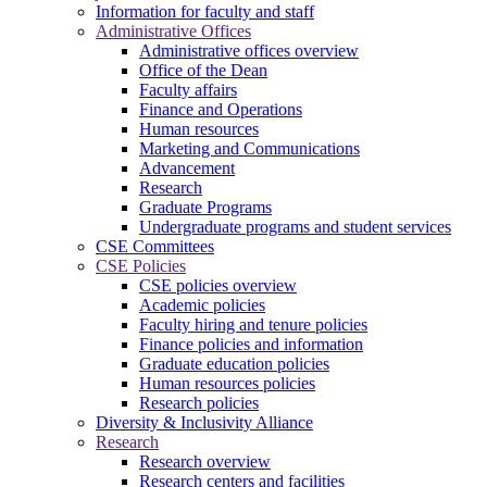
Information for faculty and staff
Administrative Offices
Administrative offices overview
Office of the Dean
Faculty affairs
Finance and Operations
Human resources
Marketing and Communications
Advancement
Research
Graduate Programs
Undergraduate programs and student services
CSE Committees
CSE Policies
CSE policies overview
Academic policies
Faculty hiring and tenure policies
Finance policies and information
Graduate education policies
Human resources policies
Research policies
Diversity & Inclusivity Alliance
Research
Research overview
Research centers and facilities