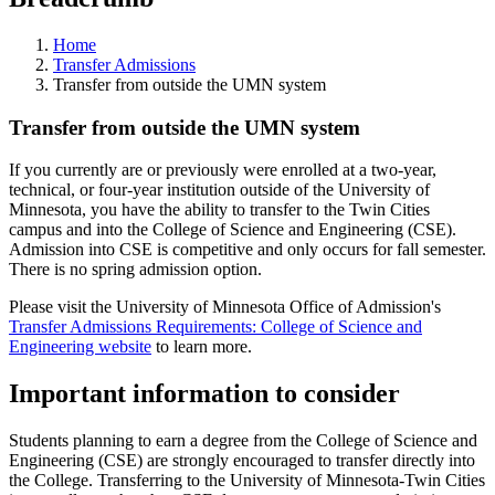
Home
Transfer Admissions
Transfer from outside the UMN system
Transfer from outside the UMN system
If you currently are or previously were enrolled at a two-year,
technical, or four-year institution outside of the University of
Minnesota, you have the ability to transfer to the Twin Cities
campus and into the College of Science and Engineering (CSE).
Admission into CSE is competitive and only occurs for fall semester.
There is no spring admission option.
Please visit the University of Minnesota Office of Admission's
Transfer Admissions Requirements: College of Science and
Engineering website
to learn more.
Important information to consider
Students planning to earn a degree from the College of Science and
Engineering (CSE) are strongly encouraged to transfer directly into
the College. Transferring to the University of Minnesota-Twin Cities