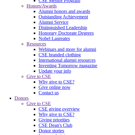
CSE Mentor Program
Honors/Awards
Alumni honors and awards
Outstanding Achievement
Alumni Service
Distinguished Leadership
Honorary Doctorate Degrees
Nobel Laureates
Resources
Webinars and more for alumni
CSE branded clothing
International alumni resources
Inventing Tomorrow magazine
Update your info
Give to CSE
Why give to CSE?
Give online now
Contact us
Donors
Give to CSE
CSE giving overview
Why give to CSE?
Giving priorities
CSE Dean's Club
Donor stories