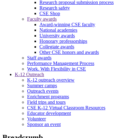
Research proposal submission process
Research safety
CSE Shop
Faculty awards
Award-winning CSE faculty
National academies
University awards
Honorary professorships
Collegiate awards
Other CSE honors and awards
Staff awards
Performance Management Process
Work. With Flexibility in CSE
K-12 Outreach
K-12 outreach overview
Summer camps
Outreach events
Enrichment programs
Field trips and tours
CSE K-12 Virtual Classroom Resources
Educator development
Volunteer
Sponsor an event
Breadcrumb