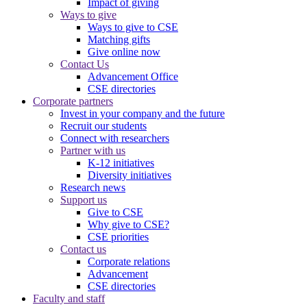
Impact of giving
Ways to give
Ways to give to CSE
Matching gifts
Give online now
Contact Us
Advancement Office
CSE directories
Corporate partners
Invest in your company and the future
Recruit our students
Connect with researchers
Partner with us
K-12 initiatives
Diversity initiatives
Research news
Support us
Give to CSE
Why give to CSE?
CSE priorities
Contact us
Corporate relations
Advancement
CSE directories
Faculty and staff