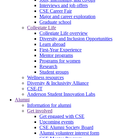
Interviews and job offers
CSE Career Fair
Major and career exploration
Graduate school
Collegiate Life
Collegiate Life overview
Diversity and Inclusion Opportunities
Learn abroad
First-Year Experience
Mentor programs
Programs for women
Research
Student groups
Wellness resources
Diversity & Inclusivity Alliance
CSE-IT
Anderson Student Innovation Labs
Alumni
Information for alumni
Get involved
Get engaged with CSE
Upcoming events
CSE Alumni Society Board
Alumni volunteer interest form