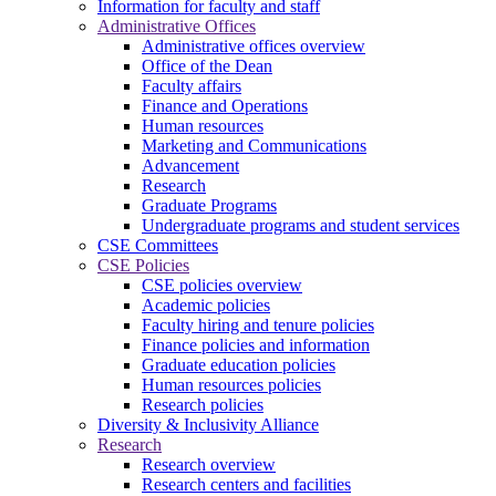
Information for faculty and staff
Administrative Offices
Administrative offices overview
Office of the Dean
Faculty affairs
Finance and Operations
Human resources
Marketing and Communications
Advancement
Research
Graduate Programs
Undergraduate programs and student services
CSE Committees
CSE Policies
CSE policies overview
Academic policies
Faculty hiring and tenure policies
Finance policies and information
Graduate education policies
Human resources policies
Research policies
Diversity & Inclusivity Alliance
Research
Research overview
Research centers and facilities