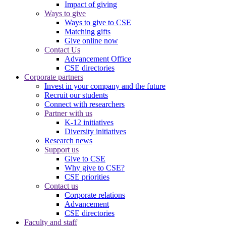
Impact of giving
Ways to give
Ways to give to CSE
Matching gifts
Give online now
Contact Us
Advancement Office
CSE directories
Corporate partners
Invest in your company and the future
Recruit our students
Connect with researchers
Partner with us
K-12 initiatives
Diversity initiatives
Research news
Support us
Give to CSE
Why give to CSE?
CSE priorities
Contact us
Corporate relations
Advancement
CSE directories
Faculty and staff