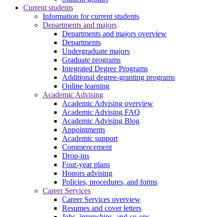
Current students
Information for current students
Departments and majors
Departments and majors overview
Departments
Undergraduate majors
Graduate programs
Integrated Degree Programs
Additional degree-granting programs
Online learning
Academic Advising
Academic Advising overview
Academic Advising FAQ
Academic Advising Blog
Appointments
Academic support
Commencement
Drop-ins
Four-year plans
Honors advising
Policies, procedures, and forms
Career Services
Career Services overview
Resumes and cover letters
Jobs, internships, and co-ops