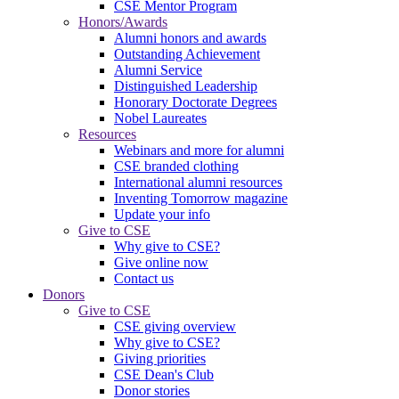
CSE Mentor Program
Honors/Awards
Alumni honors and awards
Outstanding Achievement
Alumni Service
Distinguished Leadership
Honorary Doctorate Degrees
Nobel Laureates
Resources
Webinars and more for alumni
CSE branded clothing
International alumni resources
Inventing Tomorrow magazine
Update your info
Give to CSE
Why give to CSE?
Give online now
Contact us
Donors
Give to CSE
CSE giving overview
Why give to CSE?
Giving priorities
CSE Dean's Club
Donor stories