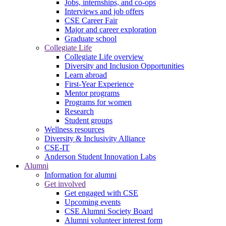
Jobs, internships, and co-ops
Interviews and job offers
CSE Career Fair
Major and career exploration
Graduate school
Collegiate Life
Collegiate Life overview
Diversity and Inclusion Opportunities
Learn abroad
First-Year Experience
Mentor programs
Programs for women
Research
Student groups
Wellness resources
Diversity & Inclusivity Alliance
CSE-IT
Anderson Student Innovation Labs
Alumni
Information for alumni
Get involved
Get engaged with CSE
Upcoming events
CSE Alumni Society Board
Alumni volunteer interest form