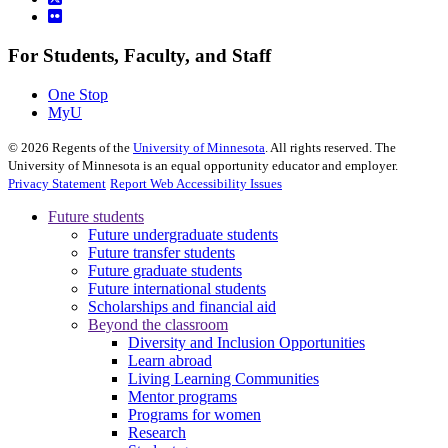
For Students, Faculty, and Staff
One Stop
MyU
©
2026
Regents of the
University of Minnesota
. All rights reserved. The
University of Minnesota is an equal opportunity educator and employer.
Privacy Statement
Report Web Accessibility Issues
Future students
Future undergraduate students
Future transfer students
Future graduate students
Future international students
Scholarships and financial aid
Beyond the classroom
Diversity and Inclusion Opportunities
Learn abroad
Living Learning Communities
Mentor programs
Programs for women
Research