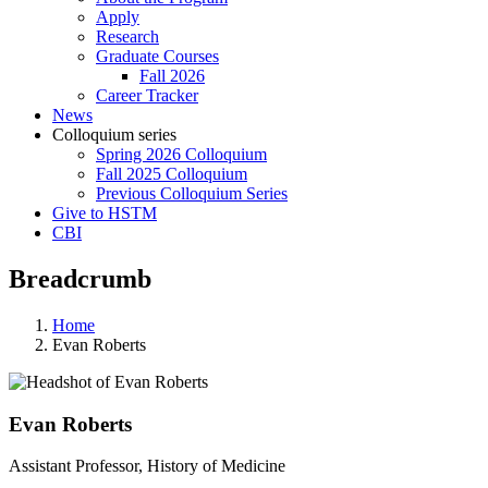
Apply
Research
Graduate Courses
Fall 2026
Career Tracker
News
Colloquium series
Spring 2026 Colloquium
Fall 2025 Colloquium
Previous Colloquium Series
Give to HSTM
CBI
Breadcrumb
Home
Evan Roberts
Evan Roberts
Assistant Professor, History of Medicine