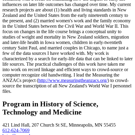
influences on later life outcomes has changed over time. My current
research projects are about (1) health and living standards in New
Zealand and the United States from the early nineteenth century to
the present, and (2) married women's work and the family economy
in the United States between the Civil War and World War II. This
focus on changes in the life course brings a conceptual unity to
studies of weight and mortality in New Zealand soldiers, migration
and later-life health in Iowa women, children in early-twentieth
century Saint Paul, and married couples in Chicago, to name just a
few of the data sources I have worked with. My work is
characterized by a search for early-life data that can be linked to later
life sources. The practical challenges of this work have taken me
into work on record linkage and efficient ways to crowd-source or
computer recognize old handwriting. I lead the Measuring the
ANZACs project (
http://www.measuringtheanzacs.org/
) to crowd-
source the transcription of all New Zealand's World War I personnel
files.
Program in History of Science,
Technology and Medicine
421 Lind Hall, 207 Church St SE, Minneapolis, MN 55455
612-624-7069