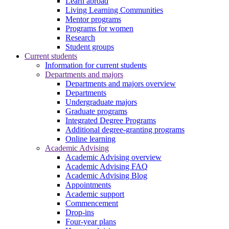
Learn abroad
Living Learning Communities
Mentor programs
Programs for women
Research
Student groups
Current students
Information for current students
Departments and majors
Departments and majors overview
Departments
Undergraduate majors
Graduate programs
Integrated Degree Programs
Additional degree-granting programs
Online learning
Academic Advising
Academic Advising overview
Academic Advising FAQ
Academic Advising Blog
Appointments
Academic support
Commencement
Drop-ins
Four-year plans