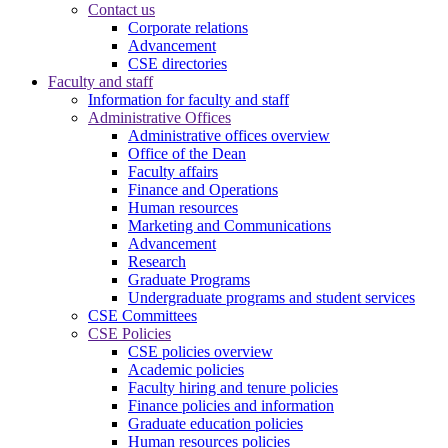
Contact us
Corporate relations
Advancement
CSE directories
Faculty and staff
Information for faculty and staff
Administrative Offices
Administrative offices overview
Office of the Dean
Faculty affairs
Finance and Operations
Human resources
Marketing and Communications
Advancement
Research
Graduate Programs
Undergraduate programs and student services
CSE Committees
CSE Policies
CSE policies overview
Academic policies
Faculty hiring and tenure policies
Finance policies and information
Graduate education policies
Human resources policies