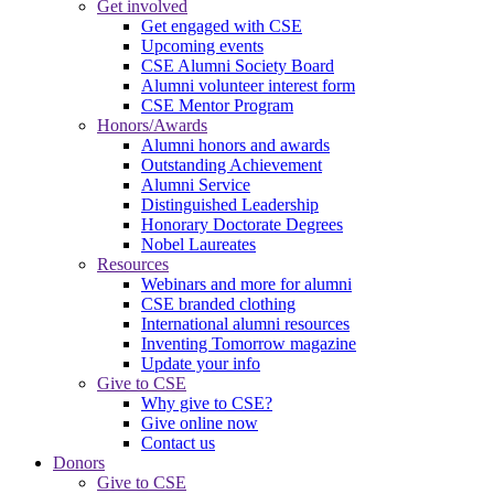
Get involved
Get engaged with CSE
Upcoming events
CSE Alumni Society Board
Alumni volunteer interest form
CSE Mentor Program
Honors/Awards
Alumni honors and awards
Outstanding Achievement
Alumni Service
Distinguished Leadership
Honorary Doctorate Degrees
Nobel Laureates
Resources
Webinars and more for alumni
CSE branded clothing
International alumni resources
Inventing Tomorrow magazine
Update your info
Give to CSE
Why give to CSE?
Give online now
Contact us
Donors
Give to CSE