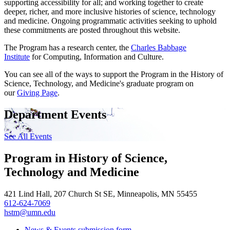
supporting accessibility for all; and working together to create
deeper, richer, and more inclusive histories of science, technology
and medicine. Ongoing programmatic activities seeking to uphold
these commitments are posted throughout this website.
The Program has a research center, the
Charles Babbage
Institute
for Computing, Information and Culture.
You can see all of the ways to support the Program in the History of
Science, Technology, and Medicine's graduate program on
our
Giving Page
.
Department Events
See All Events
Program in History of Science,
Technology and Medicine
421 Lind Hall, 207 Church St SE, Minneapolis, MN 55455
612-624-7069
hstm@umn.edu
News & Events submission form