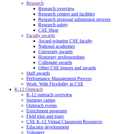
Research
Research overview
Research centers and facilities
Research proposal submission process
Research safety
CSE Shop
Faculty awards
Award-winning CSE faculty
National academies
University awards
Honorary professorships
Collegiate awards
Other CSE honors and awards
Staff awards
Performance Management Process
Work. With Flexibility in CSE
K-12 Outreach
K-12 outreach overview
Summer camps
Outreach events
Enrichment programs
Field trips and tours
CSE K-12 Virtual Classroom Resources
Educator development
Volunteer