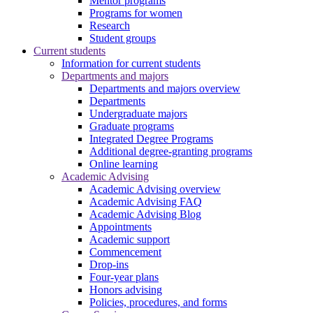
Mentor programs
Programs for women
Research
Student groups
Current students
Information for current students
Departments and majors
Departments and majors overview
Departments
Undergraduate majors
Graduate programs
Integrated Degree Programs
Additional degree-granting programs
Online learning
Academic Advising
Academic Advising overview
Academic Advising FAQ
Academic Advising Blog
Appointments
Academic support
Commencement
Drop-ins
Four-year plans
Honors advising
Policies, procedures, and forms