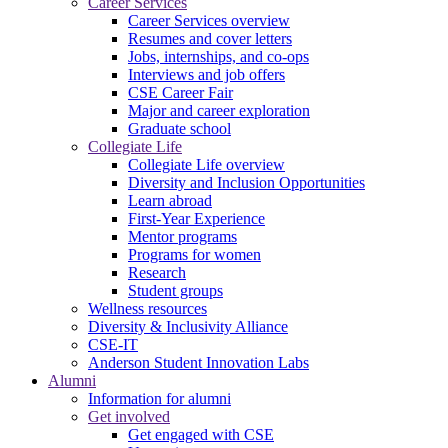
Career Services
Career Services overview
Resumes and cover letters
Jobs, internships, and co-ops
Interviews and job offers
CSE Career Fair
Major and career exploration
Graduate school
Collegiate Life
Collegiate Life overview
Diversity and Inclusion Opportunities
Learn abroad
First-Year Experience
Mentor programs
Programs for women
Research
Student groups
Wellness resources
Diversity & Inclusivity Alliance
CSE-IT
Anderson Student Innovation Labs
Alumni
Information for alumni
Get involved
Get engaged with CSE