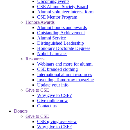
Upcoming events
CSE Alumni Society Board
Alumni volunteer interest form
CSE Mentor Program
Honors/Awards
Alumni honors and awards
Outstanding Achievement
Alumni Service
Distinguished Leadership
Honorary Doctorate Degrees
Nobel Laureates
Resources
Webinars and more for alumni
CSE branded clothing
International alumni resources
Inventing Tomorrow magazine
Update your info
Give to CSE
Why give to CSE?
Give online now
Contact us
Donors
Give to CSE
CSE giving overview
Why give to CSE?