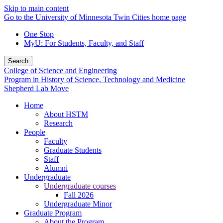
Skip to main content
Go to the University of Minnesota Twin Cities home page
One Stop
MyU
: For Students, Faculty, and Staff
Search
College of Science and Engineering
Program in History of Science, Technology and Medicine
Shepherd Lab Move
Home
About HSTM
Research
People
Faculty
Graduate Students
Staff
Alumni
Undergraduate
Undergraduate courses
Fall 2026
Undergraduate Minor
Graduate Program
About the Program