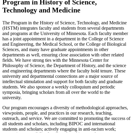
Program in History of Science,
Technology and Medicine
The Program in the History of Science, Technology, and Medicine
(HSTM) integrates faculty and students from several departments
and programs at the University of Minnesota. Each faculty member
has a joint appointment in a department in the College of Science
and Engineering, the Medical School, or the College of Biological
Sciences, and many have graduate appointments in other
departments as well, ensuring close association with other related
fields. We have strong ties with the Minnesota Center for
Philosophy of Science, the Department of History, and the science
and engineering departments where the faculty hold tenure. These
university and departmental connections are a major source of
intellectual stimulation and support for both faculty and graduate
students. We also sponsor a weekly colloquium and periodic
symposia, bringing scholars from all over the world to the
university.
Our program encourages a diversity of methodological approaches,
viewpoints, people, and practices in our research, teaching,
outreach, and service. We are committed to promoting the success of
all students and scholars, including BIPOC and international
students and scholars; actively engaging in anti-racism work;