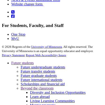
Website change form
For Students, Faculty, and Staff
One Stop
MyU
©
2026
Regents of the
University of Minnesota
. All rights reserved. The
University of Minnesota is an equal opportunity educator and employer.
Privacy Statement
Report Web Accessibility Issues
Future students
Future undergraduate students
Future transfer students
Future graduate students
Future international students
Scholarships and financial aid
Beyond the classroom
Diversity and Inclusion Opportunities
Learn abroad
Living Learning Communities