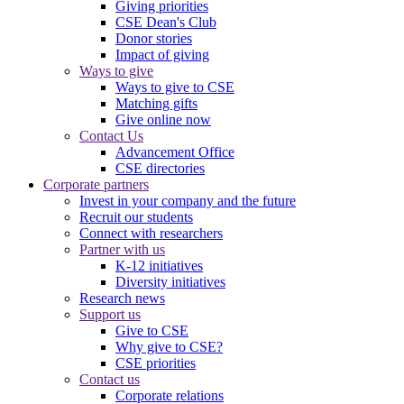
Giving priorities
CSE Dean's Club
Donor stories
Impact of giving
Ways to give
Ways to give to CSE
Matching gifts
Give online now
Contact Us
Advancement Office
CSE directories
Corporate partners
Invest in your company and the future
Recruit our students
Connect with researchers
Partner with us
K-12 initiatives
Diversity initiatives
Research news
Support us
Give to CSE
Why give to CSE?
CSE priorities
Contact us
Corporate relations