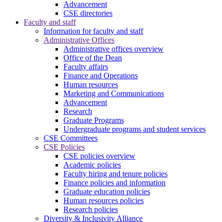
Advancement
CSE directories
Faculty and staff
Information for faculty and staff
Administrative Offices
Administrative offices overview
Office of the Dean
Faculty affairs
Finance and Operations
Human resources
Marketing and Communications
Advancement
Research
Graduate Programs
Undergraduate programs and student services
CSE Committees
CSE Policies
CSE policies overview
Academic policies
Faculty hiring and tenure policies
Finance policies and information
Graduate education policies
Human resources policies
Research policies
Diversity & Inclusivity Alliance