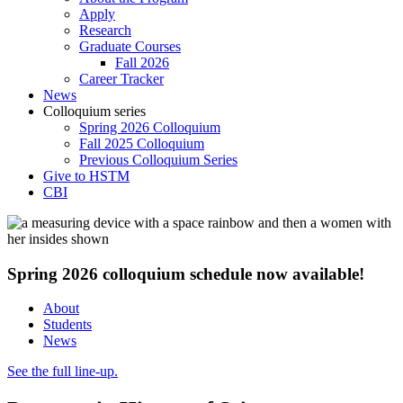
Apply
Research
Graduate Courses
Fall 2026
Career Tracker
News
Colloquium series
Spring 2026 Colloquium
Fall 2025 Colloquium
Previous Colloquium Series
Give to HSTM
CBI
Spring 2026 colloquium schedule now available!
About
Students
News
See the full line-up.