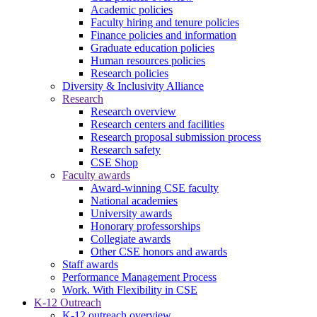
Academic policies
Faculty hiring and tenure policies
Finance policies and information
Graduate education policies
Human resources policies
Research policies
Diversity & Inclusivity Alliance
Research
Research overview
Research centers and facilities
Research proposal submission process
Research safety
CSE Shop
Faculty awards
Award-winning CSE faculty
National academies
University awards
Honorary professorships
Collegiate awards
Other CSE honors and awards
Staff awards
Performance Management Process
Work. With Flexibility in CSE
K-12 Outreach
K-12 outreach overview