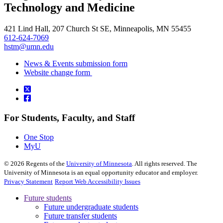
Technology and Medicine
421 Lind Hall, 207 Church St SE, Minneapolis, MN 55455
612-624-7069
hstm@umn.edu
News & Events submission form
Website change form
For Students, Faculty, and Staff
One Stop
MyU
©
2026
Regents of the
University of Minnesota
. All rights reserved. The
University of Minnesota is an equal opportunity educator and employer.
Privacy Statement
Report Web Accessibility Issues
Future students
Future undergraduate students
Future transfer students