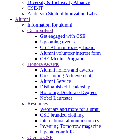
Diversity & Inclusivity Alliance
CSE-IT
Anderson Student Innovation Labs
Alumni
Information for alumni
Get involved
Get engaged with CSE
Upcoming events
CSE Alumni Society Board
Alumni volunteer interest form
CSE Mentor Program
Honors/Awards
Alumni honors and awards
Outstanding Achievement
Alumni Service
Distinguished Leadership
Honorary Doctorate Degrees
Nobel Laureates
Resources
Webinars and more for alumni
CSE branded clothing
International alumni resources
Inventing Tomorrow magazine
Update your info
Give to CSE