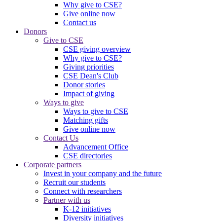
Why give to CSE?
Give online now
Contact us
Donors
Give to CSE
CSE giving overview
Why give to CSE?
Giving priorities
CSE Dean's Club
Donor stories
Impact of giving
Ways to give
Ways to give to CSE
Matching gifts
Give online now
Contact Us
Advancement Office
CSE directories
Corporate partners
Invest in your company and the future
Recruit our students
Connect with researchers
Partner with us
K-12 initiatives
Diversity initiatives