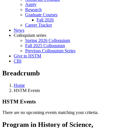
Apply
Research
Graduate Courses
Fall 2026
Career Tracker
News
Colloquium series
Spring 2026 Colloquium
Fall 2025 Colloquium
Previous Colloquium Series
Give to HSTM
CBI
Breadcrumb
Home
HSTM Events
HSTM Events
There are no upcoming events matching your criteria.
Program in History of Science,