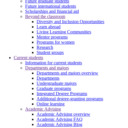
Future graduate students
Future international students
Scholarships and financial aid
Beyond the classroom
Diversity and Inclusion Opportunities
Learn abroad
Living Learning Communities
Mentor programs
Programs for women
Research
Student groups
Current students
Information for current students
Departments and majors
Departments and majors overview
Departments
Undergraduate majors
Graduate programs
Integrated Degree Programs
Additional degree-granting programs
Online learning
Academic Advising
Academic Advising overview
Academic Advising FAQ
Academic Advising Blog