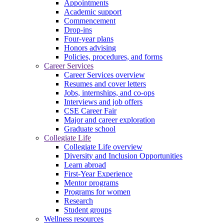
Appointments
Academic support
Commencement
Drop-ins
Four-year plans
Honors advising
Policies, procedures, and forms
Career Services
Career Services overview
Resumes and cover letters
Jobs, internships, and co-ops
Interviews and job offers
CSE Career Fair
Major and career exploration
Graduate school
Collegiate Life
Collegiate Life overview
Diversity and Inclusion Opportunities
Learn abroad
First-Year Experience
Mentor programs
Programs for women
Research
Student groups
Wellness resources