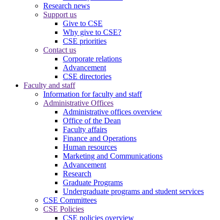
Research news
Support us
Give to CSE
Why give to CSE?
CSE priorities
Contact us
Corporate relations
Advancement
CSE directories
Faculty and staff
Information for faculty and staff
Administrative Offices
Administrative offices overview
Office of the Dean
Faculty affairs
Finance and Operations
Human resources
Marketing and Communications
Advancement
Research
Graduate Programs
Undergraduate programs and student services
CSE Committees
CSE Policies
CSE policies overview