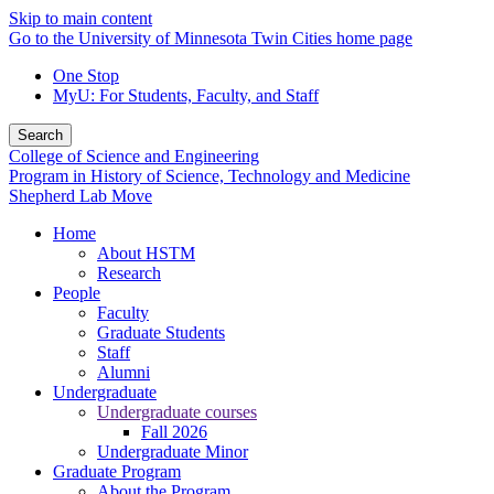
Skip to main content
Go to the University of Minnesota Twin Cities home page
One Stop
MyU
: For Students, Faculty, and Staff
Search
College of Science and Engineering
Program in History of Science, Technology and Medicine
Shepherd Lab Move
Home
About HSTM
Research
People
Faculty
Graduate Students
Staff
Alumni
Undergraduate
Undergraduate courses
Fall 2026
Undergraduate Minor
Graduate Program
About the Program