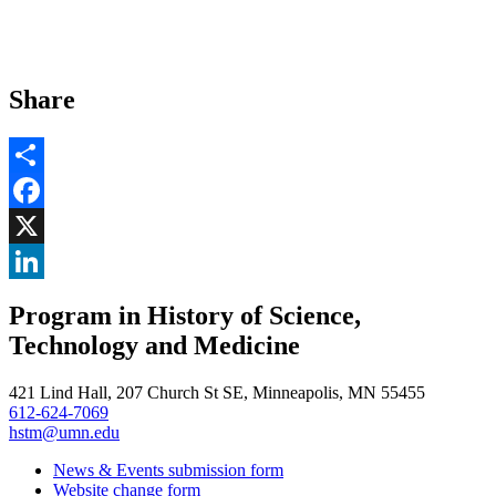
Share
Share
Facebook
, opens in new window
X
, opens in new window
LinkedIn
Program in History of Science,
, opens in new window
Technology and Medicine
421 Lind Hall, 207 Church St SE, Minneapolis, MN 55455
612-624-7069
hstm@umn.edu
News & Events submission form
Website change form