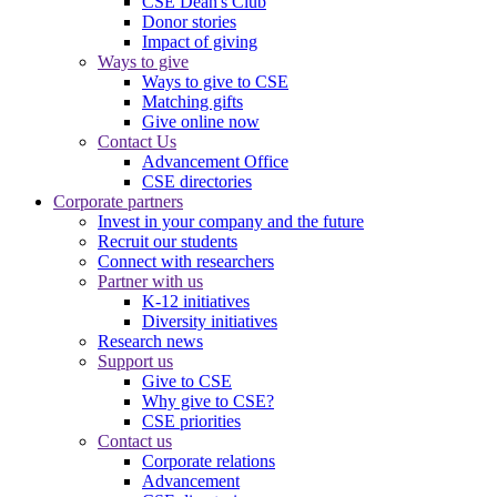
CSE Dean's Club
Donor stories
Impact of giving
Ways to give
Ways to give to CSE
Matching gifts
Give online now
Contact Us
Advancement Office
CSE directories
Corporate partners
Invest in your company and the future
Recruit our students
Connect with researchers
Partner with us
K-12 initiatives
Diversity initiatives
Research news
Support us
Give to CSE
Why give to CSE?
CSE priorities
Contact us
Corporate relations
Advancement