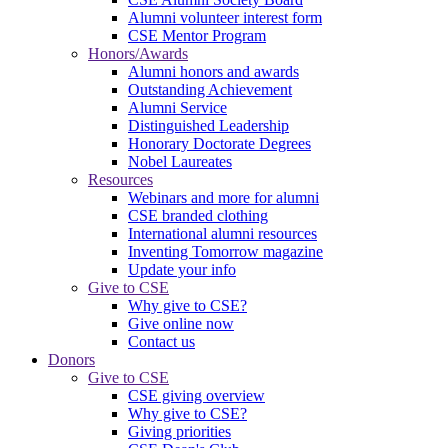
Alumni volunteer interest form
CSE Mentor Program
Honors/Awards
Alumni honors and awards
Outstanding Achievement
Alumni Service
Distinguished Leadership
Honorary Doctorate Degrees
Nobel Laureates
Resources
Webinars and more for alumni
CSE branded clothing
International alumni resources
Inventing Tomorrow magazine
Update your info
Give to CSE
Why give to CSE?
Give online now
Contact us
Donors
Give to CSE
CSE giving overview
Why give to CSE?
Giving priorities