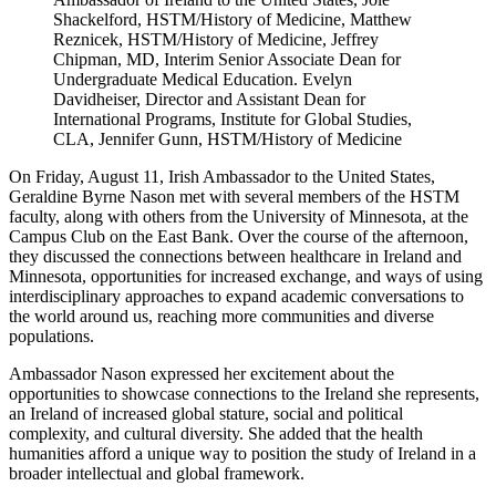
Shackelford, HSTM/History of Medicine, Matthew
Reznicek, HSTM/History of Medicine, Jeffrey
Chipman, MD, Interim Senior Associate Dean for
Undergraduate Medical Education. Evelyn
Davidheiser, Director and Assistant Dean for
International Programs, Institute for Global Studies,
CLA, Jennifer Gunn, HSTM/History of Medicine
On Friday, August 11,
Irish Ambassador to the United States,
Geraldine Byrne Nason met with several members of the HSTM
faculty, along with others from the University of Minnesota, at the
Campus Club on the East Bank. Over the course of the afternoon,
they discussed the connections between healthcare in Ireland and
Minnesota, opportunities for increased exchange, and ways of using
interdisciplinary approaches to expand academic conversations to
the world around us, reaching more communities and diverse
populations.
Ambassador Nason expressed her excitement about the
opportunities to showcase connections to the Ireland she represents,
an Ireland of increased global stature, social and political
complexity, and cultural diversity. She added that the health
humanities afford a unique way to position the study of Ireland in a
broader intellectual and global framework.