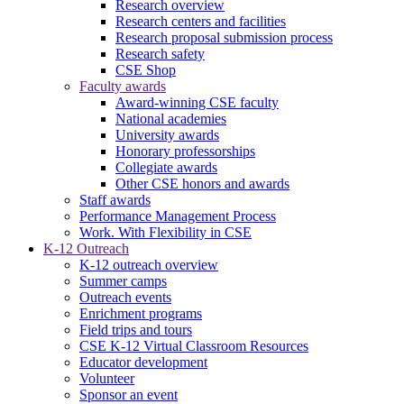
Research overview
Research centers and facilities
Research proposal submission process
Research safety
CSE Shop
Faculty awards
Award-winning CSE faculty
National academies
University awards
Honorary professorships
Collegiate awards
Other CSE honors and awards
Staff awards
Performance Management Process
Work. With Flexibility in CSE
K-12 Outreach
K-12 outreach overview
Summer camps
Outreach events
Enrichment programs
Field trips and tours
CSE K-12 Virtual Classroom Resources
Educator development
Volunteer
Sponsor an event