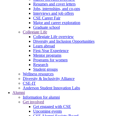
Resumes and cover letters
Jobs, internships, and co-ops
Interviews and job offers
CSE Career Fair
Major and career exploration
Graduate school
Collegiate Life
Collegiate Life overview
Diversity and Inclusion Opportunities
Learn abroad
First-Year Experience
Mentor programs
Programs for women
Research
Student groups
Wellness resources
Diversity & Inclusivity Alliance
CSE-IT
Anderson Student Innovation Labs
Alumni
Information for alumni
Get involved
Get engaged with CSE
Upcoming events
CSE Alumni Society Board