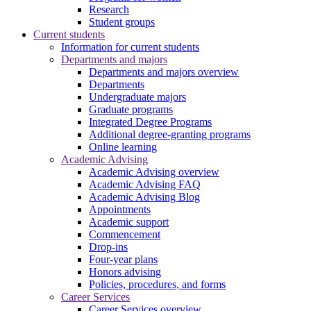
Research
Student groups
Current students
Information for current students
Departments and majors
Departments and majors overview
Departments
Undergraduate majors
Graduate programs
Integrated Degree Programs
Additional degree-granting programs
Online learning
Academic Advising
Academic Advising overview
Academic Advising FAQ
Academic Advising Blog
Appointments
Academic support
Commencement
Drop-ins
Four-year plans
Honors advising
Policies, procedures, and forms
Career Services
Career Services overview