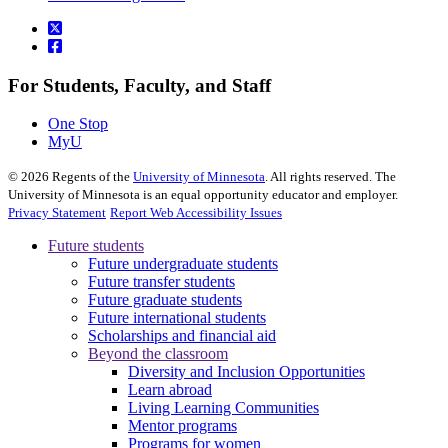
For Students, Faculty, and Staff
One Stop
MyU
©
2026
Regents of the
University of Minnesota
. All rights reserved. The
University of Minnesota is an equal opportunity educator and employer.
Privacy Statement
Report Web Accessibility Issues
Future students
Future undergraduate students
Future transfer students
Future graduate students
Future international students
Scholarships and financial aid
Beyond the classroom
Diversity and Inclusion Opportunities
Learn abroad
Living Learning Communities
Mentor programs
Programs for women