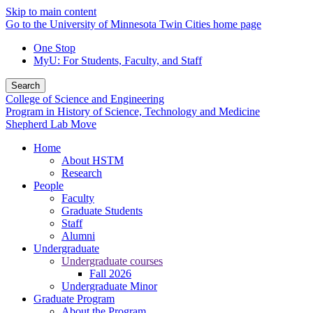
Skip to main content
Go to the University of Minnesota Twin Cities home page
One Stop
MyU
: For Students, Faculty, and Staff
Search
College of Science and Engineering
Program in History of Science, Technology and Medicine
Shepherd Lab Move
Home
About HSTM
Research
People
Faculty
Graduate Students
Staff
Alumni
Undergraduate
Undergraduate courses
Fall 2026
Undergraduate Minor
Graduate Program
About the Program