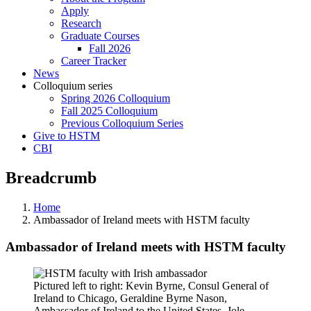
Apply
Research
Graduate Courses
Fall 2026
Career Tracker
News
Colloquium series
Spring 2026 Colloquium
Fall 2025 Colloquium
Previous Colloquium Series
Give to HSTM
CBI
Breadcrumb
Home
Ambassador of Ireland meets with HSTM faculty
Ambassador of Ireland meets with HSTM faculty
Pictured left to right: Kevin Byrne, Consul General of
Ireland to Chicago, Geraldine Byrne Nason,
Ambassador of Ireland to the United States, Jole