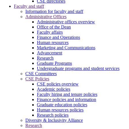
CSE directories
Faculty and staff
Information for faculty and staff
Administrative Offices
Administrative offices overview
Office of the Dean
Faculty affairs
Finance and Operations
Human resources
Marketing and Communications
Advancement
Research
Graduate Programs
Undergraduate programs and student services
CSE Committees
CSE Policies
CSE policies overview
Academic policies
Faculty hiring and tenure policies
Finance policies and information
Graduate education policies
Human resources policies
Research policies
Diversity & Inclusivity Alliance
Research