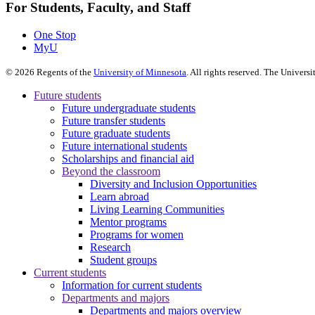
For Students, Faculty, and Staff
One Stop
MyU
©
2026
Regents of the
University of Minnesota
. All rights reserved. The Univer
Future students
Future undergraduate students
Future transfer students
Future graduate students
Future international students
Scholarships and financial aid
Beyond the classroom
Diversity and Inclusion Opportunities
Learn abroad
Living Learning Communities
Mentor programs
Programs for women
Research
Student groups
Current students
Information for current students
Departments and majors
Departments and majors overview