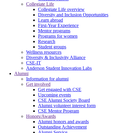
Collegiate Life
Collegiate Life overview
Diversity and Inclusion Opportunities
Learn abroad
First-Year Experience
Mentor programs
Programs for women
Research
Student groups
Wellness resources
Diversity & Inclusivity Alliance
CSE-IT
Anderson Student Innovation Labs
Alumni
Information for alumni
Get involved
Get engaged with CSE
Upcoming events
CSE Alumni Society Board
Alumni volunteer interest form
CSE Mentor Program
Honors/Awards
Alumni honors and awards
Outstanding Achievement
Alumni Service