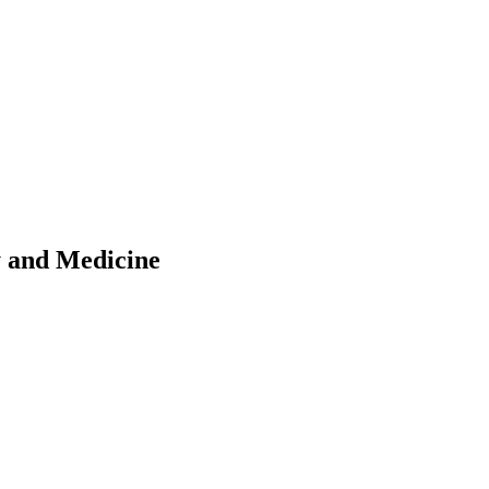
y and Medicine