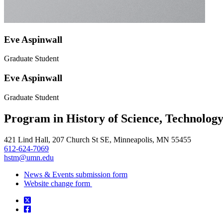
Eve Aspinwall
Graduate Student
Eve Aspinwall
Graduate Student
Program in History of Science, Technolog
421 Lind Hall, 207 Church St SE, Minneapolis, MN 55455
612-624-7069
hstm@umn.edu
News & Events submission form
Website change form