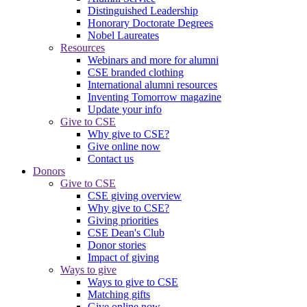
Distinguished Leadership
Honorary Doctorate Degrees
Nobel Laureates
Resources
Webinars and more for alumni
CSE branded clothing
International alumni resources
Inventing Tomorrow magazine
Update your info
Give to CSE
Why give to CSE?
Give online now
Contact us
Donors
Give to CSE
CSE giving overview
Why give to CSE?
Giving priorities
CSE Dean's Club
Donor stories
Impact of giving
Ways to give
Ways to give to CSE
Matching gifts
Give online now