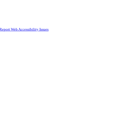
Report Web Accessibility Issues