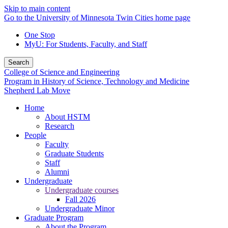
Skip to main content
Go to the University of Minnesota Twin Cities home page
One Stop
MyU
: For Students, Faculty, and Staff
Search
College of Science and Engineering
Program in History of Science, Technology and Medicine
Shepherd Lab Move
Home
About HSTM
Research
People
Faculty
Graduate Students
Staff
Alumni
Undergraduate
Undergraduate courses
Fall 2026
Undergraduate Minor
Graduate Program
About the Program