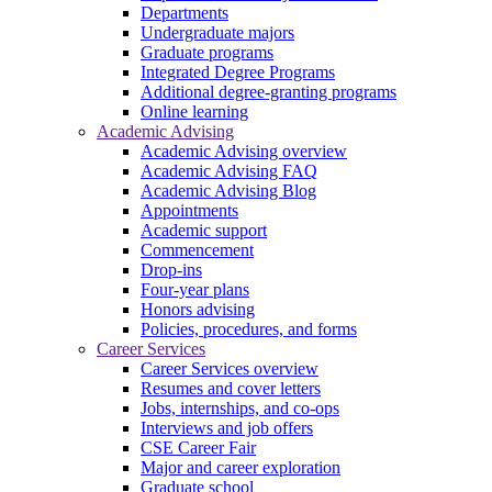
Departments
Undergraduate majors
Graduate programs
Integrated Degree Programs
Additional degree-granting programs
Online learning
Academic Advising
Academic Advising overview
Academic Advising FAQ
Academic Advising Blog
Appointments
Academic support
Commencement
Drop-ins
Four-year plans
Honors advising
Policies, procedures, and forms
Career Services
Career Services overview
Resumes and cover letters
Jobs, internships, and co-ops
Interviews and job offers
CSE Career Fair
Major and career exploration
Graduate school