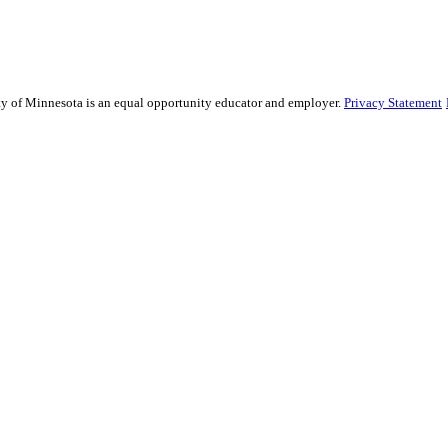
sity of Minnesota is an equal opportunity educator and employer.
Privacy Statement