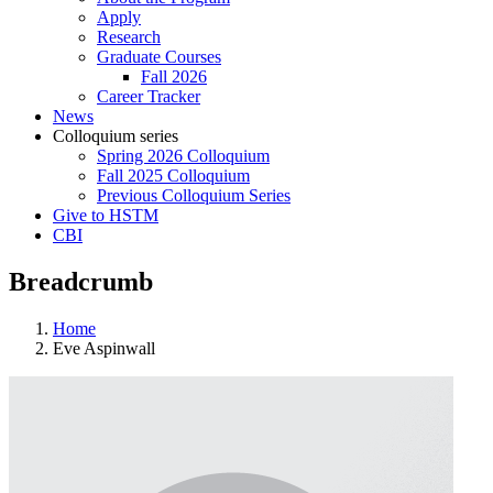
Apply
Research
Graduate Courses
Fall 2026
Career Tracker
News
Colloquium series
Spring 2026 Colloquium
Fall 2025 Colloquium
Previous Colloquium Series
Give to HSTM
CBI
Breadcrumb
Home
Eve Aspinwall