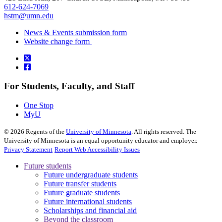
612-624-7069
hstm@umn.edu
News & Events submission form
Website change form
For Students, Faculty, and Staff
One Stop
MyU
©
2026
Regents of the
University of Minnesota
. All rights reserved. The
University of Minnesota is an equal opportunity educator and employer.
Privacy Statement
Report Web Accessibility Issues
Future students
Future undergraduate students
Future transfer students
Future graduate students
Future international students
Scholarships and financial aid
Beyond the classroom