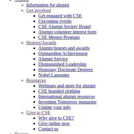
Information for alumni
Get involved
Get engaged with CSE
Upcoming events
CSE Alumni Society Board
Alumni volunteer interest form
CSE Mentor Program
Honors/Awards
Alumni honors and awards
Outstanding Achievement
Alumni Service
Distinguished Leadership
Honorary Doctorate Degrees
Nobel Laureates
Resources
Webinars and more for alumni
CSE branded clothing
International alumni resources
Inventing Tomorrow magazine
Update your info
Give to CSE
Why give to CSE?
Give online now
Contact us