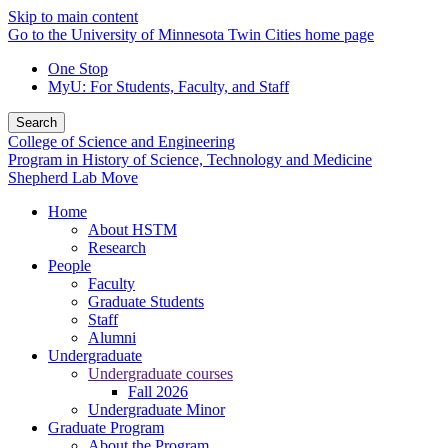
Skip to main content
Go to the University of Minnesota Twin Cities home page
One Stop
MyU
: For Students, Faculty, and Staff
Search
College of Science and Engineering
Program in History of Science, Technology and Medicine
Shepherd Lab Move
Home
About HSTM
Research
People
Faculty
Graduate Students
Staff
Alumni
Undergraduate
Undergraduate courses
Fall 2026
Undergraduate Minor
Graduate Program
About the Program