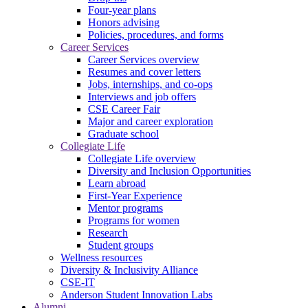
Four-year plans
Honors advising
Policies, procedures, and forms
Career Services
Career Services overview
Resumes and cover letters
Jobs, internships, and co-ops
Interviews and job offers
CSE Career Fair
Major and career exploration
Graduate school
Collegiate Life
Collegiate Life overview
Diversity and Inclusion Opportunities
Learn abroad
First-Year Experience
Mentor programs
Programs for women
Research
Student groups
Wellness resources
Diversity & Inclusivity Alliance
CSE-IT
Anderson Student Innovation Labs
Alumni