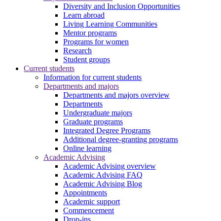
Diversity and Inclusion Opportunities
Learn abroad
Living Learning Communities
Mentor programs
Programs for women
Research
Student groups
Current students
Information for current students
Departments and majors
Departments and majors overview
Departments
Undergraduate majors
Graduate programs
Integrated Degree Programs
Additional degree-granting programs
Online learning
Academic Advising
Academic Advising overview
Academic Advising FAQ
Academic Advising Blog
Appointments
Academic support
Commencement
Drop-ins