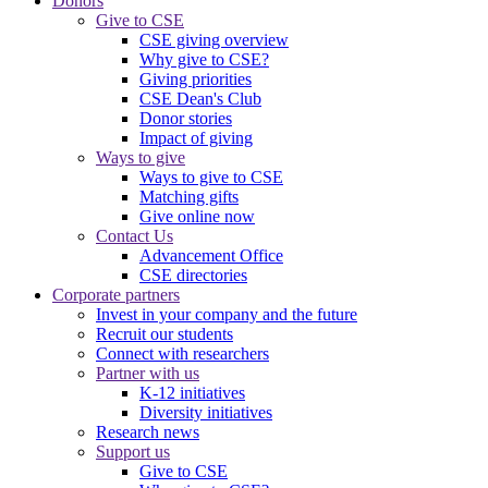
Donors
Give to CSE
CSE giving overview
Why give to CSE?
Giving priorities
CSE Dean's Club
Donor stories
Impact of giving
Ways to give
Ways to give to CSE
Matching gifts
Give online now
Contact Us
Advancement Office
CSE directories
Corporate partners
Invest in your company and the future
Recruit our students
Connect with researchers
Partner with us
K-12 initiatives
Diversity initiatives
Research news
Support us
Give to CSE