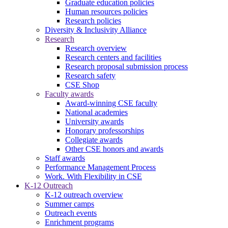
Graduate education policies
Human resources policies
Research policies
Diversity & Inclusivity Alliance
Research
Research overview
Research centers and facilities
Research proposal submission process
Research safety
CSE Shop
Faculty awards
Award-winning CSE faculty
National academies
University awards
Honorary professorships
Collegiate awards
Other CSE honors and awards
Staff awards
Performance Management Process
Work. With Flexibility in CSE
K-12 Outreach
K-12 outreach overview
Summer camps
Outreach events
Enrichment programs