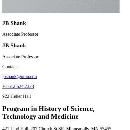
JB Shank
Associate Professor
JB Shank
Associate Professor
Contact
jbshank@umn.edu
+1 612 624 7323
922 Heller Hall
Program in History of Science,
Technology and Medicine
421 Lind Hall, 207 Church St SE, Minneapolis, MN 55455