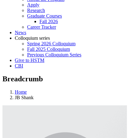
Apply
Research
Graduate Courses
Fall 2026
Career Tracker
News
Colloquium series
Spring 2026 Colloquium
Fall 2025 Colloquium
Previous Colloquium Series
Give to HSTM
CBI
Breadcrumb
Home
JB Shank