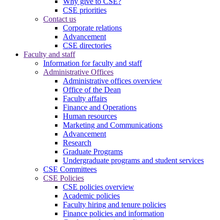
Why give to CSE?
CSE priorities
Contact us
Corporate relations
Advancement
CSE directories
Faculty and staff
Information for faculty and staff
Administrative Offices
Administrative offices overview
Office of the Dean
Faculty affairs
Finance and Operations
Human resources
Marketing and Communications
Advancement
Research
Graduate Programs
Undergraduate programs and student services
CSE Committees
CSE Policies
CSE policies overview
Academic policies
Faculty hiring and tenure policies
Finance policies and information