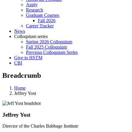
Apply
Research
Graduate Courses
Fall 2026
Career Tracker
News
Colloquium series
Spring 2026 Colloquium
Fall 2025 Colloquium
Previous Colloquium Series
Give to HSTM
CBI
Breadcrumb
Home
Jeffrey Yost
Jeffrey Yost
Director of the Charles Babbage Institute