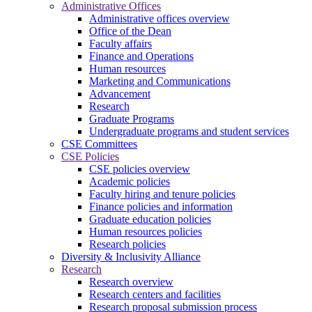
Administrative Offices
Administrative offices overview
Office of the Dean
Faculty affairs
Finance and Operations
Human resources
Marketing and Communications
Advancement
Research
Graduate Programs
Undergraduate programs and student services
CSE Committees
CSE Policies
CSE policies overview
Academic policies
Faculty hiring and tenure policies
Finance policies and information
Graduate education policies
Human resources policies
Research policies
Diversity & Inclusivity Alliance
Research
Research overview
Research centers and facilities
Research proposal submission process