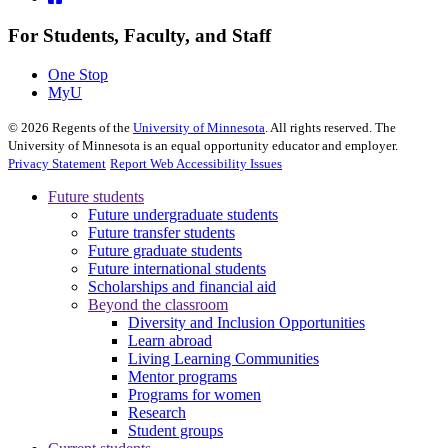
For Students, Faculty, and Staff
One Stop
MyU
©
2026
Regents of the
University of Minnesota
. All rights reserved. The
University of Minnesota is an equal opportunity educator and employer.
Privacy Statement
Report Web Accessibility Issues
Future students
Future undergraduate students
Future transfer students
Future graduate students
Future international students
Scholarships and financial aid
Beyond the classroom
Diversity and Inclusion Opportunities
Learn abroad
Living Learning Communities
Mentor programs
Programs for women
Research
Student groups