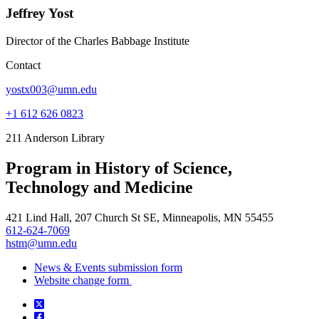
Jeffrey Yost
Director of the Charles Babbage Institute
Contact
yostx003@umn.edu
+1 612 626 0823
211 Anderson Library
Program in History of Science,
Technology and Medicine
421 Lind Hall, 207 Church St SE, Minneapolis, MN 55455
612-624-7069
hstm@umn.edu
News & Events submission form
Website change form