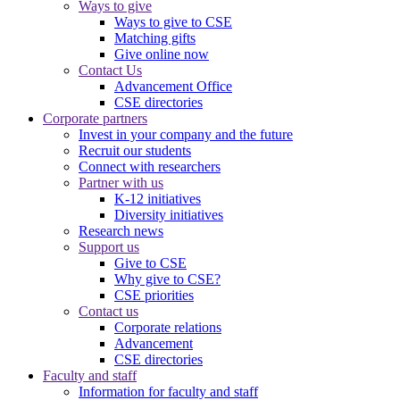
Ways to give
Ways to give to CSE
Matching gifts
Give online now
Contact Us
Advancement Office
CSE directories
Corporate partners
Invest in your company and the future
Recruit our students
Connect with researchers
Partner with us
K-12 initiatives
Diversity initiatives
Research news
Support us
Give to CSE
Why give to CSE?
CSE priorities
Contact us
Corporate relations
Advancement
CSE directories
Faculty and staff
Information for faculty and staff