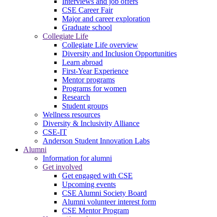
Interviews and job offers
CSE Career Fair
Major and career exploration
Graduate school
Collegiate Life
Collegiate Life overview
Diversity and Inclusion Opportunities
Learn abroad
First-Year Experience
Mentor programs
Programs for women
Research
Student groups
Wellness resources
Diversity & Inclusivity Alliance
CSE-IT
Anderson Student Innovation Labs
Alumni
Information for alumni
Get involved
Get engaged with CSE
Upcoming events
CSE Alumni Society Board
Alumni volunteer interest form
CSE Mentor Program