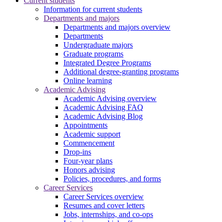
Current students
Information for current students
Departments and majors
Departments and majors overview
Departments
Undergraduate majors
Graduate programs
Integrated Degree Programs
Additional degree-granting programs
Online learning
Academic Advising
Academic Advising overview
Academic Advising FAQ
Academic Advising Blog
Appointments
Academic support
Commencement
Drop-ins
Four-year plans
Honors advising
Policies, procedures, and forms
Career Services
Career Services overview
Resumes and cover letters
Jobs, internships, and co-ops