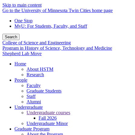
Skip to main content
Go to the University of Minnesota Twin Cities home page
One Stop
MyU
: For Students, Faculty, and Staff
Search
College of Science and Engineering
Program in History of Science, Technology and Medicine
Shepherd Lab Move
Home
About HSTM
Research
People
Faculty
Graduate Students
Staff
Alumni
Undergraduate
Undergraduate courses
Fall 2026
Undergraduate Minor
Graduate Program
About the Program