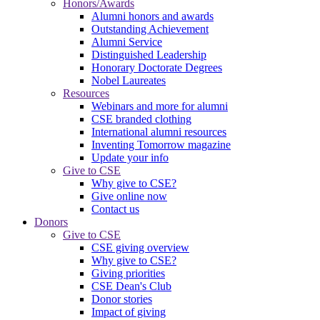
Honors/Awards
Alumni honors and awards
Outstanding Achievement
Alumni Service
Distinguished Leadership
Honorary Doctorate Degrees
Nobel Laureates
Resources
Webinars and more for alumni
CSE branded clothing
International alumni resources
Inventing Tomorrow magazine
Update your info
Give to CSE
Why give to CSE?
Give online now
Contact us
Donors
Give to CSE
CSE giving overview
Why give to CSE?
Giving priorities
CSE Dean's Club
Donor stories
Impact of giving