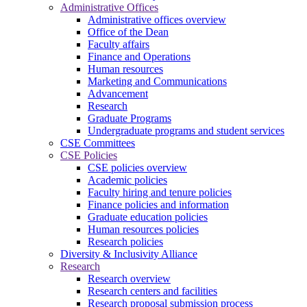
Administrative Offices
Administrative offices overview
Office of the Dean
Faculty affairs
Finance and Operations
Human resources
Marketing and Communications
Advancement
Research
Graduate Programs
Undergraduate programs and student services
CSE Committees
CSE Policies
CSE policies overview
Academic policies
Faculty hiring and tenure policies
Finance policies and information
Graduate education policies
Human resources policies
Research policies
Diversity & Inclusivity Alliance
Research
Research overview
Research centers and facilities
Research proposal submission process