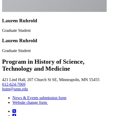
Lauren Ruhrold
Graduate Student
Lauren Ruhrold
Graduate Student
Program in History of Science,
Technology and Medicine
421 Lind Hall, 207 Church St SE, Minneapolis, MN 55455
612-624-7069
hstm@umn.edu
News & Events submission form
Website change form