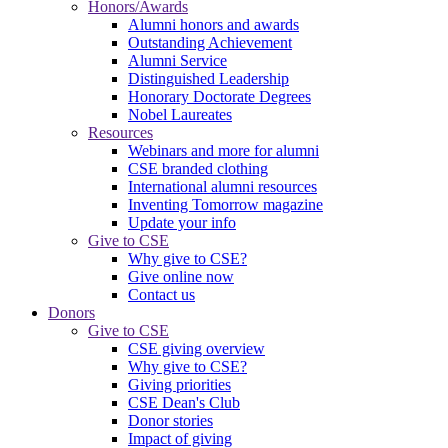
Honors/Awards
Alumni honors and awards
Outstanding Achievement
Alumni Service
Distinguished Leadership
Honorary Doctorate Degrees
Nobel Laureates
Resources
Webinars and more for alumni
CSE branded clothing
International alumni resources
Inventing Tomorrow magazine
Update your info
Give to CSE
Why give to CSE?
Give online now
Contact us
Donors
Give to CSE
CSE giving overview
Why give to CSE?
Giving priorities
CSE Dean's Club
Donor stories
Impact of giving