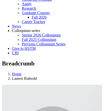
Apply
Research
Graduate Courses
Fall 2026
Career Tracker
News
Colloquium series
Spring 2026 Colloquium
Fall 2025 Colloquium
Previous Colloquium Series
Give to HSTM
CBI
Breadcrumb
Home
Lauren Ruhrold