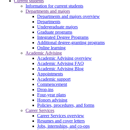
Current students
Information for current students
Departments and majors
Departments and majors overview
Departments
Undergraduate majors
Graduate programs
Integrated Degree Programs
Additional degree-granting programs
Online learning
Academic Advising
Academic Advising overview
Academic Advising FAQ
Academic Advising Blog
Appointments
Academic support
Commencement
Drop-ins
Four-year plans
Honors advising
Policies, procedures, and forms
Career Services
Career Services overview
Resumes and cover letters
Jobs, internships, and co-ops