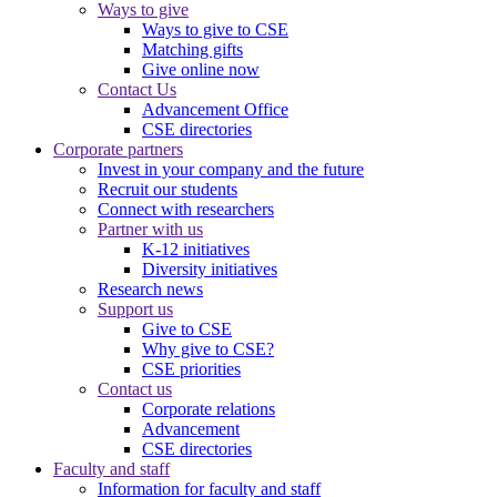
Ways to give
Ways to give to CSE
Matching gifts
Give online now
Contact Us
Advancement Office
CSE directories
Corporate partners
Invest in your company and the future
Recruit our students
Connect with researchers
Partner with us
K-12 initiatives
Diversity initiatives
Research news
Support us
Give to CSE
Why give to CSE?
CSE priorities
Contact us
Corporate relations
Advancement
CSE directories
Faculty and staff
Information for faculty and staff