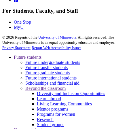
For Students, Faculty, and Staff
One Stop
MyU
©
2026
Regents of the
University of Minnesota
. All rights reserved. The
University of Minnesota is an equal opportunity educator and employer.
Privacy Statement
Report Web Accessibility Issues
Future students
Future undergraduate students
Future transfer students
Future graduate students
Future international students
Scholarships and financial aid
Beyond the classroom
Diversity and Inclusion Opportunities
Learn abroad
Living Learning Communities
Mentor programs
Programs for women
Research
Student groups