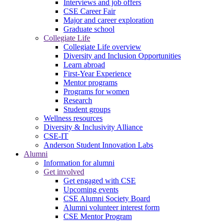
Interviews and job offers
CSE Career Fair
Major and career exploration
Graduate school
Collegiate Life
Collegiate Life overview
Diversity and Inclusion Opportunities
Learn abroad
First-Year Experience
Mentor programs
Programs for women
Research
Student groups
Wellness resources
Diversity & Inclusivity Alliance
CSE-IT
Anderson Student Innovation Labs
Alumni
Information for alumni
Get involved
Get engaged with CSE
Upcoming events
CSE Alumni Society Board
Alumni volunteer interest form
CSE Mentor Program