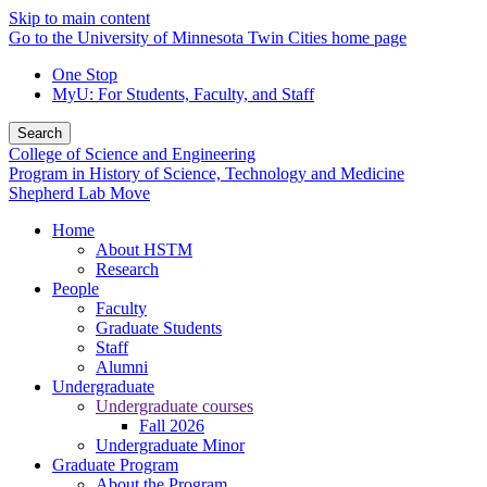
Skip to main content
Go to the University of Minnesota Twin Cities home page
One Stop
MyU
: For Students, Faculty, and Staff
Search
College of Science and Engineering
Program in History of Science, Technology and Medicine
Shepherd Lab Move
Home
About HSTM
Research
People
Faculty
Graduate Students
Staff
Alumni
Undergraduate
Undergraduate courses
Fall 2026
Undergraduate Minor
Graduate Program
About the Program