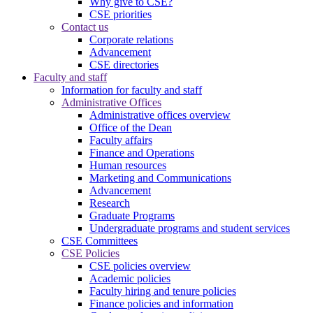
Why give to CSE?
CSE priorities
Contact us
Corporate relations
Advancement
CSE directories
Faculty and staff
Information for faculty and staff
Administrative Offices
Administrative offices overview
Office of the Dean
Faculty affairs
Finance and Operations
Human resources
Marketing and Communications
Advancement
Research
Graduate Programs
Undergraduate programs and student services
CSE Committees
CSE Policies
CSE policies overview
Academic policies
Faculty hiring and tenure policies
Finance policies and information