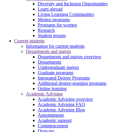
Diversity and Inclusion Opportunities
Learn abroad
Living Learning Communities
Mentor programs
Programs for women
Research
Student groups
Current students
Information for current students
Departments and majors
Departments and majors overview
Departments
Undergraduate majors
Graduate programs
Integrated Degree Programs
Additional degree-granting programs
Online learning
Academic Advising
Academic Advising overview
Academic Advising FAQ
Academic Advising Blog
Appointments
Academic support
Commencement
Drop-ins