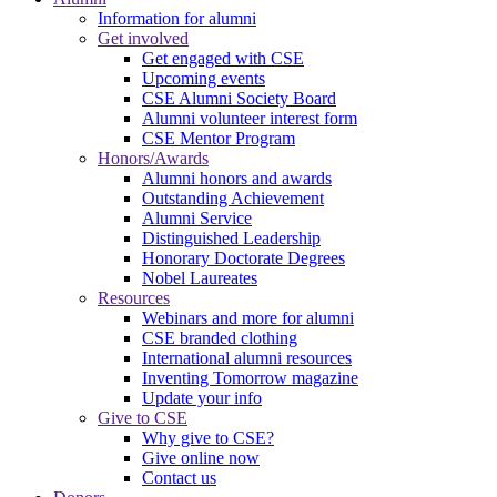
Information for alumni
Get involved
Get engaged with CSE
Upcoming events
CSE Alumni Society Board
Alumni volunteer interest form
CSE Mentor Program
Honors/Awards
Alumni honors and awards
Outstanding Achievement
Alumni Service
Distinguished Leadership
Honorary Doctorate Degrees
Nobel Laureates
Resources
Webinars and more for alumni
CSE branded clothing
International alumni resources
Inventing Tomorrow magazine
Update your info
Give to CSE
Why give to CSE?
Give online now
Contact us