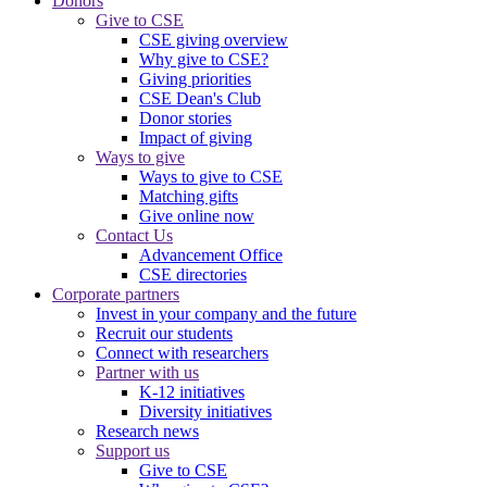
Donors
Give to CSE
CSE giving overview
Why give to CSE?
Giving priorities
CSE Dean's Club
Donor stories
Impact of giving
Ways to give
Ways to give to CSE
Matching gifts
Give online now
Contact Us
Advancement Office
CSE directories
Corporate partners
Invest in your company and the future
Recruit our students
Connect with researchers
Partner with us
K-12 initiatives
Diversity initiatives
Research news
Support us
Give to CSE