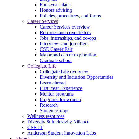
Four-year plans
Honors advising
Policies, procedures, and forms
Career Services
Career Services overview
Resumes and cover letters
Jobs, internships, and co-ops
Interviews and job offers
CSE Career Fair
Major and career exploration
Graduate school
Collegiate Life
Collegiate Life overview
Diversity and Inclusion Opportunities
Learn abroad
First-Year Experience
Mentor programs
Programs for women
Research
Student groups
Wellness resources
Diversity & Inclusivity Alliance
CSE-IT
Anderson Student Innovation Labs
Alumni