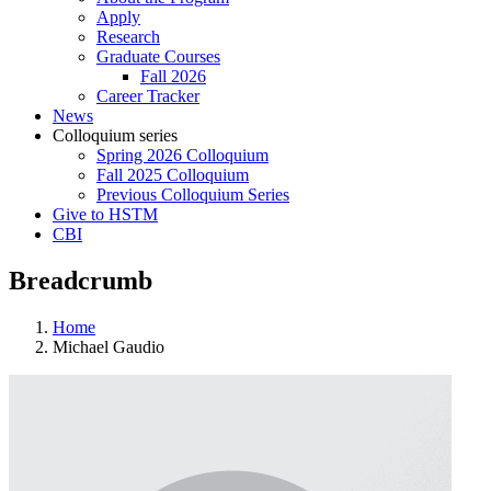
Apply
Research
Graduate Courses
Fall 2026
Career Tracker
News
Colloquium series
Spring 2026 Colloquium
Fall 2025 Colloquium
Previous Colloquium Series
Give to HSTM
CBI
Breadcrumb
Home
Michael Gaudio