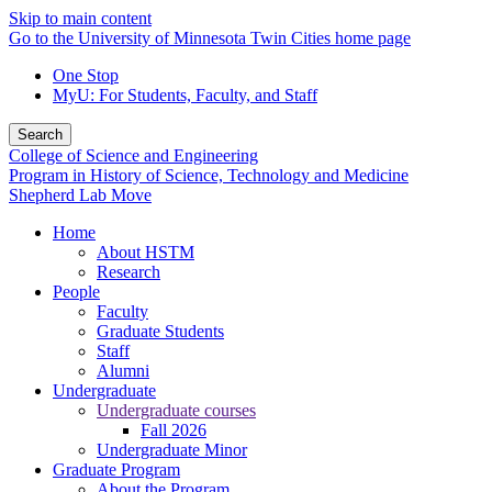
Skip to main content
Go to the University of Minnesota Twin Cities home page
One Stop
MyU
: For Students, Faculty, and Staff
Search
College of Science and Engineering
Program in History of Science, Technology and Medicine
Shepherd Lab Move
Home
About HSTM
Research
People
Faculty
Graduate Students
Staff
Alumni
Undergraduate
Undergraduate courses
Fall 2026
Undergraduate Minor
Graduate Program
About the Program