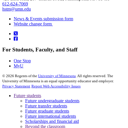
612-624-7069
hstm@umn.edu
News & Events submission form
Website change form
For Students, Faculty, and Staff
One Stop
MyU
©
2026
Regents of the
University of Minnesota
. All rights reserved. The
University of Minnesota is an equal opportunity educator and employer.
Privacy Statement
Report Web Accessibility Issues
Future students
Future undergraduate students
Future transfer students
Future graduate students
Future international students
Scholarships and financial aid
Beyond the classroom