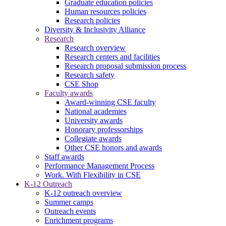
Graduate education policies
Human resources policies
Research policies
Diversity & Inclusivity Alliance
Research
Research overview
Research centers and facilities
Research proposal submission process
Research safety
CSE Shop
Faculty awards
Award-winning CSE faculty
National academies
University awards
Honorary professorships
Collegiate awards
Other CSE honors and awards
Staff awards
Performance Management Process
Work. With Flexibility in CSE
K-12 Outreach
K-12 outreach overview
Summer camps
Outreach events
Enrichment programs