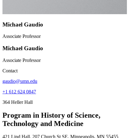
Michael Gaudio
Associate Professor
Michael Gaudio
Associate Professor
Contact
gaudio@umn.edu
+1 612 624 0847
364 Heller Hall
Program in History of Science,
Technology and Medicine
421 Lind Hall, 207 Church St SE, Minneapolis, MN 55455