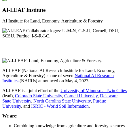
AI-LEAF Institute
AI Institute for Land, Economy, Agriculture & Forestry
AI-LEAF (National AI Research Institute for Land, Economy,
Agriculture & Forestry) is one of seven
National AI Research
Institutes
(NAIRIs) announced on May 4, 2023.
AI-LEAF is a joint effort of the
University of Minnesota Twin Cities
(lead),
Colorado State University
,
Cornell University
,
Delaware
State University
,
North Carolina State University
,
Purdue
University
, and
ISRIC - World Soil Information
.
We are:
Combining knowledge from agriculture and forestry sciences