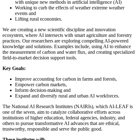
with unique new methods in artificial intelligence (AI)
Working to curb the effects of weather extreme weather
events and
Lifting rural economies.
We are creating a new scientific discipline and innovation
ecosystem, where AI intersects with smart agriculture and forestry
practices. Our researchers are exploring compelling AI-powered
knowledge and solutions. Examples include, using AI to enhance
the measurement of carbon and water flux, and creating specialized
field-to-market decision support tools.
Key Goals:
Improve accounting for carbon in farms and forests,
Empower carbon markets,
Inform decision-making and
Expand and diversify rural and urban AI workforces.
The National AI Research Institutes (NAIRIs), which AI-LEAF is
one of the seven, aim to catalyze collaborative efforts across
institutions of higher education, federal agencies, industry, and
others to pursue transformative AI advances that are ethical,
trustworthy, responsible and serve the public good.
These institutes will: