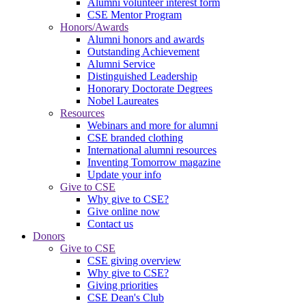
Alumni volunteer interest form
CSE Mentor Program
Honors/Awards
Alumni honors and awards
Outstanding Achievement
Alumni Service
Distinguished Leadership
Honorary Doctorate Degrees
Nobel Laureates
Resources
Webinars and more for alumni
CSE branded clothing
International alumni resources
Inventing Tomorrow magazine
Update your info
Give to CSE
Why give to CSE?
Give online now
Contact us
Donors
Give to CSE
CSE giving overview
Why give to CSE?
Giving priorities
CSE Dean's Club