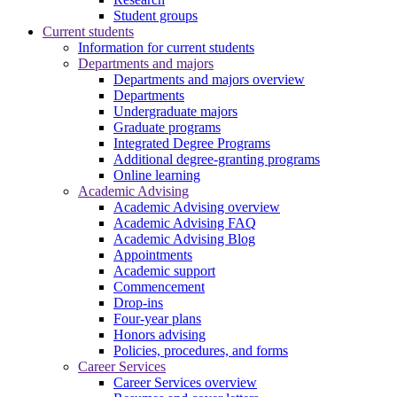
Student groups
Current students
Information for current students
Departments and majors
Departments and majors overview
Departments
Undergraduate majors
Graduate programs
Integrated Degree Programs
Additional degree-granting programs
Online learning
Academic Advising
Academic Advising overview
Academic Advising FAQ
Academic Advising Blog
Appointments
Academic support
Commencement
Drop-ins
Four-year plans
Honors advising
Policies, procedures, and forms
Career Services
Career Services overview