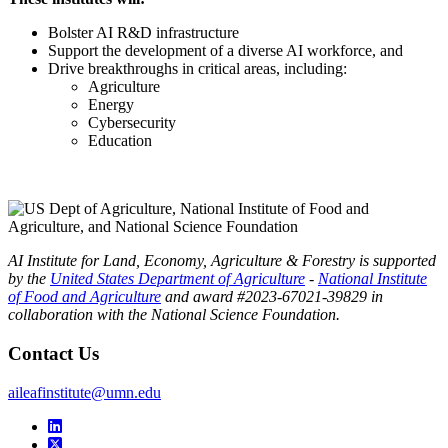
Bolster AI R&D infrastructure
Support the development of a diverse AI workforce, and
Drive breakthroughs in critical areas, including:
Agriculture
Energy
Cybersecurity
Education
AI Institute for Land, Economy, Agriculture & Forestry is supported
by the
United States Department of Agriculture
-
National Institute
of Food and Agriculture
and award #2023-67021-39829 in
collaboration with the National Science Foundation.
Contact Us
aileafinstitute@umn.edu