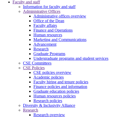
Faculty and staff
Information for faculty and staff
Administrative Offices
Administrative offices overview
Office of the Dean
Faculty affairs
Finance and Operations
Human resources
Marketing and Communications
Advancement
Research
Graduate Programs
Undergraduate programs and student services
CSE Committees
CSE Policies
CSE policies overview
Academic policies
Faculty hiring and tenure policies
Finance policies and information
Graduate education policies
Human resources policies
Research policies
Diversity & Inclusivity Alliance
Research
Research overview