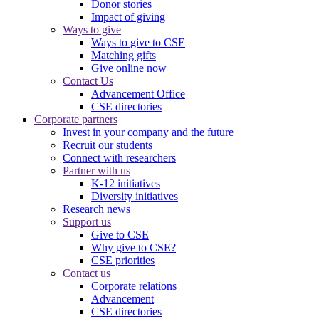
Donor stories
Impact of giving
Ways to give
Ways to give to CSE
Matching gifts
Give online now
Contact Us
Advancement Office
CSE directories
Corporate partners
Invest in your company and the future
Recruit our students
Connect with researchers
Partner with us
K-12 initiatives
Diversity initiatives
Research news
Support us
Give to CSE
Why give to CSE?
CSE priorities
Contact us
Corporate relations
Advancement
CSE directories