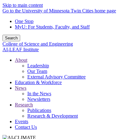
Skip to main content
Go to the University of Minnesota Twin Cities home page
One Stop
MyU
: For Students, Faculty, and Staff
Search
College of Science and Engineering
AI-LEAF Institute
About
Leadership
Our Team
External Advisory Committee
Education & Workforce
News
In the News
Newsletters
Research
Publications
Research & Development
Events
Contact Us