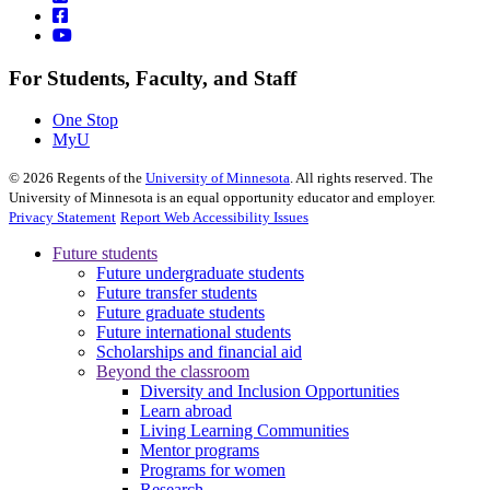
For Students, Faculty, and Staff
One Stop
MyU
©
2026
Regents of the
University of Minnesota
. All rights reserved. The
University of Minnesota is an equal opportunity educator and employer.
Privacy Statement
Report Web Accessibility Issues
Future students
Future undergraduate students
Future transfer students
Future graduate students
Future international students
Scholarships and financial aid
Beyond the classroom
Diversity and Inclusion Opportunities
Learn abroad
Living Learning Communities
Mentor programs
Programs for women
Research