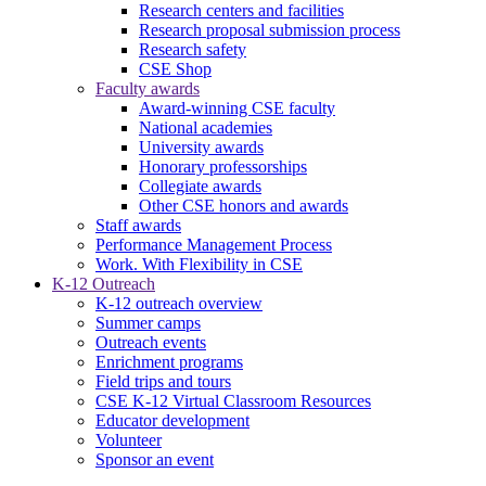
Research centers and facilities
Research proposal submission process
Research safety
CSE Shop
Faculty awards
Award-winning CSE faculty
National academies
University awards
Honorary professorships
Collegiate awards
Other CSE honors and awards
Staff awards
Performance Management Process
Work. With Flexibility in CSE
K-12 Outreach
K-12 outreach overview
Summer camps
Outreach events
Enrichment programs
Field trips and tours
CSE K-12 Virtual Classroom Resources
Educator development
Volunteer
Sponsor an event