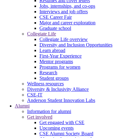
Resumes and cover letters
Jobs, internships, and co-ops
Interviews and job offers
CSE Career Fair
Major and career exploration
Graduate school
Collegiate Life
Collegiate Life overview
Diversity and Inclusion Opportunities
Learn abroad
First-Year Experience
Mentor programs
Programs for women
Research
Student groups
Wellness resources
Diversity & Inclusivity Alliance
CSE-IT
Anderson Student Innovation Labs
Alumni
Information for alumni
Get involved
Get engaged with CSE
Upcoming events
CSE Alumni Society Board