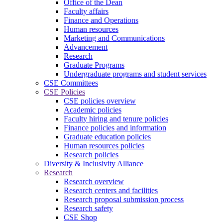
Office of the Dean
Faculty affairs
Finance and Operations
Human resources
Marketing and Communications
Advancement
Research
Graduate Programs
Undergraduate programs and student services
CSE Committees
CSE Policies
CSE policies overview
Academic policies
Faculty hiring and tenure policies
Finance policies and information
Graduate education policies
Human resources policies
Research policies
Diversity & Inclusivity Alliance
Research
Research overview
Research centers and facilities
Research proposal submission process
Research safety
CSE Shop