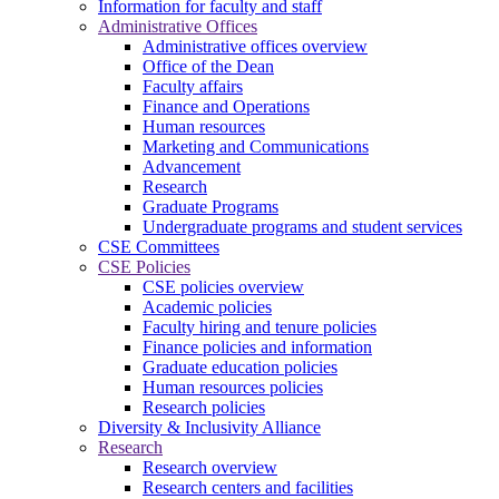
Information for faculty and staff
Administrative Offices
Administrative offices overview
Office of the Dean
Faculty affairs
Finance and Operations
Human resources
Marketing and Communications
Advancement
Research
Graduate Programs
Undergraduate programs and student services
CSE Committees
CSE Policies
CSE policies overview
Academic policies
Faculty hiring and tenure policies
Finance policies and information
Graduate education policies
Human resources policies
Research policies
Diversity & Inclusivity Alliance
Research
Research overview
Research centers and facilities