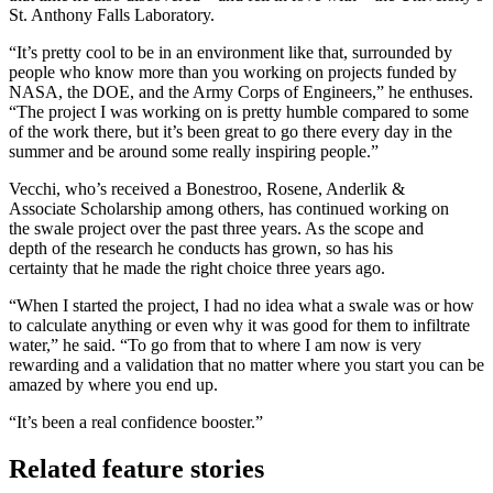
St. Anthony Falls Laboratory.
“It’s pretty cool to be in an environment like that, surrounded by
people who know more than you working on projects funded by
NASA, the DOE, and the Army Corps of Engineers,” he enthuses.
“The project I was working on is pretty humble compared to some
of the work there, but it’s been great to go there every day in the
summer and be around some really inspiring people.”
Vecchi, who’s received a Bonestroo, Rosene, Anderlik &
Associate Scholarship among others, has continued working on
the swale project over the past three years. As the scope and
depth of the research he conducts has grown, so has his
certainty that he made the right choice three years ago.
“When I started the project, I had no idea what a swale was or how
to calculate anything or even why it was good for them to infiltrate
water,” he said. “To go from that to where I am now is very
rewarding and a validation that no matter where you start you can be
amazed by where you end up.
“It’s been a real confidence booster.”
Related feature stories