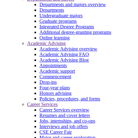
Departments and majors overview
Departments
Undergraduate majors
Graduate programs
Integrated Degree Programs
Additional degree-granting programs
Online learning
Academic Advising
Academic Advising overview
Academic Advising FAQ
Academic Advising Blog
Appointments
Academic support
Commencement
Drop-ins
Four-year plans
Honors advising
Policies, procedures, and forms
Career Services
Career Services overview
Resumes and cover letters
Jobs, internships, and co-ops
Interviews and job offers
CSE Career Fair
Major and career exploration