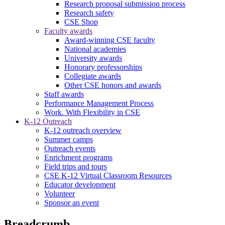
Research proposal submission process
Research safety
CSE Shop
Faculty awards
Award-winning CSE faculty
National academies
University awards
Honorary professorships
Collegiate awards
Other CSE honors and awards
Staff awards
Performance Management Process
Work. With Flexibility in CSE
K-12 Outreach
K-12 outreach overview
Summer camps
Outreach events
Enrichment programs
Field trips and tours
CSE K-12 Virtual Classroom Resources
Educator development
Volunteer
Sponsor an event
Breadcrumb