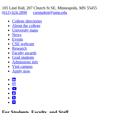
105 Lind Hall, 207 Church St SE, Minneapolis, MN 55455
(612) 624-2890
csestudent@umn.edu
College directories
About the college
University maps
News
Events
CSE webcam
Research
Faculty awards
Grad students
Admissions info
Visit campus
Apply now
For Students, Faculty, and Staff