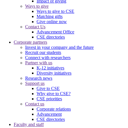
Impact of giving
Ways to give
Ways to give to CSE
Matching gifts
Give online now
Contact Us
Advancement Office
CSE directories
Corporate partners
Invest in your company and the future
Recruit our students
Connect with researchers
Partner with us
K-12 initiatives
Diversity initiatives
Research news
Support us
Give to CSE
Why give to CSE?
CSE priorities
Contact us
Corporate relations
Advancement
CSE directories
Faculty and staff