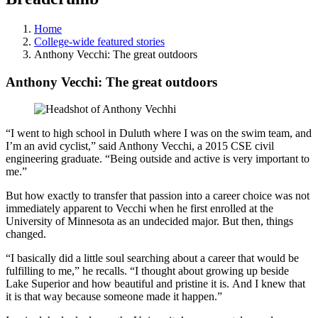
Home
College-wide featured stories
Anthony Vecchi: The great outdoors
Anthony Vecchi: The great outdoors
“I went to high school in Duluth where I was on the swim team, and
I’m an avid cyclist,” said Anthony Vecchi, a 2015 CSE civil
engineering graduate. “Being outside and active is very important to
me.”
But how exactly to transfer that passion into a career choice was not
immediately apparent to Vecchi when he first enrolled at the
University of Minnesota as an undecided major. But then, things
changed.
“I basically did a little soul searching about a career that would be
fulfilling to me,” he recalls. “I thought about growing up beside
Lake Superior and how beautiful and pristine it is. And I knew that
it is that way because someone made it happen.”