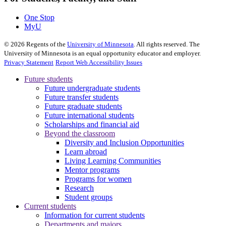
One Stop
MyU
©
2026
Regents of the
University of Minnesota
. All rights reserved. The
University of Minnesota is an equal opportunity educator and employer.
Privacy Statement
Report Web Accessibility Issues
Future students
Future undergraduate students
Future transfer students
Future graduate students
Future international students
Scholarships and financial aid
Beyond the classroom
Diversity and Inclusion Opportunities
Learn abroad
Living Learning Communities
Mentor programs
Programs for women
Research
Student groups
Current students
Information for current students
Departments and majors