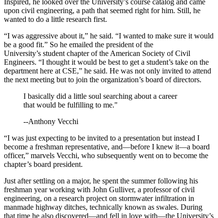
Inspired, he looked over the University’s course catalog and came
upon civil engineering, a path that seemed right for him. Still, he
wanted to do a little research first.
“I was aggressive about it,” he said. “I wanted to make sure it would
be a good fit.” So he emailed the president of the
University’s student chapter of the American Society of Civil
Engineers. “I thought it would be best to get a student’s take on the
department here at CSE,” he said. He was not only invited to attend
the next meeting but to join the organization’s board of directors.
I basically did a little soul searching about a career
that would be fulfilling to me."
--Anthony Vecchi
“I was just expecting to be invited to a presentation but instead I
become a freshman representative, and—before I knew it—a board
officer,” marvels Vecchi, who subsequently went on to become the
chapter’s board president.
Just after settling on a major, he spent the summer following his
freshman year working with John Gulliver, a professor of civil
engineering, on a research project on stormwater infiltration in
manmade highway ditches, technically known as swales. During
that time he also discovered—and fell in love with—the University’s