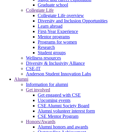
Graduate school
Collegiate Life
Collegiate Life overview
Diversity and Inclusion Opportunities
Learn abroad
First-Year Experience
Mentor programs
Programs for women
Research
Student groups
Wellness resources
Diversity & Inclusivity Alliance
CSE-IT
Anderson Student Innovation Labs
Alumni
Information for alumni
Get involved
Get engaged with CSE
Upcoming events
CSE Alumni Society Board
Alumni volunteer interest form
CSE Mentor Program
Honors/Awards
Alumni honors and awards