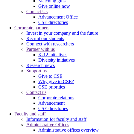
Matching gifts
Give online now
Contact Us
Advancement Office
CSE directories
Corporate partners
Invest in your company and the future
Recruit our students
Connect with researchers
Partner with us
K-12 initiatives
Diversity initiatives
Research news
Support us
Give to CSE
Why give to CSE?
CSE priorities
Contact us
Corporate relations
Advancement
CSE directories
Faculty and staff
Information for faculty and staff
Administrative Offices
Administrative offices overview