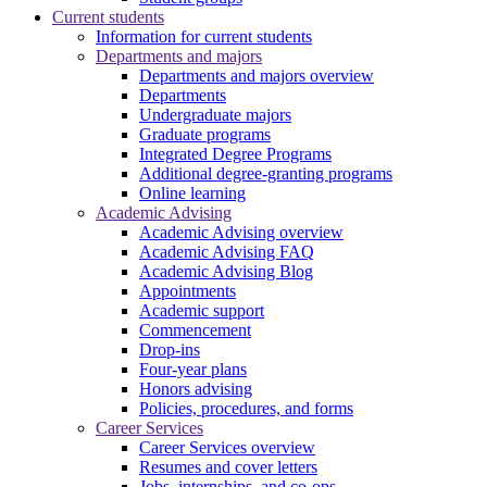
Current students
Information for current students
Departments and majors
Departments and majors overview
Departments
Undergraduate majors
Graduate programs
Integrated Degree Programs
Additional degree-granting programs
Online learning
Academic Advising
Academic Advising overview
Academic Advising FAQ
Academic Advising Blog
Appointments
Academic support
Commencement
Drop-ins
Four-year plans
Honors advising
Policies, procedures, and forms
Career Services
Career Services overview
Resumes and cover letters
Jobs, internships, and co-ops