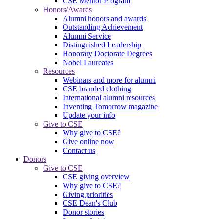
CSE Mentor Program
Honors/Awards
Alumni honors and awards
Outstanding Achievement
Alumni Service
Distinguished Leadership
Honorary Doctorate Degrees
Nobel Laureates
Resources
Webinars and more for alumni
CSE branded clothing
International alumni resources
Inventing Tomorrow magazine
Update your info
Give to CSE
Why give to CSE?
Give online now
Contact us
Donors
Give to CSE
CSE giving overview
Why give to CSE?
Giving priorities
CSE Dean's Club
Donor stories