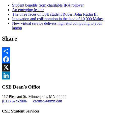
Student benefits from charitable IRA rollover
An emerging leader
The three faces of CSE student Robert John Rudin III
Innovation and collaboration in the land of 10,000 Makes
New virtual service delivers high-end computing to your
laptop
Share
Share
Facebook
, opens in new window
X
, opens in new window
LinkedIn
CSE Dean's Office
, opens in new window
117 Pleasant St, Minneapolis MN 55455
(612) 624-2006
cseinfo@umn.edu
CSE Student Services