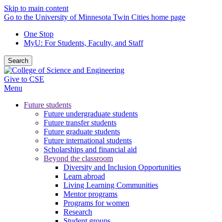
Skip to main content
Go to the University of Minnesota Twin Cities home page
One Stop
MyU
: For Students, Faculty, and Staff
Search
Give to CSE
Menu
Future students
Future undergraduate students
Future transfer students
Future graduate students
Future international students
Scholarships and financial aid
Beyond the classroom
Diversity and Inclusion Opportunities
Learn abroad
Living Learning Communities
Mentor programs
Programs for women
Research
Student groups