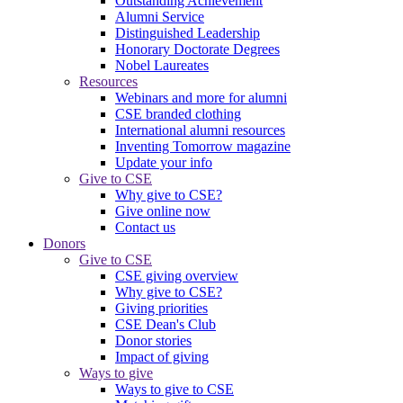
Outstanding Achievement
Alumni Service
Distinguished Leadership
Honorary Doctorate Degrees
Nobel Laureates
Resources
Webinars and more for alumni
CSE branded clothing
International alumni resources
Inventing Tomorrow magazine
Update your info
Give to CSE
Why give to CSE?
Give online now
Contact us
Donors
Give to CSE
CSE giving overview
Why give to CSE?
Giving priorities
CSE Dean's Club
Donor stories
Impact of giving
Ways to give
Ways to give to CSE