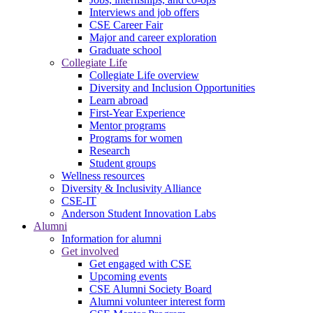
Interviews and job offers
CSE Career Fair
Major and career exploration
Graduate school
Collegiate Life
Collegiate Life overview
Diversity and Inclusion Opportunities
Learn abroad
First-Year Experience
Mentor programs
Programs for women
Research
Student groups
Wellness resources
Diversity & Inclusivity Alliance
CSE-IT
Anderson Student Innovation Labs
Alumni
Information for alumni
Get involved
Get engaged with CSE
Upcoming events
CSE Alumni Society Board
Alumni volunteer interest form