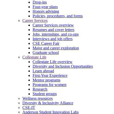
Drop-ins
Four-year plans
Honors advising
Policies, procedures, and forms
Career Services
Career Services overview
Resumes and cover letters
Jobs, internships, and co-ops
Interviews and job offers
CSE Career Fair
Major and career exploration
Graduate school
Collegiate Life
Collegiate Life overview
Diversity and Inclusion Opportunities
Learn abroad
First-Year Experience
Mentor programs
Programs for women
Research
Student groups
Wellness resources
Diversity & Inclusivity Alliance
CSE-IT
Anderson Student Innovation Labs