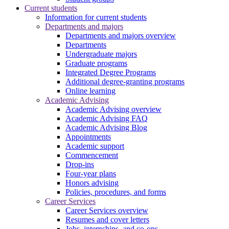
Current students
Information for current students
Departments and majors
Departments and majors overview
Departments
Undergraduate majors
Graduate programs
Integrated Degree Programs
Additional degree-granting programs
Online learning
Academic Advising
Academic Advising overview
Academic Advising FAQ
Academic Advising Blog
Appointments
Academic support
Commencement
Drop-ins
Four-year plans
Honors advising
Policies, procedures, and forms
Career Services
Career Services overview
Resumes and cover letters
Jobs, internships, and co-ops