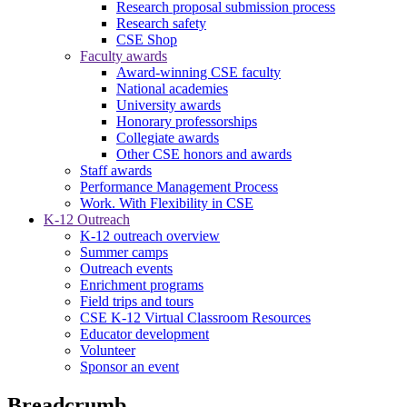
Research proposal submission process
Research safety
CSE Shop
Faculty awards
Award-winning CSE faculty
National academies
University awards
Honorary professorships
Collegiate awards
Other CSE honors and awards
Staff awards
Performance Management Process
Work. With Flexibility in CSE
K-12 Outreach
K-12 outreach overview
Summer camps
Outreach events
Enrichment programs
Field trips and tours
CSE K-12 Virtual Classroom Resources
Educator development
Volunteer
Sponsor an event
Breadcrumb