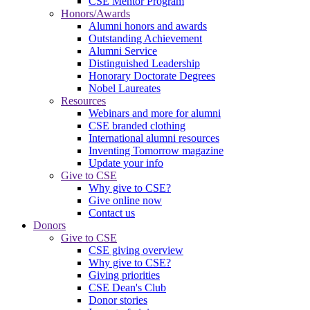
CSE Mentor Program
Honors/Awards
Alumni honors and awards
Outstanding Achievement
Alumni Service
Distinguished Leadership
Honorary Doctorate Degrees
Nobel Laureates
Resources
Webinars and more for alumni
CSE branded clothing
International alumni resources
Inventing Tomorrow magazine
Update your info
Give to CSE
Why give to CSE?
Give online now
Contact us
Donors
Give to CSE
CSE giving overview
Why give to CSE?
Giving priorities
CSE Dean's Club
Donor stories