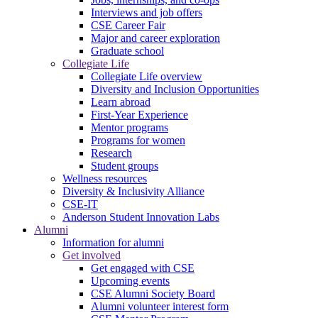
Interviews and job offers
CSE Career Fair
Major and career exploration
Graduate school
Collegiate Life
Collegiate Life overview
Diversity and Inclusion Opportunities
Learn abroad
First-Year Experience
Mentor programs
Programs for women
Research
Student groups
Wellness resources
Diversity & Inclusivity Alliance
CSE-IT
Anderson Student Innovation Labs
Alumni
Information for alumni
Get involved
Get engaged with CSE
Upcoming events
CSE Alumni Society Board
Alumni volunteer interest form