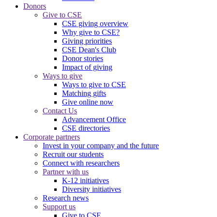
Donors
Give to CSE
CSE giving overview
Why give to CSE?
Giving priorities
CSE Dean's Club
Donor stories
Impact of giving
Ways to give
Ways to give to CSE
Matching gifts
Give online now
Contact Us
Advancement Office
CSE directories
Corporate partners
Invest in your company and the future
Recruit our students
Connect with researchers
Partner with us
K-12 initiatives
Diversity initiatives
Research news
Support us
Give to CSE