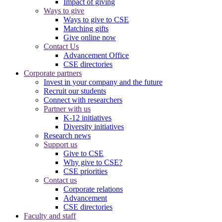
Impact of giving
Ways to give
Ways to give to CSE
Matching gifts
Give online now
Contact Us
Advancement Office
CSE directories
Corporate partners
Invest in your company and the future
Recruit our students
Connect with researchers
Partner with us
K-12 initiatives
Diversity initiatives
Research news
Support us
Give to CSE
Why give to CSE?
CSE priorities
Contact us
Corporate relations
Advancement
CSE directories
Faculty and staff