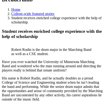
Home
College-wide featured stories
Student receives enriched college experience with the help of
scholarship
Student receives enriched college experience with the
help of scholarship
Robert Rudin is the drum major in the Marching Band
as well as a CSE student.
Have you ever watched the University of Minnesota Marching
Band and wondered who the man running around and directing the
players really is behind that ornate uniform?
His name is Robert Rudin, and he actually doubles as a proud
College of Science and Engineering student when he isn’t leading
the band and performing. While the senior drum major admits that
the opportunities and sense of community provided by the Marching
Band are uncontested by any other activity, his career aspirations lie
outside of the music field.