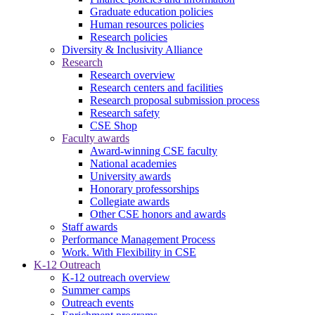
Graduate education policies
Human resources policies
Research policies
Diversity & Inclusivity Alliance
Research
Research overview
Research centers and facilities
Research proposal submission process
Research safety
CSE Shop
Faculty awards
Award-winning CSE faculty
National academies
University awards
Honorary professorships
Collegiate awards
Other CSE honors and awards
Staff awards
Performance Management Process
Work. With Flexibility in CSE
K-12 Outreach
K-12 outreach overview
Summer camps
Outreach events