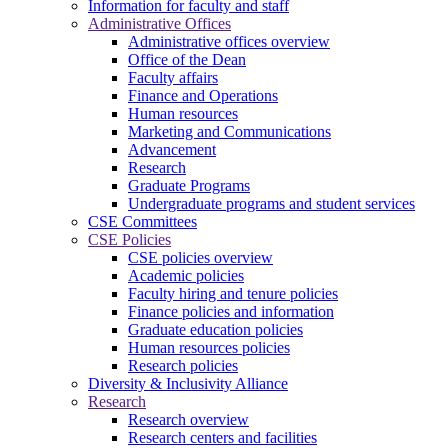
Information for faculty and staff
Administrative Offices
Administrative offices overview
Office of the Dean
Faculty affairs
Finance and Operations
Human resources
Marketing and Communications
Advancement
Research
Graduate Programs
Undergraduate programs and student services
CSE Committees
CSE Policies
CSE policies overview
Academic policies
Faculty hiring and tenure policies
Finance policies and information
Graduate education policies
Human resources policies
Research policies
Diversity & Inclusivity Alliance
Research
Research overview
Research centers and facilities