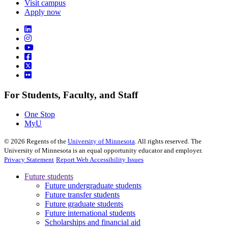
Visit campus
Apply now
For Students, Faculty, and Staff
One Stop
MyU
©
2026
Regents of the
University of Minnesota
. All rights reserved. The
University of Minnesota is an equal opportunity educator and employer.
Privacy Statement
Report Web Accessibility Issues
Future students
Future undergraduate students
Future transfer students
Future graduate students
Future international students
Scholarships and financial aid