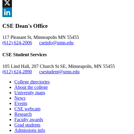
Facebook
, opens in new window
X
, opens in new window
LinkedIn
CSE Dean's Office
, opens in new window
117 Pleasant St, Minneapolis MN 55455
(612) 624-2006
cseinfo@umn.edu
CSE Student Services
105 Lind Hall, 207 Church St SE, Minneapolis, MN 55455
(612) 624-2890
csestudent@umn.edu
College directories
About the college
University maps
News
Events
CSE webcam
Research
Faculty awards
Grad students
Admissions info