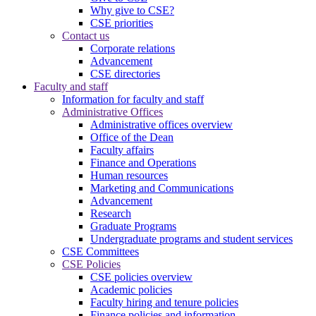
Why give to CSE?
CSE priorities
Contact us
Corporate relations
Advancement
CSE directories
Faculty and staff
Information for faculty and staff
Administrative Offices
Administrative offices overview
Office of the Dean
Faculty affairs
Finance and Operations
Human resources
Marketing and Communications
Advancement
Research
Graduate Programs
Undergraduate programs and student services
CSE Committees
CSE Policies
CSE policies overview
Academic policies
Faculty hiring and tenure policies
Finance policies and information