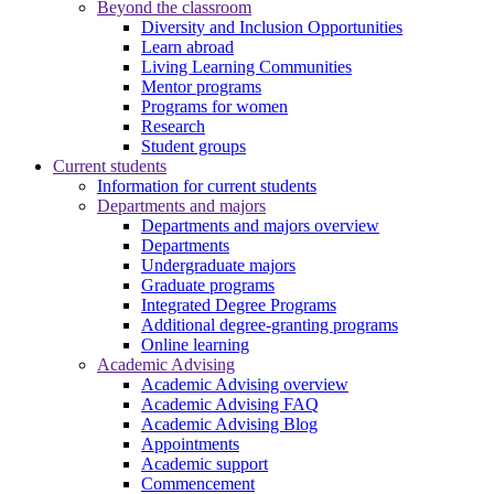
Beyond the classroom
Diversity and Inclusion Opportunities
Learn abroad
Living Learning Communities
Mentor programs
Programs for women
Research
Student groups
Current students
Information for current students
Departments and majors
Departments and majors overview
Departments
Undergraduate majors
Graduate programs
Integrated Degree Programs
Additional degree-granting programs
Online learning
Academic Advising
Academic Advising overview
Academic Advising FAQ
Academic Advising Blog
Appointments
Academic support
Commencement