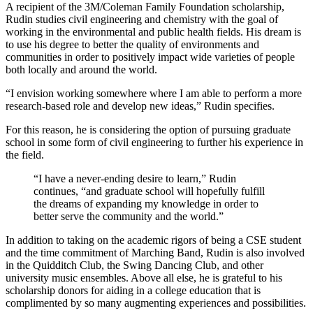
A recipient of the 3M/Coleman Family Foundation scholarship,
Rudin studies civil engineering and chemistry with the goal of
working in the environmental and public health fields. His dream is
to use his degree to better the quality of environments and
communities in order to positively impact wide varieties of people
both locally and around the world.
“I envision working somewhere where I am able to perform a more
research-based role and develop new ideas,” Rudin specifies.
For this reason, he is considering the option of pursuing graduate
school in some form of civil engineering to further his experience in
the field.
“I have a never-ending desire to learn,” Rudin
continues, “and graduate school will hopefully fulfill
the dreams of expanding my knowledge in order to
better serve the community and the world.”
In addition to taking on the academic rigors of being a CSE student
and the time commitment of Marching Band, Rudin is also involved
in the Quidditch Club, the Swing Dancing Club, and other
university music ensembles. Above all else, he is grateful to his
scholarship donors for aiding in a college education that is
complimented by so many augmenting experiences and possibilities.