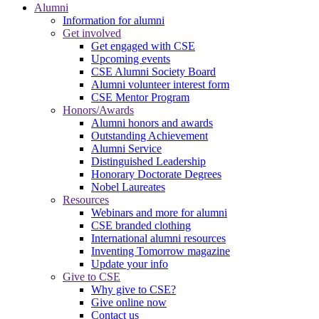
Alumni
Information for alumni
Get involved
Get engaged with CSE
Upcoming events
CSE Alumni Society Board
Alumni volunteer interest form
CSE Mentor Program
Honors/Awards
Alumni honors and awards
Outstanding Achievement
Alumni Service
Distinguished Leadership
Honorary Doctorate Degrees
Nobel Laureates
Resources
Webinars and more for alumni
CSE branded clothing
International alumni resources
Inventing Tomorrow magazine
Update your info
Give to CSE
Why give to CSE?
Give online now
Contact us