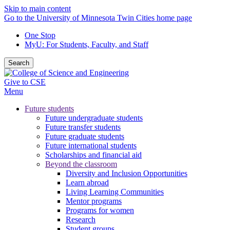
Skip to main content
Go to the University of Minnesota Twin Cities home page
One Stop
MyU
: For Students, Faculty, and Staff
Search
Give to CSE
Menu
Future students
Future undergraduate students
Future transfer students
Future graduate students
Future international students
Scholarships and financial aid
Beyond the classroom
Diversity and Inclusion Opportunities
Learn abroad
Living Learning Communities
Mentor programs
Programs for women
Research
Student groups