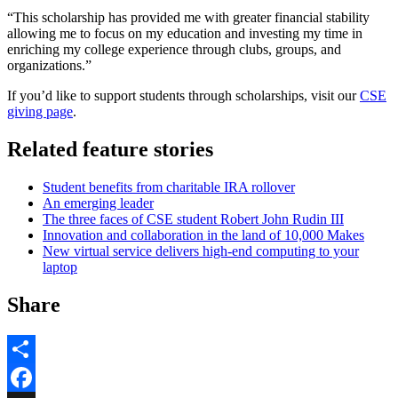
“This scholarship has provided me with greater financial stability
allowing me to focus on my education and investing my time in
enriching my college experience through clubs, groups, and
organizations.”
If you’d like to support students through scholarships, visit our
CSE
giving page
.
Related feature stories
Student benefits from charitable IRA rollover
An emerging leader
The three faces of CSE student Robert John Rudin III
Innovation and collaboration in the land of 10,000 Makes
New virtual service delivers high-end computing to your
laptop
Share
Share