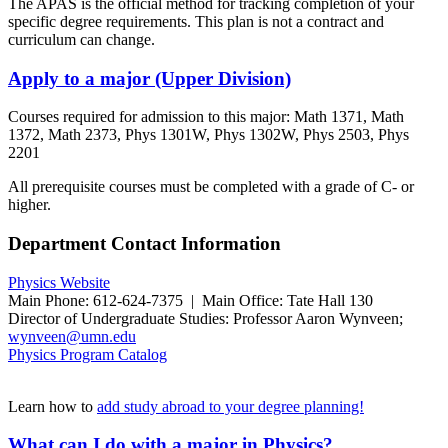
The APAS is the official method for tracking completion of your
specific degree requirements. This plan is not a contract and
curriculum can change.
Apply to a major (Upper Division)
Courses required for admission to this major: Math 1371, Math
1372, Math 2373, Phys 1301W, Phys 1302W, Phys 2503, Phys
2201
All prerequisite courses must be completed with a grade of C- or
higher.
Department Contact Information
Physics Website
Main Phone: 612-624-7375 | Main Office: Tate Hall 130
Director of Undergraduate Studies: Professor
Aaron Wynveen
;
wynveen@umn.edu
Physics Program Catalog
Learn how to
add study abroad to your degree planning!
What can I do with a major in Physics?