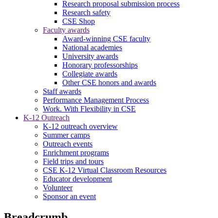
Research proposal submission process
Research safety
CSE Shop
Faculty awards
Award-winning CSE faculty
National academies
University awards
Honorary professorships
Collegiate awards
Other CSE honors and awards
Staff awards
Performance Management Process
Work. With Flexibility in CSE
K-12 Outreach
K-12 outreach overview
Summer camps
Outreach events
Enrichment programs
Field trips and tours
CSE K-12 Virtual Classroom Resources
Educator development
Volunteer
Sponsor an event
Breadcrumb