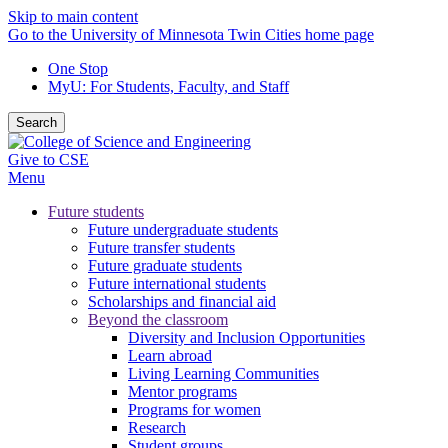
Skip to main content
Go to the University of Minnesota Twin Cities home page
One Stop
MyU
: For Students, Faculty, and Staff
Search
Give to CSE
Menu
Future students
Future undergraduate students
Future transfer students
Future graduate students
Future international students
Scholarships and financial aid
Beyond the classroom
Diversity and Inclusion Opportunities
Learn abroad
Living Learning Communities
Mentor programs
Programs for women
Research
Student groups