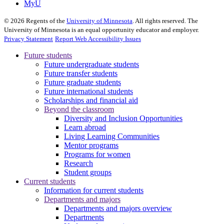
MyU
©
2026
Regents of the
University of Minnesota
. All rights reserved. The
University of Minnesota is an equal opportunity educator and employer.
Privacy Statement
Report Web Accessibility Issues
Future students
Future undergraduate students
Future transfer students
Future graduate students
Future international students
Scholarships and financial aid
Beyond the classroom
Diversity and Inclusion Opportunities
Learn abroad
Living Learning Communities
Mentor programs
Programs for women
Research
Student groups
Current students
Information for current students
Departments and majors
Departments and majors overview
Departments