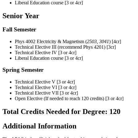
Liberal Education course [3 or 4cr]
Senior Year
Fall Semester
Phys 4002 Electricity & Magnetism
(
2503,
3041
)
[4cr]
Technical Elective III (recommend Phys 4201) [3cr]
Technical Elective IV [3 or 4cr]
Liberal Education course [3 or 4cr]
Spring Semester
Technical Elective V [3 or 4cr]
Technical Elective VI [3 or 4cr]
Technical Elective VII [3 or 4cr]
Open Elective (If needed to reach 120 credits) [3 or 4cr]
Total Credits Needed for Degree: 120
Additional Information