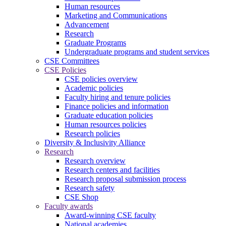
Human resources
Marketing and Communications
Advancement
Research
Graduate Programs
Undergraduate programs and student services
CSE Committees
CSE Policies
CSE policies overview
Academic policies
Faculty hiring and tenure policies
Finance policies and information
Graduate education policies
Human resources policies
Research policies
Diversity & Inclusivity Alliance
Research
Research overview
Research centers and facilities
Research proposal submission process
Research safety
CSE Shop
Faculty awards
Award-winning CSE faculty
National academies