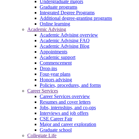
Undergraduate majors
Graduate programs
Integrated Degree Programs
Additional degree-granting programs
Online learning
Academic Advising
Academic Advising overview
Academic Advising FAQ
Academic Advising Blog
Appointments
Academic support
Commencement
Drop-ins
Four-year plans
Honors advising
Policies, procedures, and forms
Career Services
Career Services overview
Resumes and cover letters
Jobs, internships, and co-ops
Interviews and job offers
CSE Career Fair
Major and career exploration
Graduate school
Collegiate Life