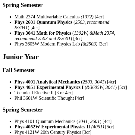
Spring Semester
Math 2374 Multivariable Calculus
(1372)
[4cr]
Phys 2601 Quantum Physics
(
2503, recommend
&3041
)
[4cr]
Phys 3041 Math for Physics
(
1302W, &Math 2374,
recommend 2503 and &2601
)
[3cr]
Phys 3605W Modern Physics Lab
(&2503)
[3cr]
Junior Year
Fall Semester
Phys 4001 Analytical Mechanics
(
2503, 3041
)
[4cr]
Phys 4051 Experimental Physics I
(
&3605W, 3041
)
[5cr]
Technical Elective II [3 or 4cr]
Phil 3601W Scientific Thought [4cr]
Spring Semester
Phys 4101 Quantum Mechanics
(
3041
, 2601
)
[4cr]
Phys 4052W Experimental Physics II
(4051)
[5cr]
Phys 4121W 20th Century Physics [3cr]