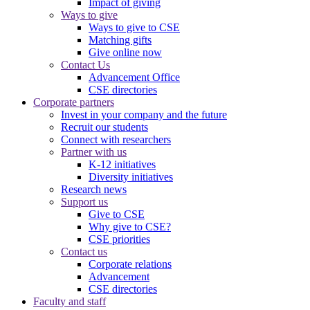
Impact of giving
Ways to give
Ways to give to CSE
Matching gifts
Give online now
Contact Us
Advancement Office
CSE directories
Corporate partners
Invest in your company and the future
Recruit our students
Connect with researchers
Partner with us
K-12 initiatives
Diversity initiatives
Research news
Support us
Give to CSE
Why give to CSE?
CSE priorities
Contact us
Corporate relations
Advancement
CSE directories
Faculty and staff