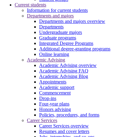
Current students
Information for current students
Departments and majors
Departments and majors overview
Departments
Undergraduate majors
Graduate programs
Integrated Degree Programs
Additional degree-granting programs
Online learning
Academic Advising
Academic Advising overview
Academic Advising FAQ
Academic Advising Blog
Appointments
Academic support
Commencement
Drop-ins
Four-year plans
Honors advising
Policies, procedures, and forms
Career Services
Career Services overview
Resumes and cover letters
Jobs, internships, and co-ops