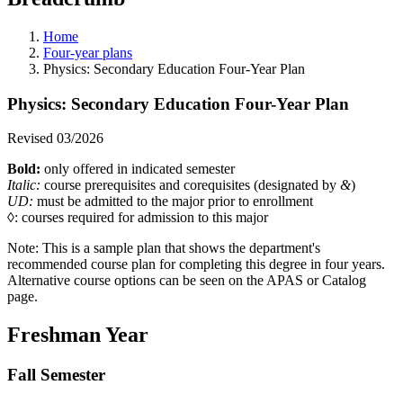
Home
Four-year plans
Physics: Secondary Education Four-Year Plan
Physics: Secondary Education Four-Year Plan
Revised 03/2026
Bold:
only offered in indicated semester
Italic:
course prerequisites and corequisites (designated by
&
)
UD:
must be admitted to the major prior to enrollment
◊: courses required for admission to this major
Note:
This is a sample plan that shows the department's
recommended course plan for completing this degree in four years.
Alternative course options can be seen on the APAS or Catalog
page
.
Freshman Year
Fall Semester