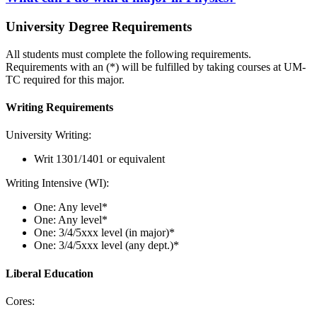
University Degree Requirements
All students must complete the following requirements.
Requirements with an (*) will be fulfilled by taking courses at UM-
TC required for this major.
Writing Requirements
University Writing:
Writ 1301/1401 or equivalent
Writing Intensive (WI):
One: Any level*
One: Any level*
One: 3/4/5xxx level (in major)*
One: 3/4/5xxx level (any dept.)*
Liberal Education
Cores: