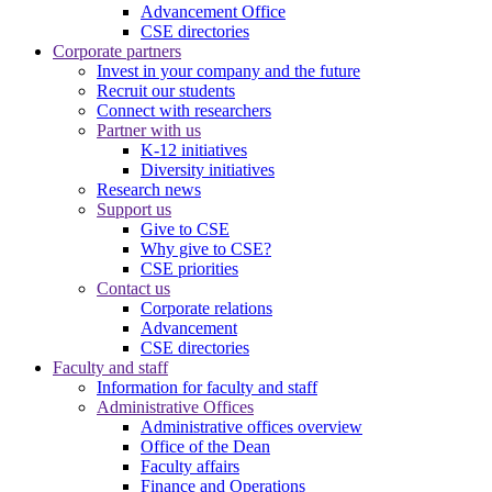
Advancement Office
CSE directories
Corporate partners
Invest in your company and the future
Recruit our students
Connect with researchers
Partner with us
K-12 initiatives
Diversity initiatives
Research news
Support us
Give to CSE
Why give to CSE?
CSE priorities
Contact us
Corporate relations
Advancement
CSE directories
Faculty and staff
Information for faculty and staff
Administrative Offices
Administrative offices overview
Office of the Dean
Faculty affairs
Finance and Operations