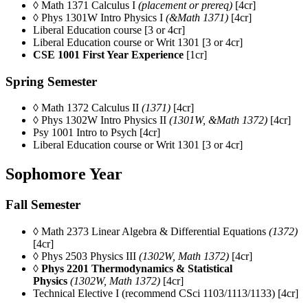
◊ Math 1371 Calculus I
(placement or prereq)
[4cr]
◊ Phys 1301W Intro Physics I
(&Math 1371)
[4cr]
Liberal Education course [3 or 4cr]
Liberal Education course or Writ 1301 [3 or 4cr]
CSE 1001 First Year Experience
[1cr]
Spring Semester
◊ Math 1372 Calculus II
(1371)
[4cr]
◊ Phys 1302W Intro Physics II
(1301W, &Math 1372)
[4cr]
Psy 1001
Intro to Psych
[4cr]
Liberal Education course or Writ 1301 [3 or 4cr]
Sophomore Year
Fall Semester
◊ Math 2373 Linear Algebra & Differential Equations
(1372)
[4cr]
◊ Phys 2503 Physics III
(1302W, Math 1372)
[4cr]
◊
Phys 2201 Thermodynamics & Statistical
Physics
(1302W, Math 1372)
[4cr]
Technical Elective I (recommend CSci 1103/1113/1133) [4cr]