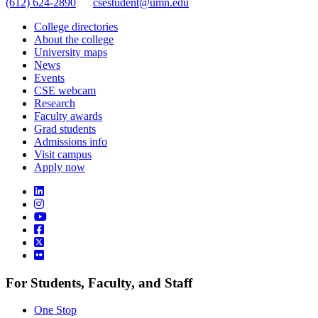
(612) 624-2890
csestudent@umn.edu
College directories
About the college
University maps
News
Events
CSE webcam
Research
Faculty awards
Grad students
Admissions info
Visit campus
Apply now
For Students, Faculty, and Staff
One Stop