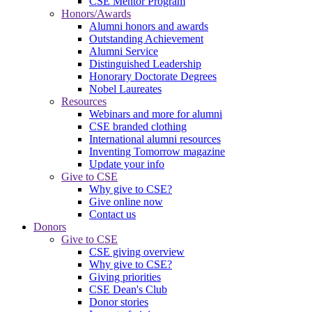
CSE Mentor Program
Honors/Awards
Alumni honors and awards
Outstanding Achievement
Alumni Service
Distinguished Leadership
Honorary Doctorate Degrees
Nobel Laureates
Resources
Webinars and more for alumni
CSE branded clothing
International alumni resources
Inventing Tomorrow magazine
Update your info
Give to CSE
Why give to CSE?
Give online now
Contact us
Donors
Give to CSE
CSE giving overview
Why give to CSE?
Giving priorities
CSE Dean's Club
Donor stories