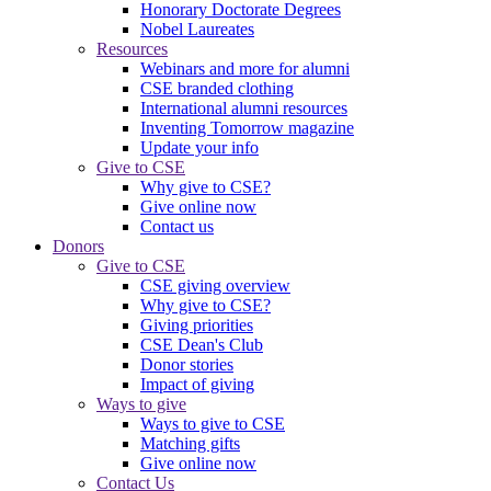
Honorary Doctorate Degrees
Nobel Laureates
Resources
Webinars and more for alumni
CSE branded clothing
International alumni resources
Inventing Tomorrow magazine
Update your info
Give to CSE
Why give to CSE?
Give online now
Contact us
Donors
Give to CSE
CSE giving overview
Why give to CSE?
Giving priorities
CSE Dean's Club
Donor stories
Impact of giving
Ways to give
Ways to give to CSE
Matching gifts
Give online now
Contact Us