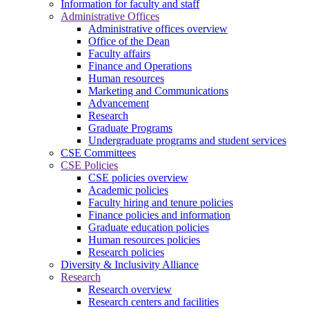
Information for faculty and staff
Administrative Offices
Administrative offices overview
Office of the Dean
Faculty affairs
Finance and Operations
Human resources
Marketing and Communications
Advancement
Research
Graduate Programs
Undergraduate programs and student services
CSE Committees
CSE Policies
CSE policies overview
Academic policies
Faculty hiring and tenure policies
Finance policies and information
Graduate education policies
Human resources policies
Research policies
Diversity & Inclusivity Alliance
Research
Research overview
Research centers and facilities