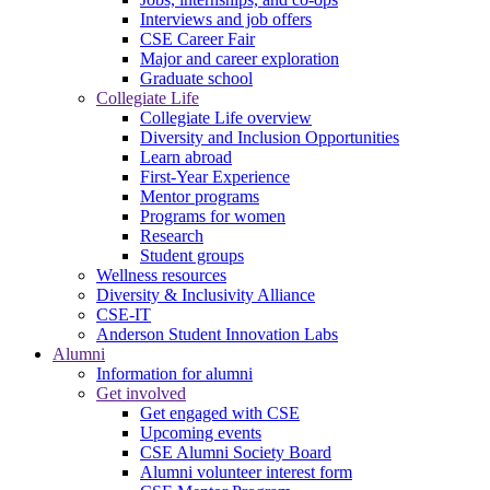
Interviews and job offers
CSE Career Fair
Major and career exploration
Graduate school
Collegiate Life
Collegiate Life overview
Diversity and Inclusion Opportunities
Learn abroad
First-Year Experience
Mentor programs
Programs for women
Research
Student groups
Wellness resources
Diversity & Inclusivity Alliance
CSE-IT
Anderson Student Innovation Labs
Alumni
Information for alumni
Get involved
Get engaged with CSE
Upcoming events
CSE Alumni Society Board
Alumni volunteer interest form