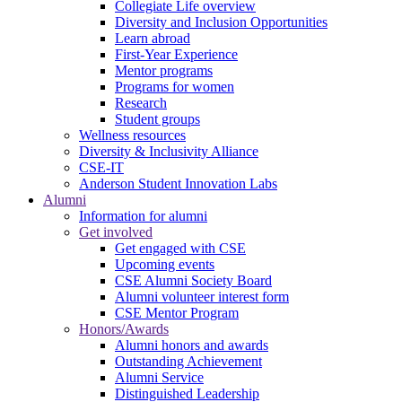
Collegiate Life overview
Diversity and Inclusion Opportunities
Learn abroad
First-Year Experience
Mentor programs
Programs for women
Research
Student groups
Wellness resources
Diversity & Inclusivity Alliance
CSE-IT
Anderson Student Innovation Labs
Alumni
Information for alumni
Get involved
Get engaged with CSE
Upcoming events
CSE Alumni Society Board
Alumni volunteer interest form
CSE Mentor Program
Honors/Awards
Alumni honors and awards
Outstanding Achievement
Alumni Service
Distinguished Leadership