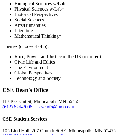
Biological Sciences w/Lab
Physical Sciences w/Lab*
Historical Perspectives
Social Sciences
Arts/Humanities
Literature
Mathematical Thinking*
Themes (choose 4 of 5):
Race, Power, and Justice in the US (required)
Civic Life and Ethics
The Environment
Global Perspectives
Technology and Society
CSE Dean's Office
117 Pleasant St, Minneapolis MN 55455
(612) 624-2006
cseinfo@umn.edu
CSE Student Services
105 Lind Hall, 207 Church St SE, Minneapolis, MN 55455