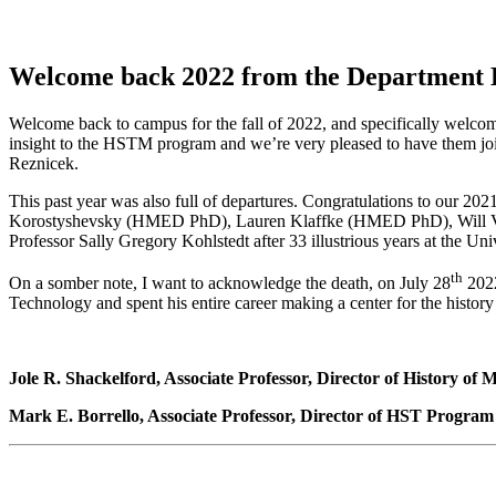
Welcome back 2022 from the Department
Welcome back to campus for the fall of 2022, and specifically welcome
insight to the HSTM program and we’re very pleased to have them j
Reznicek.
This past year was also full of departures. Congratulations to 
Korostyshevsky (HMED PhD), Lauren Klaffke (HMED PhD), Will Vog
Professor Sally Gregory Kohlstedt after 33 illustrious years at the Un
th
On a somber note, I want to acknowledge the death, on July 28
2022
Technology and spent his entire career making a center for the histo
Jole R. Shackelford, Associate Professor, Director of History of
Mark E. Borrello, Associate Professor, Director of HST Program