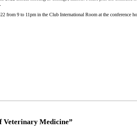
.
 from 9 to 11pm in the Club International Room at the conference hote
of Veterinary Medicine”