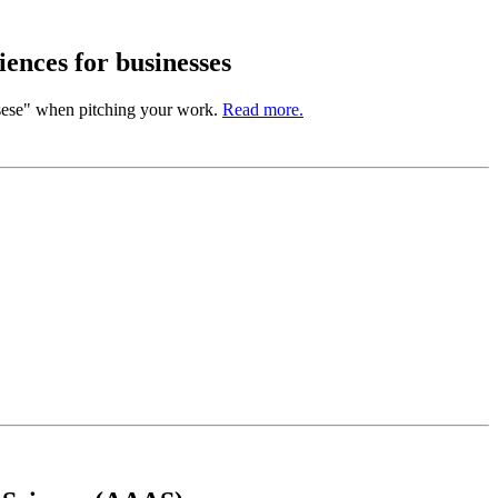
ences for businesses
sese" when pitching your work.
Read more.