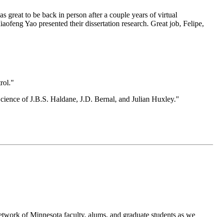
great to be back in person after a couple years of virtual
ofeng Yao presented their dissertation research. Great job, Felipe,
rol."
ence of J.B.S. Haldane, J.D. Bernal, and Julian Huxley."
etwork of Minnesota faculty, alums, and graduate students as we