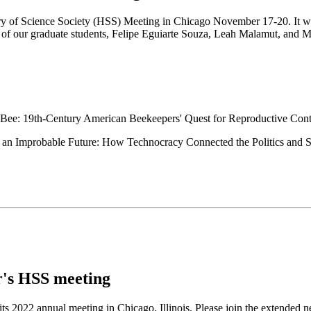
ry of Science Society (HSS) Meeting in Chicago November 17-20. It was 
e of our graduate students, Felipe Eguiarte Souza, Leah Malamut, and Mia
Bee: 19th-Century American Beekeepers' Quest for Reproductive Cont
an Improbable Future: How Technocracy Connected the Politics and Sci
ar's HSS meeting
s 2022 annual meeting in Chicago, Illinois. Please join the extended n