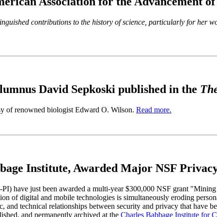
erican Association for the Advancement o
inguished contributions to the history of science, particularly for her 
umnus David Sepkoski published in the
The
rsy of renowned biologist Edward O. Wilson.
Read more.
age Institute, Awarded Major NSF Privacy
PI) have just been awarded a multi-year $300,000 NSF grant "Mining a 
on of digital and mobile technologies is simultaneously eroding person
ic, and technical relationships between security and privacy that have b
ublished, and permanently archived at the
Charles Babbage Institute for 