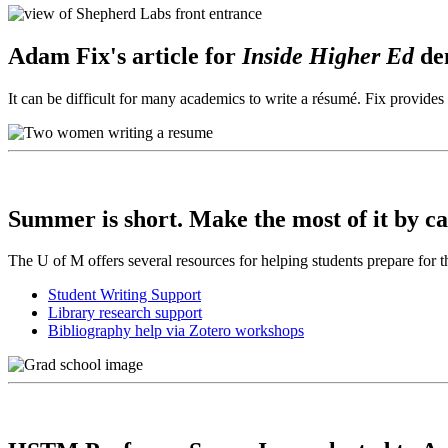
Adam Fix's article for
Inside Higher Ed
de
It can be difficult for many academics to write a résumé. Fix provid
Summer is short. Make the most of it by ca
The U of M offers several resources for helping students prepare for t
Student Writing Support
Library research support
Bibliography help via Zotero workshops