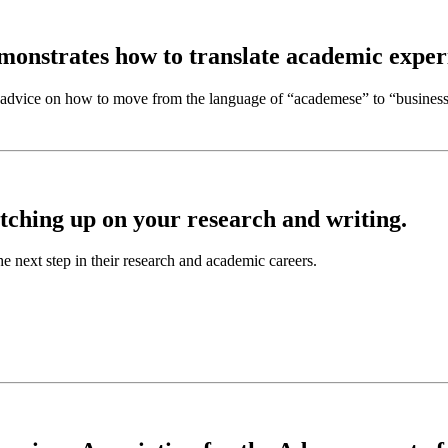
monstrates how to translate academic experi
es advice on how to move from the language of
“academese” to “busines
tching up on your research and writing.
he next step in their research and academic careers.