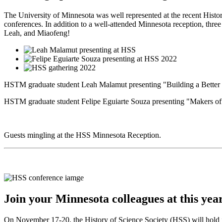
The University of Minnesota was well represented at the recent Histo
conferences. In addition to a well-attended Minnesota reception, thre
Leah, and Miaofeng!
HSTM graduate student Leah Malamut presenting "Building a Better 
HSTM graduate student Felipe Eguiarte Souza presenting "Makers of 
Guests mingling at the HSS Minnesota Reception.
Join your Minnesota colleagues at this ye
On November 17-20, the History of Science Society (HSS) will hold it