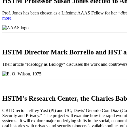
HSTM Professor Susan Jones elected to Am
Prof. Jones has been chosen as a Lifetime AAAS Fellow for her
“dist
more.
HSTM Director Mark Borrello and HST al
Their article "Ideology as Biology" discusses the work and controve
HSTM's Research Center, the Charles Babb
CBI Director Jeffrey Yost (PI) and UC, Davis' Gerardo Con Diaz (Co-
Security and Privacy." The project will examine how the rapid evoluti
systems. It will explore major underlying shifts in the social, econom
oral histories with privacy and security pioneers’ available online, p