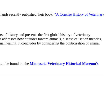
lands recently published their book,
“A Concise History of Veterinary
of history and presents the first global history of veterinary
 addresses how attitudes toward animals, disease causation theories,
l healing. It concludes by considering the politicization of animal
 can be found on the
Minnesota Veterinary Historical Museum's