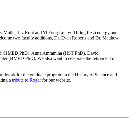
lly Mullis, Liz Root and Yi Fong Loh will bring fresh energy and
lcome two faculty additions, Dr. Evan Roberts and Dr. Matthew
 Flood (HMED PhD), Anna Amramina (HST PhD), David
 (HMED PhD). We also want to celebrate the retirement of
undwork for the graduate program in the History of Science and
iting a
tribute to Roger
for our website.