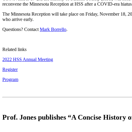
reconvene the Minnesota Reception at HSS after a COVID-era hiatus
The Minnesota Reception will take place on Friday, November 18, 2022
who arrive early.
Questions? Contact
Mark Borrello
.
Related links
2022 HSS Annual Meeting
Register
Program
Prof. Jones publishes “A Concise History 