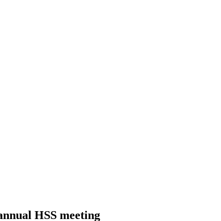
 annual HSS meeting