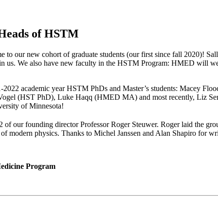
 Heads of HSTM
 to our new cohort of graduate students (our first since fall 2020)! Sa
oin us. We also have new faculty in the HSTM Program: HMED will we
our 2021-2022 academic year HSTM PhDs and Master’s students: Macey
el (HST PhD), Luke Haqq (HMED MA) and most recently, Liz Semler
iversity of Minnesota!
 of our founding director Professor Roger Steuwer. Roger laid the gro
ry of modern physics. Thanks to Michel Janssen and Alan Shapiro for wr
 Medicine Program