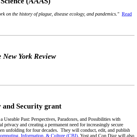
f Science (AAAS)
work on the history of plague, disease ecology, and pandemics."
Read
 New York Review
 and Security grant
Useable Past: Perspectives, Paradoxes, and Possibilities with
al privacy and creating a permanent need for increasingly secure
een unfolding for four decades. They will conduct, edit, and publish
Computing, Information, & Culture (CBI)
. Yost and Con Diaz will also