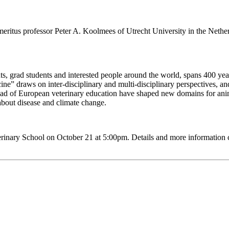
ritus professor Peter A. Koolmees of Utrecht University in the Nether
, grad students and interested people around the world, spans 400 years 
e” draws on inter-disciplinary and multi-disciplinary perspectives, and
ead of European veterinary education have shaped new domains for anima
about disease and climate change.
terinary School on October 21 at 5:00pm. Details and more information