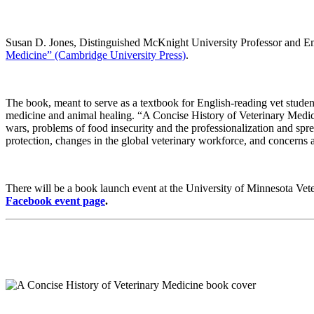
Susan D. Jones, Distinguished McKnight University Professor and Eme
Medicine” (Cambridge University Press)
.
The book, meant to serve as a textbook for English-reading vet students
medicine and animal healing. “A Concise History of Veterinary Medicin
wars, problems of food insecurity and the professionalization and spr
protection, changes in the global veterinary workforce, and concerns 
There will be a book launch event at the University of Minnesota Ve
Facebook event page
.