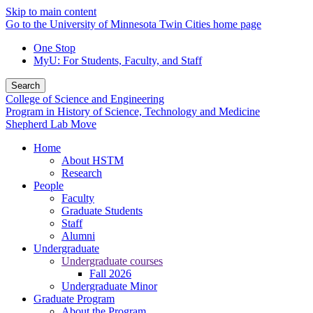
Skip to main content
Go to the University of Minnesota Twin Cities home page
One Stop
MyU
: For Students, Faculty, and Staff
Search
College of Science and Engineering
Program in History of Science, Technology and Medicine
Shepherd Lab Move
Home
About HSTM
Research
People
Faculty
Graduate Students
Staff
Alumni
Undergraduate
Undergraduate courses
Fall 2026
Undergraduate Minor
Graduate Program
About the Program