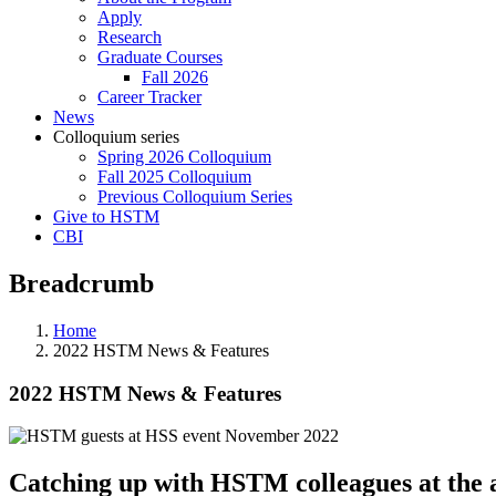
Apply
Research
Graduate Courses
Fall 2026
Career Tracker
News
Colloquium series
Spring 2026 Colloquium
Fall 2025 Colloquium
Previous Colloquium Series
Give to HSTM
CBI
Breadcrumb
Home
2022 HSTM News & Features
2022 HSTM News & Features
Catching up with HSTM colleagues at the