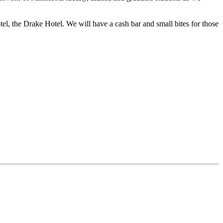
l, the Drake Hotel. We will have a cash bar and small bites for those