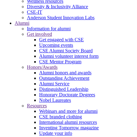
Wellness resources
Diversity & Inclusivity Alliance
CSE-IT
Anderson Student Innovation Labs
Alumni
Information for alumni
Get involved
Get engaged with CSE
Upcoming events
CSE Alumni Society Board
Alumni volunteer interest form
CSE Mentor Program
Honors/Awards
Alumni honors and awards
Outstanding Achievement
Alumni Service
Distinguished Leadership
Honorary Doctorate Degrees
Nobel Laureates
Resources
Webinars and more for alumni
CSE branded clothing
International alumni resources
Inventing Tomorrow magazine
Update your info