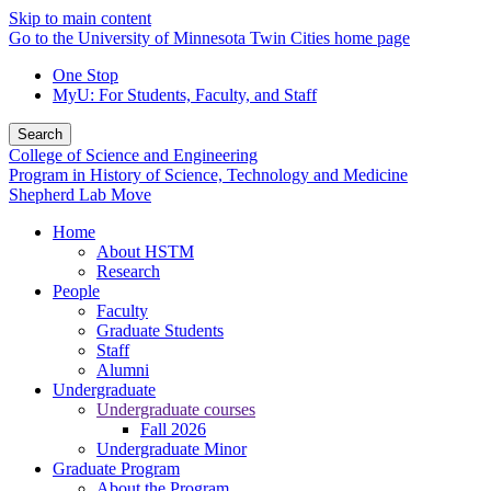
Skip to main content
Go to the University of Minnesota Twin Cities home page
One Stop
MyU
: For Students, Faculty, and Staff
Search
College of Science and Engineering
Program in History of Science, Technology and Medicine
Shepherd Lab Move
Home
About HSTM
Research
People
Faculty
Graduate Students
Staff
Alumni
Undergraduate
Undergraduate courses
Fall 2026
Undergraduate Minor
Graduate Program
About the Program