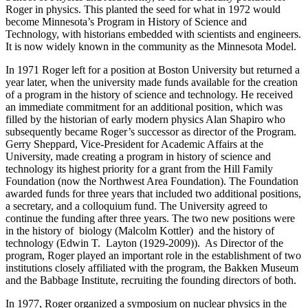
Roger in physics. This planted the seed for what in 1972 would
become Minnesota’s Program in History of Science and
Technology, with historians embedded with scientists and engineers.
It is now widely known in the community as the Minnesota Model.
In 1971 Roger left for a position at Boston University but returned a
year later, when the university made funds available for the creation
of a program in the history of science and technology. He received
an immediate commitment for an additional position, which was
filled by the historian of early modern physics Alan Shapiro who
subsequently became Roger’s successor as director of the Program.
Gerry Sheppard, Vice-President for Academic Affairs at the
University, made creating a program in history of science and
technology its highest priority for a grant from the Hill Family
Foundation (now the Northwest Area Foundation). The Foundation
awarded funds for three years that included two additional positions,
a secretary, and a colloquium fund. The University agreed to
continue the funding after three years. The two new positions were
in the history of biology (Malcolm Kottler) and the history of
technology (Edwin T. Layton (1929-2009)). As Director of the
program, Roger played an important role in the establishment of two
institutions closely affiliated with the program, the Bakken Museum
and the Babbage Institute, recruiting the founding directors of both.
In 1977, Roger organized a symposium on nuclear physics in the