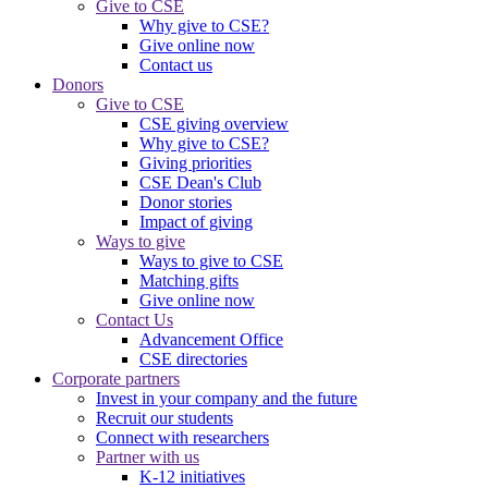
Give to CSE
Why give to CSE?
Give online now
Contact us
Donors
Give to CSE
CSE giving overview
Why give to CSE?
Giving priorities
CSE Dean's Club
Donor stories
Impact of giving
Ways to give
Ways to give to CSE
Matching gifts
Give online now
Contact Us
Advancement Office
CSE directories
Corporate partners
Invest in your company and the future
Recruit our students
Connect with researchers
Partner with us
K-12 initiatives