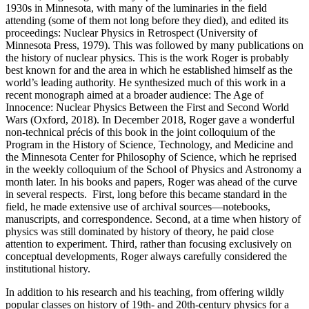
1930s in Minnesota, with many of the luminaries in the field
attending (some of them not long before they died), and edited its
proceedings: Nuclear Physics in Retrospect (University of
Minnesota Press, 1979). This was followed by many publications on
the history of nuclear physics. This is the work Roger is probably
best known for and the area in which he established himself as the
world’s leading authority. He synthesized much of this work in a
recent monograph aimed at a broader audience: The Age of
Innocence: Nuclear Physics Between the First and Second World
Wars (Oxford, 2018). In December 2018, Roger gave a wonderful
non-technical précis of this book in the joint colloquium of the
Program in the History of Science, Technology, and Medicine and
the Minnesota Center for Philosophy of Science, which he reprised
in the weekly colloquium of the School of Physics and Astronomy a
month later. In his books and papers, Roger was ahead of the curve
in several respects. First, long before this became standard in the
field, he made extensive use of archival sources—notebooks,
manuscripts, and correspondence. Second, at a time when history of
physics was still dominated by history of theory, he paid close
attention to experiment. Third, rather than focusing exclusively on
conceptual developments, Roger always carefully considered the
institutional history.
In addition to his research and his teaching, from offering wildly
popular classes on history of 19th- and 20th-century physics for a