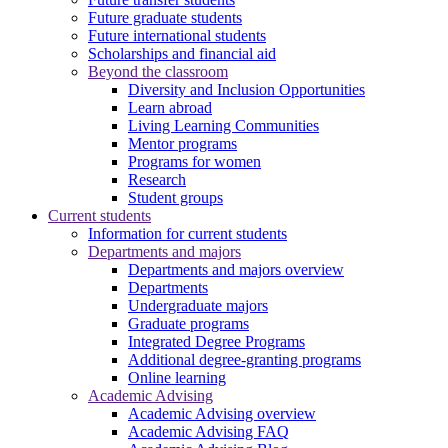
Future graduate students
Future international students
Scholarships and financial aid
Beyond the classroom
Diversity and Inclusion Opportunities
Learn abroad
Living Learning Communities
Mentor programs
Programs for women
Research
Student groups
Current students
Information for current students
Departments and majors
Departments and majors overview
Departments
Undergraduate majors
Graduate programs
Integrated Degree Programs
Additional degree-granting programs
Online learning
Academic Advising
Academic Advising overview
Academic Advising FAQ