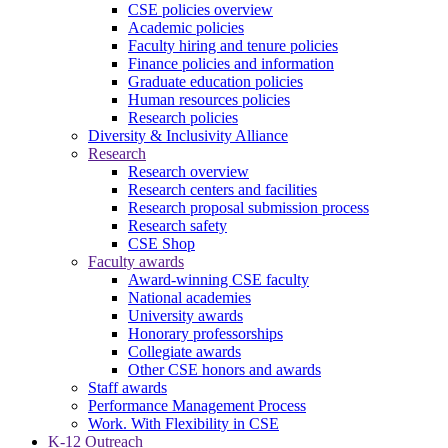
CSE policies overview
Academic policies
Faculty hiring and tenure policies
Finance policies and information
Graduate education policies
Human resources policies
Research policies
Diversity & Inclusivity Alliance
Research
Research overview
Research centers and facilities
Research proposal submission process
Research safety
CSE Shop
Faculty awards
Award-winning CSE faculty
National academies
University awards
Honorary professorships
Collegiate awards
Other CSE honors and awards
Staff awards
Performance Management Process
Work. With Flexibility in CSE
K-12 Outreach