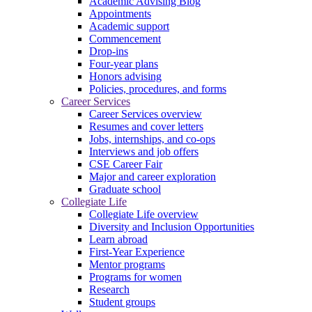
Academic Advising Blog
Appointments
Academic support
Commencement
Drop-ins
Four-year plans
Honors advising
Policies, procedures, and forms
Career Services
Career Services overview
Resumes and cover letters
Jobs, internships, and co-ops
Interviews and job offers
CSE Career Fair
Major and career exploration
Graduate school
Collegiate Life
Collegiate Life overview
Diversity and Inclusion Opportunities
Learn abroad
First-Year Experience
Mentor programs
Programs for women
Research
Student groups