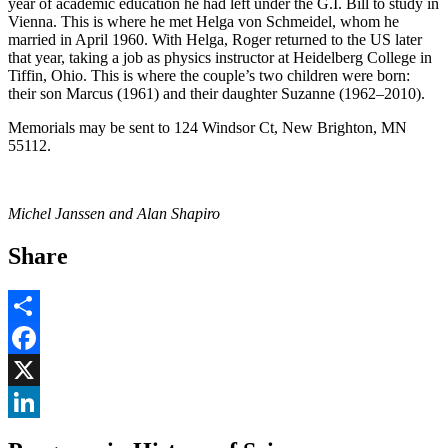
year of academic education he had left under the G.I. Bill to study in
Vienna. This is where he met Helga von Schmeidel, whom he
married in April 1960. With Helga, Roger returned to the US later
that year, taking a job as physics instructor at Heidelberg College in
Tiffin, Ohio. This is where the couple’s two children were born:
their son Marcus (1961) and their daughter Suzanne (1962–2010).
Memorials may be sent to 124 Windsor Ct, New Brighton, MN
55112.
Michel Janssen and Alan Shapiro
Share
Share
Facebook
, opens in new window
X
, opens in new window
LinkedIn