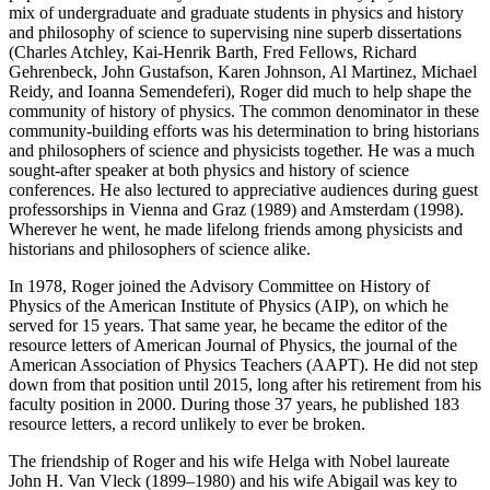
mix of undergraduate and graduate students in physics and history
and philosophy of science to supervising nine superb dissertations
(Charles Atchley, Kai-Henrik Barth, Fred Fellows, Richard
Gehrenbeck, John Gustafson, Karen Johnson, Al Martinez, Michael
Reidy, and Ioanna Semendeferi), Roger did much to help shape the
community of history of physics. The common denominator in these
community-building efforts was his determination to bring historians
and philosophers of science and physicists together. He was a much
sought-after speaker at both physics and history of science
conferences. He also lectured to appreciative audiences during guest
professorships in Vienna and Graz (1989) and Amsterdam (1998).
Wherever he went, he made lifelong friends among physicists and
historians and philosophers of science alike.
In 1978, Roger joined the Advisory Committee on History of
Physics of the American Institute of Physics (AIP), on which he
served for 15 years. That same year, he became the editor of the
resource letters of American Journal of Physics, the journal of the
American Association of Physics Teachers (AAPT). He did not step
down from that position until 2015, long after his retirement from his
faculty position in 2000. During those 37 years, he published 183
resource letters, a record unlikely to ever be broken.
The friendship of Roger and his wife Helga with Nobel laureate
John H. Van Vleck (1899–1980) and his wife Abigail was key to