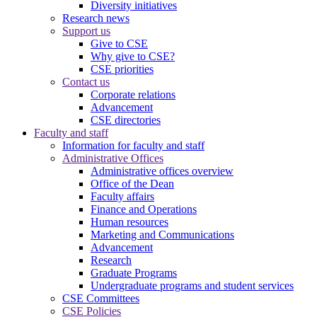
Diversity initiatives
Research news
Support us
Give to CSE
Why give to CSE?
CSE priorities
Contact us
Corporate relations
Advancement
CSE directories
Faculty and staff
Information for faculty and staff
Administrative Offices
Administrative offices overview
Office of the Dean
Faculty affairs
Finance and Operations
Human resources
Marketing and Communications
Advancement
Research
Graduate Programs
Undergraduate programs and student services
CSE Committees
CSE Policies