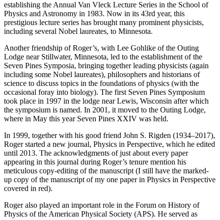
establishing the Annual Van Vleck Lecture Series in the School of
Physics and Astronomy in 1983. Now in its 43rd year, this
prestigious lecture series has brought many prominent physicists,
including several Nobel laureates, to Minnesota.
Another friendship of Roger’s, with Lee Gohlike of the Outing
Lodge near Stillwater, Minnesota, led to the establishment of the
Seven Pines Symposia, bringing together leading physicists (again
including some Nobel laureates), philosophers and historians of
science to discuss topics in the foundations of physics (with the
occasional foray into biology). The first Seven Pines Symposium
took place in 1997 in the lodge near Lewis, Wisconsin after which
the symposium is named. In 2001, it moved to the Outing Lodge,
where in May this year Seven Pines XXIV was held.
In 1999, together with his good friend John S. Rigden (1934–2017),
Roger started a new journal, Physics in Perspective, which he edited
until 2013. The acknowledgments of just about every paper
appearing in this journal during Roger’s tenure mention his
meticulous copy-editing of the manuscript (I still have the marked-
up copy of the manuscript of my one paper in Physics in Perspective
covered in red).
Roger also played an important role in the Forum on History of
Physics of the American Physical Society (APS). He served as