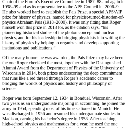
Chair of the Forum’s Executive Committee in 1987–88 and again in
1998–99 and as its representative to the APS Council in 2006–9.
He also worked hard to establish the Pais Prize, a special APS/AIP
prize for history of physics, named for physicist-turned-historian-of-
physics Abraham Pais (1918–2000). It was only fitting that Roger
himself won this prize in 2013 for, as the citation says, “his
pioneering historical studies of the photon concept and nuclear
physics, and for his leadership in bringing physicists into writing the
history of physics by helping to organize and develop supporting
institutions and publications.”
Of the many honors he was awarded, the Pais Prize may have been
the one Roger cherished the most, together with the Distinguished
Alumni Award from the Department of Physics of the University of
Wisconsin in 2014, both prizes underscoring the deep commitment
that runs like a red thread through Roger’s academic career to
bridging the worlds of physics and history and philosophy of
science.
Roger was born September 12, 1934 in Bonduel, Wisconsin. After
two years as an undergraduate majoring in accounting, he joined the
army in 1954, spending most of his time stationed in Munich. He
was discharged in 1956 and resumed his undergraduate studies in
Madison, earning his bachelor’s degree in 1958. After teaching
high-school physics and mathematics for a year, he used the one