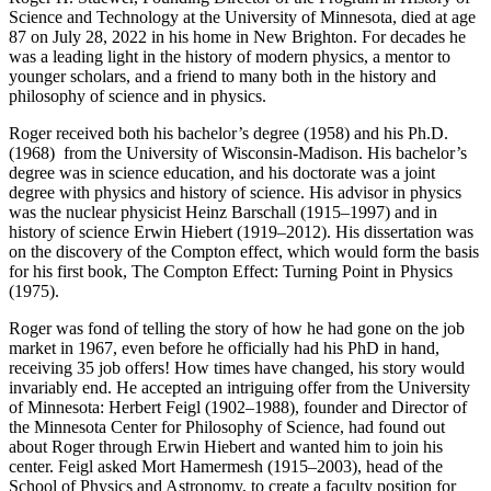
Science and Technology at the University of Minnesota, died at age
87 on July 28, 2022 in his home in New Brighton. For decades he
was a leading light in the history of modern physics, a mentor to
younger scholars, and a friend to many both in the history and
philosophy of science and in physics.
Roger received both his bachelor’s degree (1958) and his Ph.D.
(1968) from the University of Wisconsin-Madison. His bachelor’s
degree was in science education, and his doctorate was a joint
degree with physics and history of science. His advisor in physics
was the nuclear physicist Heinz Barschall (1915–1997) and in
history of science Erwin Hiebert (1919–2012). His dissertation was
on the discovery of the Compton effect, which would form the basis
for his first book, The Compton Effect: Turning Point in Physics
(1975).
Roger was fond of telling the story of how he had gone on the job
market in 1967, even before he officially had his PhD in hand,
receiving 35 job offers! How times have changed, his story would
invariably end. He accepted an intriguing offer from the University
of Minnesota: Herbert Feigl (1902–1988), founder and Director of
the Minnesota Center for Philosophy of Science, had found out
about Roger through Erwin Hiebert and wanted him to join his
center. Feigl asked Mort Hamermesh (1915–2003), head of the
School of Physics and Astronomy, to create a faculty position for