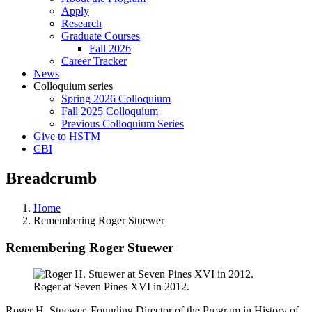
Apply
Research
Graduate Courses
Fall 2026
Career Tracker
News
Colloquium series
Spring 2026 Colloquium
Fall 2025 Colloquium
Previous Colloquium Series
Give to HSTM
CBI
Breadcrumb
Home
Remembering Roger Stuewer
Remembering Roger Stuewer
Roger at Seven Pines XVI in 2012.
Roger H. Stuewer, Founding Director of the Program in History of