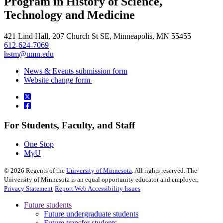
Program in History of Science,
, opens in new window
Technology and Medicine
421 Lind Hall, 207 Church St SE, Minneapolis, MN 55455
612-624-7069
hstm@umn.edu
News & Events submission form
Website change form
For Students, Faculty, and Staff
One Stop
MyU
©
2026
Regents of the
University of Minnesota
. All rights reserved. The
University of Minnesota is an equal opportunity educator and employer.
Privacy Statement
Report Web Accessibility Issues
Future students
Future undergraduate students
Future transfer students