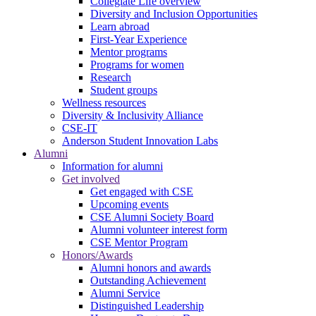
Collegiate Life overview
Diversity and Inclusion Opportunities
Learn abroad
First-Year Experience
Mentor programs
Programs for women
Research
Student groups
Wellness resources
Diversity & Inclusivity Alliance
CSE-IT
Anderson Student Innovation Labs
Alumni
Information for alumni
Get involved
Get engaged with CSE
Upcoming events
CSE Alumni Society Board
Alumni volunteer interest form
CSE Mentor Program
Honors/Awards
Alumni honors and awards
Outstanding Achievement
Alumni Service
Distinguished Leadership