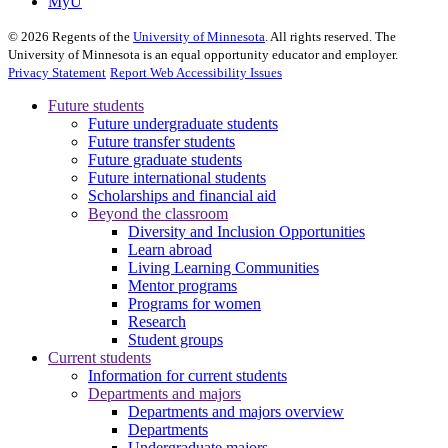
MyU
©
2026
Regents of the
University of Minnesota
. All rights reserved. The
University of Minnesota is an equal opportunity educator and employer.
Privacy Statement
Report Web Accessibility Issues
Future students
Future undergraduate students
Future transfer students
Future graduate students
Future international students
Scholarships and financial aid
Beyond the classroom
Diversity and Inclusion Opportunities
Learn abroad
Living Learning Communities
Mentor programs
Programs for women
Research
Student groups
Current students
Information for current students
Departments and majors
Departments and majors overview
Departments
Undergraduate majors