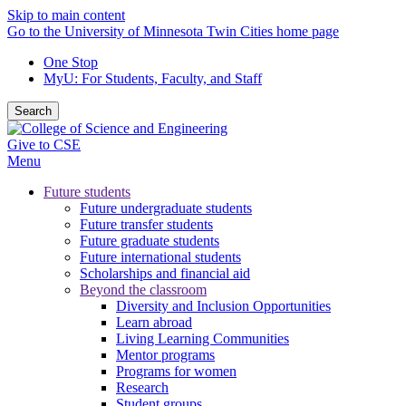
Skip to main content
Go to the University of Minnesota Twin Cities home page
One Stop
MyU
: For Students, Faculty, and Staff
Search
Give to CSE
Menu
Future students
Future undergraduate students
Future transfer students
Future graduate students
Future international students
Scholarships and financial aid
Beyond the classroom
Diversity and Inclusion Opportunities
Learn abroad
Living Learning Communities
Mentor programs
Programs for women
Research
Student groups