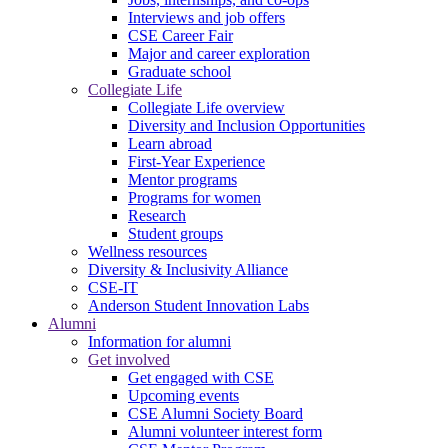
Interviews and job offers
CSE Career Fair
Major and career exploration
Graduate school
Collegiate Life
Collegiate Life overview
Diversity and Inclusion Opportunities
Learn abroad
First-Year Experience
Mentor programs
Programs for women
Research
Student groups
Wellness resources
Diversity & Inclusivity Alliance
CSE-IT
Anderson Student Innovation Labs
Alumni
Information for alumni
Get involved
Get engaged with CSE
Upcoming events
CSE Alumni Society Board
Alumni volunteer interest form