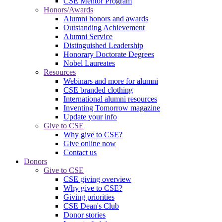
CSE Mentor Program
Honors/Awards
Alumni honors and awards
Outstanding Achievement
Alumni Service
Distinguished Leadership
Honorary Doctorate Degrees
Nobel Laureates
Resources
Webinars and more for alumni
CSE branded clothing
International alumni resources
Inventing Tomorrow magazine
Update your info
Give to CSE
Why give to CSE?
Give online now
Contact us
Donors
Give to CSE
CSE giving overview
Why give to CSE?
Giving priorities
CSE Dean's Club
Donor stories