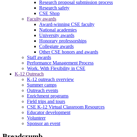
Research proposal submission process
Research safety
CSE Shop
Faculty awards
Award-winning CSE faculty
National academies
University awards
Honorary professorships
Collegiate awards
Other CSE honors and awards
Staff awards
Performance Management Process
Work. With Flexibility in CSE
K-12 Outreach
K-12 outreach overview
Summer camps
Outreach events
Enrichment programs
Field trips and tours
CSE K-12 Virtual Classroom Resources
Educator development
Volunteer
Sponsor an event
Breadcrumb