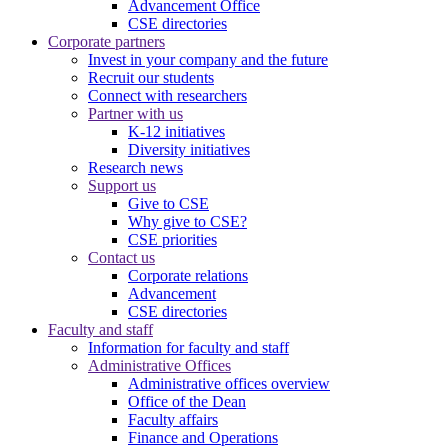
Advancement Office
CSE directories
Corporate partners
Invest in your company and the future
Recruit our students
Connect with researchers
Partner with us
K-12 initiatives
Diversity initiatives
Research news
Support us
Give to CSE
Why give to CSE?
CSE priorities
Contact us
Corporate relations
Advancement
CSE directories
Faculty and staff
Information for faculty and staff
Administrative Offices
Administrative offices overview
Office of the Dean
Faculty affairs
Finance and Operations