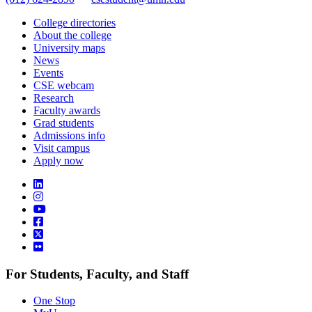
College directories
About the college
University maps
News
Events
CSE webcam
Research
Faculty awards
Grad students
Admissions info
Visit campus
Apply now
For Students, Faculty, and Staff
One Stop