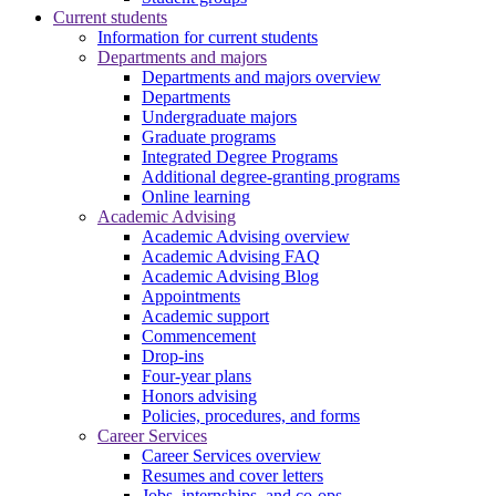
Current students
Information for current students
Departments and majors
Departments and majors overview
Departments
Undergraduate majors
Graduate programs
Integrated Degree Programs
Additional degree-granting programs
Online learning
Academic Advising
Academic Advising overview
Academic Advising FAQ
Academic Advising Blog
Appointments
Academic support
Commencement
Drop-ins
Four-year plans
Honors advising
Policies, procedures, and forms
Career Services
Career Services overview
Resumes and cover letters
Jobs, internships, and co-ops