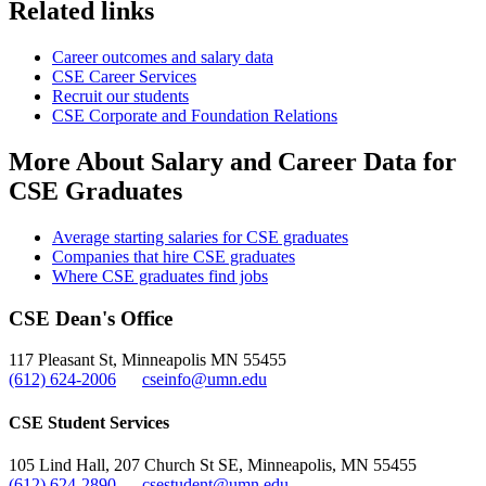
Related links
Career outcomes and salary data
CSE Career Services
Recruit our students
CSE Corporate and Foundation Relations
More About Salary and Career Data for
CSE Graduates
Average starting salaries for CSE graduates
Companies that hire CSE graduates
Where CSE graduates find jobs
CSE Dean's Office
117 Pleasant St, Minneapolis MN 55455
(612) 624-2006
cseinfo@umn.edu
CSE Student Services
105 Lind Hall, 207 Church St SE, Minneapolis, MN 55455
(612) 624-2890
csestudent@umn.edu