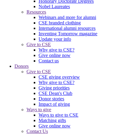
Honorary Doctorate Degrees
Nobel Laureates
Resources
Webinars and more for alumni
CSE branded clothing
International alumni resources
Inventing Tomorrow magazine
Update your info
Give to CSE
Why give to CSE?
Give online now
Contact us
Donors
Give to CSE
CSE giving overview
Why give to CSE?
Giving priorities
CSE Dean's Club
Donor stories
Impact of giving
Ways to give
Ways to give to CSE
Matching gifts
Give online now
Contact Us