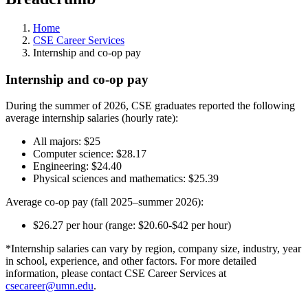
Home
CSE Career Services
Internship and co-op pay
Internship and co-op pay
During the summer of 2026, CSE graduates reported the following
average internship salaries (hourly rate):
All majors: $25
Computer science: $28.17
Engineering: $24.40
Physical sciences and mathematics: $25.39
Average co-op pay (fall 2025–summer 2026):
$26.27 per hour (range: $20.60-$42 per hour)
*Internship salaries can vary by region, company size, industry, year
in school, experience, and other factors. For more detailed
information, please contact CSE Career Services at
csecareer@umn.edu
.