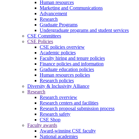
Human resources
Marketing and Communications
Advancement
Research
Graduate Programs
Undergraduate programs and student services
CSE Committees
CSE Policies
CSE policies overview
Academic policies
Faculty hiring and tenure policies
Finance policies and information
Graduate education policies
Human resources policies
Research policies
Diversity & Inclusivity Alliance
Research
Research overview
Research centers and facilities
Research proposal submission process
Research safety
CSE Shop
Faculty awards
Award-winning CSE faculty
National academies