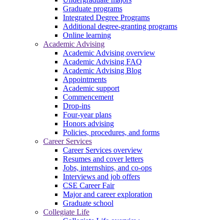
Graduate programs
Integrated Degree Programs
Additional degree-granting programs
Online learning
Academic Advising
Academic Advising overview
Academic Advising FAQ
Academic Advising Blog
Appointments
Academic support
Commencement
Drop-ins
Four-year plans
Honors advising
Policies, procedures, and forms
Career Services
Career Services overview
Resumes and cover letters
Jobs, internships, and co-ops
Interviews and job offers
CSE Career Fair
Major and career exploration
Graduate school
Collegiate Life