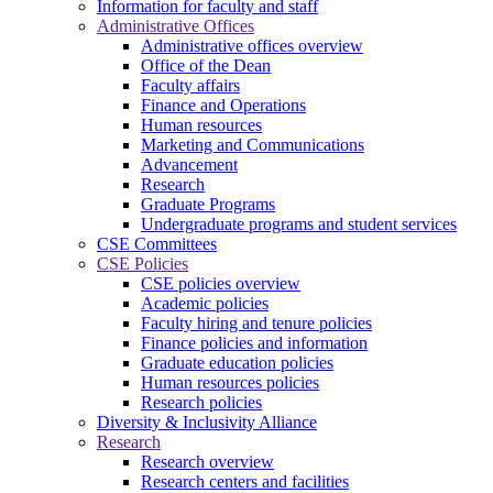
Information for faculty and staff
Administrative Offices
Administrative offices overview
Office of the Dean
Faculty affairs
Finance and Operations
Human resources
Marketing and Communications
Advancement
Research
Graduate Programs
Undergraduate programs and student services
CSE Committees
CSE Policies
CSE policies overview
Academic policies
Faculty hiring and tenure policies
Finance policies and information
Graduate education policies
Human resources policies
Research policies
Diversity & Inclusivity Alliance
Research
Research overview
Research centers and facilities