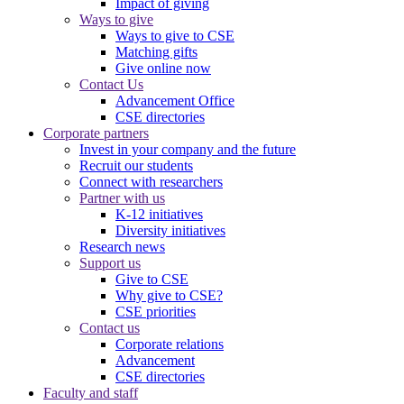
Impact of giving
Ways to give
Ways to give to CSE
Matching gifts
Give online now
Contact Us
Advancement Office
CSE directories
Corporate partners
Invest in your company and the future
Recruit our students
Connect with researchers
Partner with us
K-12 initiatives
Diversity initiatives
Research news
Support us
Give to CSE
Why give to CSE?
CSE priorities
Contact us
Corporate relations
Advancement
CSE directories
Faculty and staff