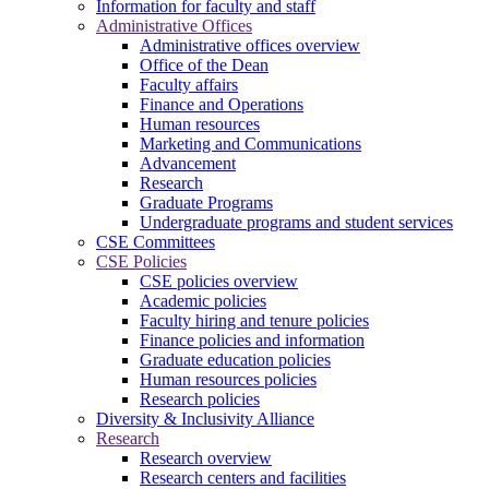
Information for faculty and staff
Administrative Offices
Administrative offices overview
Office of the Dean
Faculty affairs
Finance and Operations
Human resources
Marketing and Communications
Advancement
Research
Graduate Programs
Undergraduate programs and student services
CSE Committees
CSE Policies
CSE policies overview
Academic policies
Faculty hiring and tenure policies
Finance policies and information
Graduate education policies
Human resources policies
Research policies
Diversity & Inclusivity Alliance
Research
Research overview
Research centers and facilities