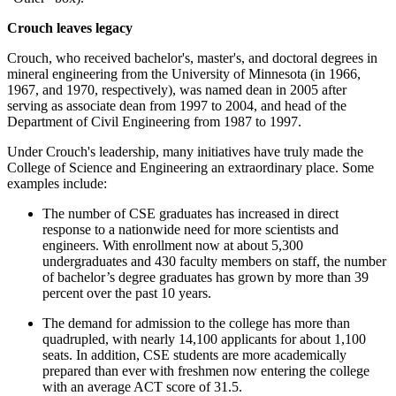
Crouch leaves legacy
Crouch, who received bachelor's, master's, and doctoral degrees in
mineral engineering from the University of Minnesota (in 1966,
1967, and 1970, respectively), was named dean in 2005 after
serving as associate dean from 1997 to 2004, and head of the
Department of Civil Engineering from 1987 to 1997.
Under Crouch's leadership, many initiatives have truly made the
College of Science and Engineering an extraordinary place. Some
examples include:
The number of CSE graduates has increased in direct
response to a nationwide need for more scientists and
engineers. With enrollment now at about 5,300
undergraduates and 430 faculty members on staff, the number
of bachelor’s degree graduates has grown by more than 39
percent over the past 10 years.
The demand for admission to the college has more than
quadrupled, with nearly 14,100 applicants for about 1,100
seats. In addition, CSE students are more academically
prepared than ever with freshmen now entering the college
with an average ACT score of 31.5.