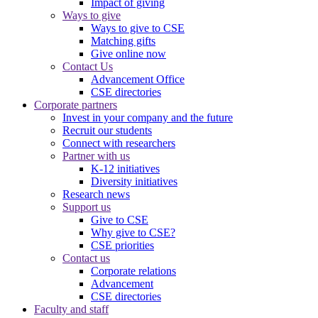
Impact of giving
Ways to give
Ways to give to CSE
Matching gifts
Give online now
Contact Us
Advancement Office
CSE directories
Corporate partners
Invest in your company and the future
Recruit our students
Connect with researchers
Partner with us
K-12 initiatives
Diversity initiatives
Research news
Support us
Give to CSE
Why give to CSE?
CSE priorities
Contact us
Corporate relations
Advancement
CSE directories
Faculty and staff