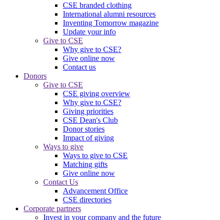
CSE branded clothing
International alumni resources
Inventing Tomorrow magazine
Update your info
Give to CSE
Why give to CSE?
Give online now
Contact us
Donors
Give to CSE
CSE giving overview
Why give to CSE?
Giving priorities
CSE Dean's Club
Donor stories
Impact of giving
Ways to give
Ways to give to CSE
Matching gifts
Give online now
Contact Us
Advancement Office
CSE directories
Corporate partners
Invest in your company and the future