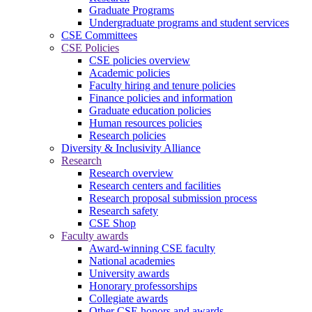
Graduate Programs
Undergraduate programs and student services
CSE Committees
CSE Policies
CSE policies overview
Academic policies
Faculty hiring and tenure policies
Finance policies and information
Graduate education policies
Human resources policies
Research policies
Diversity & Inclusivity Alliance
Research
Research overview
Research centers and facilities
Research proposal submission process
Research safety
CSE Shop
Faculty awards
Award-winning CSE faculty
National academies
University awards
Honorary professorships
Collegiate awards
Other CSE honors and awards