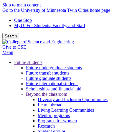
Skip to main content
Go to the University of Minnesota Twin Cities home page
One Stop
MyU
: For Students, Faculty, and Staff
Search
Give to CSE
Menu
Future students
Future undergraduate students
Future transfer students
Future graduate students
Future international students
Scholarships and financial aid
Beyond the classroom
Diversity and Inclusion Opportunities
Learn abroad
Living Learning Communities
Mentor programs
Programs for women
Research
Student groups