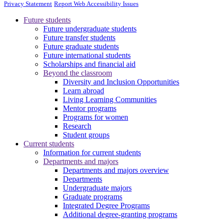
Privacy Statement
Report Web Accessibility Issues
Future students
Future undergraduate students
Future transfer students
Future graduate students
Future international students
Scholarships and financial aid
Beyond the classroom
Diversity and Inclusion Opportunities
Learn abroad
Living Learning Communities
Mentor programs
Programs for women
Research
Student groups
Current students
Information for current students
Departments and majors
Departments and majors overview
Departments
Undergraduate majors
Graduate programs
Integrated Degree Programs
Additional degree-granting programs