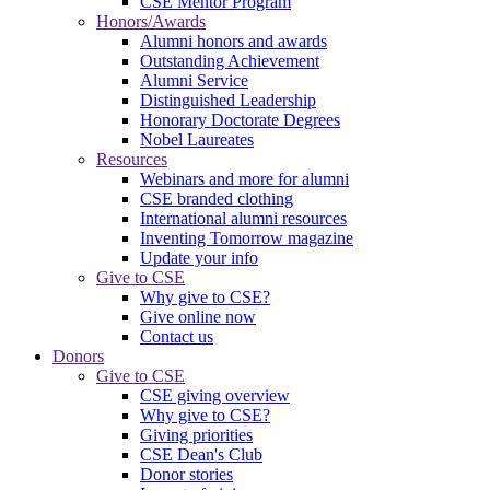
CSE Mentor Program
Honors/Awards
Alumni honors and awards
Outstanding Achievement
Alumni Service
Distinguished Leadership
Honorary Doctorate Degrees
Nobel Laureates
Resources
Webinars and more for alumni
CSE branded clothing
International alumni resources
Inventing Tomorrow magazine
Update your info
Give to CSE
Why give to CSE?
Give online now
Contact us
Donors
Give to CSE
CSE giving overview
Why give to CSE?
Giving priorities
CSE Dean's Club
Donor stories