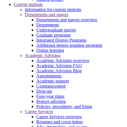
Current students
Information for current students
Departments and majors
Departments and majors overview
Departments
Undergraduate majors
Graduate programs
Integrated Degree Programs
Additional degree-granting programs
Online learning
Academic Advising
Academic Advising overview
Academic Advising FAQ
Academic Advising Blog
Appointments
Academic support
Commencement
Drop-ins
Four-year plans
Honors advising
Policies, procedures, and forms
Career Services
Career Services overview
Resumes and cover letters
Jobs, internships, and co-ops