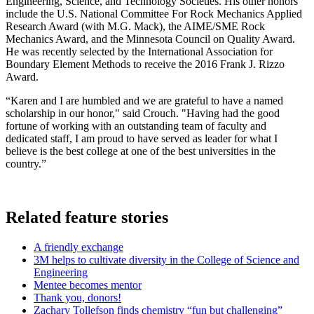
Engineering, Science, and Technology Societies. His other honors
include the U.S. National Committee For Rock Mechanics Applied
Research Award (with M.G. Mack), the AIME/SME Rock
Mechanics Award, and the Minnesota Council on Quality Award.
He was recently selected by the International Association for
Boundary Element Methods to receive the 2016 Frank J. Rizzo
Award.
“Karen and I are humbled and we are grateful to have a named
scholarship in our honor," said Crouch. "Having had the good
fortune of working with an outstanding team of faculty and
dedicated staff, I am proud to have served as leader for what I
believe is the best college at one of the best universities in the
country.”
Related feature stories
A friendly exchange
3M helps to cultivate diversity in the College of Science and
Engineering
Mentee becomes mentor
Thank you, donors!
Zachary Tollefson finds chemistry “fun but challenging”