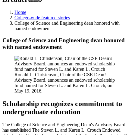
Home
College-wide featured stories
College of Science and Engineering dean honored with
named endowment
College of Science and Engineering dean honored
with named endowment
Ronald L. Christenson, Chair of the CSE Dean’s
Advisory Board, announces an endowed scholarship
fund named for Steven L. and Karen L. Crouch, on
May 19, 2016.
Scholarship recognizes commitment to
undergraduate education
The College of Science and Engineering Dean's Advisory Board
has established The Steven L. and Karen L. Crouch Endowed