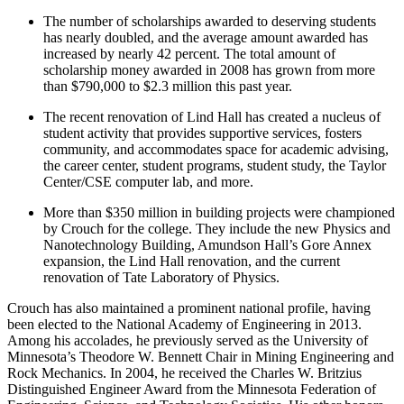
The number of scholarships awarded to deserving students
has nearly doubled, and the average amount awarded has
increased by nearly 42 percent. The total amount of
scholarship money awarded in 2008 has grown from more
than $790,000 to $2.3 million this past year.
The recent renovation of Lind Hall has created a nucleus of
student activity that provides supportive services, fosters
community, and accommodates space for academic advising,
the career center, student programs, student study, the Taylor
Center/CSE computer lab, and more.
More than $350 million in building projects were championed
by Crouch for the college. They include the new Physics and
Nanotechnology Building, Amundson Hall’s Gore Annex
expansion, the Lind Hall renovation, and the current
renovation of Tate Laboratory of Physics.
Crouch has also maintained a prominent national profile, having
been elected to the National Academy of Engineering in 2013.
Among his accolades, he previously served as the University of
Minnesota’s Theodore W. Bennett Chair in Mining Engineering and
Rock Mechanics. In 2004, he received the Charles W. Britzius
Distinguished Engineer Award from the Minnesota Federation of