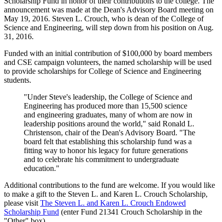
Scholarship Fund in honor of their contributions to the college. The
announcement was made at the Dean's Advisory Board meeting on
May 19, 2016. Steven L. Crouch, who is dean of the College of
Science and Engineering, will step down from his position on Aug.
31, 2016.
Funded with an initial contribution of $100,000 by board members
and CSE campaign volunteers, the named scholarship will be used
to provide scholarships for College of Science and Engineering
students.
"Under Steve's leadership, the College of Science and
Engineering has produced more than 15,500 science
and engineering graduates, many of whom are now in
leadership positions around the world," said Ronald L.
Christenson, chair of the Dean's Advisory Board. "The
board felt that establishing this scholarship fund was a
fitting way to honor his legacy for future generations
and to celebrate his commitment to undergraduate
education."
Additional contributions to the fund are welcome. If you would like
to make a gift to the Steven L. and Karen L. Crouch Scholarship,
please visit
The Steven L. and Karen L. Crouch Endowed
Scholarship Fund
(enter Fund 21341 Crouch Scholarship in the
"Other" box).