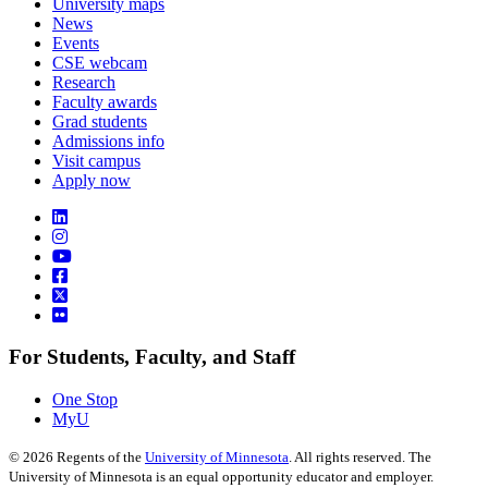
University maps
News
Events
CSE webcam
Research
Faculty awards
Grad students
Admissions info
Visit campus
Apply now
For Students, Faculty, and Staff
One Stop
MyU
©
2026
Regents of the
University of Minnesota
. All rights reserved. The
University of Minnesota is an equal opportunity educator and employer.