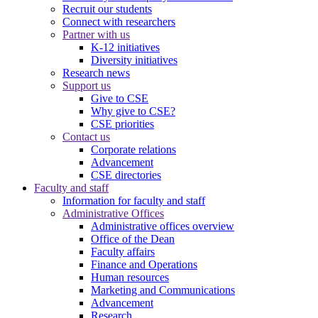
Recruit our students
Connect with researchers
Partner with us
K-12 initiatives
Diversity initiatives
Research news
Support us
Give to CSE
Why give to CSE?
CSE priorities
Contact us
Corporate relations
Advancement
CSE directories
Faculty and staff
Information for faculty and staff
Administrative Offices
Administrative offices overview
Office of the Dean
Faculty affairs
Finance and Operations
Human resources
Marketing and Communications
Advancement
Research