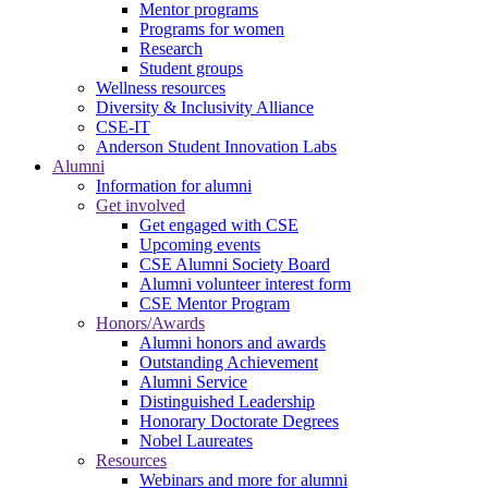
Mentor programs
Programs for women
Research
Student groups
Wellness resources
Diversity & Inclusivity Alliance
CSE-IT
Anderson Student Innovation Labs
Alumni
Information for alumni
Get involved
Get engaged with CSE
Upcoming events
CSE Alumni Society Board
Alumni volunteer interest form
CSE Mentor Program
Honors/Awards
Alumni honors and awards
Outstanding Achievement
Alumni Service
Distinguished Leadership
Honorary Doctorate Degrees
Nobel Laureates
Resources
Webinars and more for alumni