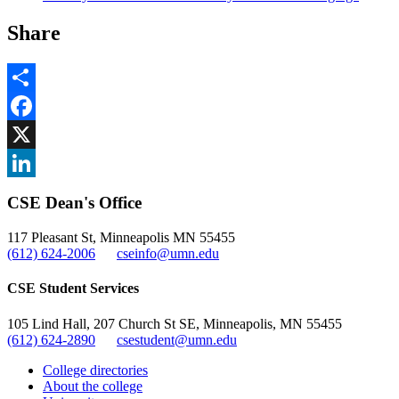
Share
Share
Facebook
, opens in new window
X
, opens in new window
LinkedIn
CSE Dean's Office
, opens in new window
117 Pleasant St, Minneapolis MN 55455
(612) 624-2006
cseinfo@umn.edu
CSE Student Services
105 Lind Hall, 207 Church St SE, Minneapolis, MN 55455
(612) 624-2890
csestudent@umn.edu
College directories
About the college