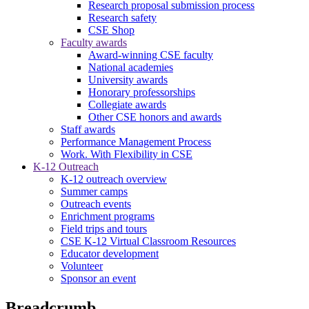
Research proposal submission process
Research safety
CSE Shop
Faculty awards
Award-winning CSE faculty
National academies
University awards
Honorary professorships
Collegiate awards
Other CSE honors and awards
Staff awards
Performance Management Process
Work. With Flexibility in CSE
K-12 Outreach
K-12 outreach overview
Summer camps
Outreach events
Enrichment programs
Field trips and tours
CSE K-12 Virtual Classroom Resources
Educator development
Volunteer
Sponsor an event
Breadcrumb