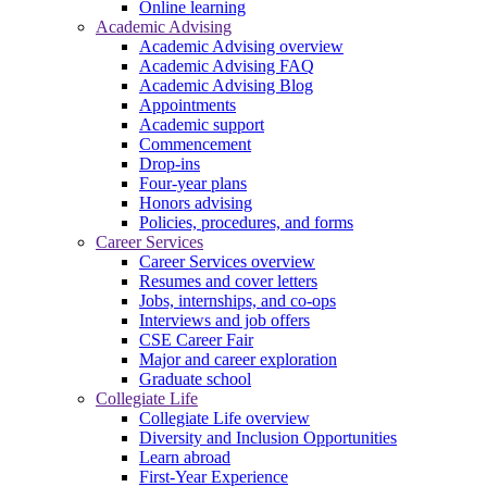
Online learning
Academic Advising
Academic Advising overview
Academic Advising FAQ
Academic Advising Blog
Appointments
Academic support
Commencement
Drop-ins
Four-year plans
Honors advising
Policies, procedures, and forms
Career Services
Career Services overview
Resumes and cover letters
Jobs, internships, and co-ops
Interviews and job offers
CSE Career Fair
Major and career exploration
Graduate school
Collegiate Life
Collegiate Life overview
Diversity and Inclusion Opportunities
Learn abroad
First-Year Experience