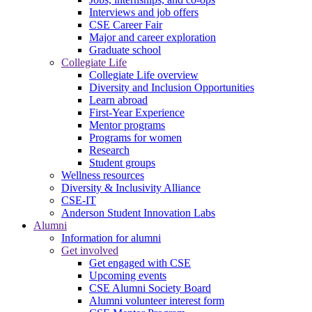
Interviews and job offers
CSE Career Fair
Major and career exploration
Graduate school
Collegiate Life
Collegiate Life overview
Diversity and Inclusion Opportunities
Learn abroad
First-Year Experience
Mentor programs
Programs for women
Research
Student groups
Wellness resources
Diversity & Inclusivity Alliance
CSE-IT
Anderson Student Innovation Labs
Alumni
Information for alumni
Get involved
Get engaged with CSE
Upcoming events
CSE Alumni Society Board
Alumni volunteer interest form