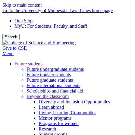
Skip to main content
Go to the University of Minnesota Twin Cities home page
One Stop
MyU
: For Students, Faculty, and Staff
Search
Give to CSE
Menu
Future students
Future undergraduate students
Future transfer students
Future graduate students
Future international students
Scholarships and financial aid
Beyond the classroom
Diversity and Inclusion Opportunities
Learn abroad
Living Learning Communities
Mentor programs
Programs for women
Research
Student groups