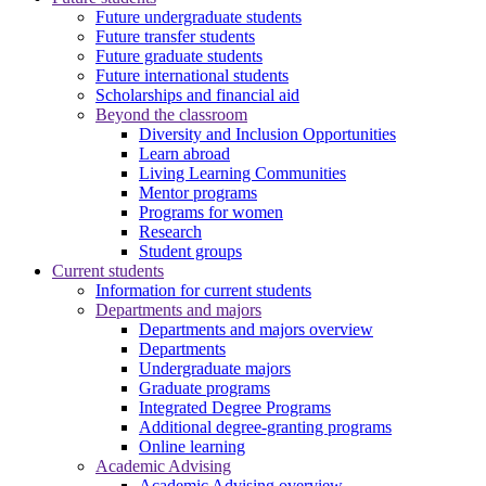
Future undergraduate students
Future transfer students
Future graduate students
Future international students
Scholarships and financial aid
Beyond the classroom
Diversity and Inclusion Opportunities
Learn abroad
Living Learning Communities
Mentor programs
Programs for women
Research
Student groups
Current students
Information for current students
Departments and majors
Departments and majors overview
Departments
Undergraduate majors
Graduate programs
Integrated Degree Programs
Additional degree-granting programs
Online learning
Academic Advising
Academic Advising overview