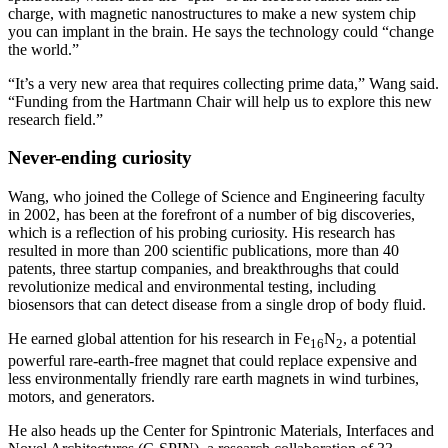
charge, with magnetic nanostructures to make a new system chip
you can implant in the brain. He says the technology could “change
the world.”
“It’s a very new area that requires collecting prime data,” Wang said.
“Funding from the Hartmann Chair will help us to explore this new
research field.”
Never-ending curiosity
Wang, who joined the College of Science and Engineering faculty
in 2002, has been at the forefront of a number of big discoveries,
which is a reflection of his probing curiosity. His research has
resulted in more than 200 scientific publications, more than 40
patents, three startup companies, and breakthroughs that could
revolutionize medical and environmental testing, including
biosensors that can detect disease from a single drop of body fluid.
He earned global attention for his research in Fe
N
, a potential
16
2
powerful rare-earth-free magnet that could replace expensive and
less environmentally friendly rare earth magnets in wind turbines,
motors, and generators.
He also heads up the Center for Spintronic Materials, Interfaces and