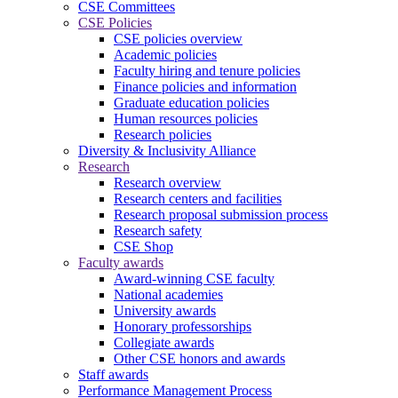
CSE Committees
CSE Policies
CSE policies overview
Academic policies
Faculty hiring and tenure policies
Finance policies and information
Graduate education policies
Human resources policies
Research policies
Diversity & Inclusivity Alliance
Research
Research overview
Research centers and facilities
Research proposal submission process
Research safety
CSE Shop
Faculty awards
Award-winning CSE faculty
National academies
University awards
Honorary professorships
Collegiate awards
Other CSE honors and awards
Staff awards
Performance Management Process