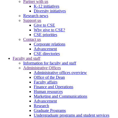
Partner with us
K-12 initiatives
Diversity initiatives
Research news
Support us
Give to CSE
Why give to CSE?
CSE priorities
Contact us
Corporate relations
Advancement
CSE directories
Faculty and staff
Information for faculty and staff
Administrative Offices
Administrative offices overview
Office of the Dean
Faculty affairs
Finance and Operations
Human resources
Marketing and Communications
Advancement
Research
Graduate Programs
Undergraduate programs and student services