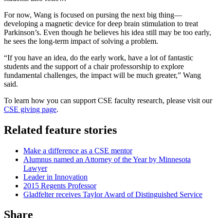
For now, Wang is focused on pursing the next big thing—
developing a magnetic device for deep brain stimulation to treat
Parkinson’s. Even though he believes his idea still may be too early,
he sees the long-term impact of solving a problem.
“If you have an idea, do the early work, have a lot of fantastic
students and the support of a chair professorship to explore
fundamental challenges, the impact will be much greater,” Wang
said.
To learn how you can support CSE faculty research, please visit our
CSE giving page
.
Related feature stories
Make a difference as a CSE mentor
Alumnus named an Attorney of the Year by Minnesota
Lawyer
Leader in Innovation
2015 Regents Professor
Gladfelter receives Taylor Award of Distinguished Service
Share