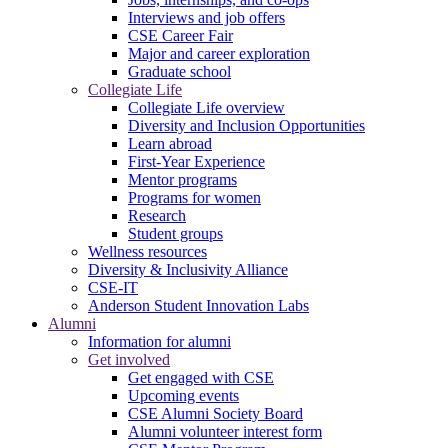
Interviews and job offers
CSE Career Fair
Major and career exploration
Graduate school
Collegiate Life
Collegiate Life overview
Diversity and Inclusion Opportunities
Learn abroad
First-Year Experience
Mentor programs
Programs for women
Research
Student groups
Wellness resources
Diversity & Inclusivity Alliance
CSE-IT
Anderson Student Innovation Labs
Alumni
Information for alumni
Get involved
Get engaged with CSE
Upcoming events
CSE Alumni Society Board
Alumni volunteer interest form