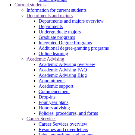
Current students
Information for current students
Departments and majors
Departments and majors overview
Departments
Undergraduate majors
Graduate programs
Integrated Degree Programs
Additional degree-granting programs
Online learning
Academic Advising
Academic Advising overview
Academic Advising FAQ
Academic Advising Blog
Appointments
Academic support
Commencement
Drop-ins
Four-year plans
Honors advising
Policies, procedures, and forms
Career Services
Career Services overview
Resumes and cover letters
Jobs, internships, and co-ops