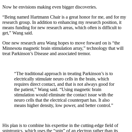
Now he envisions making even bigger discoveries.
“Being named Hartmann Chair is a great honor for me, and for my
research group. In addition to enhancing my research position, it
means funding for new research areas, which often is difficult to
get,” Wang said.
One new research area Wang hopes to move forward on is “the
Minnesota magnetic brain stimulation array,” technology that will
treat Parkinson’s Disease and associated tremor.
“The traditional approach in treating Parkinson’s is to
electrically stimulate neuro cells in the brain, which
requires direct contact, and that is not always good for
the patient,” Wang said. “Using magnetic brain
stimulation would eliminate the contact issue with the
neuro cells that the electrical counterpart has. It also
means higher density, low power, and better control.”
His plan is to combine his expertise in the cutting-edge field of
spintronics, which uses the “spin” of an electron rather than its