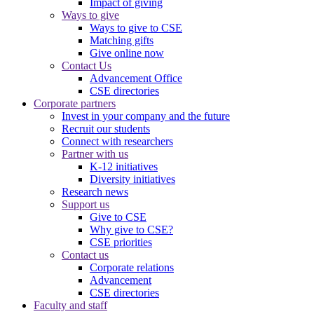
Impact of giving
Ways to give
Ways to give to CSE
Matching gifts
Give online now
Contact Us
Advancement Office
CSE directories
Corporate partners
Invest in your company and the future
Recruit our students
Connect with researchers
Partner with us
K-12 initiatives
Diversity initiatives
Research news
Support us
Give to CSE
Why give to CSE?
CSE priorities
Contact us
Corporate relations
Advancement
CSE directories
Faculty and staff