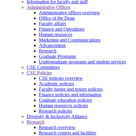
Information for faculty and staff
Administrative Offices
Administrative offices overview
Office of the Dean
Faculty affairs
Finance and Operations
Human resources
Marketing and Communications
Advancement
Research
Graduate Programs
Undergraduate programs and student services
CSE Committees
CSE Policies
CSE policies overview
Academic policies
Faculty hiring and tenure policies
Finance policies and information
Graduate education policies
Human resources policies
Research policies
Diversity & Inclusivity Alliance
Research
Research overview
Research centers and facilities