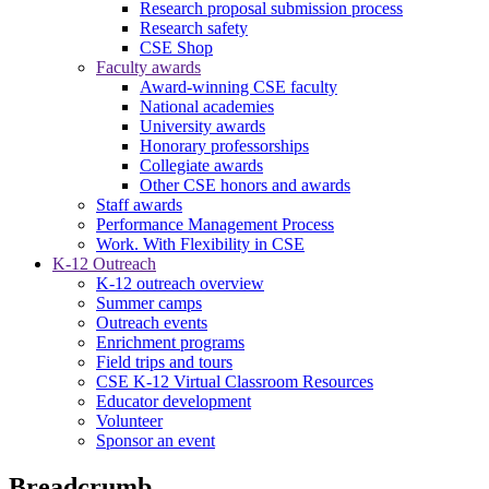
Research proposal submission process
Research safety
CSE Shop
Faculty awards
Award-winning CSE faculty
National academies
University awards
Honorary professorships
Collegiate awards
Other CSE honors and awards
Staff awards
Performance Management Process
Work. With Flexibility in CSE
K-12 Outreach
K-12 outreach overview
Summer camps
Outreach events
Enrichment programs
Field trips and tours
CSE K-12 Virtual Classroom Resources
Educator development
Volunteer
Sponsor an event
Breadcrumb