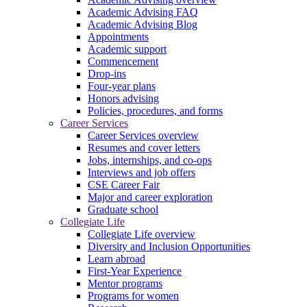
Academic Advising FAQ
Academic Advising Blog
Appointments
Academic support
Commencement
Drop-ins
Four-year plans
Honors advising
Policies, procedures, and forms
Career Services
Career Services overview
Resumes and cover letters
Jobs, internships, and co-ops
Interviews and job offers
CSE Career Fair
Major and career exploration
Graduate school
Collegiate Life
Collegiate Life overview
Diversity and Inclusion Opportunities
Learn abroad
First-Year Experience
Mentor programs
Programs for women