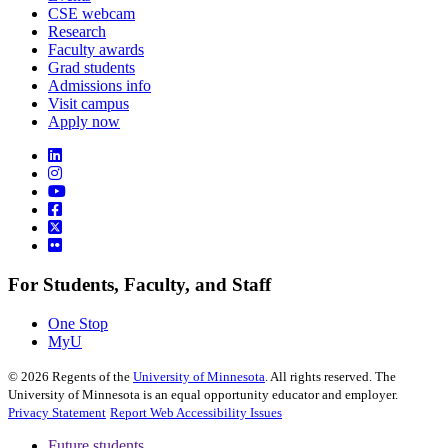
CSE webcam
Research
Faculty awards
Grad students
Admissions info
Visit campus
Apply now
For Students, Faculty, and Staff
One Stop
MyU
©
2026
Regents of the
University of Minnesota
. All rights reserved. The
University of Minnesota is an equal opportunity educator and employer.
Privacy Statement
Report Web Accessibility Issues
Future students