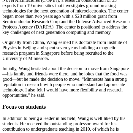
Novel Architectures (C-SPIN), a research collaboration of 33
experts from 19 universities that investigates groundbreaking
technologies for the next generation of microelectronics. The center
began more than two years ago with a $28 million grant from
Semiconductor Research Corp and the Defense Advanced Research
Projects Agency (DARPA). The center is positioned to address the
key challenges of next generation computing and memory.
Originally from China, Wang earned his doctorate from Institute of
Physics in Beijing and spent seven years building a magnetic
research program in Singapore before being recruited to the
University of Minnesota.
Initially, Wang hesitated about the decision to move from Singapore
—his family and friends were there, and he jokes that the food was
good—but he made the decision to move. “Minnesota has a strong
reputation in research with people who understand and appreciate
technology. I also felt I would have more flexibility and research
opportunities,” he said.
Focus on students
In addition to being a leader in his field, Wang is well-liked by his
students. He received the outstanding professor award for his
contribution to undergraduate teaching in 2010, of which he is