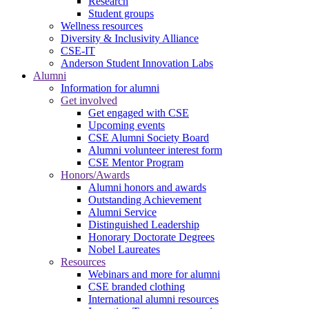
Research
Student groups
Wellness resources
Diversity & Inclusivity Alliance
CSE-IT
Anderson Student Innovation Labs
Alumni
Information for alumni
Get involved
Get engaged with CSE
Upcoming events
CSE Alumni Society Board
Alumni volunteer interest form
CSE Mentor Program
Honors/Awards
Alumni honors and awards
Outstanding Achievement
Alumni Service
Distinguished Leadership
Honorary Doctorate Degrees
Nobel Laureates
Resources
Webinars and more for alumni
CSE branded clothing
International alumni resources