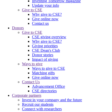
Inventing Tomorrow magazine
Update your info
Give to CSE
Why give to CSE?
Give online now
Contact us
Donors
Give to CSE
CSE giving overview
Why give to CSE?
Giving priorities
CSE Dean's Club
Donor stories
Impact of giving
Ways to give
Ways to give to CSE
Matching gifts
Give online now
Contact Us
Advancement Office
CSE directories
Corporate partners
Invest in your company and the future
Recruit our students
Connect with researchers