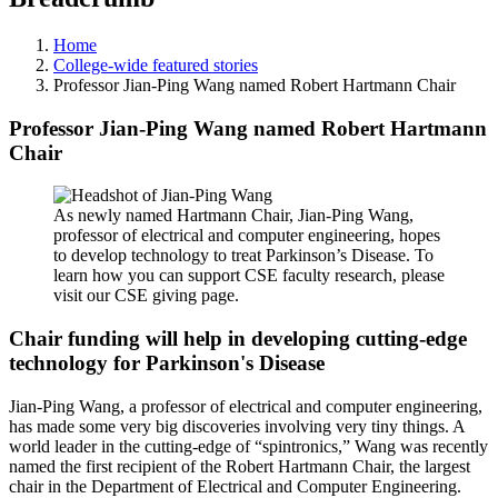
Home
College-wide featured stories
Professor Jian-Ping Wang named Robert Hartmann Chair
Professor Jian-Ping Wang named Robert Hartmann
Chair
As newly named Hartmann Chair, Jian-Ping Wang,
professor of electrical and computer engineering, hopes
to develop technology to treat Parkinson’s Disease. To
learn how you can support CSE faculty research, please
visit our CSE giving page.
Chair funding will help in developing cutting-edge
technology for Parkinson's Disease
Jian-Ping Wang, a professor of electrical and computer engineering,
has made some very big discoveries involving very tiny things. A
world leader in the cutting-edge of “spintronics,” Wang was recently
named the first recipient of the Robert Hartmann Chair, the largest
chair in the Department of Electrical and Computer Engineering.