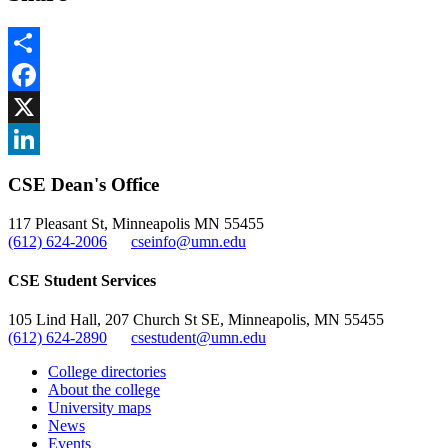
Share
Facebook
, opens in new window
X
, opens in new window
LinkedIn
CSE Dean's Office
, opens in new window
117 Pleasant St, Minneapolis MN 55455
(612) 624-2006
cseinfo@umn.edu
CSE Student Services
105 Lind Hall, 207 Church St SE, Minneapolis, MN 55455
(612) 624-2890
csestudent@umn.edu
College directories
About the college
University maps
News
Events