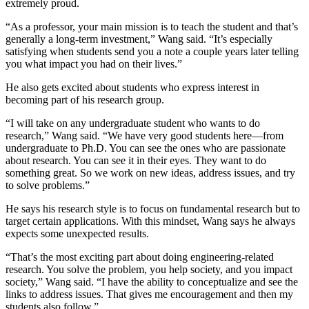
extremely proud.
“As a professor, your main mission is to teach the student and that’s
generally a long-term investment,” Wang said. “It’s especially
satisfying when students send you a note a couple years later telling
you what impact you had on their lives.”
He also gets excited about students who express interest in
becoming part of his research group.
“I will take on any undergraduate student who wants to do
research,” Wang said. “We have very good students here—from
undergraduate to Ph.D. You can see the ones who are passionate
about research. You can see it in their eyes. They want to do
something great. So we work on new ideas, address issues, and try
to solve problems.”
He says his research style is to focus on fundamental research but to
target certain applications. With this mindset, Wang says he always
expects some unexpected results.
“That’s the most exciting part about doing engineering-related
research. You solve the problem, you help society, and you impact
society,” Wang said. “I have the ability to conceptualize and see the
links to address issues. That gives me encouragement and then my
students also follow.”