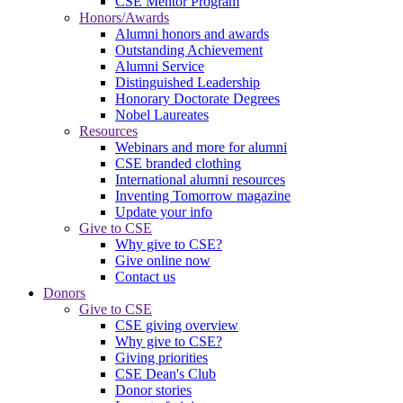
CSE Mentor Program
Honors/Awards
Alumni honors and awards
Outstanding Achievement
Alumni Service
Distinguished Leadership
Honorary Doctorate Degrees
Nobel Laureates
Resources
Webinars and more for alumni
CSE branded clothing
International alumni resources
Inventing Tomorrow magazine
Update your info
Give to CSE
Why give to CSE?
Give online now
Contact us
Donors
Give to CSE
CSE giving overview
Why give to CSE?
Giving priorities
CSE Dean's Club
Donor stories