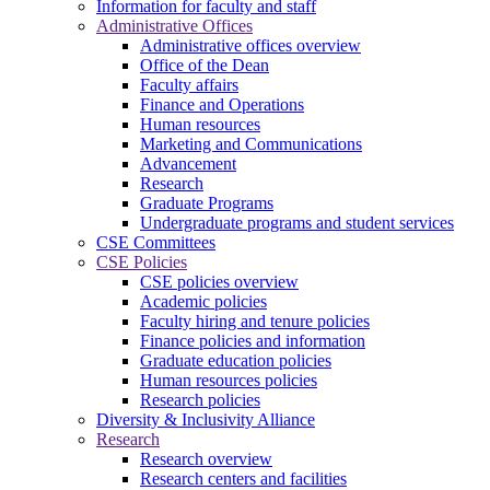
Information for faculty and staff
Administrative Offices
Administrative offices overview
Office of the Dean
Faculty affairs
Finance and Operations
Human resources
Marketing and Communications
Advancement
Research
Graduate Programs
Undergraduate programs and student services
CSE Committees
CSE Policies
CSE policies overview
Academic policies
Faculty hiring and tenure policies
Finance policies and information
Graduate education policies
Human resources policies
Research policies
Diversity & Inclusivity Alliance
Research
Research overview
Research centers and facilities