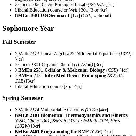
◊ Chem 1066 Chem Principles II Lab
(&1072)
[1cr]
Liberal Education course or Writ 1301 [3 or 4cr]
BMEn 1601 UG Seminar I
[1cr] (
CSE
, optional)
Sophomore Year
Fall Semester
◊ Math 2373 Linear Algebra & Differential Equations
(1372)
[4cr]
◊ Chem 2301 Organic Chem I
(1072/66)
[3cr]
◊
BMEn 2501 Cellular & Molecular Biology
(CSE)
[4cr]
◊ BMEn 2151
Intro Med Device Prototyping
(
&2501,
CSE)
[3cr]
Liberal Education course [3 or 4cr]
Spring Semester
◊ Math 2374 Multivariable Calculus
(1372)
[4cr]
BMEn 2101
Biomedical Thermodynamics and Kinetics
(CSE, Chem 2301, &Math 2373 or &Math 2374, Phys
1302W)
[3cr]
BMEn 2401 Programming for BME
(CSE)
[2cr]