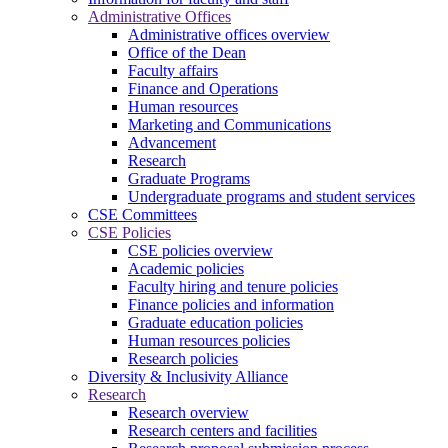
Administrative Offices
Administrative offices overview
Office of the Dean
Faculty affairs
Finance and Operations
Human resources
Marketing and Communications
Advancement
Research
Graduate Programs
Undergraduate programs and student services
CSE Committees
CSE Policies
CSE policies overview
Academic policies
Faculty hiring and tenure policies
Finance policies and information
Graduate education policies
Human resources policies
Research policies
Diversity & Inclusivity Alliance
Research
Research overview
Research centers and facilities