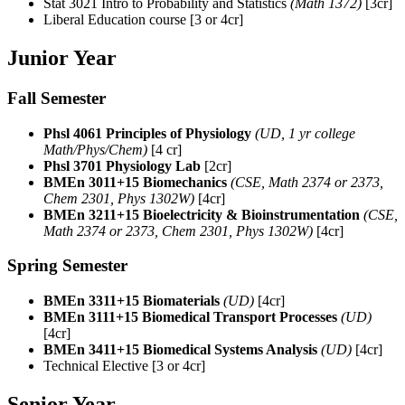
Stat 3021
Intro to Probability and Statistics
(Math 1372)
[3cr]
Liberal Education course [3 or 4cr]
Junior Year
Fall Semester
Phsl 4061 Principles of Physiology
(UD, 1 yr college
Math/Phys/Chem)
[4 cr]
Phsl 3701 Physiology Lab
[2cr]
BMEn 3011+15 Biomechanics
(CSE, Math 2374 or 2373,
Chem 2301, Phys 1302W)
[4cr]
BMEn 3211+15 Bioelectricity & Bioinstrumentation
(CSE,
Math 2374 or 2373, Chem 2301, Phys 1302W)
[4cr]
Spring Semester
BMEn 3311+15 Biomaterials
(UD)
[4cr]
BMEn 3111+15 Biomedical Transport Processes
(UD)
[4cr]
BMEn 3411+15 Biomedical Systems Analysis
(UD)
[4cr]
Technical Elective [3 or 4cr]
Senior Year