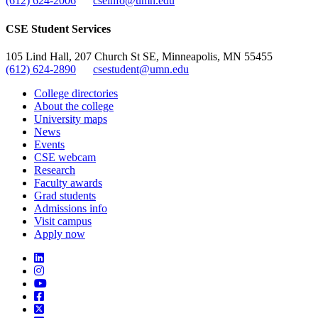
(612) 624-2006
cseinfo@umn.edu
CSE Student Services
105 Lind Hall, 207 Church St SE, Minneapolis, MN 55455
(612) 624-2890
csestudent@umn.edu
College directories
About the college
University maps
News
Events
CSE webcam
Research
Faculty awards
Grad students
Admissions info
Visit campus
Apply now