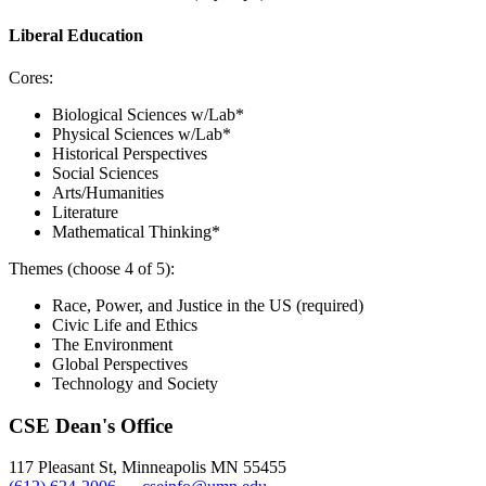
Liberal Education
Cores:
Biological Sciences w/Lab*
Physical Sciences w/Lab*
Historical Perspectives
Social Sciences
Arts/Humanities
Literature
Mathematical Thinking*
Themes (choose 4 of 5):
Race, Power, and Justice in the US (required)
Civic Life and Ethics
The Environment
Global Perspectives
Technology and Society
CSE Dean's Office
117 Pleasant St, Minneapolis MN 55455