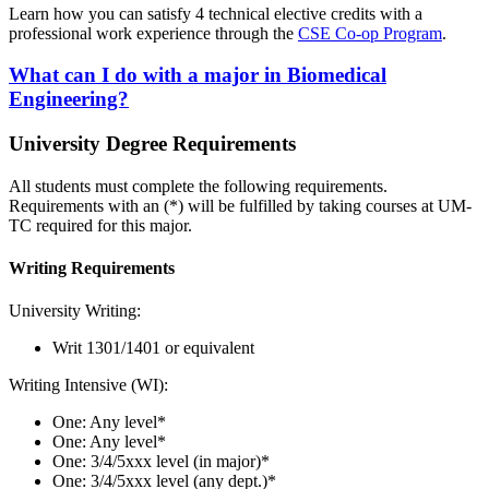
Learn how you can satisfy 4 technical elective credits with a
professional work experience through the
CSE Co-op Program
.
What can I do with a major in Biomedical
Engineering?
University Degree Requirements
All students must complete the following requirements.
Requirements with an (*) will be fulfilled by taking courses at UM-
TC required for this major.
Writing Requirements
University Writing:
Writ 1301/1401 or equivalent
Writing Intensive (WI):
One: Any level*
One: Any level*
One: 3/4/5xxx level (in major)*
One: 3/4/5xxx level (any dept.)*