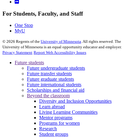
For Students, Faculty, and Staff
One Stop
MyU
©
2026
Regents of the
University of Minnesota
. All rights reserved. The
University of Minnesota is an equal opportunity educator and employer.
Privacy Statement
Report Web Accessibility Issues
Future students
Future undergraduate students
Future transfer students
Future graduate students
Future international students
Scholarships and financial aid
Beyond the classroom
Diversity and Inclusion Opportunities
Learn abroad
Living Learning Communities
Mentor programs
Programs for women
Research
Student groups