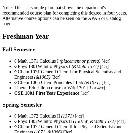
Note: This is a sample plan that shows the department's
recommended course plan for completing this degree in four years.
Alternative course options can be seen on the APAS or Catalog
page.
Freshman Year
Fall Semester
◊ Math 1371 Calculus I
(placement or prereq)
[4cr]
◊ Phys 1301W Intro Physics I
(&Math 1371)
[4cr]
◊ Chem 1071
General Chem I for Physical Scientists and
Engineers
(&1065)
[3cr]
◊ Chem 1065 Chem Principles I Lab
(&1071)
[1cr]
Liberal Education course or Writ 1301 [3 or 4cr]
CSE 1001 First Year Experience
[1cr]
Spring Semester
◊ Math 1372 Calculus II
(1371)
[4cr]
◊ Phys 1302W Intro Physics II
(1301W, &Math 1372)
[4cr]
◊ Chem 1072
General Chem II for Physical Scientists and
Engineers
(1071, &1066)
[3cr]