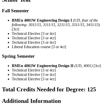
Fall Semester
BMEn 4001W Engineering Design I
(UD, four of the
following: 3011/15, 3111/15, 3211/15, 3311/15, 3411/15)
[3cr]
Technical Elective [3 or 4cr]
Technical Elective [3 or 4cr]
Technical Elective [3 or 4cr]
Liberal Education course [3 or 4cr]
Spring Semester
BMEn 4002W Engineering Design II
(UD, 4001)
[3cr]
Technical Elective [3 or 4cr]
Technical Elective [3 or 4cr]
Technical Elective [3 or 4cr]
Total Credits Needed for Degree: 125
Additional Information