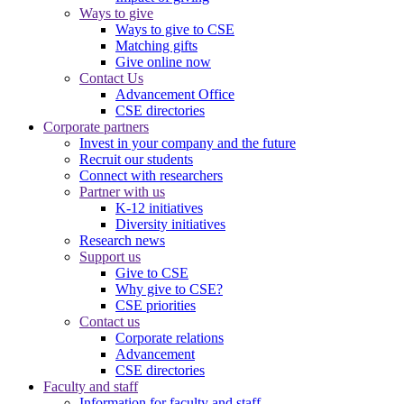
Ways to give
Ways to give to CSE
Matching gifts
Give online now
Contact Us
Advancement Office
CSE directories
Corporate partners
Invest in your company and the future
Recruit our students
Connect with researchers
Partner with us
K-12 initiatives
Diversity initiatives
Research news
Support us
Give to CSE
Why give to CSE?
CSE priorities
Contact us
Corporate relations
Advancement
CSE directories
Faculty and staff
Information for faculty and staff