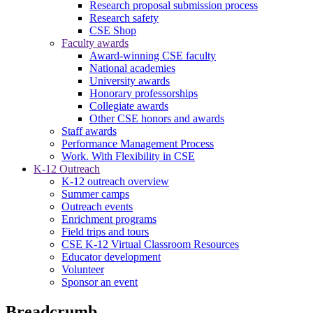
Research proposal submission process
Research safety
CSE Shop
Faculty awards
Award-winning CSE faculty
National academies
University awards
Honorary professorships
Collegiate awards
Other CSE honors and awards
Staff awards
Performance Management Process
Work. With Flexibility in CSE
K-12 Outreach
K-12 outreach overview
Summer camps
Outreach events
Enrichment programs
Field trips and tours
CSE K-12 Virtual Classroom Resources
Educator development
Volunteer
Sponsor an event
Breadcrumb