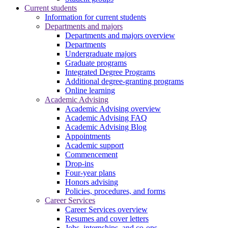
Current students
Information for current students
Departments and majors
Departments and majors overview
Departments
Undergraduate majors
Graduate programs
Integrated Degree Programs
Additional degree-granting programs
Online learning
Academic Advising
Academic Advising overview
Academic Advising FAQ
Academic Advising Blog
Appointments
Academic support
Commencement
Drop-ins
Four-year plans
Honors advising
Policies, procedures, and forms
Career Services
Career Services overview
Resumes and cover letters
Jobs, internships, and co-ops