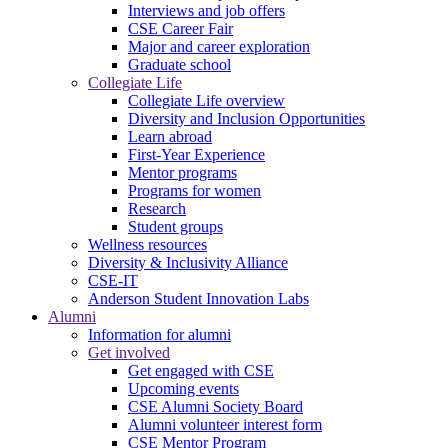
Interviews and job offers
CSE Career Fair
Major and career exploration
Graduate school
Collegiate Life
Collegiate Life overview
Diversity and Inclusion Opportunities
Learn abroad
First-Year Experience
Mentor programs
Programs for women
Research
Student groups
Wellness resources
Diversity & Inclusivity Alliance
CSE-IT
Anderson Student Innovation Labs
Alumni
Information for alumni
Get involved
Get engaged with CSE
Upcoming events
CSE Alumni Society Board
Alumni volunteer interest form
CSE Mentor Program