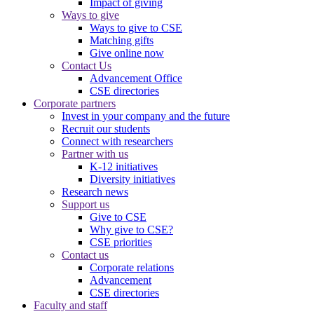
Impact of giving
Ways to give
Ways to give to CSE
Matching gifts
Give online now
Contact Us
Advancement Office
CSE directories
Corporate partners
Invest in your company and the future
Recruit our students
Connect with researchers
Partner with us
K-12 initiatives
Diversity initiatives
Research news
Support us
Give to CSE
Why give to CSE?
CSE priorities
Contact us
Corporate relations
Advancement
CSE directories
Faculty and staff