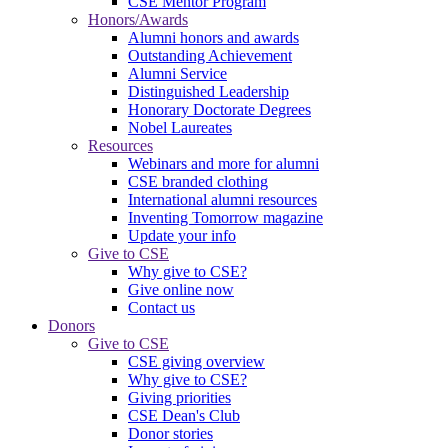
CSE Mentor Program
Honors/Awards
Alumni honors and awards
Outstanding Achievement
Alumni Service
Distinguished Leadership
Honorary Doctorate Degrees
Nobel Laureates
Resources
Webinars and more for alumni
CSE branded clothing
International alumni resources
Inventing Tomorrow magazine
Update your info
Give to CSE
Why give to CSE?
Give online now
Contact us
Donors
Give to CSE
CSE giving overview
Why give to CSE?
Giving priorities
CSE Dean's Club
Donor stories