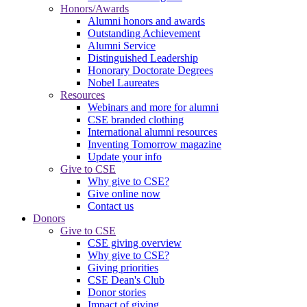
Honors/Awards
Alumni honors and awards
Outstanding Achievement
Alumni Service
Distinguished Leadership
Honorary Doctorate Degrees
Nobel Laureates
Resources
Webinars and more for alumni
CSE branded clothing
International alumni resources
Inventing Tomorrow magazine
Update your info
Give to CSE
Why give to CSE?
Give online now
Contact us
Donors
Give to CSE
CSE giving overview
Why give to CSE?
Giving priorities
CSE Dean's Club
Donor stories
Impact of giving