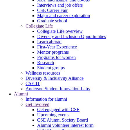
Interviews and job offers
CSE Career Fair
Major and career exploration
Graduate school
Collegiate Life
Collegiate Life overview
Diversity and Inclusion Opportunities
Learn abroad
First-Year Experience
Mentor programs
Programs for women
Research
Student groups
Wellness resources
Diversity & Inclusivity Alliance
CSE-IT
Anderson Student Innovation Labs
Alumni
Information for alumni
Get involved
Get engaged with CSE
Upcoming events
CSE Alumni Society Board
Alumni volunteer interest form