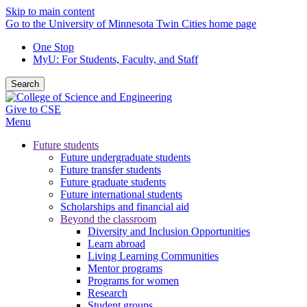
Skip to main content
Go to the University of Minnesota Twin Cities home page
One Stop
MyU
: For Students, Faculty, and Staff
Search
Give to CSE
Menu
Future students
Future undergraduate students
Future transfer students
Future graduate students
Future international students
Scholarships and financial aid
Beyond the classroom
Diversity and Inclusion Opportunities
Learn abroad
Living Learning Communities
Mentor programs
Programs for women
Research
Student groups