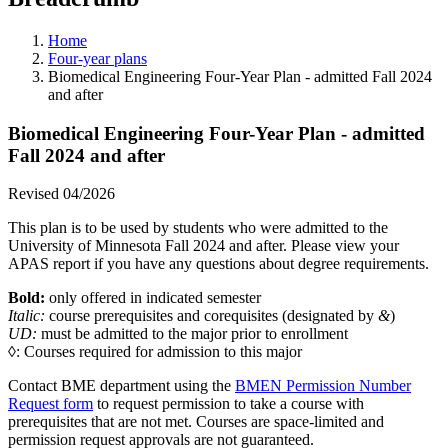
Home
Four-year plans
Biomedical Engineering Four-Year Plan - admitted Fall 2024
and after
Biomedical Engineering Four-Year Plan - admitted
Fall 2024 and after
Revised 04/2026
This plan is to be used by students who were admitted to the
University of Minnesota Fall 2024 and after. Please view your
APAS report if you have any questions about degree requirements.
Bold:
only offered in indicated semester
Italic:
course prerequisites and corequisites (designated by
&
)
UD:
must be admitted to the major prior to enrollment
◊: Courses required for admission to this major
Contact BME department using the
BMEN Permission Number
Request form
to request permission to take a course with
prerequisites that are not met. Courses are space-limited and
permission request approvals are not guaranteed.