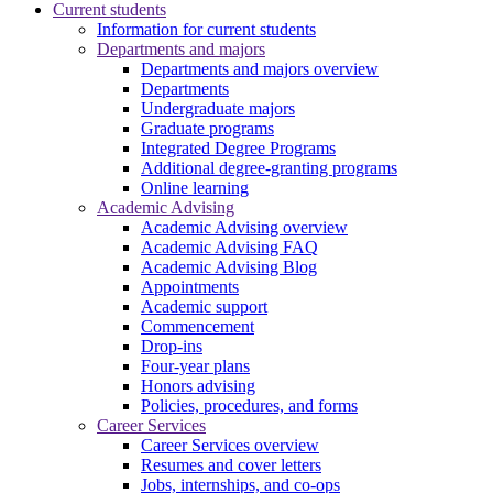
Current students
Information for current students
Departments and majors
Departments and majors overview
Departments
Undergraduate majors
Graduate programs
Integrated Degree Programs
Additional degree-granting programs
Online learning
Academic Advising
Academic Advising overview
Academic Advising FAQ
Academic Advising Blog
Appointments
Academic support
Commencement
Drop-ins
Four-year plans
Honors advising
Policies, procedures, and forms
Career Services
Career Services overview
Resumes and cover letters
Jobs, internships, and co-ops