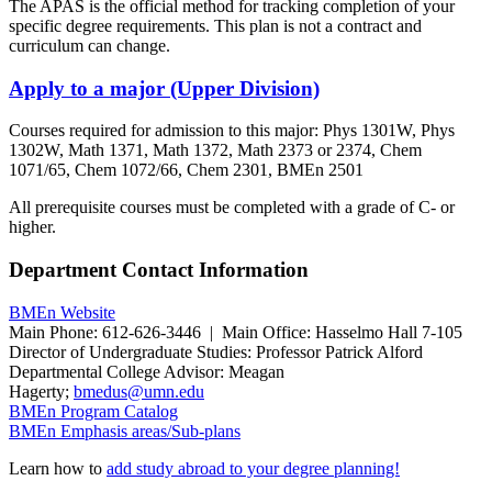
The APAS is the official method for tracking completion of your
specific degree requirements. This plan is not a contract and
curriculum can change.
Apply to a major (Upper Division)
Courses required for admission to this major: Phys 1301W, Phys
1302W, Math 1371, Math 1372, Math 2373 or 2374, Chem
1071/65, Chem 1072/66, Chem 2301, BMEn 2501
All prerequisite courses must be completed with a grade of C- or
higher.
Department Contact Information
BMEn Website
Main Phone: 612-626-3446 | Main Office: Hasselmo Hall 7-105
Director of Undergraduate Studies: Professor Patrick Alford
Departmental College Advisor: Meagan
Hagerty;
bmedus@umn.edu
BMEn Program Catalog
BMEn Emphasis areas/Sub-plans
Learn how to
add study abroad to your degree planning!