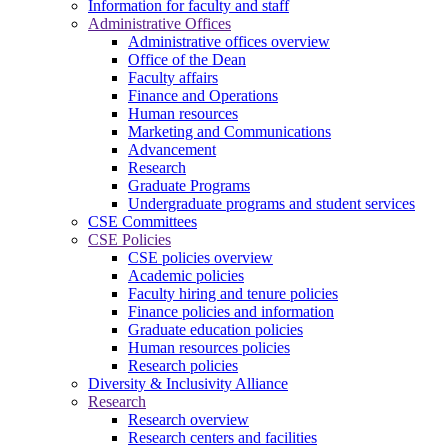
Information for faculty and staff
Administrative Offices
Administrative offices overview
Office of the Dean
Faculty affairs
Finance and Operations
Human resources
Marketing and Communications
Advancement
Research
Graduate Programs
Undergraduate programs and student services
CSE Committees
CSE Policies
CSE policies overview
Academic policies
Faculty hiring and tenure policies
Finance policies and information
Graduate education policies
Human resources policies
Research policies
Diversity & Inclusivity Alliance
Research
Research overview
Research centers and facilities