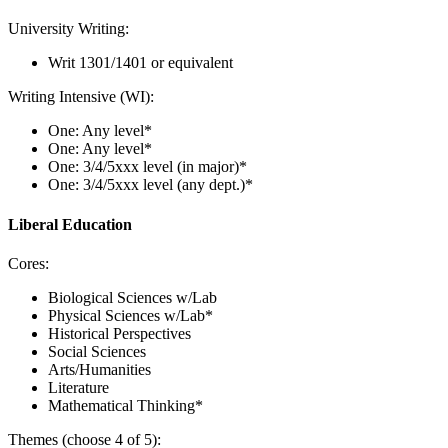
University Writing:
Writ 1301/1401 or equivalent
Writing Intensive (WI):
One: Any level*
One: Any level*
One: 3/4/5xxx level (in major)*
One: 3/4/5xxx level (any dept.)*
Liberal Education
Cores:
Biological Sciences w/Lab
Physical Sciences w/Lab*
Historical Perspectives
Social Sciences
Arts/Humanities
Literature
Mathematical Thinking*
Themes (choose 4 of 5):