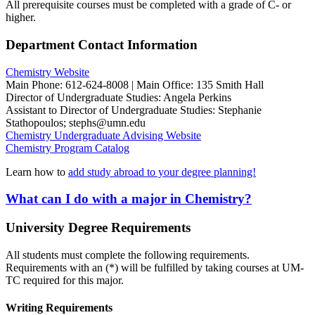
All prerequisite courses must be completed with a grade of C- or
higher.
Department Contact Information
Chemistry Website
Main Phone: 612-624-8008 | Main Office: 135 Smith Hall
Director of Undergraduate Studies: Angela Perkins
Assistant to Director of Undergraduate Studies: Stephanie
Stathopoulos;
stephs@umn.edu
Chemistry
Undergraduate Advising Website
Chemistry Program
Catalog
Learn how to
add study abroad to your degree planning!
What can I do with a major in Chemistry?
University Degree Requirements
All students must complete the following requirements.
Requirements with an (*) will be fulfilled by taking courses at UM-
TC required for this major.
Writing Requirements