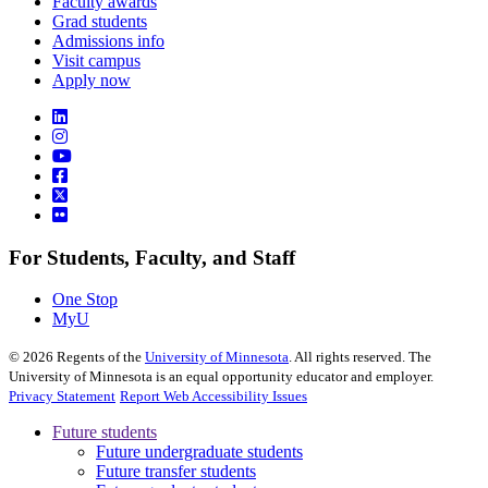
Faculty awards
Grad students
Admissions info
Visit campus
Apply now
For Students, Faculty, and Staff
One Stop
MyU
©
2026
Regents of the
University of Minnesota
. All rights reserved. The
University of Minnesota is an equal opportunity educator and employer.
Privacy Statement
Report Web Accessibility Issues
Future students
Future undergraduate students
Future transfer students