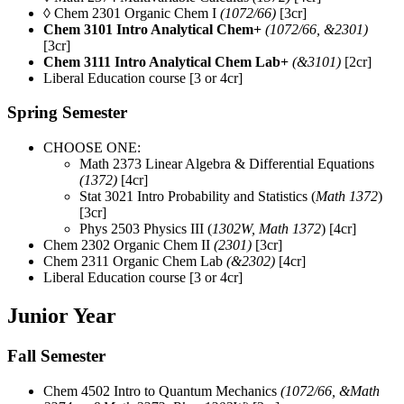
◊ Chem 2301 Organic Chem I
(1072/66)
[3cr]
Chem 3101 Intro Analytical Chem+
(1072/66, &2301)
[3cr]
Chem 3111 Intro Analytical Chem Lab+
(&3101)
[2cr]
Liberal Education course [3 or 4cr]
Spring Semester
CHOOSE ONE:
Math 2373 Linear Algebra & Differential Equations
(1372)
[4cr]
Stat 3021 Intro Probability and Statistics (
Math 1372
)
[3cr]
Phys 2503 Physics III (
1302W, Math 1372
) [4cr]
Chem 2302 Organic Chem II
(2301)
[3cr]
Chem 2311 Organic Chem Lab
(&2302)
[4cr]
Liberal Education course [3 or 4cr]
Junior Year
Fall Semester
Chem 4502 Intro to Quantum Mechanics
(1072/66, &Math