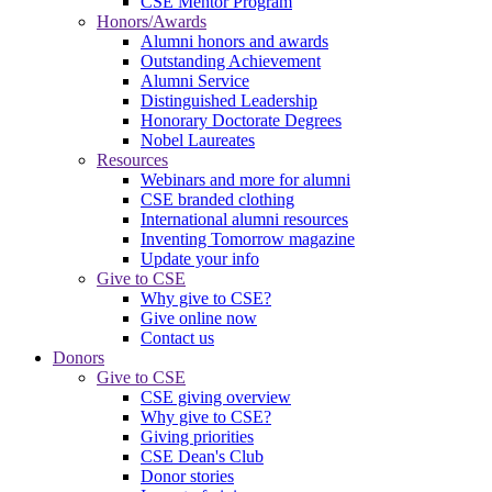
CSE Mentor Program
Honors/Awards
Alumni honors and awards
Outstanding Achievement
Alumni Service
Distinguished Leadership
Honorary Doctorate Degrees
Nobel Laureates
Resources
Webinars and more for alumni
CSE branded clothing
International alumni resources
Inventing Tomorrow magazine
Update your info
Give to CSE
Why give to CSE?
Give online now
Contact us
Donors
Give to CSE
CSE giving overview
Why give to CSE?
Giving priorities
CSE Dean's Club
Donor stories