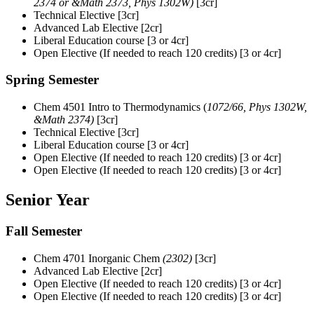
2374 or &Math 2373, Phys 1302W)
[3cr]
Technical Elective [3cr]
Advanced Lab Elective [2cr]
Liberal Education course [3 or 4cr]
Open Elective (If needed to reach 120 credits) [3 or 4cr]
Spring Semester
Chem 4501 Intro to Thermodynamics (
1072/66, Phys 1302W,
&Math 2374)
[3cr]
Technical Elective [3cr]
Liberal Education course [3 or 4cr]
Open Elective (If needed to reach 120 credits) [3 or 4cr]
Open Elective (If needed to reach 120 credits) [3 or 4cr]
Senior Year
Fall Semester
Chem 4701 Inorganic Chem
(2302)
[3cr]
Advanced Lab Elective [2cr]
Open Elective (If needed to reach 120 credits) [3 or 4cr]
Open Elective (If needed to reach 120 credits) [3 or 4cr]