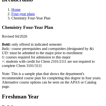
Home
Four-year plans
Chemistry Four-Year Plan
Chemistry Four-Year Plan
Revised 04/2026
Bold:
only offered in indicated semester
Italic:
course prerequisites and corequisites (designated by
&
)
UD:
must be admitted to the major prior to enrollment
◊: courses required for admission to this major
+: students with credit for Chem 2101/2111 are not required to
complete Chem 3101/3111
Note: This is a sample plan that shows the department's
recommended course plan for completing this degree in four years.
Alternative course options can be seen on the APAS or Catalog
page.
Freshman Year