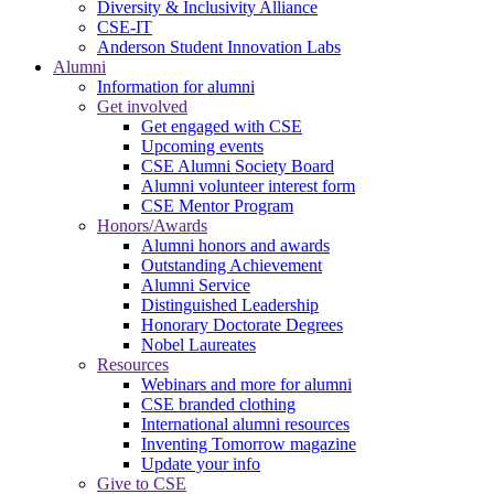
Diversity & Inclusivity Alliance
CSE-IT
Anderson Student Innovation Labs
Alumni
Information for alumni
Get involved
Get engaged with CSE
Upcoming events
CSE Alumni Society Board
Alumni volunteer interest form
CSE Mentor Program
Honors/Awards
Alumni honors and awards
Outstanding Achievement
Alumni Service
Distinguished Leadership
Honorary Doctorate Degrees
Nobel Laureates
Resources
Webinars and more for alumni
CSE branded clothing
International alumni resources
Inventing Tomorrow magazine
Update your info
Give to CSE