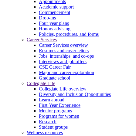
Appointments
Academic support
Commencement
Drop-ins
Four-year plans
Honors advising
Policies, procedures, and forms
Career Services
Career Services overview
Resumes and cover letters
Jobs, internships, and co-ops
Interviews and job offers
CSE Career Fair
Major and career exploration
Graduate school
Collegiate Life
Collegiate Life overview
Diversity and Inclusion Opportunities
Learn abroad
First-Year Experience
Mentor programs
Programs for women
Research
Student groups
Wellness resources