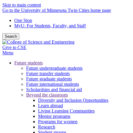
Skip to main content
Go to the University of Minnesota Twin Cities home page
One Stop
MyU
: For Students, Faculty, and Staff
Search
Give to CSE
Menu
Future students
Future undergraduate students
Future transfer students
Future graduate students
Future international students
Scholarships and financial aid
Beyond the classroom
Diversity and Inclusion Opportunities
Learn abroad
Living Learning Communities
Mentor programs
Programs for women
Research
Student groups