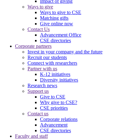
Impact of giving
Ways to give
Ways to give to CSE
Matching gifts
Give online now
Contact Us
Advancement Office
CSE directories
Corporate partners
Invest in your company and the future
Recruit our students
Connect with researchers
Partner with us
K-12 initiatives
Diversity initiatives
Research news
Support us
Give to CSE
Why give to CSE?
CSE priorities
Contact us
Corporate relations
Advancement
CSE directories
Faculty and staff