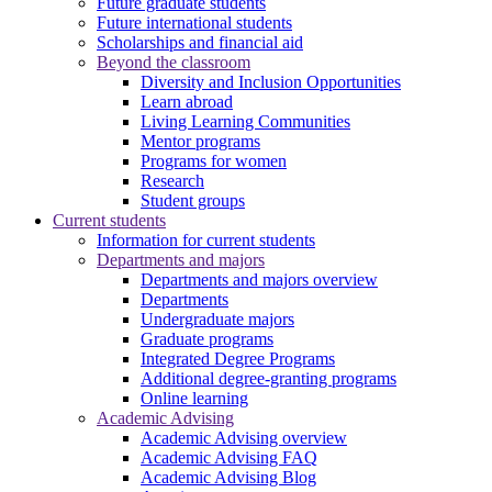
Future graduate students
Future international students
Scholarships and financial aid
Beyond the classroom
Diversity and Inclusion Opportunities
Learn abroad
Living Learning Communities
Mentor programs
Programs for women
Research
Student groups
Current students
Information for current students
Departments and majors
Departments and majors overview
Departments
Undergraduate majors
Graduate programs
Integrated Degree Programs
Additional degree-granting programs
Online learning
Academic Advising
Academic Advising overview
Academic Advising FAQ
Academic Advising Blog