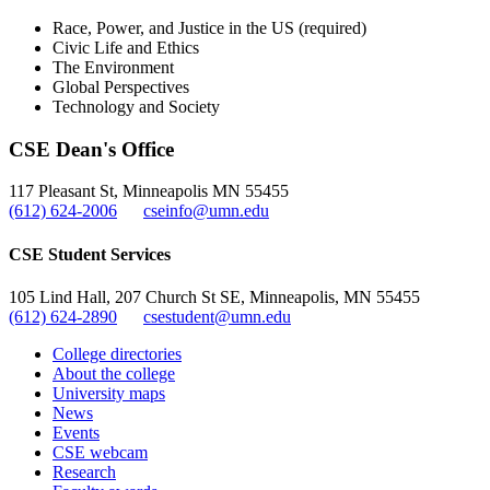
Race, Power, and Justice in the US (required)
Civic Life and Ethics
The Environment
Global Perspectives
Technology and Society
CSE Dean's Office
117 Pleasant St, Minneapolis MN 55455
(612) 624-2006
cseinfo@umn.edu
CSE Student Services
105 Lind Hall, 207 Church St SE, Minneapolis, MN 55455
(612) 624-2890
csestudent@umn.edu
College directories
About the college
University maps
News
Events
CSE webcam
Research