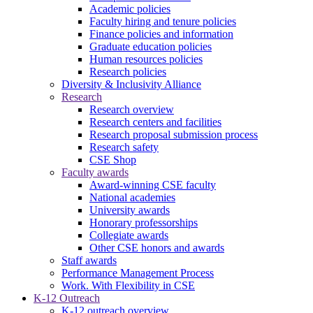
Academic policies
Faculty hiring and tenure policies
Finance policies and information
Graduate education policies
Human resources policies
Research policies
Diversity & Inclusivity Alliance
Research
Research overview
Research centers and facilities
Research proposal submission process
Research safety
CSE Shop
Faculty awards
Award-winning CSE faculty
National academies
University awards
Honorary professorships
Collegiate awards
Other CSE honors and awards
Staff awards
Performance Management Process
Work. With Flexibility in CSE
K-12 Outreach
K-12 outreach overview