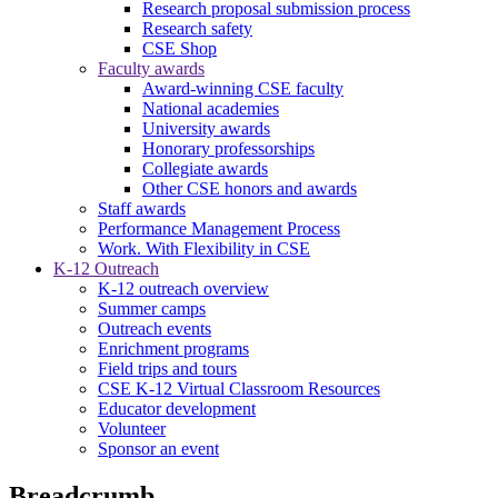
Research proposal submission process
Research safety
CSE Shop
Faculty awards
Award-winning CSE faculty
National academies
University awards
Honorary professorships
Collegiate awards
Other CSE honors and awards
Staff awards
Performance Management Process
Work. With Flexibility in CSE
K-12 Outreach
K-12 outreach overview
Summer camps
Outreach events
Enrichment programs
Field trips and tours
CSE K-12 Virtual Classroom Resources
Educator development
Volunteer
Sponsor an event
Breadcrumb