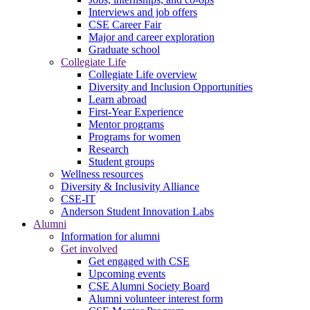
Interviews and job offers
CSE Career Fair
Major and career exploration
Graduate school
Collegiate Life
Collegiate Life overview
Diversity and Inclusion Opportunities
Learn abroad
First-Year Experience
Mentor programs
Programs for women
Research
Student groups
Wellness resources
Diversity & Inclusivity Alliance
CSE-IT
Anderson Student Innovation Labs
Alumni
Information for alumni
Get involved
Get engaged with CSE
Upcoming events
CSE Alumni Society Board
Alumni volunteer interest form