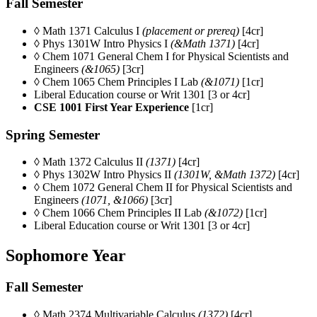
Fall Semester
◊ Math 1371 Calculus I
(placement or prereq)
[4cr]
◊ Phys 1301W Intro Physics I
(&Math 1371)
[4cr]
◊ Chem 1071
General Chem I for Physical Scientists and
Engineers
(&1065)
[3cr]
◊ Chem 1065 Chem Principles I Lab
(&1071)
[1cr]
Liberal Education course or Writ 1301 [3 or 4cr]
CSE 1001 First Year Experience
[1cr]
Spring Semester
◊ Math 1372 Calculus II
(1371)
[4cr]
◊ Phys 1302W Intro Physics II
(1301W, &Math 1372)
[4cr]
◊ Chem 1072
General Chem II for Physical Scientists and
Engineers
(1071, &1066)
[3cr]
◊ Chem 1066 Chem Principles II Lab
(&1072)
[1cr]
Liberal Education course or Writ 1301 [3 or 4cr]
Sophomore Year
Fall Semester
◊ Math 2374 Multivariable Calculus
(1372)
[4cr]