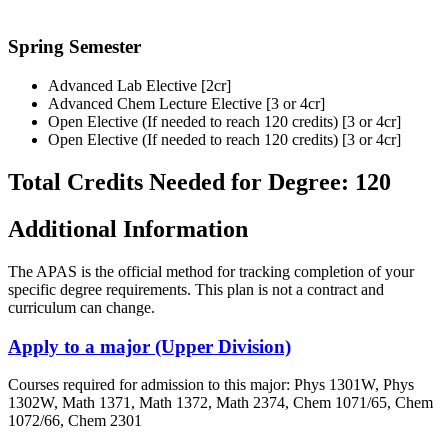
Spring Semester
Advanced Lab Elective [2cr]
Advanced Chem Lecture Elective [3 or 4cr]
Open Elective (If needed to reach 120 credits) [3 or 4cr]
Open Elective (If needed to reach 120 credits) [3 or 4cr]
Total Credits Needed for Degree: 120
Additional Information
The APAS is the official method for tracking completion of your
specific degree requirements. This plan is not a contract and
curriculum can change.
Apply to a major (Upper Division)
Courses required for admission to this major: Phys 1301W, Phys
1302W, Math 1371, Math 1372, Math 2374, Chem 1071/65, Chem
1072/66, Chem 2301