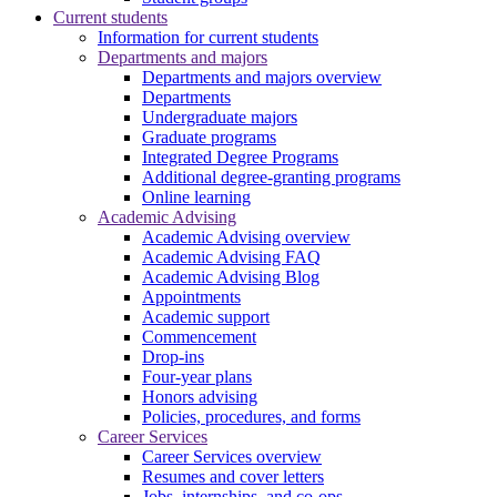
Current students
Information for current students
Departments and majors
Departments and majors overview
Departments
Undergraduate majors
Graduate programs
Integrated Degree Programs
Additional degree-granting programs
Online learning
Academic Advising
Academic Advising overview
Academic Advising FAQ
Academic Advising Blog
Appointments
Academic support
Commencement
Drop-ins
Four-year plans
Honors advising
Policies, procedures, and forms
Career Services
Career Services overview
Resumes and cover letters
Jobs, internships, and co-ops