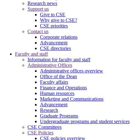
Research news
Support us
Give to CSE
Why give to CSE?
CSE priorities
Contact us
Corporate relations
Advancement
CSE directories
Faculty and staff
Information for faculty and staff
Administrative Offices
Administrative offices overview
Office of the Dean
Faculty affairs
Finance and Operations
Human resources
Marketing and Communications
Advancement
Research
Graduate Programs
Undergraduate programs and student services
CSE Committees
CSE Policies
CSE policies overview