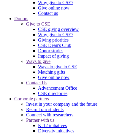
Why give to CSE?
Give online now
Contact us
Donors
Give to CSE
CSE giving overview
Why give to CSE?
Giving priorities
CSE Dean's Club
Donor stories
Impact of giving
Ways to give
Ways to give to CSE
Matching gifts
Give online now
Contact Us
Advancement Office
CSE directories
Corporate partners
Invest in your company and the future
Recruit our students
Connect with researchers
Partner with us
K-12 initiatives
Diversity initiatives