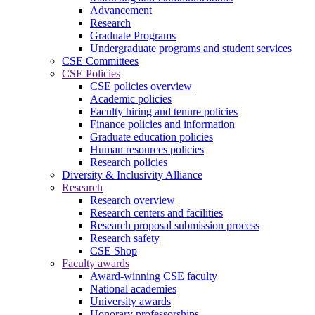
Advancement
Research
Graduate Programs
Undergraduate programs and student services
CSE Committees
CSE Policies
CSE policies overview
Academic policies
Faculty hiring and tenure policies
Finance policies and information
Graduate education policies
Human resources policies
Research policies
Diversity & Inclusivity Alliance
Research
Research overview
Research centers and facilities
Research proposal submission process
Research safety
CSE Shop
Faculty awards
Award-winning CSE faculty
National academies
University awards
Honorary professorships