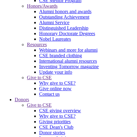
CSE Mentor Program
Honors/Awards
Alumni honors and awards
Outstanding Achievement
Alumni Service
Distinguished Leadership
Honorary Doctorate Degrees
Nobel Laureates
Resources
Webinars and more for alumni
CSE branded clothing
International alumni resources
Inventing Tomorrow magazine
Update your info
Give to CSE
Why give to CSE?
Give online now
Contact us
Donors
Give to CSE
CSE giving overview
Why give to CSE?
Giving priorities
CSE Dean's Club
Donor stories