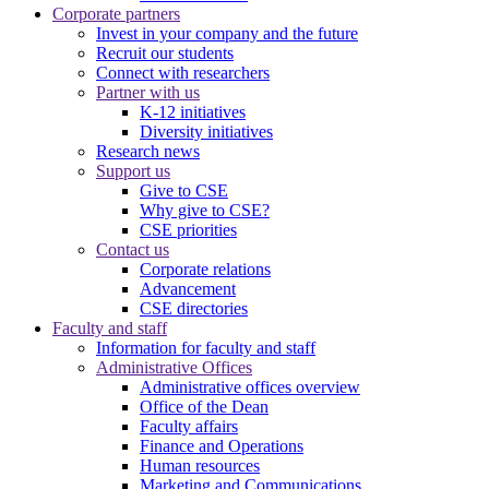
Corporate partners
Invest in your company and the future
Recruit our students
Connect with researchers
Partner with us
K-12 initiatives
Diversity initiatives
Research news
Support us
Give to CSE
Why give to CSE?
CSE priorities
Contact us
Corporate relations
Advancement
CSE directories
Faculty and staff
Information for faculty and staff
Administrative Offices
Administrative offices overview
Office of the Dean
Faculty affairs
Finance and Operations
Human resources
Marketing and Communications