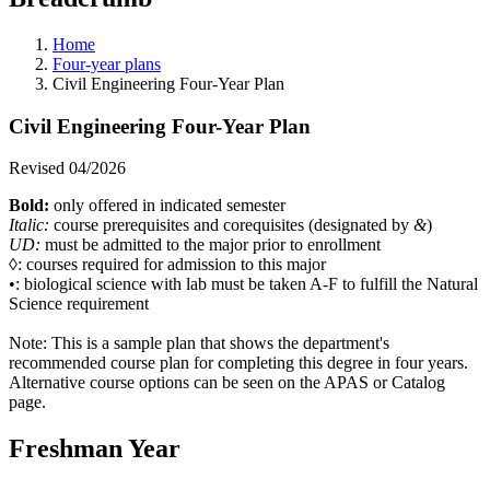
Home
Four-year plans
Civil Engineering Four-Year Plan
Civil Engineering Four-Year Plan
Revised 04/2026
Bold:
only offered in indicated semester
Italic:
course prerequisites and corequisites (designated by
&
)
UD:
must be admitted to the major prior to enrollment
◊: courses required for admission to this major
•: biological science with lab must be taken A-F to fulfill the Natural
Science requirement
Note:
This is a sample plan that shows the department's
recommended course plan for completing this degree in four years.
Alternative course options can be seen on the APAS or Catalog
page.
Freshman Year