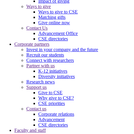
Impact of giving
Ways to give
Ways to give to CSE
Matching gifts
Give online now
Contact Us
Advancement Office
CSE directories
Corporate partners
Invest in your company and the future
Recruit our students
Connect with researchers
Partner with us
K-12 initiatives
Diversity initiatives
Research news
Support us
Give to CSE
Why give to CSE?
CSE priorities
Contact us
Corporate relations
Advancement
CSE directories
Faculty and staff