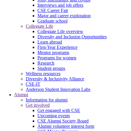
Interviews and job offers
CSE Career Fair
Major and career exploration
Graduate school
Collegiate Life
Collegiate Life overview
Diversity and Inclusion Opportunities
Learn abroad
First-Year Experience
Mentor programs
Programs for women
Research
Student groups
Wellness resources
Diversity & Inclusivity Alliance
CSE-IT
Anderson Student Innovation Labs
Alumni
Information for alumni
Get involved
Get engaged with CSE
Upcoming events
CSE Alumni Society Board
Alumni volunteer interest form