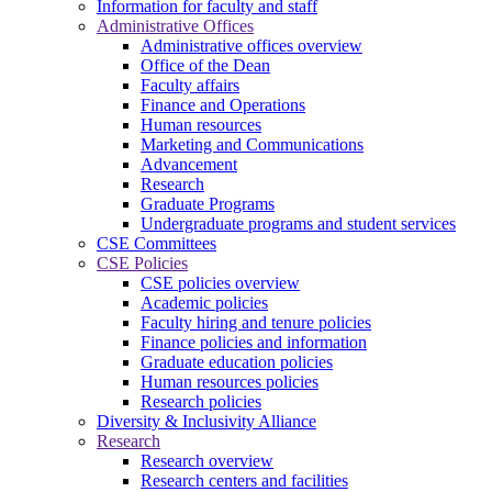
Information for faculty and staff
Administrative Offices
Administrative offices overview
Office of the Dean
Faculty affairs
Finance and Operations
Human resources
Marketing and Communications
Advancement
Research
Graduate Programs
Undergraduate programs and student services
CSE Committees
CSE Policies
CSE policies overview
Academic policies
Faculty hiring and tenure policies
Finance policies and information
Graduate education policies
Human resources policies
Research policies
Diversity & Inclusivity Alliance
Research
Research overview
Research centers and facilities