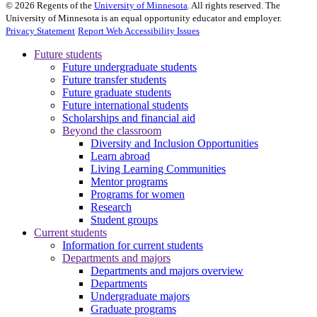
©
2026
Regents of the
University of Minnesota
. All rights reserved. The
University of Minnesota is an equal opportunity educator and employer.
Privacy Statement
Report Web Accessibility Issues
Future students
Future undergraduate students
Future transfer students
Future graduate students
Future international students
Scholarships and financial aid
Beyond the classroom
Diversity and Inclusion Opportunities
Learn abroad
Living Learning Communities
Mentor programs
Programs for women
Research
Student groups
Current students
Information for current students
Departments and majors
Departments and majors overview
Departments
Undergraduate majors
Graduate programs