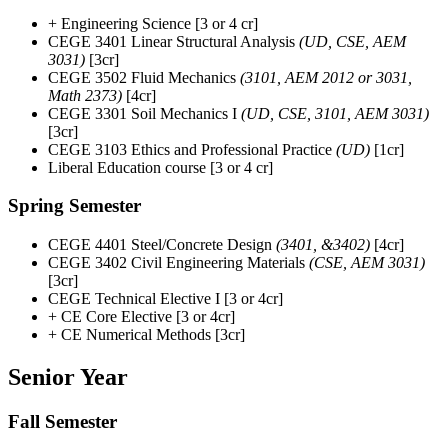
+ Engineering Science [3 or 4 cr]
CEGE 3401 Linear Structural Analysis
(UD, CSE, AEM
3031)
[3cr]
CEGE 3502 Fluid Mechanics
(3101, AEM 2012 or 3031,
Math 2373)
[4cr]
CEGE 3301 Soil Mechanics I
(UD, CSE, 3101, AEM 3031)
[3cr]
CEGE 3103 Ethics and Professional Practice
(UD)
[1cr]
Liberal Education course [3 or 4 cr]
Spring Semester
CEGE 4401 Steel/Concrete Design
(3401, &3402)
[4cr]
CEGE 3402 Civil Engineering Materials
(CSE, AEM 3031)
[3cr]
CEGE Technical Elective I [3 or 4cr]
+ CE Core Elective [3 or 4cr]
+ CE Numerical Methods [3cr]
Senior Year
Fall Semester