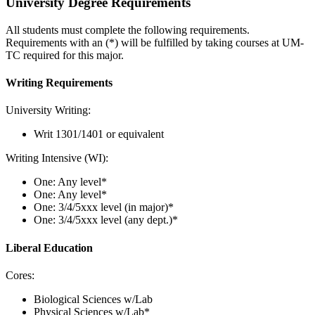
University Degree Requirements
All students must complete the following requirements.
Requirements with an (*) will be fulfilled by taking courses at UM-
TC required for this major.
Writing Requirements
University Writing:
Writ 1301/1401 or equivalent
Writing Intensive (WI):
One: Any level*
One: Any level*
One: 3/4/5xxx level (in major)*
One: 3/4/5xxx level (any dept.)*
Liberal Education
Cores:
Biological Sciences w/Lab
Physical Sciences w/Lab*