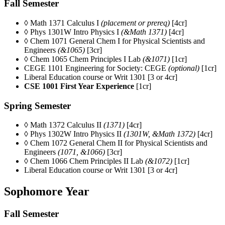
Fall Semester
◊ Math 1371 Calculus I
(placement or prereq)
[4cr]
◊ Phys 1301W Intro Physics I
(&Math 1371)
[4cr]
◊ Chem 1071
General Chem I for Physical Scientists and
Engineers
(&1065)
[3cr]
◊ Chem 1065 Chem Principles I Lab
(&1071)
[1cr]
CEGE 1101
Engineering for Society: CEGE
(optional)
[1cr]
Liberal Education course or Writ 1301 [3 or 4cr]
CSE 1001 First Year Experience
[1cr]
Spring Semester
◊ Math 1372 Calculus II
(1371)
[4cr]
◊ Phys 1302W Intro Physics II
(1301W, &Math 1372)
[4cr]
◊ Chem 1072
General Chem II for Physical Scientists and
Engineers
(1071, &1066)
[3cr]
◊ Chem 1066 Chem Principles II Lab
(&1072)
[1cr]
Liberal Education course or Writ 1301 [3 or 4cr]
Sophomore Year
Fall Semester