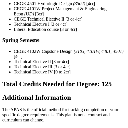
CEGE 4501 Hydrologic Design
(3502)
[4cr]
CEGE 4101W Project Management & Engineering
Econ
(UD)
[3cr]
CEGE Technical Elective II [3 or 4cr]
Technical Elective I [3 or 4cr]
Liberal Education course [3 or 4cr]
Spring Semester
CEGE 4102W Capstone Design
(3103, 4101W, 4401, 4501)
[4cr]
Technical Elective II [3 or 4cr]
Technical Elective III [3 or 4cr]
Technical Elective IV [0 to 2cr]
Total Credits Needed for Degree: 125
Additional Information
The APAS is the official method for tracking completion of your
specific degree requirements. This plan is not a contract and
curriculum can change.