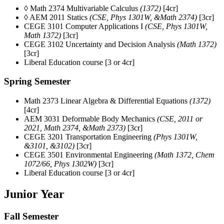
◊ Math 2374 Multivariable Calculus
(1372)
[4cr]
◊ AEM 2011 Statics
(CSE, Phys 1301W, &Math 2374)
[3cr]
CEGE 3101 Computer Applications I
(CSE, Phys 1301W,
Math 1372)
[3cr]
CEGE 3102 Uncertainty and Decision Analysis
(Math 1372)
[3cr]
Liberal Education course [3 or 4cr]
Spring Semester
Math 2373 Linear Algebra & Differential Equations
(1372)
[4cr]
AEM 3031 Deformable Body Mechanics
(CSE, 2011 or
2021, Math 2374, &Math 2373)
[3cr]
CEGE 3201 Transportation Engineering
(Phys 1301W,
&3101, &3102)
[3cr]
CEGE 3501 Environmental Engineering
(Math 1372, Chem
1072/66, Phys 1302W)
[3cr]
Liberal Education course [3 or 4cr]
Junior Year
Fall Semester