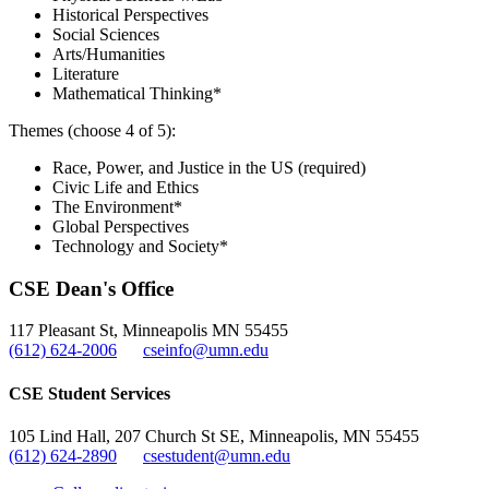
Historical Perspectives
Social Sciences
Arts/Humanities
Literature
Mathematical Thinking*
Themes (choose 4 of 5):
Race, Power, and Justice in the US (required)
Civic Life and Ethics
The Environment*
Global Perspectives
Technology and Society*
CSE Dean's Office
117 Pleasant St, Minneapolis MN 55455
(612) 624-2006
cseinfo@umn.edu
CSE Student Services
105 Lind Hall, 207 Church St SE, Minneapolis, MN 55455
(612) 624-2890
csestudent@umn.edu