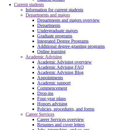
Current students
Information for current students
Departments and majors
Departments and majors overview
Departments
Undergraduate majors
Graduate programs
Integrated Degree Programs
Additional degree-granting programs
Online learning
Academic Advising
Academic Advising overview
Academic Advising FAQ
Academic Advising Blog
Appointments
Academic support
Commencement
Drop-ins
Four-year plans
Honors advising
Policies, procedures, and forms
Career Services
Career Services overview
Resumes and cover letters
Jobs, internships, and co-ops