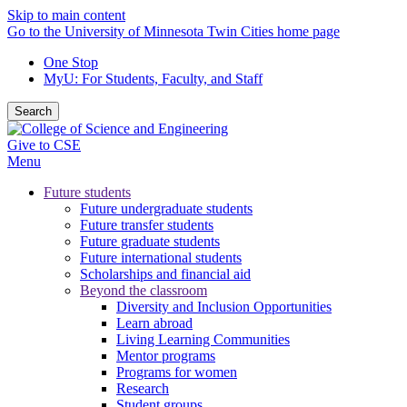
Skip to main content
Go to the University of Minnesota Twin Cities home page
One Stop
MyU
: For Students, Faculty, and Staff
Search
Give to CSE
Menu
Future students
Future undergraduate students
Future transfer students
Future graduate students
Future international students
Scholarships and financial aid
Beyond the classroom
Diversity and Inclusion Opportunities
Learn abroad
Living Learning Communities
Mentor programs
Programs for women
Research
Student groups