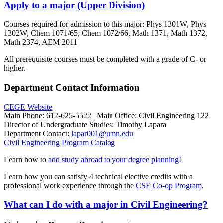
Apply to a major (Upper Division)
Courses required for admission to this major: Phys 1301W, Phys
1302W, Chem 1071/65, Chem 1072/66, Math 1371, Math 1372,
Math 2374, AEM 2011
All prerequisite courses must be completed with a grade of C- or
higher.
Department Contact Information
CEGE Website
Main Phone: 612-625-5522 | Main Office:
Civil Engineering 122
Director of Undergraduate Studies:
Timothy Lapara
Department Contact:
lapar001@umn.edu
Civil Engineering Program
Catalog
Learn how to
add study abroad to your degree planning!
Learn how you can satisfy 4 technical elective credits with a
professional work experience through the
CSE Co-op Program
.
What can I do with a major in Civil Engineering?