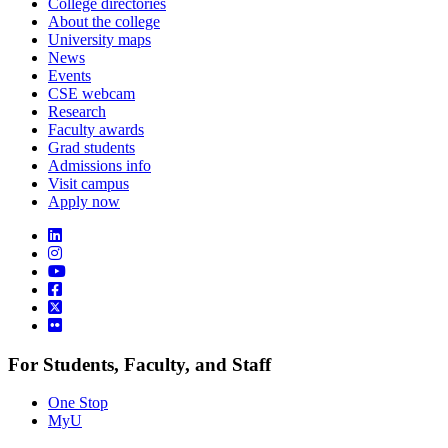
College directories
About the college
University maps
News
Events
CSE webcam
Research
Faculty awards
Grad students
Admissions info
Visit campus
Apply now
For Students, Faculty, and Staff
One Stop
MyU