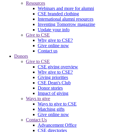
Resources
Webinars and more for alumni
CSE branded clothing
International alumni resources
Inventing Tomorrow magazine
Update your info
Give to CSE
Why give to CSE?
Give online now
Contact us
Donors
Give to CSE
CSE giving overview
Why give to CSE?
Giving priorities
CSE Dean's Club
Donor stories
Impact of giving
Ways to give
Ways to give to CSE
Matching gifts
Give online now
Contact Us
Advancement Office
CSE directories