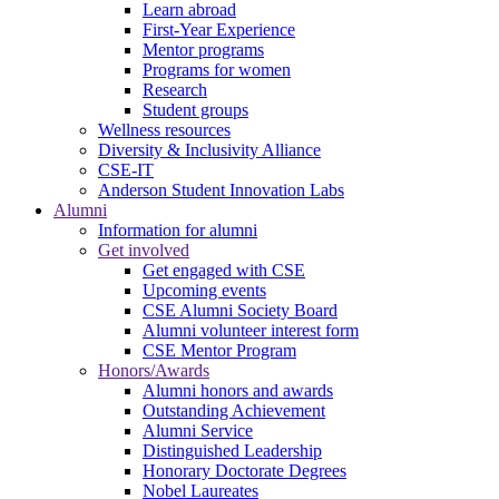
Learn abroad
First-Year Experience
Mentor programs
Programs for women
Research
Student groups
Wellness resources
Diversity & Inclusivity Alliance
CSE-IT
Anderson Student Innovation Labs
Alumni
Information for alumni
Get involved
Get engaged with CSE
Upcoming events
CSE Alumni Society Board
Alumni volunteer interest form
CSE Mentor Program
Honors/Awards
Alumni honors and awards
Outstanding Achievement
Alumni Service
Distinguished Leadership
Honorary Doctorate Degrees
Nobel Laureates