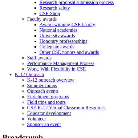
Research proposal submission process
Research safety
CSE Shop
Faculty awards
Award-winning CSE faculty
National academies
University awards
Honorary professorships
Collegiate awards
Other CSE honors and awards
Staff awards
Performance Management Process
Work. With Flexibility in CSE
K-12 Outreach
K-12 outreach overview
Summer camps
Outreach events
Enrichment programs
Field trips and tours
CSE K-12 Virtual Classroom Resources
Educator development
Volunteer
Sponsor an event
Breadcrumb