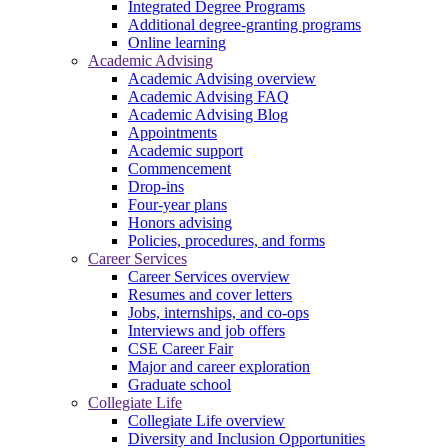
Integrated Degree Programs
Additional degree-granting programs
Online learning
Academic Advising
Academic Advising overview
Academic Advising FAQ
Academic Advising Blog
Appointments
Academic support
Commencement
Drop-ins
Four-year plans
Honors advising
Policies, procedures, and forms
Career Services
Career Services overview
Resumes and cover letters
Jobs, internships, and co-ops
Interviews and job offers
CSE Career Fair
Major and career exploration
Graduate school
Collegiate Life
Collegiate Life overview
Diversity and Inclusion Opportunities