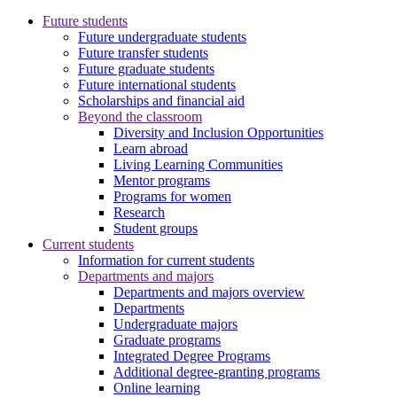
Future students
Future undergraduate students
Future transfer students
Future graduate students
Future international students
Scholarships and financial aid
Beyond the classroom
Diversity and Inclusion Opportunities
Learn abroad
Living Learning Communities
Mentor programs
Programs for women
Research
Student groups
Current students
Information for current students
Departments and majors
Departments and majors overview
Departments
Undergraduate majors
Graduate programs
Integrated Degree Programs
Additional degree-granting programs
Online learning