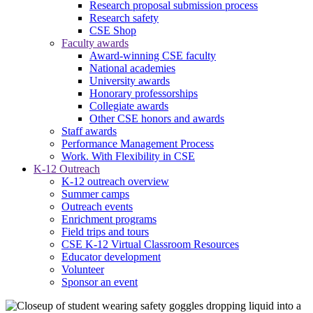
Research proposal submission process
Research safety
CSE Shop
Faculty awards
Award-winning CSE faculty
National academies
University awards
Honorary professorships
Collegiate awards
Other CSE honors and awards
Staff awards
Performance Management Process
Work. With Flexibility in CSE
K-12 Outreach
K-12 outreach overview
Summer camps
Outreach events
Enrichment programs
Field trips and tours
CSE K-12 Virtual Classroom Resources
Educator development
Volunteer
Sponsor an event