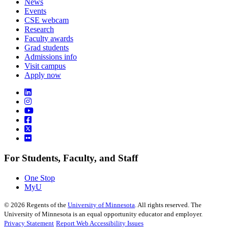
News
Events
CSE webcam
Research
Faculty awards
Grad students
Admissions info
Visit campus
Apply now
For Students, Faculty, and Staff
One Stop
MyU
©
2026
Regents of the
University of Minnesota
. All rights reserved. The
University of Minnesota is an equal opportunity educator and employer.
Privacy Statement
Report Web Accessibility Issues