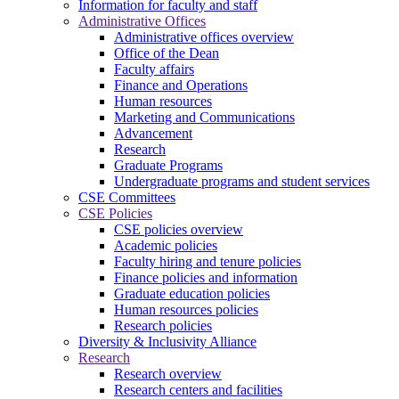
Information for faculty and staff
Administrative Offices
Administrative offices overview
Office of the Dean
Faculty affairs
Finance and Operations
Human resources
Marketing and Communications
Advancement
Research
Graduate Programs
Undergraduate programs and student services
CSE Committees
CSE Policies
CSE policies overview
Academic policies
Faculty hiring and tenure policies
Finance policies and information
Graduate education policies
Human resources policies
Research policies
Diversity & Inclusivity Alliance
Research
Research overview
Research centers and facilities