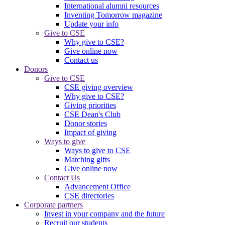
International alumni resources
Inventing Tomorrow magazine
Update your info
Give to CSE
Why give to CSE?
Give online now
Contact us
Donors
Give to CSE
CSE giving overview
Why give to CSE?
Giving priorities
CSE Dean's Club
Donor stories
Impact of giving
Ways to give
Ways to give to CSE
Matching gifts
Give online now
Contact Us
Advancement Office
CSE directories
Corporate partners
Invest in your company and the future
Recruit our students