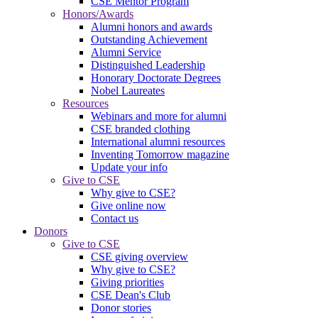
CSE Mentor Program
Honors/Awards
Alumni honors and awards
Outstanding Achievement
Alumni Service
Distinguished Leadership
Honorary Doctorate Degrees
Nobel Laureates
Resources
Webinars and more for alumni
CSE branded clothing
International alumni resources
Inventing Tomorrow magazine
Update your info
Give to CSE
Why give to CSE?
Give online now
Contact us
Donors
Give to CSE
CSE giving overview
Why give to CSE?
Giving priorities
CSE Dean's Club
Donor stories