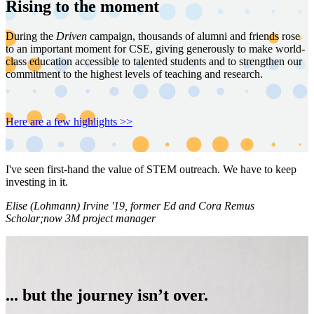
Rising to the moment
During the
Driven
campaign, thousands of alumni and friends rose
to an important moment for CSE, giving generously to make world-
class education accessible to talented students and to strengthen our
commitment to the highest levels of teaching and research.
Here are a few highlights >>
I've seen first-hand the value of STEM outreach. We have to keep
investing in it.
Elise (Lohmann) Irvine '19, former Ed and Cora Remus
Scholar;now 3M project manager
... but the journey isn’t over.