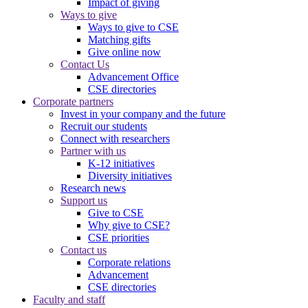
Impact of giving
Ways to give
Ways to give to CSE
Matching gifts
Give online now
Contact Us
Advancement Office
CSE directories
Corporate partners
Invest in your company and the future
Recruit our students
Connect with researchers
Partner with us
K-12 initiatives
Diversity initiatives
Research news
Support us
Give to CSE
Why give to CSE?
CSE priorities
Contact us
Corporate relations
Advancement
CSE directories
Faculty and staff