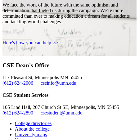
We face the work of the future with the same optimism and
determination that fueled us during the campaign. We’re more
committed than ever to making education a dream for all students
and tackling world challenges.
Here's how you can help >>
CSE Dean's Office
117 Pleasant St, Minneapolis MN 55455
(612) 624-2006
cseinfo@umn.edu
CSE Student Services
105 Lind Hall, 207 Church St SE, Minneapolis, MN 55455
(612) 624-2890
csestudent@umn.edu
College directories
About the college
University maps