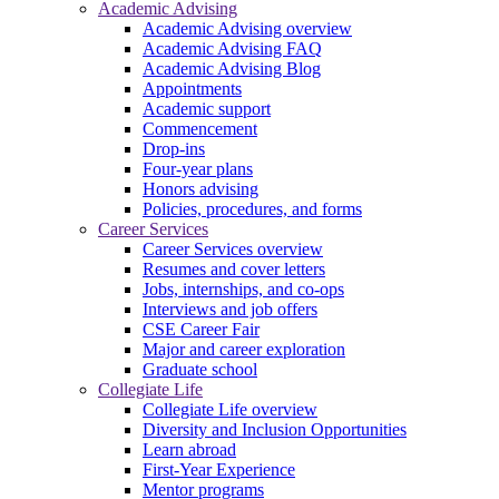
Academic Advising
Academic Advising overview
Academic Advising FAQ
Academic Advising Blog
Appointments
Academic support
Commencement
Drop-ins
Four-year plans
Honors advising
Policies, procedures, and forms
Career Services
Career Services overview
Resumes and cover letters
Jobs, internships, and co-ops
Interviews and job offers
CSE Career Fair
Major and career exploration
Graduate school
Collegiate Life
Collegiate Life overview
Diversity and Inclusion Opportunities
Learn abroad
First-Year Experience
Mentor programs