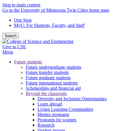
Skip to main content
Go to the University of Minnesota Twin Cities home page
One Stop
MyU
: For Students, Faculty, and Staff
Search
Give to CSE
Menu
Future students
Future undergraduate students
Future transfer students
Future graduate students
Future international students
Scholarships and financial aid
Beyond the classroom
Diversity and Inclusion Opportunities
Learn abroad
Living Learning Communities
Mentor programs
Programs for women
Research
Student groups