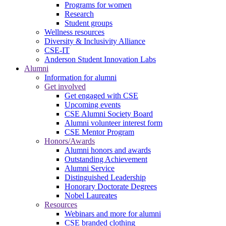
Programs for women
Research
Student groups
Wellness resources
Diversity & Inclusivity Alliance
CSE-IT
Anderson Student Innovation Labs
Alumni
Information for alumni
Get involved
Get engaged with CSE
Upcoming events
CSE Alumni Society Board
Alumni volunteer interest form
CSE Mentor Program
Honors/Awards
Alumni honors and awards
Outstanding Achievement
Alumni Service
Distinguished Leadership
Honorary Doctorate Degrees
Nobel Laureates
Resources
Webinars and more for alumni
CSE branded clothing