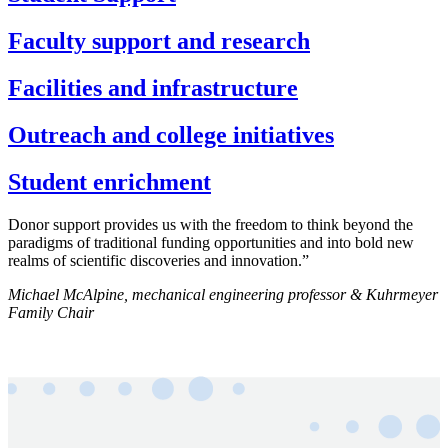
Faculty support and research
Facilities and infrastructure
Outreach and college initiatives
Student enrichment
Donor support provides us with the freedom to think beyond the
paradigms of traditional funding opportunities and into bold new
realms of scientific discoveries and innovation.”
Michael McAlpine, mechanical engineering professor & Kuhrmeyer
Family Chair