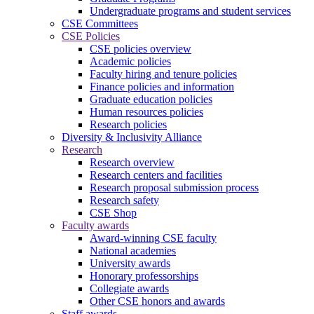
Undergraduate programs and student services
CSE Committees
CSE Policies
CSE policies overview
Academic policies
Faculty hiring and tenure policies
Finance policies and information
Graduate education policies
Human resources policies
Research policies
Diversity & Inclusivity Alliance
Research
Research overview
Research centers and facilities
Research proposal submission process
Research safety
CSE Shop
Faculty awards
Award-winning CSE faculty
National academies
University awards
Honorary professorships
Collegiate awards
Other CSE honors and awards
Staff awards