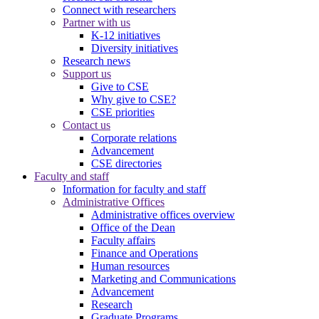
Connect with researchers
Partner with us
K-12 initiatives
Diversity initiatives
Research news
Support us
Give to CSE
Why give to CSE?
CSE priorities
Contact us
Corporate relations
Advancement
CSE directories
Faculty and staff
Information for faculty and staff
Administrative Offices
Administrative offices overview
Office of the Dean
Faculty affairs
Finance and Operations
Human resources
Marketing and Communications
Advancement
Research
Graduate Programs