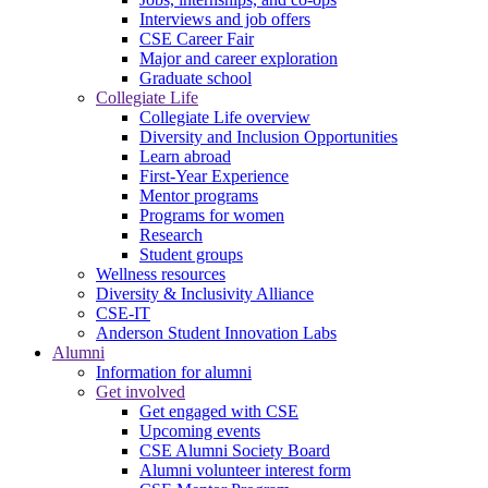
Interviews and job offers
CSE Career Fair
Major and career exploration
Graduate school
Collegiate Life
Collegiate Life overview
Diversity and Inclusion Opportunities
Learn abroad
First-Year Experience
Mentor programs
Programs for women
Research
Student groups
Wellness resources
Diversity & Inclusivity Alliance
CSE-IT
Anderson Student Innovation Labs
Alumni
Information for alumni
Get involved
Get engaged with CSE
Upcoming events
CSE Alumni Society Board
Alumni volunteer interest form