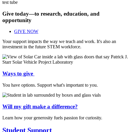
Give today—to research, education, and
opportunity
GIVE NOW
Your support impacts the way we teach and work. It's also an
investment in the future STEM workforce.
Ways to give
You have options. Support what's important to you.
Will my gift make a difference?
Learn how your generosity fuels passion for curiosity.
Student Support