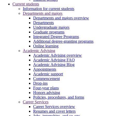
Current students
Information for current students
Departments and majors
Departments and majors overview
Departments
Undergraduate majors
Graduate programs
Integrated Degree Programs
Additional degree-granting programs
Online learning
Academic Advising
Academic Advising overview
Academic Advising FAQ
Academic Advising Blog
Appointments
Academic support
Commencement
Drop-ins
Four-year plans
Honors advising
Policies, procedures, and forms
Career Services
Career Services overview
Resumes and cover letters
Jobs, internships, and co-ops