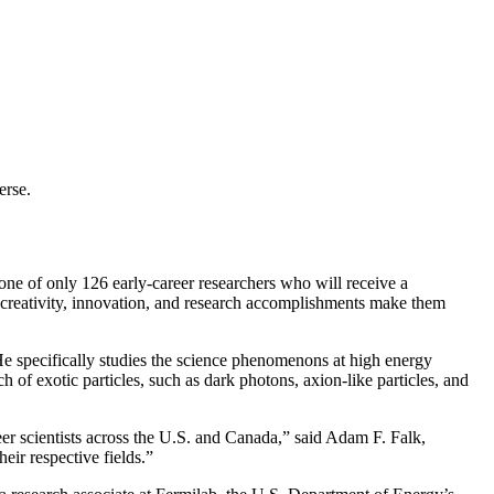
erse.
of only 126 early-career researchers who will receive a
creativity, innovation, and research accomplishments make them
 He specifically studies the science phenomenons at high energy
of exotic particles, such as dark photons, axion-like particles, and
er scientists across the U.S. and Canada,” said Adam F. Falk,
eir respective fields.”