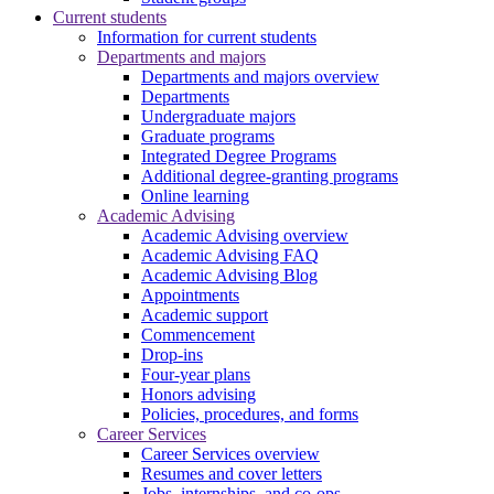
Current students
Information for current students
Departments and majors
Departments and majors overview
Departments
Undergraduate majors
Graduate programs
Integrated Degree Programs
Additional degree-granting programs
Online learning
Academic Advising
Academic Advising overview
Academic Advising FAQ
Academic Advising Blog
Appointments
Academic support
Commencement
Drop-ins
Four-year plans
Honors advising
Policies, procedures, and forms
Career Services
Career Services overview
Resumes and cover letters
Jobs, internships, and co-ops