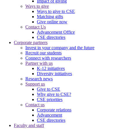
Impact of giving
Ways to give
Ways to give to CSE
Matching gifts
Give online now
Contact Us
Advancement Office
CSE directories
Corporate partners
Invest in your company and the future
Recruit our students
Connect with researchers
Partner with us
K-12 initiatives
Diversity initiatives
Research news
Support us
Give to CSE
Why give to CSE?
CSE priorities
Contact us
Corporate relations
Advancement
CSE directories
Faculty and staff