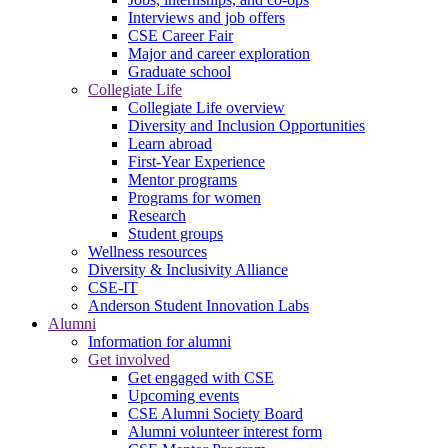
Interviews and job offers
CSE Career Fair
Major and career exploration
Graduate school
Collegiate Life
Collegiate Life overview
Diversity and Inclusion Opportunities
Learn abroad
First-Year Experience
Mentor programs
Programs for women
Research
Student groups
Wellness resources
Diversity & Inclusivity Alliance
CSE-IT
Anderson Student Innovation Labs
Alumni
Information for alumni
Get involved
Get engaged with CSE
Upcoming events
CSE Alumni Society Board
Alumni volunteer interest form