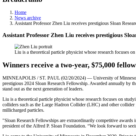
Home
News archive
Assistant Professor Zhen Liu receives prestigious Sloan Researc
Assistant Professor Zhen Liu receives prestigious Sloa
Liu is a theoretical particle physicist whose research focuses o
Winners receive a two-year, $75,000 fello
MINNEAPOLIS / ST. PAUL (02/20/2024) — University of Minnesota Twi
prestigious 2024 Sloan Research Fellowship. Awarded annually by the
stand out as the next generation of leaders.
Liu is a theoretical particle physicist whose research focuses on stud
colliders such as the Large Hadron Collider (LHC) and other collider p
millicharged particles.
"Sloan Research Fellowships are extraordinarily competitive awards in
president of the Alfred P. Sloan Foundation. “We look forward to seei