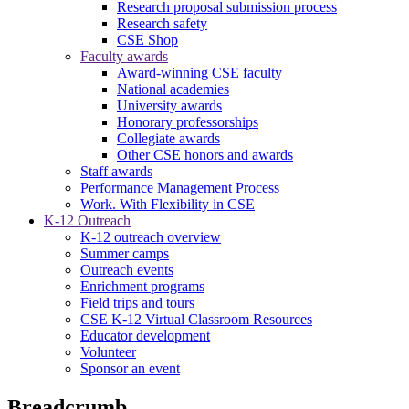
Research proposal submission process
Research safety
CSE Shop
Faculty awards
Award-winning CSE faculty
National academies
University awards
Honorary professorships
Collegiate awards
Other CSE honors and awards
Staff awards
Performance Management Process
Work. With Flexibility in CSE
K-12 Outreach
K-12 outreach overview
Summer camps
Outreach events
Enrichment programs
Field trips and tours
CSE K-12 Virtual Classroom Resources
Educator development
Volunteer
Sponsor an event
Breadcrumb