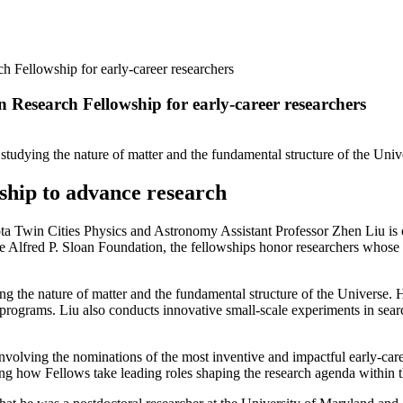
h Fellowship for early-career researchers
n Research Fellowship for early-career researchers
n studying the nature of matter and the fundamental structure of the Univ
wship to advance research
n Cities Physics and Astronomy Assistant Professor Zhen Liu is one 
 Alfred P. Sloan Foundation, the fellowships honor researchers whose 
ying the nature of matter and the fundamental structure of the Universe.
rograms. Liu also conducts innovative small-scale experiments in search 
volving the nominations of the most inventive and impactful early-care
ng how Fellows take leading roles shaping the research agenda within th