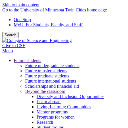
Skip to main content
Go to the University of Minnesota Twin Cities home page
One Stop
MyU
: For Students, Faculty, and Staff
Search
Give to CSE
Menu
Future students
Future undergraduate students
Future transfer students
Future graduate students
Future international students
Scholarships and financial aid
Beyond the classroom
Diversity and Inclusion Opportunities
Learn abroad
Living Learning Communities
Mentor programs
Programs for women
Research
Student groups