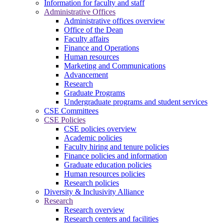
Information for faculty and staff
Administrative Offices
Administrative offices overview
Office of the Dean
Faculty affairs
Finance and Operations
Human resources
Marketing and Communications
Advancement
Research
Graduate Programs
Undergraduate programs and student services
CSE Committees
CSE Policies
CSE policies overview
Academic policies
Faculty hiring and tenure policies
Finance policies and information
Graduate education policies
Human resources policies
Research policies
Diversity & Inclusivity Alliance
Research
Research overview
Research centers and facilities