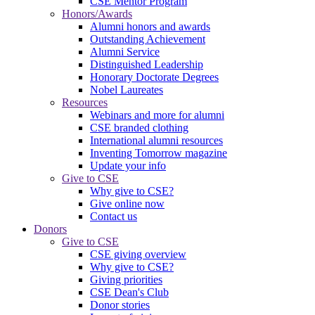
CSE Mentor Program
Honors/Awards
Alumni honors and awards
Outstanding Achievement
Alumni Service
Distinguished Leadership
Honorary Doctorate Degrees
Nobel Laureates
Resources
Webinars and more for alumni
CSE branded clothing
International alumni resources
Inventing Tomorrow magazine
Update your info
Give to CSE
Why give to CSE?
Give online now
Contact us
Donors
Give to CSE
CSE giving overview
Why give to CSE?
Giving priorities
CSE Dean's Club
Donor stories